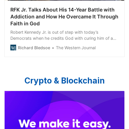
RFK Jr. Talks About His 14-Year Battle with
Addiction and How He Overcame It Through
Faith in God
Robert Kennedy Jr. is out of step with today’s
Democrats when he credits God with curing him of a
drug addiction.
Richard Bledsoe
The Western Journal
Crypto & Blockchain