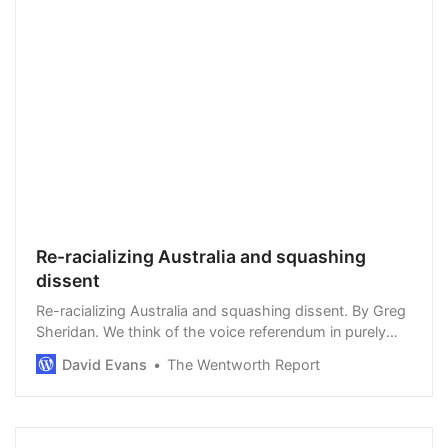
Re-racializing Australia and squashing
dissent
Re-racializing Australia and squashing dissent. By Greg
Sheridan. We think of the voice referendum in purely
Australian terms, as a result of a long conversation
David Evans
The Wentworth Report
about Indigenous issues. It’s partl…