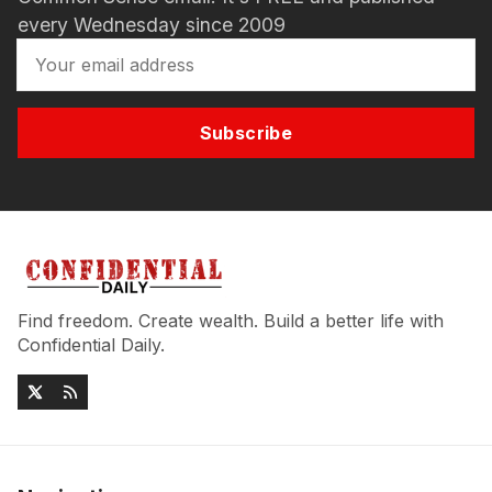
every Wednesday since 2009
Subscribe
Find freedom. Create wealth. Build a better life with
Confidential Daily.