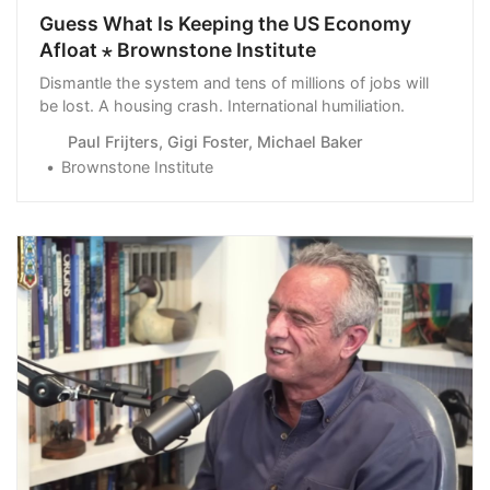
Guess What Is Keeping the US Economy
Afloat ⋆ Brownstone Institute
Dismantle the system and tens of millions of jobs will
be lost. A housing crash. International humiliation.
Paul Frijters, Gigi Foster, Michael Baker
Brownstone Institute