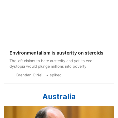
Environmentalism is austerity on steroids
The left claims to hate austerity and yet its eco-
dystopia would plunge millions into poverty.
Brendan O’Neill
spiked
Australia