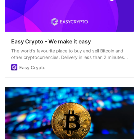
Easy Crypto - We make it easy
The world’s favourite place to buy and sell Bitcoin and
other cryptocurrencies. Delivery in less than 2 minutes,
easiest order process, and we’re open 24/7.
Easy Crypto