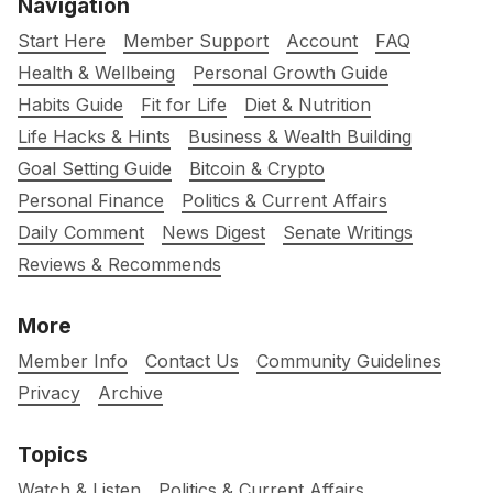
Navigation
Start Here
Member Support
Account
FAQ
Health & Wellbeing
Personal Growth Guide
Habits Guide
Fit for Life
Diet & Nutrition
Life Hacks & Hints
Business & Wealth Building
Goal Setting Guide
Bitcoin & Crypto
Personal Finance
Politics & Current Affairs
Daily Comment
News Digest
Senate Writings
Reviews & Recommends
More
Member Info
Contact Us
Community Guidelines
Privacy
Archive
Topics
Watch & Listen
Politics & Current Affairs