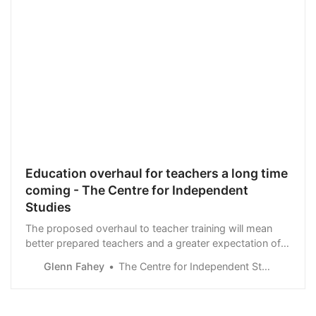
Education overhaul for teachers a long time
coming - The Centre for Independent
Studies
The proposed overhaul to teacher training will mean
better prepared teachers and a greater expectation of
training providers. But policymakers …
Glenn Fahey
The Centre for Independent Studies