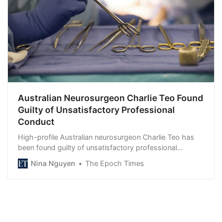
Australian Neurosurgeon Charlie Teo Found
Guilty of Unsatisfactory Professional
Conduct
High-profile Australian neurosurgeon Charlie Teo has
been found guilty of unsatisfactory professional
conduct by the Health Care Complaints…
Nina Nguyen
The Epoch Times