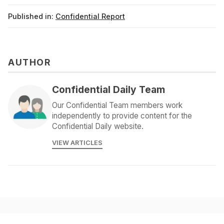
Published in:
Confidential Report
AUTHOR
Confidential Daily Team
Our Confidential Team members work
independently to provide content for the
Confidential Daily website.
VIEW ARTICLES