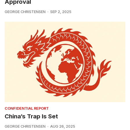
Approval
GEORGE CHRISTENSEN
SEP 2, 2025
CONFIDENTIAL REPORT
China’s Trap Is Set
GEORGE CHRISTENSEN
AUG 26, 2025