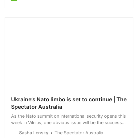
Ukraine’s Nato limbo is set to continue | The
Spectator Australia
As the Nato summit on international security opens this
week in Vilnius, one obvious issue will be the success
or otherwise of the Ukrainian counter-offensive. Apart
Sasha Lensky
The Spectator Australia
from the liberation of a few…