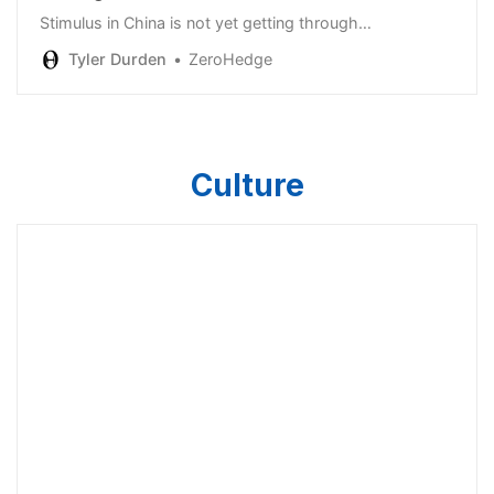
Stimulus in China is not yet getting through…
Tyler Durden
ZeroHedge
Culture