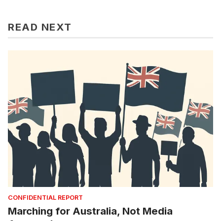
READ NEXT
CONFIDENTIAL REPORT
Marching for Australia, Not Media