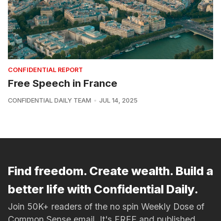
CONFIDENTIAL REPORT
Free Speech in France
CONFIDENTIAL DAILY TEAM
JUL 14, 2025
Find freedom. Create wealth. Build a
better life with Confidential Daily.
Join 50K+ readers of the no spin Weekly Dose of
Common Sense email. It's FREE and published