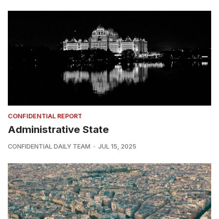
CONFIDENTIAL REPORT
Administrative State
CONFIDENTIAL DAILY TEAM
JUL 15, 2025