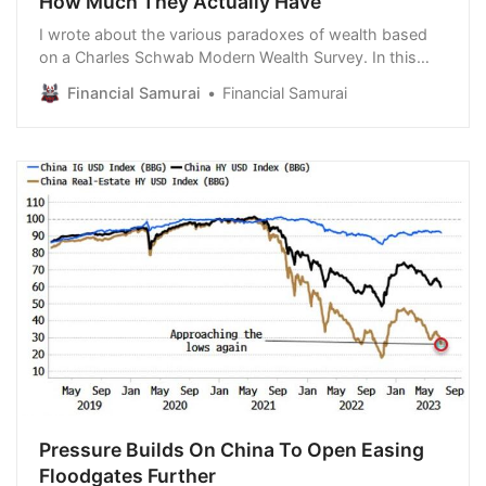
How Much They Actually Have
I wrote about the various paradoxes of wealth based
on a Charles Schwab Modern Wealth Survey. In this
article, I want to highlight another wealth paradox
Financial Samurai
Financial Samurai
based on the amount people expect they need in
retirement versus how much they actually have.
According to this new data, I’m convinced Americans…
Pressure Builds On China To Open Easing
Floodgates Further