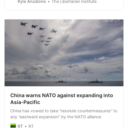
Kyle Anzalone
The Libertarian Institute
offensive, I have decided to increase deliveries of
weapons and equipment,” Macron said upon arriving in
Lithuania for a NATO summit. “We h…
China warns NATO against expanding into
Asia-Pacific
China has vowed to take “resolute countermeasures” to
any “eastward expansion” by the NATO alliance
RT
RT