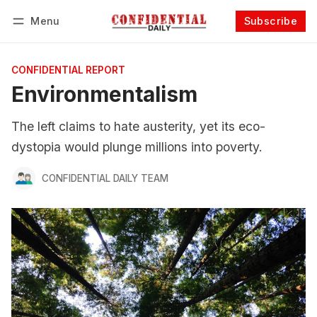
Menu
Subscribe
Follow
Log in
Subscribe
CONFIDENTIAL REPORT
Environmentalism
The left claims to hate austerity, yet its eco-
dystopia would plunge millions into poverty.
CONFIDENTIAL DAILY TEAM