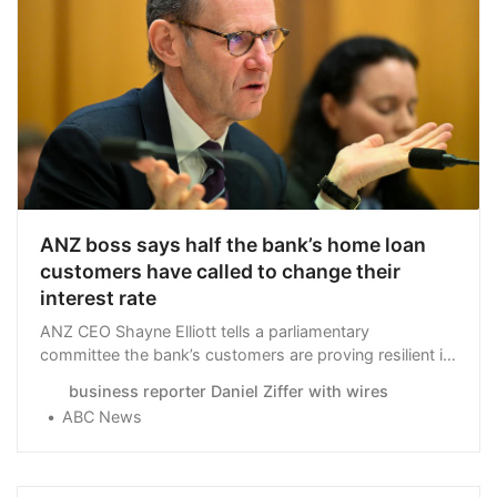
ANZ boss says half the bank’s home loan
customers have called to change their
interest rate
ANZ CEO Shayne Elliott tells a parliamentary
committee the bank’s customers are proving resilient in
the face of higher interest rates, with half engaging the
business reporter Daniel Ziffer with wires
bank to improve their mortgage rate.
ABC News