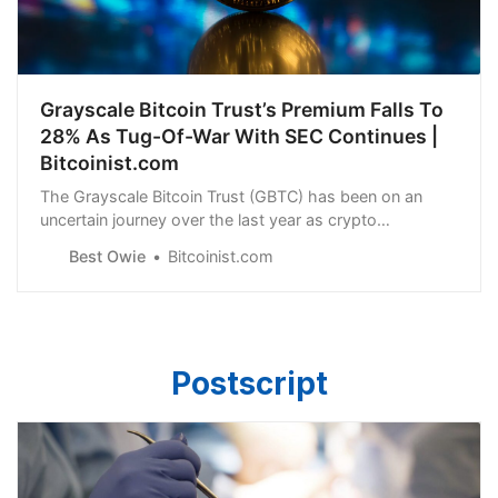
Grayscale Bitcoin Trust’s Premium Falls To
28% As Tug-Of-War With SEC Continues |
Bitcoinist.com
The Grayscale Bitcoin Trust (GBTC) has been on an
uncertain journey over the last year as crypto
headwinds have fluctuated. This was a result of the
Best Owie
Bitcoinist.com
Postscript