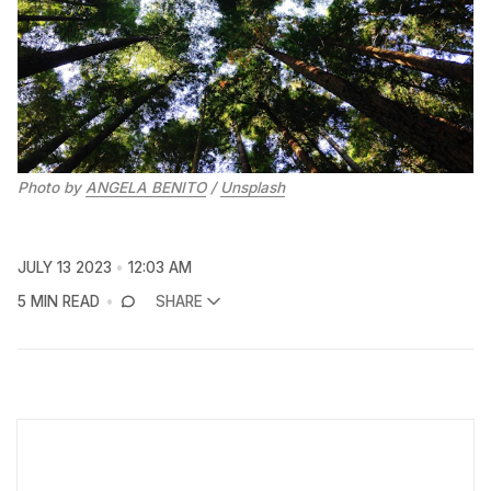
Photo by
ANGELA BENITO
/
Unsplash
JULY 13 2023
12:03 AM
5 MIN READ
SHARE