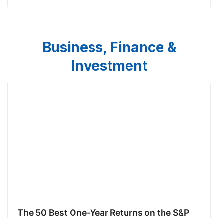
Business, Finance &
Investment
The 50 Best One-Year Returns on the S&P