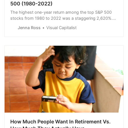
500 (1980-2022)
The highest one-year return among the top S&P 500
stocks from 1980 to 2022 was a staggering 2,620%.
Which stocks top the ranks?
Jenna Ross
Visual Capitalist
How Much People Want In Retirement Vs.