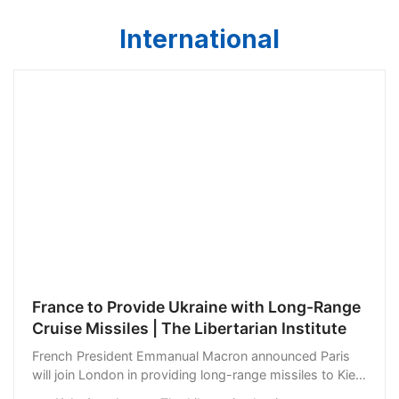
International
France to Provide Ukraine with Long-Range
Cruise Missiles | The Libertarian Institute
French President Emmanual Macron announced Paris
will join London in providing long-range missiles to Kiev.
“In view of the situation and the Ukrainian counter-