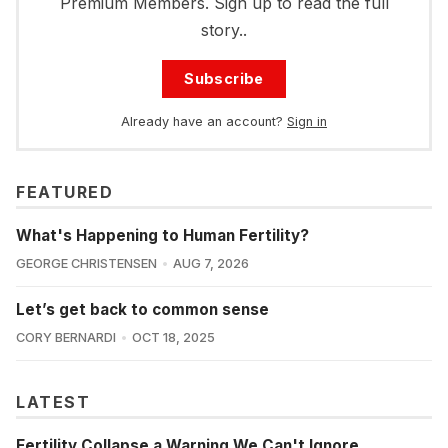
Premium Members. Sign up to read the full
story..
Subscribe
Already have an account?
Sign in
FEATURED
What's Happening to Human Fertility?
GEORGE CHRISTENSEN
AUG 7, 2026
Let’s get back to common sense
CORY BERNARDI
OCT 18, 2025
LATEST
Fertility Collapse a Warning We Can't Ignore