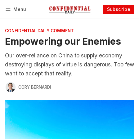
Menu
Subscribe
Follow
Log in
Subscribe
CONFIDENTIAL DAILY COMMENT
Empowering our Enemies
Our over-reliance on China to supply economy
destroying displays of virtue is dangerous. Too few
want to accept that reality.
CORY BERNARDI