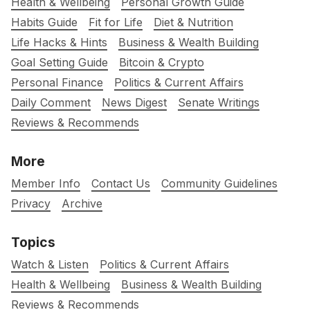
Health & Wellbeing
Personal Growth Guide
Habits Guide
Fit for Life
Diet & Nutrition
Life Hacks & Hints
Business & Wealth Building
Goal Setting Guide
Bitcoin & Crypto
Personal Finance
Politics & Current Affairs
Daily Comment
News Digest
Senate Writings
Reviews & Recommends
More
Member Info
Contact Us
Community Guidelines
Privacy
Archive
Topics
Watch & Listen
Politics & Current Affairs
Health & Wellbeing
Business & Wealth Building
Reviews & Recommends