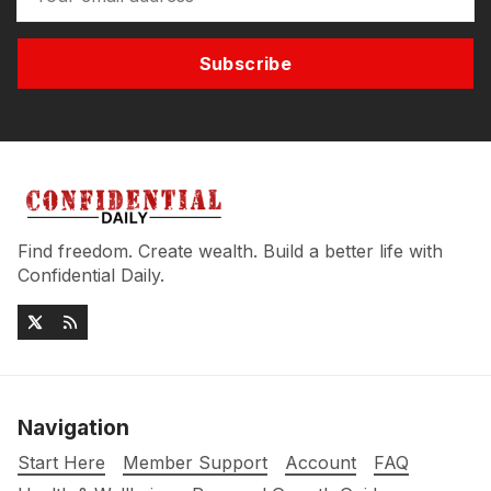
Subscribe
Find freedom. Create wealth. Build a better life with
Confidential Daily.
Navigation
Start Here
Member Support
Account
FAQ