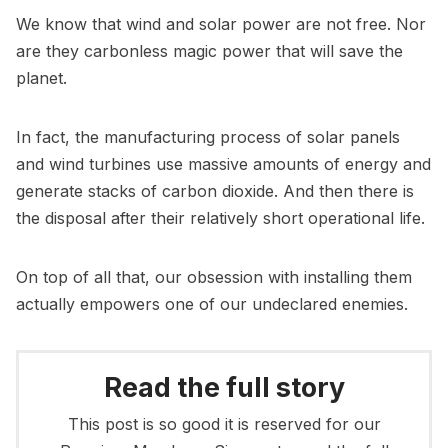
We know that wind and solar power are not free. Nor
are they carbonless magic power that will save the
planet.
In fact, the manufacturing process of solar panels
and wind turbines use massive amounts of energy and
generate stacks of carbon dioxide. And then there is
the disposal after their relatively short operational life.
On top of all that, our obsession with installing them
actually empowers one of our undeclared enemies.
Read the full story
This post is so good it is reserved for our