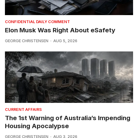
CONFIDENTIAL DAILY COMMENT
Elon Musk Was Right About eSafety
GEORGE CHRISTENSEN
AUG 5, 2026
CURRENT AFFAIRS
The 1st Warning of Australia’s Impending
Housing Apocalypse
GEORGE CHRISTENSEN
AUG 3, 2026