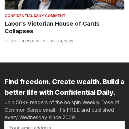
CONFIDENTIAL DAILY COMMENT
Labor’s Victorian House of Cards
Collapses
GEORGE CHRISTENSEN
JUL 29, 2026
Find freedom. Create wealth. Build a
better life with Confidential Daily.
Join 50K+ readers of the no spin Weekly Dose of
Common Sense email. It's FREE and published
every Wednesday since 2009