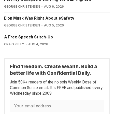
GEORGE CHRISTENSEN
AUG 6, 2026
Elon Musk Was Right About eSafety
GEORGE CHRISTENSEN
AUG 5, 2026
A Free Speech Stitch-Up
CRAIG KELLY
AUG 4, 2026
Find freedom. Create wealth. Build a
better life with Confidential Daily.
Join 50K+ readers of the no spin Weekly Dose of
Common Sense email. It's FREE and published every
Wednesday since 2009