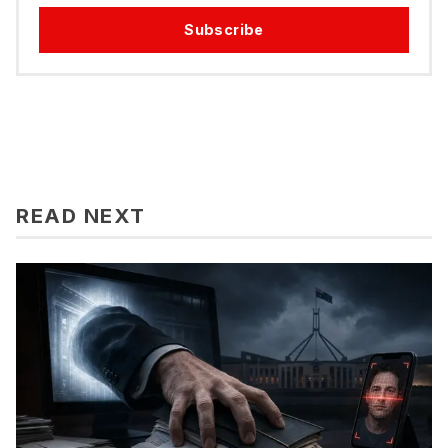
Subscribe
READ NEXT