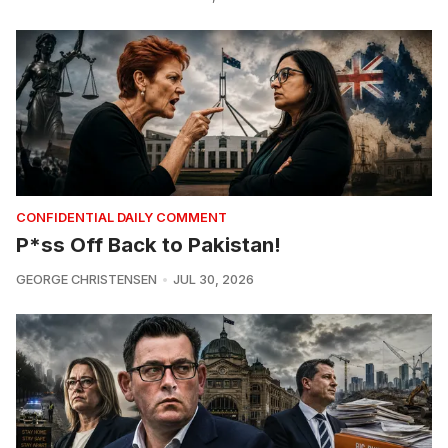
CONFIDENTIAL DAILY COMMENT
P*ss Off Back to Pakistan!
GEORGE CHRISTENSEN
JUL 30, 2026