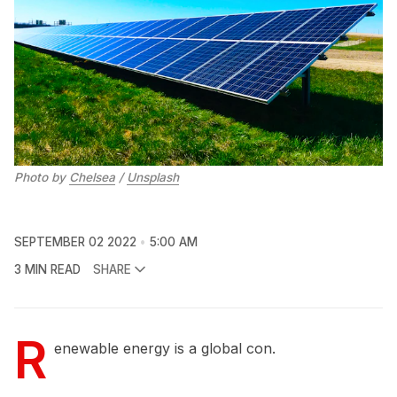
Photo by
Chelsea
/
Unsplash
SEPTEMBER 02 2022
5:00 AM
3 MIN READ
SHARE
R
enewable energy is a global con.