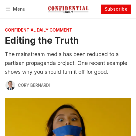
Menu
Subscribe
Follow
Log in
Subscribe
CONFIDENTIAL DAILY COMMENT
Editing the Truth
The mainstream media has been reduced to a
partisan propaganda project. One recent example
shows why you should turn it off for good.
CORY BERNARDI