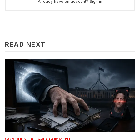
Already have an account?
Sign in
READ NEXT
CONFIDENTIAL DAILY COMMENT