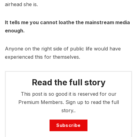
airhead she is.
It tells me you cannot loathe the mainstream media
enough.
Anyone on the right side of public life would have
experienced this for themselves.
Read the full story
This post is so good it is reserved for our
Premium Members. Sign up to read the full
story..
Subscribe