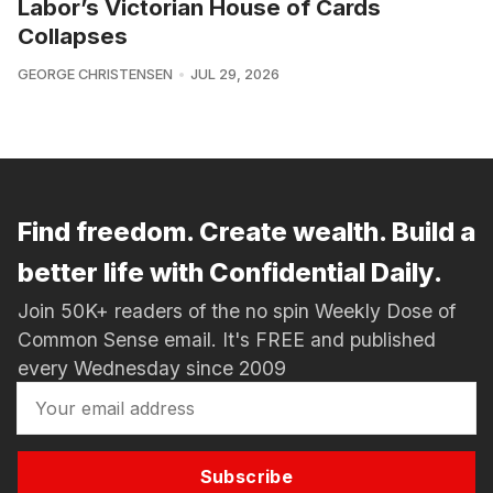
Labor’s Victorian House of Cards
Collapses
GEORGE CHRISTENSEN
JUL 29, 2026
Find freedom. Create wealth. Build a
better life with Confidential Daily.
Join 50K+ readers of the no spin Weekly Dose of
Common Sense email. It's FREE and published
every Wednesday since 2009
Subscribe