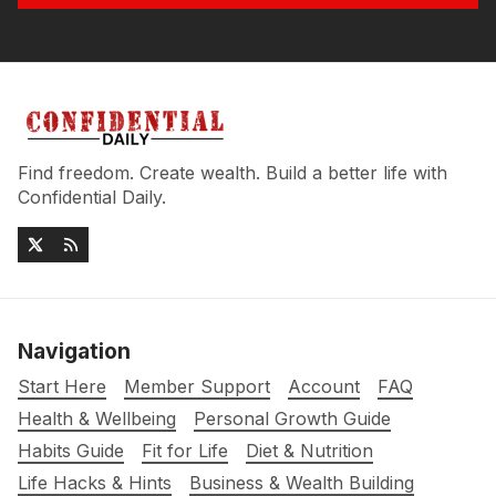
Find freedom. Create wealth. Build a better life with
Confidential Daily.
Navigation
Start Here
Member Support
Account
FAQ
Health & Wellbeing
Personal Growth Guide
Habits Guide
Fit for Life
Diet & Nutrition
Life Hacks & Hints
Business & Wealth Building