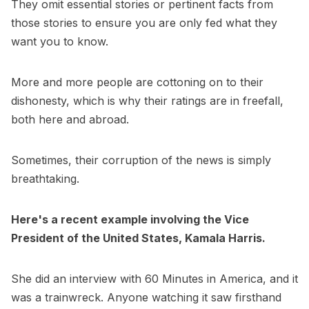
They omit essential stories or pertinent facts from
those stories to ensure you are only fed what they
want you to know.
More and more people are cottoning on to their
dishonesty, which is why their ratings are in freefall,
both here and abroad.
Sometimes, their corruption of the news is simply
breathtaking.
Here's a recent example involving the Vice
President of the United States, Kamala Harris.
She did an interview with 60 Minutes in America, and it
was a trainwreck. Anyone watching it saw firsthand