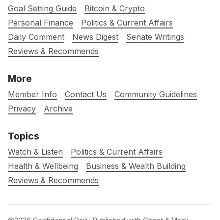
Goal Setting Guide
Bitcoin & Crypto
Personal Finance
Politics & Current Affairs
Daily Comment
News Digest
Senate Writings
Reviews & Recommends
More
Member Info
Contact Us
Community Guidelines
Privacy
Archive
Topics
Watch & Listen
Politics & Current Affairs
Health & Wellbeing
Business & Wealth Building
Reviews & Recommends