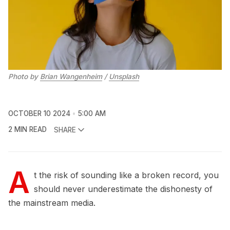
Photo by 
Brian Wangenheim
 / 
Unsplash
OCTOBER 10 2024
5:00 AM
2 MIN READ
SHARE
A
t the risk of sounding like a broken record, you
should never underestimate the dishonesty of
the mainstream media.