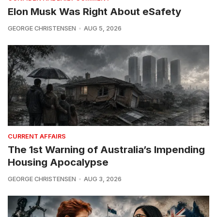
Elon Musk Was Right About eSafety
GEORGE CHRISTENSEN
AUG 5, 2026
CURRENT AFFAIRS
The 1st Warning of Australia’s Impending
Housing Apocalypse
GEORGE CHRISTENSEN
AUG 3, 2026