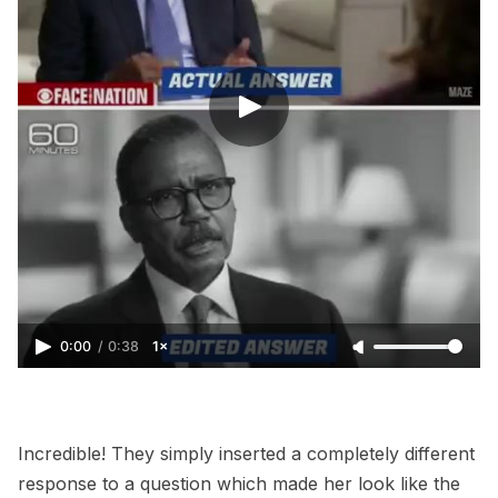
0:00
/
0:38
1×
Incredible! They simply inserted a completely different
response to a question which made her look like the