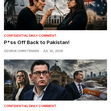
CONFIDENTIAL DAILY COMMENT
P*ss Off Back to Pakistan!
GEORGE CHRISTENSEN
JUL 30, 2026
CONFIDENTIAL DAILY COMMENT