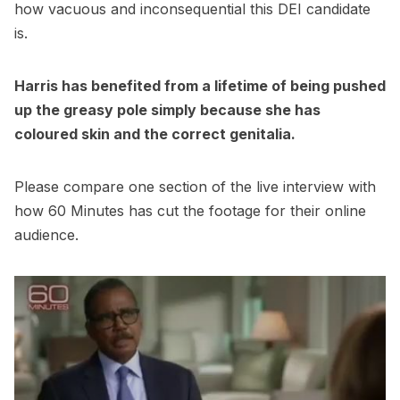
how vacuous and inconsequential this DEI candidate
is.
Harris has benefited from a lifetime of being pushed
up the greasy pole simply because she has
coloured skin and the correct genitalia.
Please compare one section of the live interview with
how 60 Minutes has cut the footage for their online
audience.