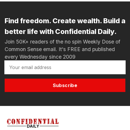
Find freedom. Create wealth. Build a
better life with Confidential Daily.
Join 50K+ readers of the no spin Weekly Dose of
Common Sense email. It's FREE and published
every Wednesday since 2009
Subscribe