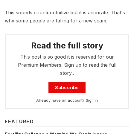
This sounds counterintuitive but it is accurate. That's
why some people are falling for a new scam.
Read the full story
This post is so good it is reserved for our
Premium Members. Sign up to read the full
story..
Subscribe
Already have an account?
Sign in
FEATURED