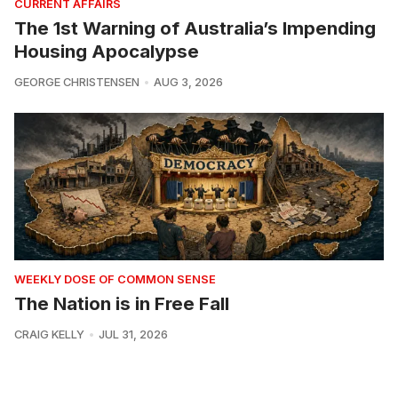
CURRENT AFFAIRS
The 1st Warning of Australia’s Impending
Housing Apocalypse
GEORGE CHRISTENSEN
AUG 3, 2026
WEEKLY DOSE OF COMMON SENSE
The Nation is in Free Fall
CRAIG KELLY
JUL 31, 2026