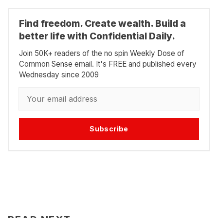
Find freedom. Create wealth. Build a
better life with Confidential Daily.
Join 50K+ readers of the no spin Weekly Dose of
Common Sense email. It's FREE and published every
Wednesday since 2009
Subscribe