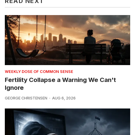
READ NEXT
WEEKLY DOSE OF COMMON SENSE
Fertility Collapse a Warning We Can't
Ignore
GEORGE CHRISTENSEN
AUG 6, 2026