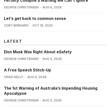
Fertility Collapse a Warning We Can't Ignore
GEORGE CHRISTENSEN
AUG 6, 2026
Let’s get back to common sense
CORY BERNARDI
OCT 18, 2025
LATEST
Elon Musk Was Right About eSafety
GEORGE CHRISTENSEN
AUG 5, 2026
A Free Speech Stitch-Up
CRAIG KELLY
AUG 4, 2026
The 1st Warning of Australia’s Impending Housing
Apocalypse
GEORGE CHRISTENSEN
AUG 3, 2026