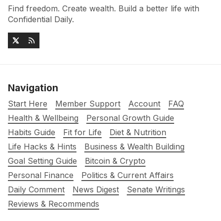
Find freedom. Create wealth. Build a better life with
Confidential Daily.
Navigation
Start Here
Member Support
Account
FAQ
Health & Wellbeing
Personal Growth Guide
Habits Guide
Fit for Life
Diet & Nutrition
Life Hacks & Hints
Business & Wealth Building
Goal Setting Guide
Bitcoin & Crypto
Personal Finance
Politics & Current Affairs
Daily Comment
News Digest
Senate Writings
Reviews & Recommends