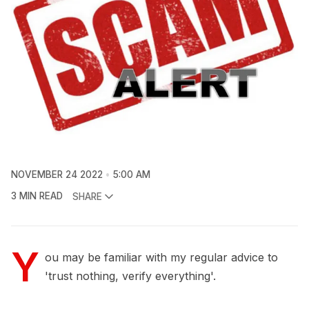
NOVEMBER 24 2022
5:00 AM
3 MIN READ
SHARE
Y
ou may be familiar with my regular advice to
'trust nothing, verify everything'.