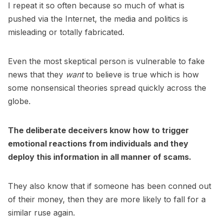
I repeat it so often because so much of what is
pushed via the Internet, the media and politics is
misleading or totally fabricated.
Even the most skeptical person is vulnerable to fake
news that they
want
to believe is true which is how
some nonsensical theories spread quickly across the
globe.
The deliberate deceivers know how to trigger
emotional reactions from individuals and they
deploy this information in all manner of scams.
They also know that if someone has been conned out
of their money, then they are more likely to fall for a
similar ruse again.