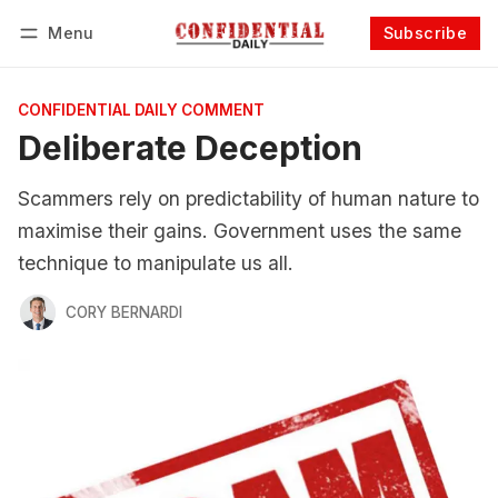
Menu
Subscribe
Follow
Log in
Subscribe
CONFIDENTIAL DAILY COMMENT
Deliberate Deception
Scammers rely on predictability of human nature to
maximise their gains. Government uses the same
technique to manipulate us all.
CORY BERNARDI