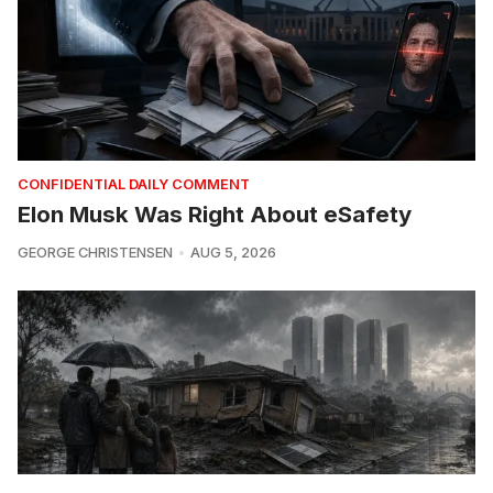
CONFIDENTIAL DAILY COMMENT
Elon Musk Was Right About eSafety
GEORGE CHRISTENSEN
AUG 5, 2026