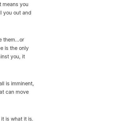
hat means you
ll you out and
 them...or
e is the only
nst you, it
ll is imminent,
that can move
 is what it is.