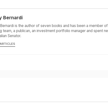
y Bernardi
Bernardi is the author of seven books and has been a member of 
g team, a publican, an investment portfolio manager and spent ne
alian Senator.
 ARTICLES