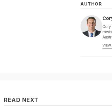
AUTHOR
Cor
Cory 
rowin
Austr
VIEW
READ NEXT