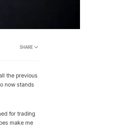
SHARE
all the previous
lio now stands
ed for trading
 does make me