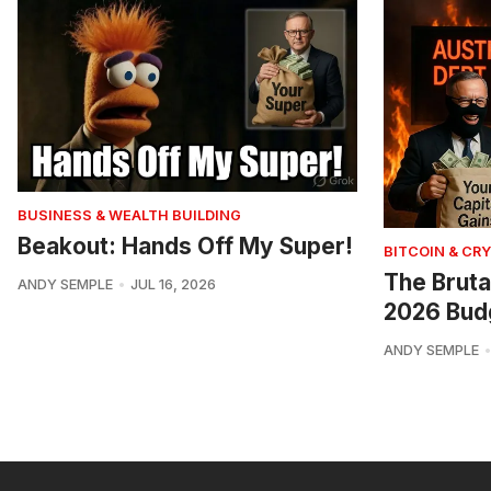
BUSINESS & WEALTH BUILDING
Beakout: Hands Off My Super!
BITCOIN & CR
The Bruta
ANDY SEMPLE
JUL 16, 2026
2026 Bud
ANDY SEMPLE