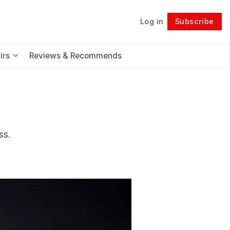
Log in
Subscribe
Follow
irs
Reviews & Recommends
ss.