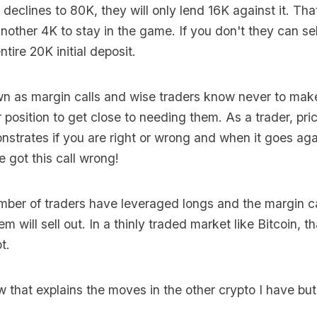
n declines to 80K, they will only lend 16K against it. T
another 4K to stay in the game. If you don't they can se
ntire 20K initial deposit.
n as margin calls and wise traders know never to make
 position to get close to needing them. As a trader, pric
nstrates if you are right or wrong and when it goes agai
got this call wrong!
umber of traders have leveraged longs and the margin ca
m will sell out. In a thinly traded market like Bitcoin, 
t.
 that explains the moves in the other crypto I have but it