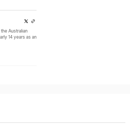
the Australian
arly 14 years as an