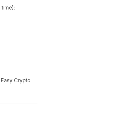
 time):
t
Easy Crypto