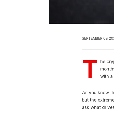
SEPTEMBER 08 20
T
he cry
months
with a 
As you know thi
but the extreme
ask what drives