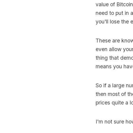
value of Bitcoi
need to put in 
you'll lose the e
These are know
even allow your
thing that demo
means you have 
So if a large n
then most of the
prices quite a lo
I'm not sure how