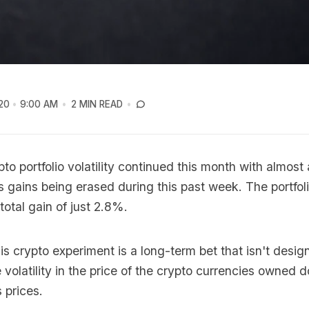
20
9:00 AM
2 MIN READ
pto portfolio volatility continued this month with almost 
 gains being erased during this past week. The portfo
total gain of just 2.8%.
s crypto experiment is a long-term bet that isn't design
 volatility in the price of the crypto currencies owned
 prices.