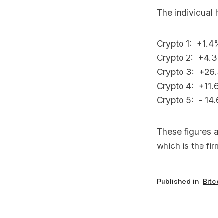
The individual 
Crypto 1: +1.4
Crypto 2: +4.
Crypto 3: +26
Crypto 4: +11.6
Crypto 5: - 14.
These figures a
which is the fir
Published in:
Bitc