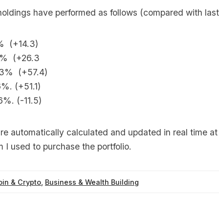
holdings have performed as follows (compared with last
% (+14.3)
3% (+26.3
.3% (+57.4)
%. (+51.1)
6%. (-11.5)
re automatically calculated and updated in real time a
m I used to purchase the portfolio.
oin & Crypto
,
Business & Wealth Building