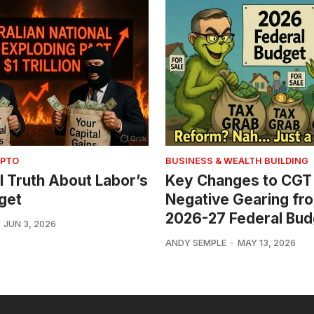
YPTO
BUSINESS & WEALTH BUILDING
l Truth About Labor’s
Key Changes to CGT
get
Negative Gearing fr
2026-27 Federal Bud
JUN 3, 2026
ANDY SEMPLE
MAY 13, 2026