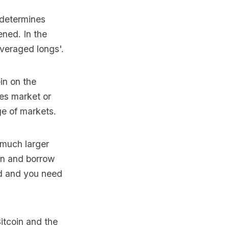
t determines
ned. In the
everaged longs'.
in on the
res market or
ge of markets.
 much larger
own and borrow
ed and you need
itcoin and the