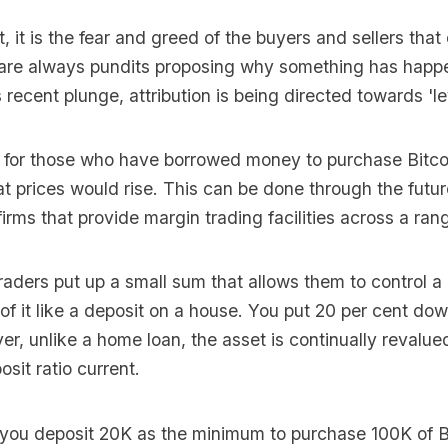
, it is the fear and greed of the buyers and sellers tha
e are always pundits proposing why something has happe
s recent plunge, attribution is being directed towards 'l
m for those who have borrowed money to purchase Bitco
t prices would rise. This can be done through the futu
irms that provide margin trading facilities across a ran
aders put up a small sum that allows them to control a
k of it like a deposit on a house. You put 20 per cent d
er, unlike a home loan, the asset is continually revalu
sit ratio current.
 you deposit 20K as the minimum to purchase 100K of B