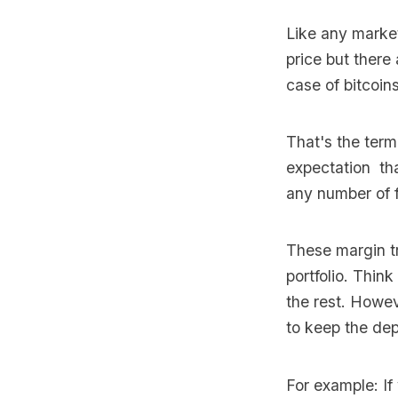
Like any market
price but ther
case of bitcoin
That's the ter
expectation tha
any number of f
These margin tr
portfolio. Thin
the rest. Howev
to keep the depo
For example: If