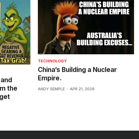
TECHNOLOGY
China’s Building a Nuclear
Empire.
 and
om the
ANDY SEMPLE
APR 21, 2026
get