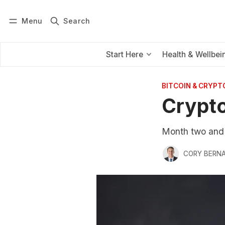
Menu
Search
Log in
Subscribe
Start Here
Health & Wellbei
BITCOIN & CRYPT
Crypto
Month two and t
CORY BERNA