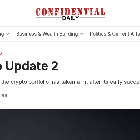
ng
Business & Wealth Building
Politics & Current Affa
O
 Update 2
he crypto portfolio has taken a hit after its early succe
RDI