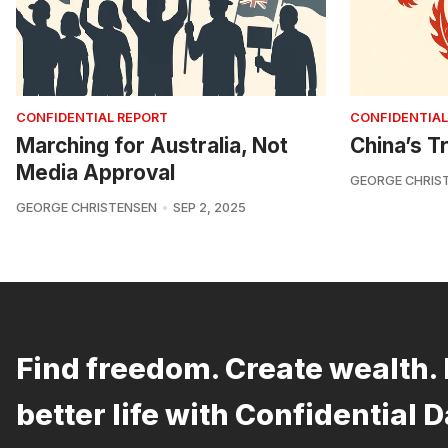
CONFIDENTIAL REPORT
CONFIDENTIAL
Marching for Australia, Not
China’s Tr
Media Approval
GEORGE CHRIS
GEORGE CHRISTENSEN
SEP 2, 2025
Find freedom. Create wealth. 
better life with Confidential D