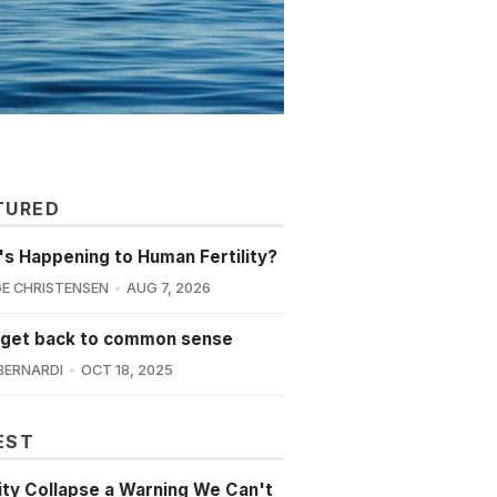
TURED
s Happening to Human Fertility?
E CHRISTENSEN
AUG 7, 2026
 get back to common sense
BERNARDI
OCT 18, 2025
EST
lity Collapse a Warning We Can't