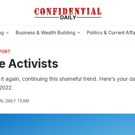
ng
Business & Wealth Building
Politics & Current Affa
EPORT
e Activists
 it again, continuing this shameful trend. Here's your d
 2022.
AL DAILY TEAM