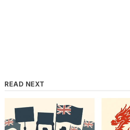
READ NEXT