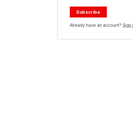
Subscribe
Already have an account?
Sign 