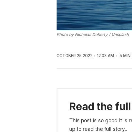
Photo by
Nicholas Doherty
/
Unsplash
OCTOBER 25 2022
12:03 AM
5 MIN
Read the full
This post is so good it i
up to read the full story..