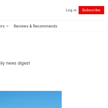
Log in
Subscribe
Follow
irs
Reviews & Recommends
aily news digest