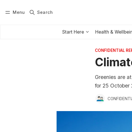
Menu
Search
Log in
Subscribe
Start Here
Health & Wellbei
CONFIDENTIAL R
Climat
Greenies are at
for 25 October
CONFIDENTI