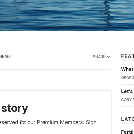
FEA
 READ
SHARE
What'
GEORG
Let’s
CORY 
 story
LAT
s reserved for our Premium Members. Sign
Ferti