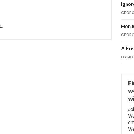
Ignor
GEORG
in
Elon 
GEORG
A Fre
CRAIG
F
we
wi
Jo
We
em
We