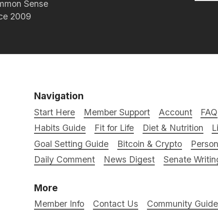
Common Sense
nce 2009
Navigation
Start Here
Member Support
Account
FAQ
Habits Guide
Fit for Life
Diet & Nutrition
L
Goal Setting Guide
Bitcoin & Crypto
Person
Daily Comment
News Digest
Senate Writin
More
Member Info
Contact Us
Community Guidel