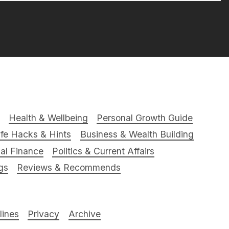
Health & Wellbeing
Personal Growth Guide
ife Hacks & Hints
Business & Wealth Building
al Finance
Politics & Current Affairs
gs
Reviews & Recommends
ines
Privacy
Archive