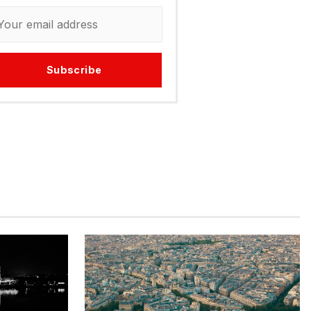
Subscribe