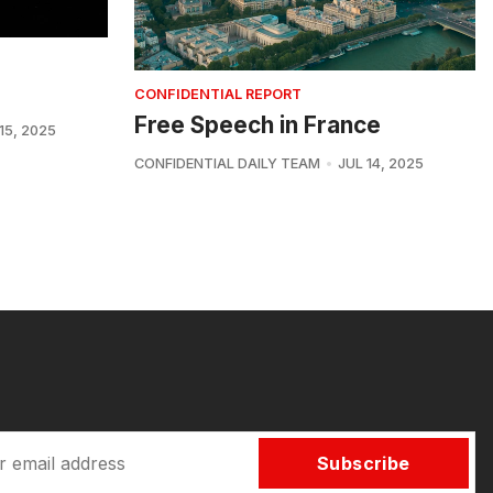
CONFIDENTIAL REPORT
Free Speech in France
15, 2025
CONFIDENTIAL DAILY TEAM
JUL 14, 2025
Subscribe