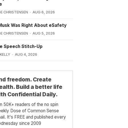
e
E CHRISTENSEN
AUG 6, 2026
Musk Was Right About eSafety
E CHRISTENSEN
AUG 5, 2026
e Speech Stitch-Up
 KELLY
AUG 4, 2026
ind freedom. Create
alth. Build a better life
th Confidential Daily.
in 50K+ readers of the no spin
ekly Dose of Common Sense
ail. It's FREE and published every
dnesday since 2009