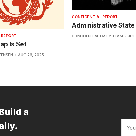
CONFIDENTIAL REPORT
Administrative State
 REPORT
CONFIDENTIAL DAILY TEAM
JUL 
ap Is Set
TENSEN
AUG 26, 2025
Build a
aily.