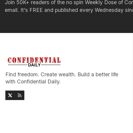
Join 50K+ readers of the no spin Weekly Dose of 
email. It's FREE and published every Wednesday si
Find freedom. Create wealth. Build a better life
with Confidential Daily.