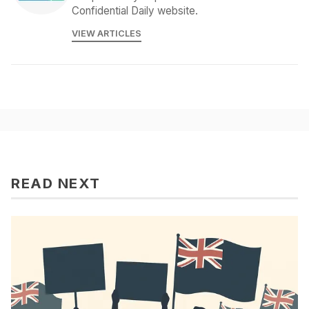
Confidential Daily website.
VIEW ARTICLES
READ NEXT