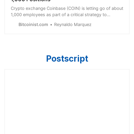
Crypto exchange Coinbase (COIN) is letting go of about
1,000 employees as part of a critical strategy to
weather down the crypto winter.
Bitcoinist.com
Reynaldo Marquez
Postscript