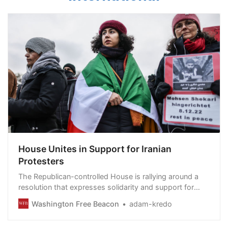
House Unites in Support for Iranian
Protesters
The Republican-controlled House is rallying around a
resolution that expresses solidarity and support for
Iranian protesters who are risking their lives to
Washington Free Beacon
adam-kredo
demonstrate against the hardline regime.