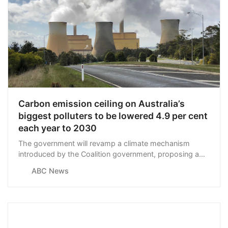
Carbon emission ceiling on Australia’s
biggest polluters to be lowered 4.9 per cent
each year to 2030
The government will revamp a climate mechanism
introduced by the Coalition government, proposing a
4.9 per cent cut on allowable emissions for the nation’s
ABC News
biggest emitters each year to 2030.