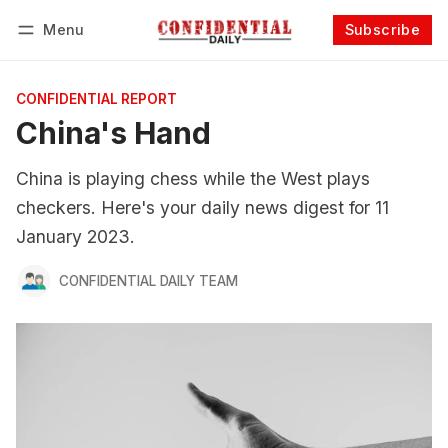
Menu
Subscribe
Follow
Log in
Subscribe
CONFIDENTIAL REPORT
China's Hand
China is playing chess while the West plays
checkers. Here's your daily news digest for 11
January 2023.
CONFIDENTIAL DAILY TEAM