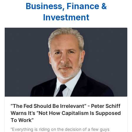
Business, Finance &
Investment
“The Fed Should Be Irrelevant” - Peter Schiff
Warns It’s “Not How Capitalism Is Supposed
To Work”
“Everything is riding on the decision of a few guys