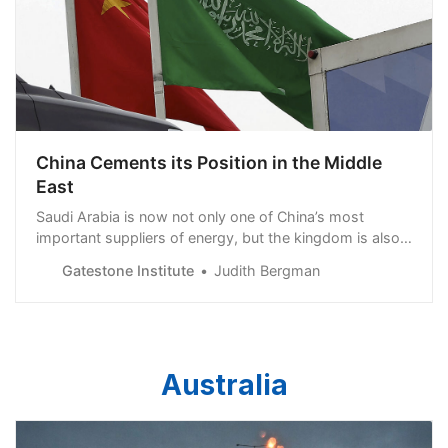
China Cements its Position in the Middle
East
Saudi Arabia is now not only one of China’s most
important suppliers of energy, but the kingdom is also
an important link in China’s Belt and Road Initiative (BRI)
Gatestone Institute
Judith Bergman
-- a gigantic global development project to enhance
China’s global influence from East
Australia