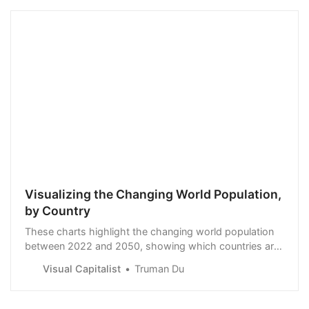
Visualizing the Changing World Population,
by Country
These charts highlight the changing world population
between 2022 and 2050, showing which countries are
growing—and shrinking—the fastest.
Visual Capitalist
Truman Du