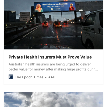
Private Health Insurers Must Prove Value
Australian health insurers are being urged to deliver
better value for money after making huge profits during
the ...
The Epoch Times
AAP