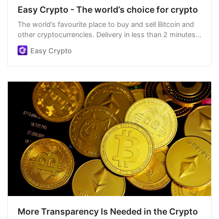
Easy Crypto - The world’s choice for crypto
The world’s favourite place to buy and sell Bitcoin and
other cryptocurrencies. Delivery in less than 2 minutes,
easiest order process, and we’re open 24/7.
Easy Crypto
More Transparency Is Needed in the Crypto