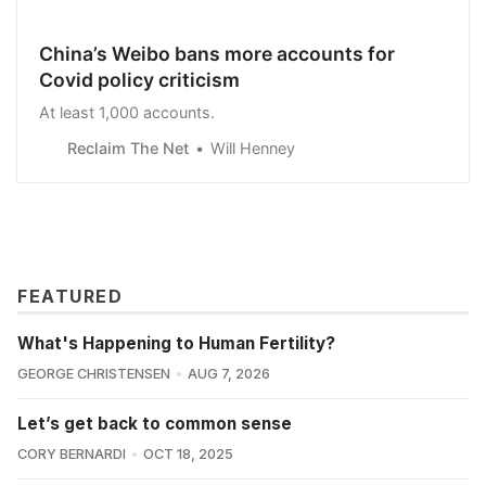
China’s Weibo bans more accounts for
Covid policy criticism
At least 1,000 accounts.
Reclaim The Net
Will Henney
FEATURED
What's Happening to Human Fertility?
GEORGE CHRISTENSEN
AUG 7, 2026
Let’s get back to common sense
CORY BERNARDI
OCT 18, 2025