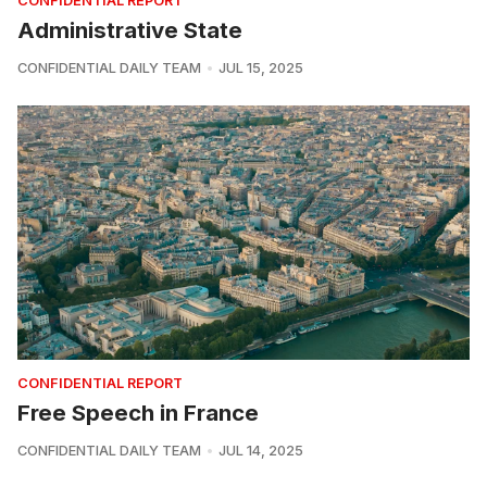
CONFIDENTIAL REPORT
Administrative State
CONFIDENTIAL DAILY TEAM
JUL 15, 2025
CONFIDENTIAL REPORT
Free Speech in France
CONFIDENTIAL DAILY TEAM
JUL 14, 2025