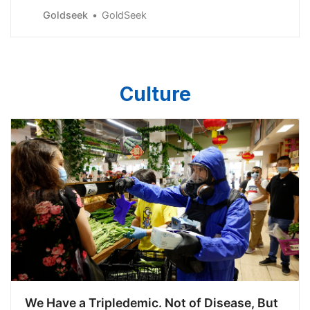
The public, unfortunately, may not become interested in
Goldseek
GoldSeek
a big way until..
Culture
We Have a Tripledemic. Not of Disease, But