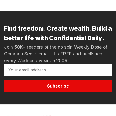
Find freedom. Create wealth. Build a
better life with Confidential Daily.
Join 50K+ readers of the no spin Weekly Dose of
Common Sense email. It's FREE and published
every Wednesday since 2009
Subscribe