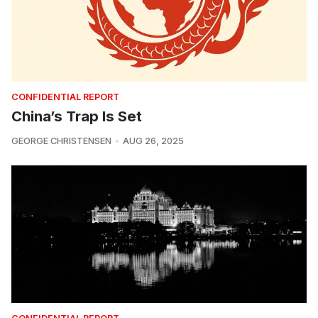
CONFIDENTIAL REPORT
China’s Trap Is Set
GEORGE CHRISTENSEN
AUG 26, 2025