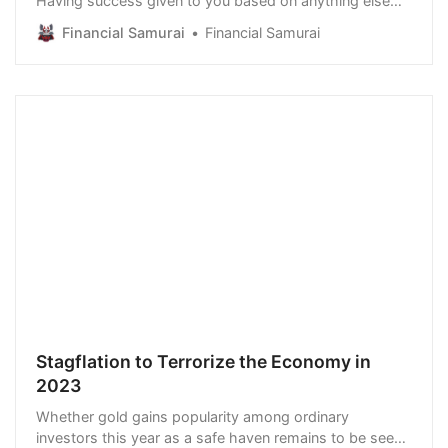
Having success given to you based on anything else
strips away the satisfaction of earning what you
Financial Samurai
Financial Samurai
deserve. Since 2020, however, there seems to be a
growing ‘war on merit.’ The San Francisco School Board
voted to end Lowell High School’s entrance…
Stagflation to Terrorize the Economy in
2023
Whether gold gains popularity among ordinary
investors this year as a safe haven remains to be seen.