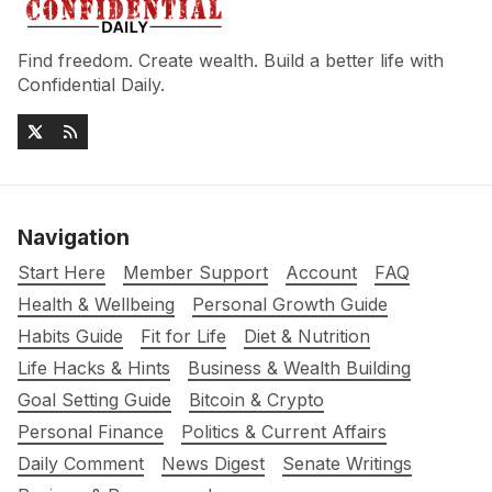
Find freedom. Create wealth. Build a better life with
Confidential Daily.
Navigation
Start Here
Member Support
Account
FAQ
Health & Wellbeing
Personal Growth Guide
Habits Guide
Fit for Life
Diet & Nutrition
Life Hacks & Hints
Business & Wealth Building
Goal Setting Guide
Bitcoin & Crypto
Personal Finance
Politics & Current Affairs
Daily Comment
News Digest
Senate Writings