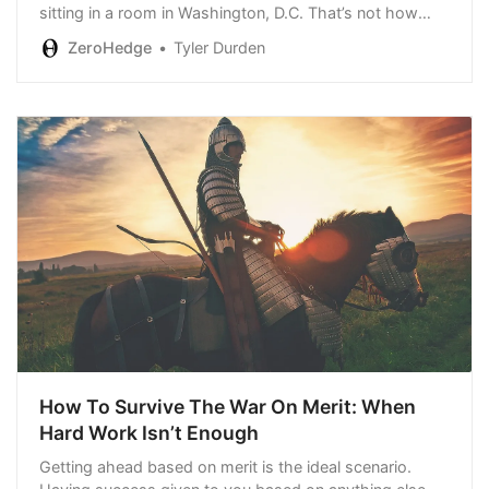
sitting in a room in Washington, D.C. That’s not how
capitalism is supposed to work...”
ZeroHedge
Tyler Durden
How To Survive The War On Merit: When
Hard Work Isn’t Enough
Getting ahead based on merit is the ideal scenario.