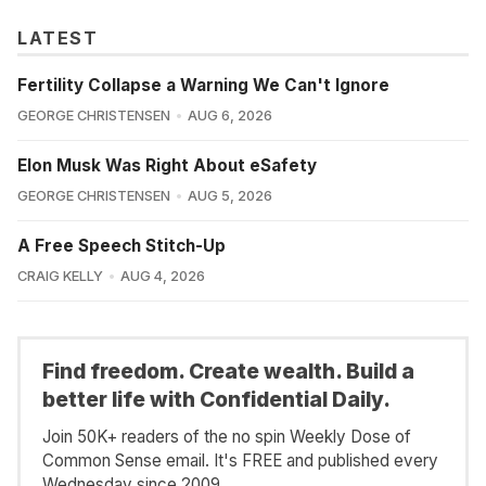
LATEST
Fertility Collapse a Warning We Can't Ignore
GEORGE CHRISTENSEN
AUG 6, 2026
Elon Musk Was Right About eSafety
GEORGE CHRISTENSEN
AUG 5, 2026
A Free Speech Stitch-Up
CRAIG KELLY
AUG 4, 2026
Find freedom. Create wealth. Build a
better life with Confidential Daily.
Join 50K+ readers of the no spin Weekly Dose of
Common Sense email. It's FREE and published every
Wednesday since 2009