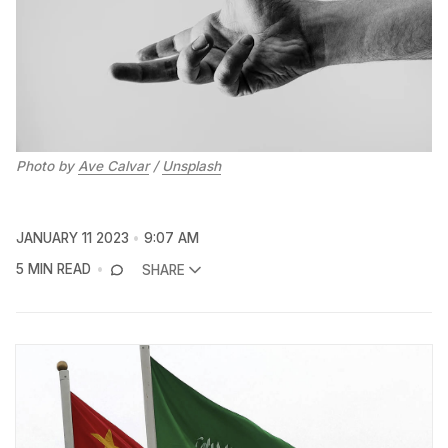
Photo by
Ave Calvar
/
Unsplash
JANUARY 11 2023
9:07 AM
5 MIN READ
SHARE