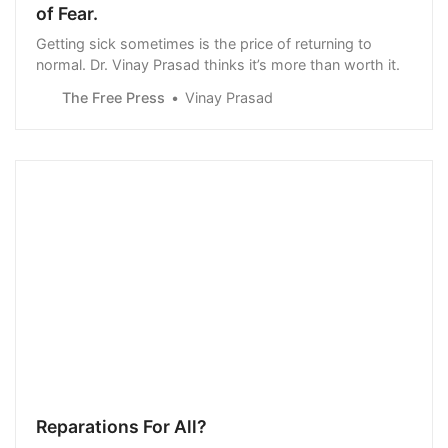
of Fear.
Getting sick sometimes is the price of returning to
normal. Dr. Vinay Prasad thinks it’s more than worth it.
The Free Press
Vinay Prasad
Reparations For All?