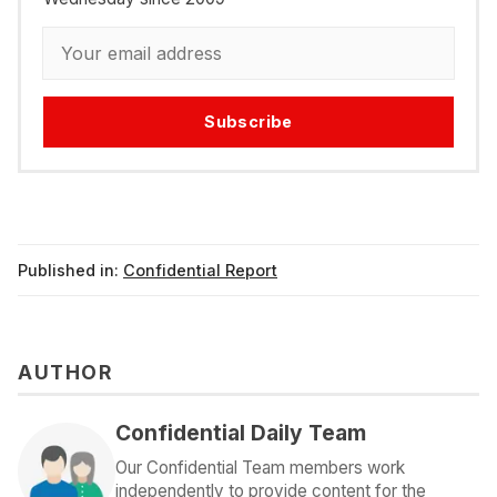
Subscribe
Published in:
Confidential Report
AUTHOR
Confidential Daily Team
Our Confidential Team members work
independently to provide content for the