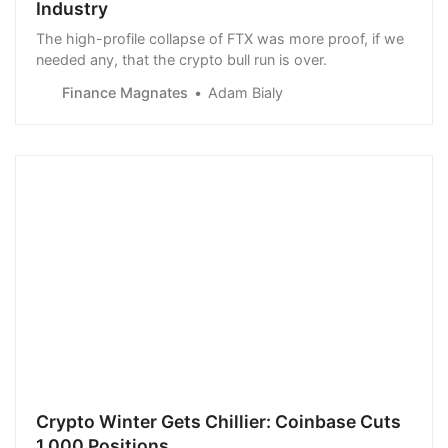
Industry
The high-profile collapse of FTX was more proof, if we
needed any, that the crypto bull run is over.
Finance Magnates
Adam Bialy
Crypto Winter Gets Chillier: Coinbase Cuts
1,000 Positions