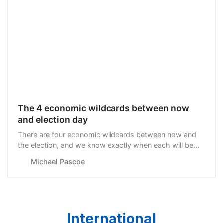
The 4 economic wildcards between now
and election day
There are four economic wildcards between now and
the election, and we know exactly when each will be
played. The first is...
Michael Pascoe
International