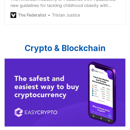
new guidelines for tackling childhood obesity with
medication and surgery.
The Federalist
Tristan Justice
Crypto & Blockchain