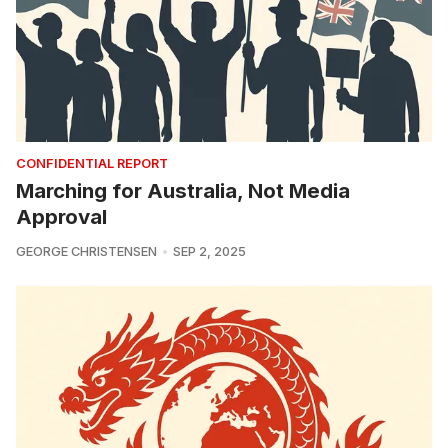
CONFIDENTIAL REPORT
Marching for Australia, Not Media
Approval
GEORGE CHRISTENSEN
SEP 2, 2025