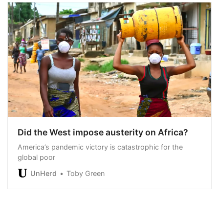
Did the West impose austerity on Africa?
America’s pandemic victory is catastrophic for the
global poor
UnHerd
Toby Green