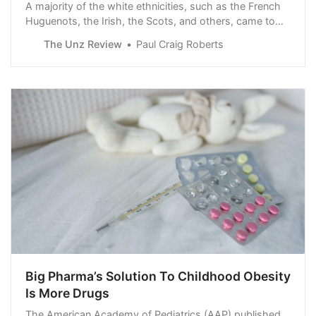
A majority of the white ethnicities, such as the French
Huguenots, the Irish, the Scots, and others, came to
the original colonies to escape oppression and
The Unz Review
Paul Craig Roberts
persecution. Some came as slaves. English debtors
were sold into indentured servitude to cover their
debts. The notion of Woke white liberals…
Big Pharma’s Solution To Childhood Obesity
Is More Drugs
The American Academy of Pediatrics (AAP) published