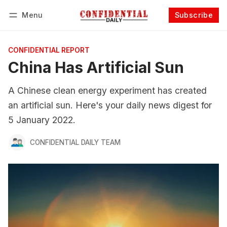
Menu
Subscribe
Follow
Log in
Subscribe
CONFIDENTIAL REPORT
China Has Artificial Sun
A Chinese clean energy experiment has created
an artificial sun. Here's your daily news digest for
5 January 2022.
CONFIDENTIAL DAILY TEAM