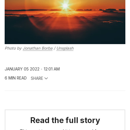
Photo by
Jonathan Borba
/
Unsplash
JANUARY 05 2022
12:01 AM
6 MIN READ
SHARE
Read the full story