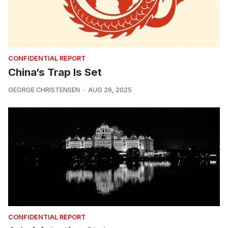
CONFIDENTIAL REPORT
China’s Trap Is Set
GEORGE CHRISTENSEN
AUG 26, 2025
CONFIDENTIAL REPORT