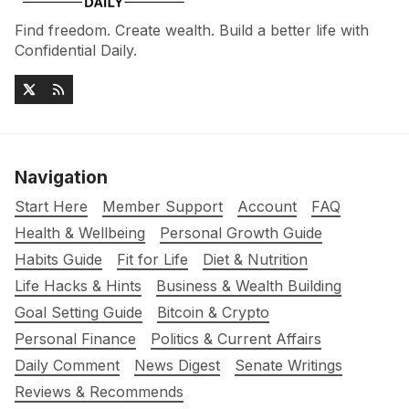
Find freedom. Create wealth. Build a better life with
Confidential Daily.
Navigation
Start Here
Member Support
Account
FAQ
Health & Wellbeing
Personal Growth Guide
Habits Guide
Fit for Life
Diet & Nutrition
Life Hacks & Hints
Business & Wealth Building
Goal Setting Guide
Bitcoin & Crypto
Personal Finance
Politics & Current Affairs
Daily Comment
News Digest
Senate Writings
Reviews & Recommends