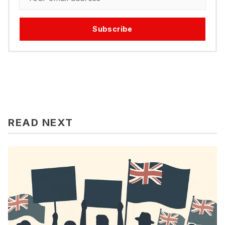
Subscribe
READ NEXT