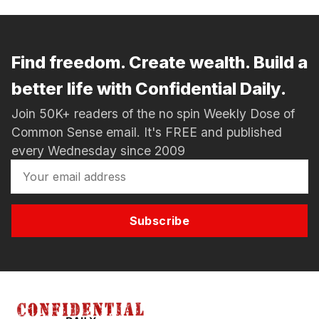
Find freedom. Create wealth. Build a
better life with Confidential Daily.
Join 50K+ readers of the no spin Weekly Dose of
Common Sense email. It's FREE and published
every Wednesday since 2009
Subscribe