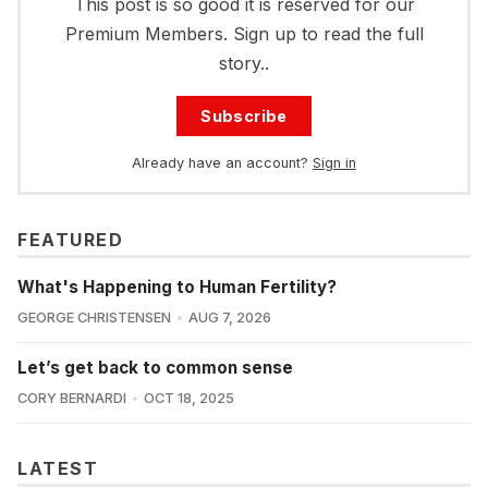
This post is so good it is reserved for our
Premium Members. Sign up to read the full
story..
Subscribe
Already have an account?
Sign in
FEATURED
What's Happening to Human Fertility?
GEORGE CHRISTENSEN
AUG 7, 2026
Let’s get back to common sense
CORY BERNARDI
OCT 18, 2025
LATEST