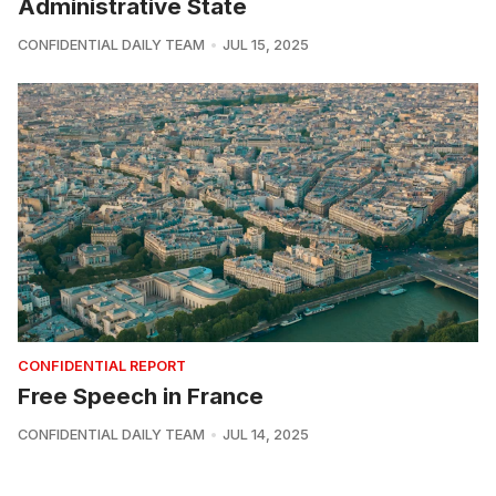
Administrative State
CONFIDENTIAL DAILY TEAM
JUL 15, 2025
CONFIDENTIAL REPORT
Free Speech in France
CONFIDENTIAL DAILY TEAM
JUL 14, 2025