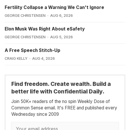
Fertility Collapse a Warning We Can't Ignore
GEORGE CHRISTENSEN
AUG 6, 2026
Elon Musk Was Right About eSafety
GEORGE CHRISTENSEN
AUG 5, 2026
A Free Speech Stitch-Up
CRAIG KELLY
AUG 4, 2026
Find freedom. Create wealth. Build a
better life with Confidential Daily.
Join 50K+ readers of the no spin Weekly Dose of
Common Sense email. It's FREE and published every
Wednesday since 2009