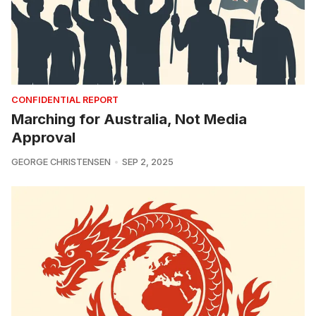
CONFIDENTIAL REPORT
Marching for Australia, Not Media
Approval
GEORGE CHRISTENSEN
SEP 2, 2025