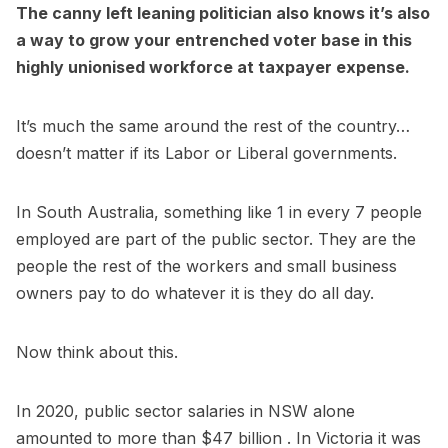
The canny left leaning politician also knows it’s also
a way to grow your entrenched voter base in this
highly unionised workforce at taxpayer expense.
It’s much the same around the rest of the country…
doesn’t matter if its Labor or Liberal governments.
In South Australia, something like 1 in every 7 people
employed are part of the public sector. They are the
people the rest of the workers and small business
owners pay to do whatever it is they do all day.
Now think about this.
In 2020, public sector salaries in NSW alone
amounted to more than $47 billion . In Victoria it was