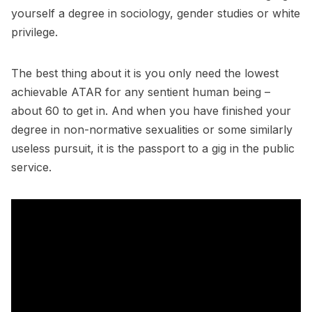
yourself a degree in sociology, gender studies or white
privilege.
The best thing about it is you only need the lowest
achievable ATAR for any sentient human being –
about 60 to get in. And when you have finished your
degree in non-normative sexualities or some similarly
useless pursuit, it is the passport to a gig in the public
service.