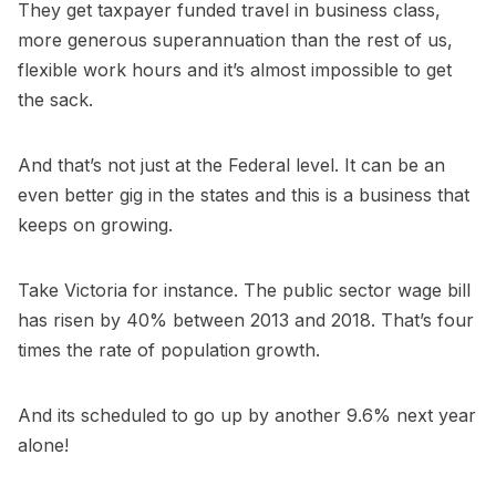
They get taxpayer funded travel in business class,
more generous superannuation than the rest of us,
flexible work hours and it’s almost impossible to get
the sack.
And that’s not just at the Federal level. It can be an
even better gig in the states and this is a business that
keeps on growing.
Take Victoria for instance. The public sector wage bill
has risen by 40% between 2013 and 2018. That’s four
times the rate of population growth.
And its scheduled to go up by another 9.6% next year
alone!