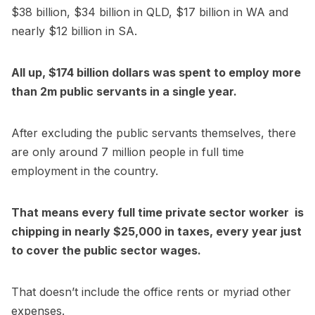
$38 billion, $34 billion in QLD, $17 billion in WA and
nearly $12 billion in SA.
All up, $174 billion dollars was spent to employ more
than 2m public servants in a single year.
After excluding the public servants themselves, there
are only around 7 million people in full time
employment in the country.
That means every full time private sector worker is
chipping in nearly $25,000 in taxes, every year just
to cover the public sector wages.
That doesn’t include the office rents or myriad other
expenses.