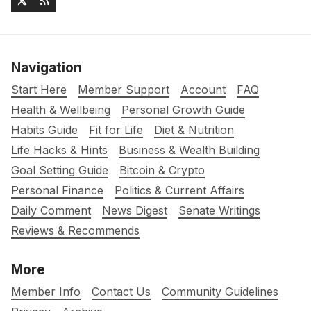
Navigation
Start Here
Member Support
Account
FAQ
Health & Wellbeing
Personal Growth Guide
Habits Guide
Fit for Life
Diet & Nutrition
Life Hacks & Hints
Business & Wealth Building
Goal Setting Guide
Bitcoin & Crypto
Personal Finance
Politics & Current Affairs
Daily Comment
News Digest
Senate Writings
Reviews & Recommends
More
Member Info
Contact Us
Community Guidelines