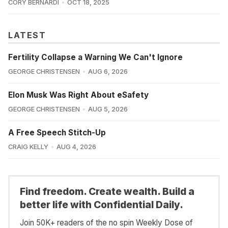
CORY BERNARDI
OCT 18, 2025
LATEST
Fertility Collapse a Warning We Can't Ignore
GEORGE CHRISTENSEN
AUG 6, 2026
Elon Musk Was Right About eSafety
GEORGE CHRISTENSEN
AUG 5, 2026
A Free Speech Stitch-Up
CRAIG KELLY
AUG 4, 2026
Find freedom. Create wealth. Build a
better life with Confidential Daily.
Join 50K+ readers of the no spin Weekly Dose of