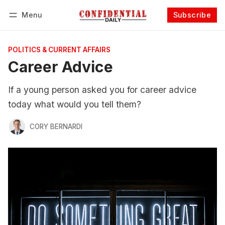
Menu
Subscribe
Follow
Log in
Subscribe
POLITICS & CURRENT AFFAIRS
Career Advice
If a young person asked you for career advice
today what would you tell them?
CORY BERNARDI