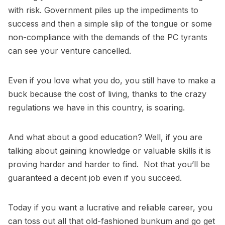
with risk. Government piles up the impediments to
success and then a simple slip of the tongue or some
non-compliance with the demands of the PC tyrants
can see your venture cancelled.
Even if you love what you do, you still have to make a
buck because the cost of living, thanks to the crazy
regulations we have in this country, is soaring.
And what about a good education? Well, if you are
talking about gaining knowledge or valuable skills it is
proving harder and harder to find. Not that you’ll be
guaranteed a decent job even if you succeed.
Today if you want a lucrative and reliable career, you
can toss out all that old-fashioned bunkum and go get