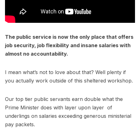
The public service is now the only place that offers
job security, job flexibility and insane salaries with
almost no accountability.
I mean what’s not to love about that? Well plenty if
you actually work outside of this sheltered workshop.
Our top tier public servants earn double what the
Prime Minister does with layer upon layer of
underlings on salaries exceeding generous ministerial
pay packets.