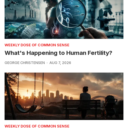
WEEKLY DOSE OF COMMON SENSE
What's Happening to Human Fertility?
GEORGE CHRISTENSEN
AUG 7, 2026
WEEKLY DOSE OF COMMON SENSE