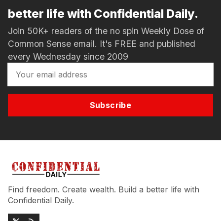
better life with Confidential Daily.
Join 50K+ readers of the no spin Weekly Dose of
Common Sense email. It's FREE and published
every Wednesday since 2009
Subscribe
Find freedom. Create wealth. Build a better life with
Confidential Daily.