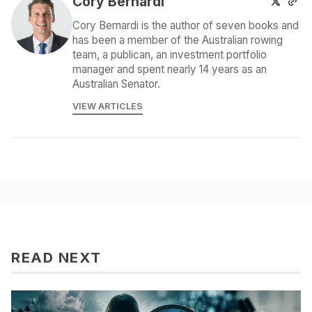
Cory Bernardi
Cory Bernardi is the author of seven books and
has been a member of the Australian rowing
team, a publican, an investment portfolio
manager and spent nearly 14 years as an
Australian Senator.
VIEW ARTICLES
READ NEXT