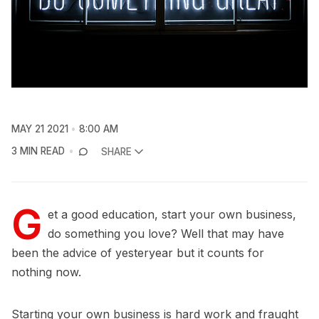
MAY 21 2021
8:00 AM
3 MIN READ
SHARE
G
et a good education, start your own business,
do something you love? Well that may have
been the advice of yesteryear but it counts for
nothing now.
Starting your own business is hard work and fraught