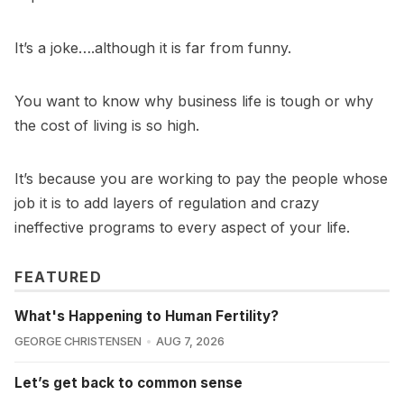
It’s a joke….although it is far from funny.
You want to know why business life is tough or why
the cost of living is so high.
It’s because you are working to pay the people whose
job it is to add layers of regulation and crazy
ineffective programs to every aspect of your life.
FEATURED
What's Happening to Human Fertility?
GEORGE CHRISTENSEN
AUG 7, 2026
Let’s get back to common sense