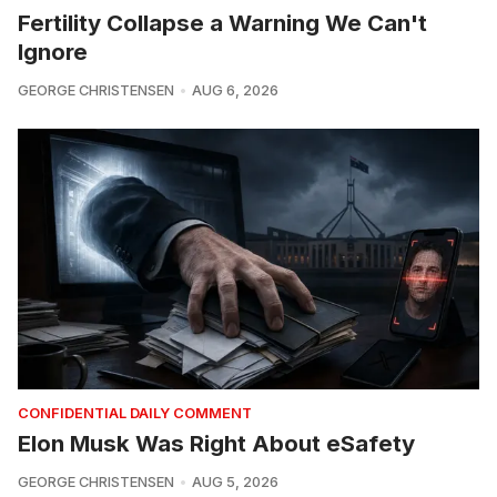
Fertility Collapse a Warning We Can't
Ignore
GEORGE CHRISTENSEN
AUG 6, 2026
CONFIDENTIAL DAILY COMMENT
Elon Musk Was Right About eSafety
GEORGE CHRISTENSEN
AUG 5, 2026