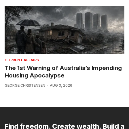
CURRENT AFFAIRS
The 1st Warning of Australia’s Impending
Housing Apocalypse
GEORGE CHRISTENSEN
AUG 3, 2026
Find freedom. Create wealth. Build a