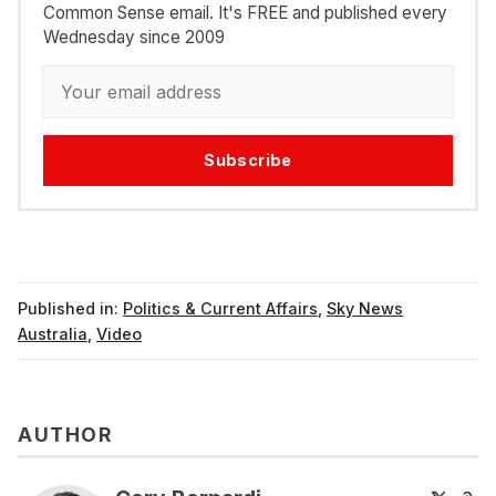
Common Sense email. It's FREE and published every
Wednesday since 2009
Subscribe
Published in:
Politics & Current Affairs
,
Sky News
Australia
,
Video
AUTHOR