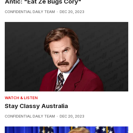
Antic: "Eat Ze Bugs Cory"
CONFIDENTIAL DAILY TEAM
DEC 20, 2023
WATCH & LISTEN
Stay Classy Australia
CONFIDENTIAL DAILY TEAM
DEC 20, 2023