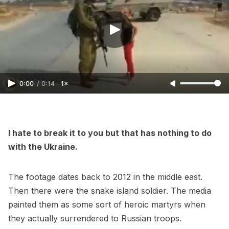
0:00
/
0:14
1×
I hate to break it to you but that has nothing to do
with the Ukraine.
The footage dates back to 2012 in the middle east.
Then there were the snake island soldier. The media
painted them as some sort of heroic martyrs when
they actually surrendered to Russian troops.