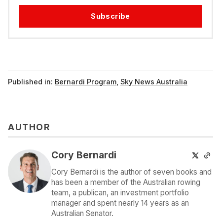
Subscribe
Published in:
Bernardi Program
,
Sky News Australia
AUTHOR
Cory Bernardi
Cory Bernardi is the author of seven books and
has been a member of the Australian rowing
team, a publican, an investment portfolio
manager and spent nearly 14 years as an
Australian Senator.