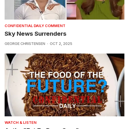
CONFIDENTIAL DAILY COMMENT
Sky News Surrenders
GEORGE CHRISTENSEN
OCT 2, 2025
WATCH & LISTEN