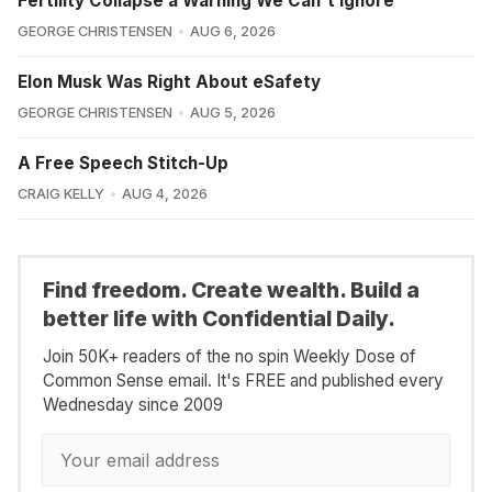
Fertility Collapse a Warning We Can't Ignore
GEORGE CHRISTENSEN
AUG 6, 2026
Elon Musk Was Right About eSafety
GEORGE CHRISTENSEN
AUG 5, 2026
A Free Speech Stitch-Up
CRAIG KELLY
AUG 4, 2026
Find freedom. Create wealth. Build a
better life with Confidential Daily.
Join 50K+ readers of the no spin Weekly Dose of
Common Sense email. It's FREE and published every
Wednesday since 2009