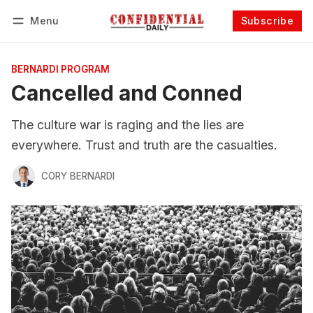
Menu
Subscribe
Follow
Log in
Subscribe
BERNARDI PROGRAM
Cancelled and Conned
The culture war is raging and the lies are
everywhere. Trust and truth are the casualties.
CORY BERNARDI