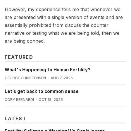
However, my experience tells me that whenever we
are presented with a single version of events and are
essentially prohibited from discuss the counter
narrative or testing what we are being told, then we
are being conned.
FEATURED
What's Happening to Human Fertility?
GEORGE CHRISTENSEN
AUG 7, 2026
Let’s get back to common sense
CORY BERNARDI
OCT 18, 2025
LATEST