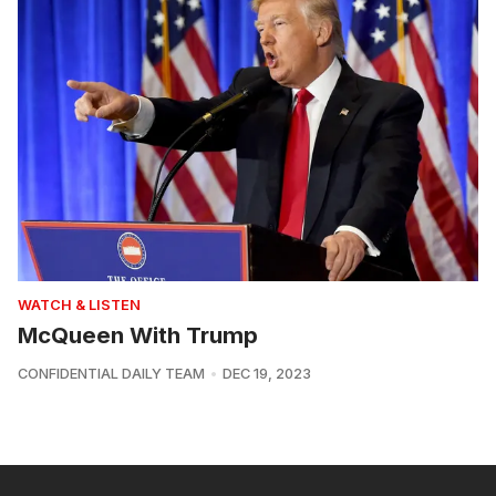
WATCH & LISTEN
McQueen With Trump
CONFIDENTIAL DAILY TEAM
DEC 19, 2023