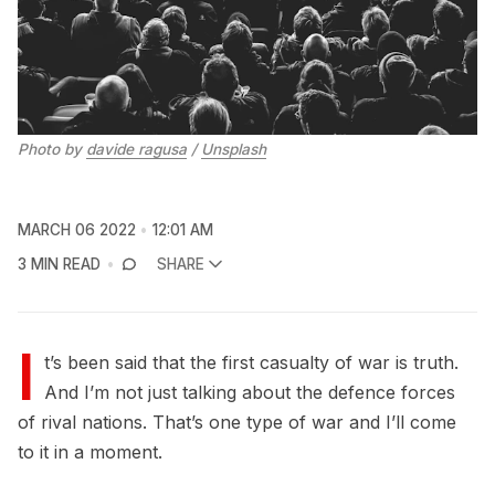
Photo by
davide ragusa
/
Unsplash
MARCH 06 2022
12:01 AM
3 MIN READ
SHARE
I
t’s been said that the first casualty of war is truth.
And I’m not just talking about the defence forces
of rival nations. That’s one type of war and I’ll come
to it in a moment.