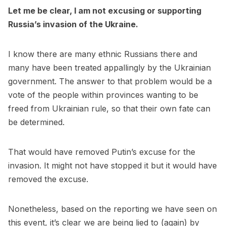
Let me be clear, I am not excusing or supporting
Russia’s invasion of the Ukraine.
I know there are many ethnic Russians there and
many have been treated appallingly by the Ukrainian
government. The answer to that problem would be a
vote of the people within provinces wanting to be
freed from Ukrainian rule, so that their own fate can
be determined.
That would have removed Putin’s excuse for the
invasion. It might not have stopped it but it would have
removed the excuse.
Nonetheless, based on the reporting we have seen on
this event, it’s clear we are being lied to (again) by