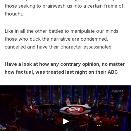
those seeking to brainwash us into a certain frame of
thought.
Like in all the other battles to manipulate our minds,
those who buck the narrative are condemned,
cancelled and have their character assassinated.
Have a look at how any contrary opinion, no matter
how factual, was treated last night on their ABC