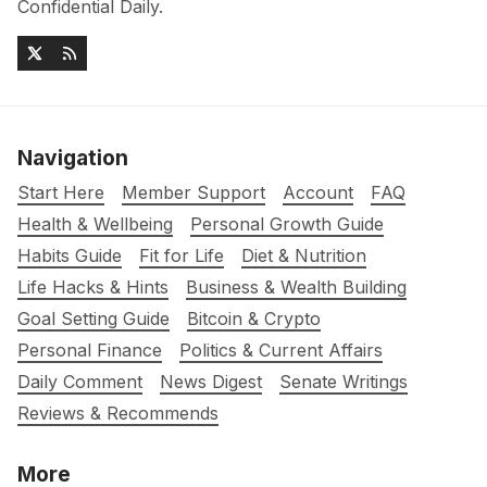
Confidential Daily.
Navigation
Start Here
Member Support
Account
FAQ
Health & Wellbeing
Personal Growth Guide
Habits Guide
Fit for Life
Diet & Nutrition
Life Hacks & Hints
Business & Wealth Building
Goal Setting Guide
Bitcoin & Crypto
Personal Finance
Politics & Current Affairs
Daily Comment
News Digest
Senate Writings
Reviews & Recommends
More