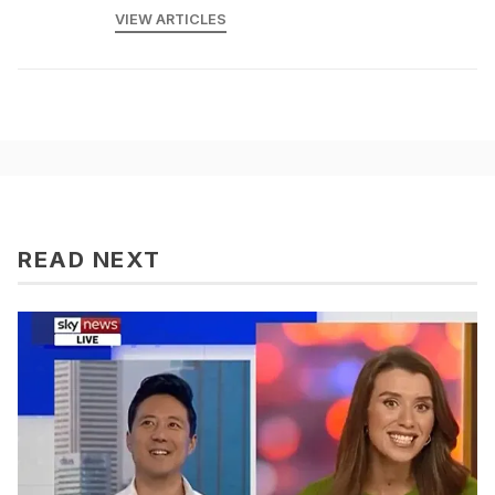
VIEW ARTICLES
READ NEXT