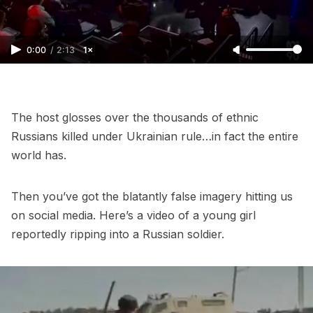
0:00
/
2:13
1×
The host glosses over the thousands of ethnic
Russians killed under Ukrainian rule…in fact the entire
world has.
Then you’ve got the blatantly false imagery hitting us
on social media. Here’s a video of a young girl
reportedly ripping into a Russian soldier.