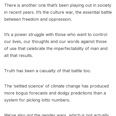
There is another one that’s been playing out in society
in recent years. It’s the culture war, the essential battle
between freedom and oppression.
It’s a power struggle with those who want to control
our lives, our thoughts and our words against those
of use that celebrate the imperfectability of man and
all that results.
Truth has been a casualty of that battle too.
The ‘settled science’ of climate change has produced
more bogus forecasts and dodgy predictions than a
system for picking lotto numbers.
We’ve also got the gender wars, which is not actually