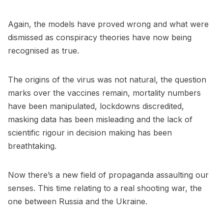
Again, the models have proved wrong and what were
dismissed as conspiracy theories have now being
recognised as true.
The origins of the virus was not natural, the question
marks over the vaccines remain, mortality numbers
have been manipulated, lockdowns discredited,
masking data has been misleading and the lack of
scientific rigour in decision making has been
breathtaking.
Now there’s a new field of propaganda assaulting our
senses. This time relating to a real shooting war, the
one between Russia and the Ukraine.