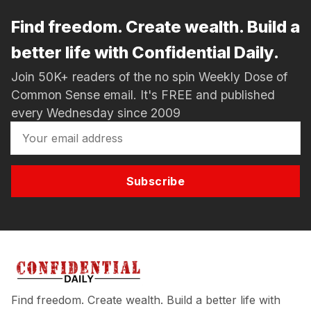
Find freedom. Create wealth. Build a
better life with Confidential Daily.
Join 50K+ readers of the no spin Weekly Dose of
Common Sense email. It's FREE and published
every Wednesday since 2009
Subscribe
Find freedom. Create wealth. Build a better life with