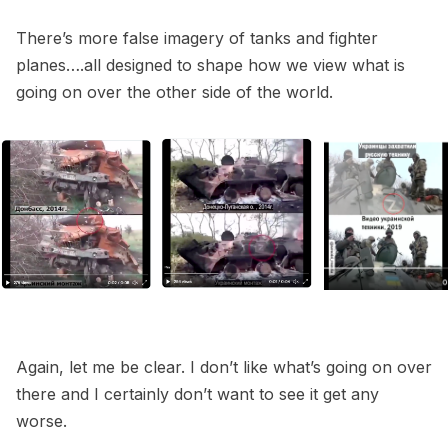
There’s more false imagery of tanks and fighter
planes….all designed to shape how we view what is
going on over the other side of the world.
Again, let me be clear. I don’t like what’s going on over
there and I certainly don’t want to see it get any
worse.