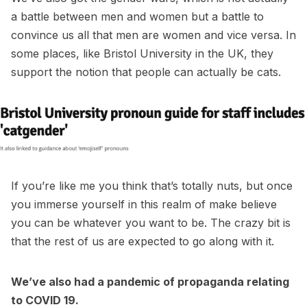
a battle between men and women but a battle to
convince us all that men are women and vice versa. In
some places, like Bristol University in the UK, they
support the notion that people can actually be cats.
If you’re like me you think that’s totally nuts, but once
you immerse yourself in this realm of make believe
you can be whatever you want to be. The crazy bit is
that the rest of us are expected to go along with it.
We’ve also had a pandemic of propaganda relating
to COVID 19.