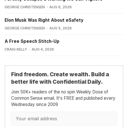
GEORGE CHRISTENSEN
AUG 6, 2026
Elon Musk Was Right About eSafety
GEORGE CHRISTENSEN
AUG 5, 2026
A Free Speech Stitch-Up
CRAIG KELLY
AUG 4, 2026
Find freedom. Create wealth. Build a
better life with Confidential Daily.
Join 50K+ readers of the no spin Weekly Dose of
Common Sense email. It's FREE and published every
Wednesday since 2009