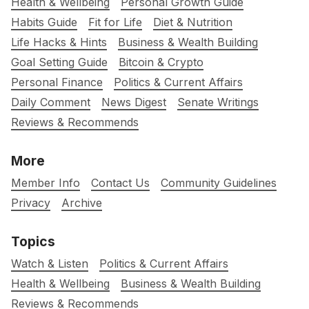
Health & Wellbeing
Personal Growth Guide
Habits Guide
Fit for Life
Diet & Nutrition
Life Hacks & Hints
Business & Wealth Building
Goal Setting Guide
Bitcoin & Crypto
Personal Finance
Politics & Current Affairs
Daily Comment
News Digest
Senate Writings
Reviews & Recommends
More
Member Info
Contact Us
Community Guidelines
Privacy
Archive
Topics
Watch & Listen
Politics & Current Affairs
Health & Wellbeing
Business & Wealth Building
Reviews & Recommends