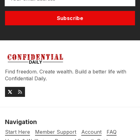
Subscribe
Find freedom. Create wealth. Build a better life with
Confidential Daily.
Navigation
Start Here
Member Support
Account
FAQ