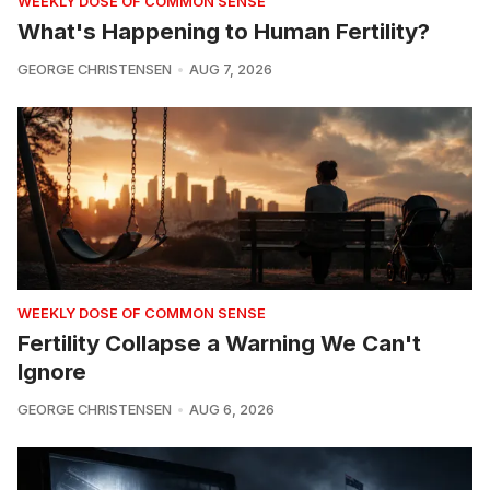
WEEKLY DOSE OF COMMON SENSE
What's Happening to Human Fertility?
GEORGE CHRISTENSEN
AUG 7, 2026
WEEKLY DOSE OF COMMON SENSE
Fertility Collapse a Warning We Can't
Ignore
GEORGE CHRISTENSEN
AUG 6, 2026