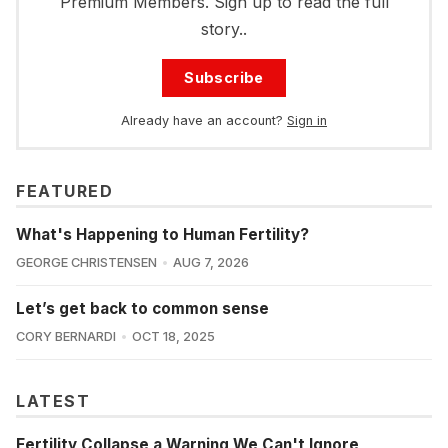
Premium Members. Sign up to read the full
story..
Subscribe
Already have an account?
Sign in
FEATURED
What's Happening to Human Fertility?
GEORGE CHRISTENSEN
AUG 7, 2026
Let’s get back to common sense
CORY BERNARDI
OCT 18, 2025
LATEST
Fertility Collapse a Warning We Can't Ignore