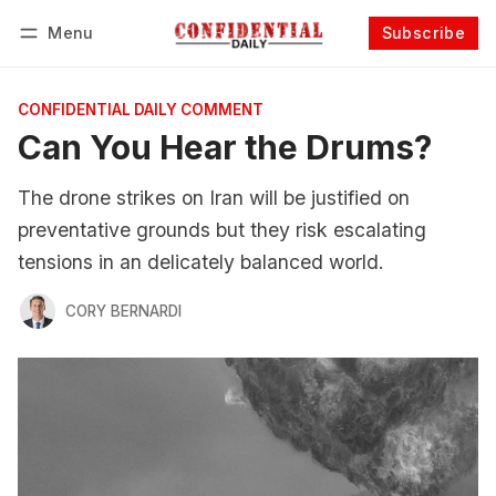
Menu
Subscribe
Follow
Log in
Subscribe
CONFIDENTIAL DAILY COMMENT
Can You Hear the Drums?
The drone strikes on Iran will be justified on
preventative grounds but they risk escalating
tensions in an delicately balanced world.
CORY BERNARDI