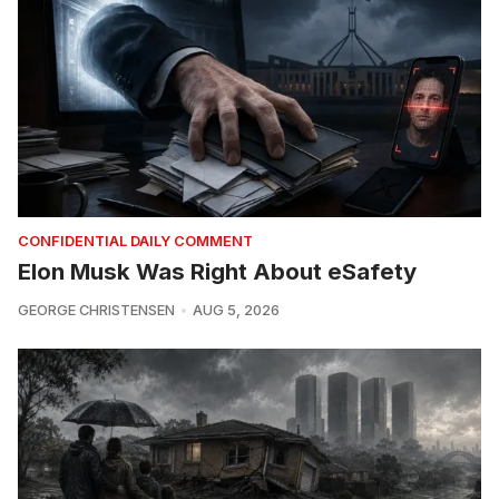
CONFIDENTIAL DAILY COMMENT
Elon Musk Was Right About eSafety
GEORGE CHRISTENSEN
AUG 5, 2026