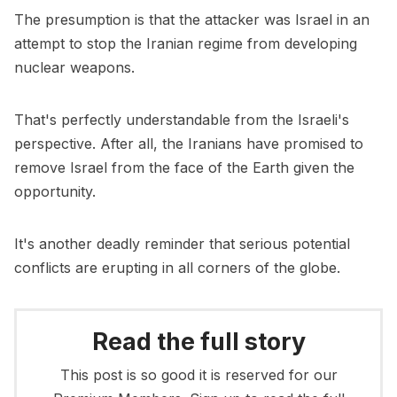
The presumption is that the attacker was Israel in an
attempt to stop the Iranian regime from developing
nuclear weapons.
That's perfectly understandable from the Israeli's
perspective. After all, the Iranians have promised to
remove Israel from the face of the Earth given the
opportunity.
It's another deadly reminder that serious potential
conflicts are erupting in all corners of the globe.
Read the full story
This post is so good it is reserved for our