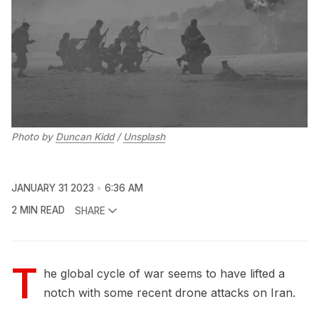
Photo by
Duncan Kidd
/
Unsplash
JANUARY 31 2023
6:36 AM
2 MIN READ
SHARE
T
he global cycle of war seems to have lifted a
notch with some recent drone attacks on Iran.