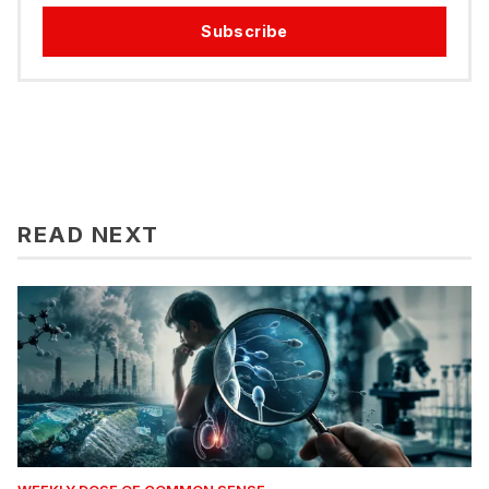
Subscribe
READ NEXT