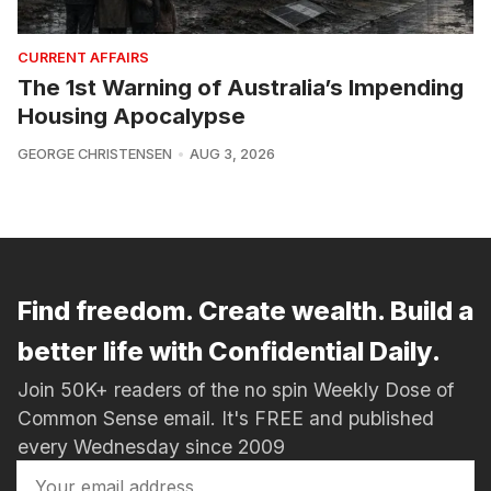
CURRENT AFFAIRS
The 1st Warning of Australia’s Impending
Housing Apocalypse
GEORGE CHRISTENSEN
AUG 3, 2026
Find freedom. Create wealth. Build a
better life with Confidential Daily.
Join 50K+ readers of the no spin Weekly Dose of
Common Sense email. It's FREE and published
every Wednesday since 2009