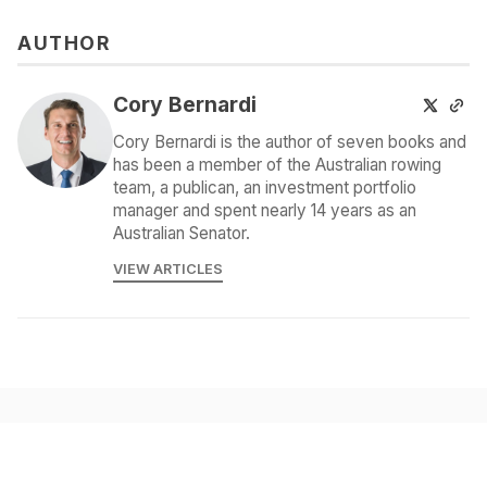
AUTHOR
Cory Bernardi
Cory Bernardi is the author of seven books and
has been a member of the Australian rowing
team, a publican, an investment portfolio
manager and spent nearly 14 years as an
Australian Senator.
VIEW ARTICLES