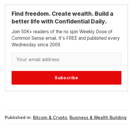
Find freedom. Create wealth. Build a
better life with Confidential Daily.
Join 50K+ readers of the no spin Weekly Dose of
Common Sense email. It's FREE and published every
Wednesday since 2009
Subscribe
Published in:
Bitcoin & Crypto
,
Business & Wealth Building