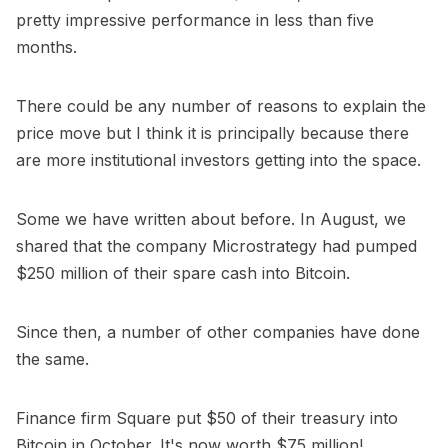
pretty impressive performance in less than five
months.
There could be any number of reasons to explain the
price move but I think it is principally because there
are more institutional investors getting into the space.
Some we have written about before. In August, we
shared that the company
Microstrategy had pumped
$250 million of their spare cash into Bitcoin
.
Since then, a number of other companies have done
the same.
Finance firm Square put $50 of their treasury into
Bitcoin in October. It's now worth $75 million!