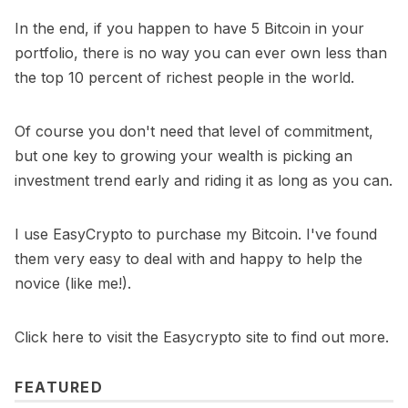
In the end, if you happen to have 5 Bitcoin in your
portfolio, there is no way you can ever own less than
the top 10 percent of richest people in the world.
Of course you don't need that level of commitment,
but one key to growing your wealth is picking an
investment trend early and riding it as long as you can.
I use
EasyCrypto
to purchase my Bitcoin. I've found
them very easy to deal with and happy to help the
novice (like me!).
Click here to visit the Easycrypto site to find out more.
FEATURED