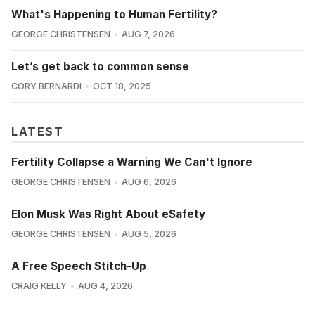
What's Happening to Human Fertility?
GEORGE CHRISTENSEN
AUG 7, 2026
Let’s get back to common sense
CORY BERNARDI
OCT 18, 2025
LATEST
Fertility Collapse a Warning We Can't Ignore
GEORGE CHRISTENSEN
AUG 6, 2026
Elon Musk Was Right About eSafety
GEORGE CHRISTENSEN
AUG 5, 2026
A Free Speech Stitch-Up
CRAIG KELLY
AUG 4, 2026