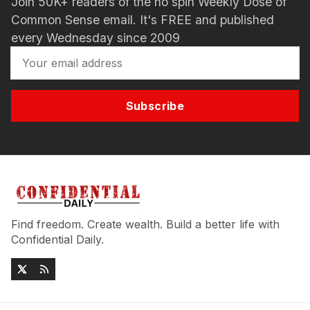
Join 50K+ readers of the no spin Weekly Dose of
Common Sense email. It's FREE and published
every Wednesday since 2009
Subscribe
Find freedom. Create wealth. Build a better life with
Confidential Daily.