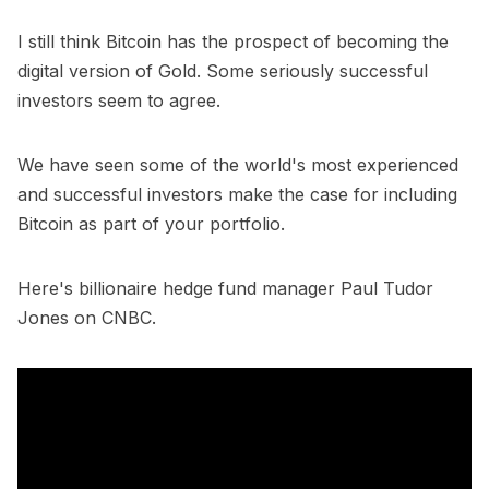
I still think Bitcoin has the prospect of becoming the
digital version of Gold. Some seriously successful
investors seem to agree.
We have seen some of the world's most experienced
and successful investors make the case for including
Bitcoin as part of your portfolio.
Here's billionaire hedge fund manager Paul Tudor
Jones on CNBC.