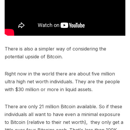
There is also a simpler way of considering the
potential upside of Bitcoin.
Right now in the world there are about five million
ultra high net worth individuals. They are the people
with $30 million or more in liquid assets.
There are only 21 million Bitcoin available. So if these
individuals all want to have even a minimal exposure
to Bitcoin (relative to their net worth), they only get a
little over four Bitcoins each. That's less than 100K