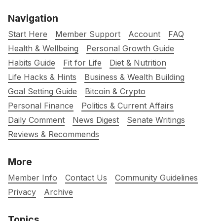
Navigation
Start Here
Member Support
Account
FAQ
Health & Wellbeing
Personal Growth Guide
Habits Guide
Fit for Life
Diet & Nutrition
Life Hacks & Hints
Business & Wealth Building
Goal Setting Guide
Bitcoin & Crypto
Personal Finance
Politics & Current Affairs
Daily Comment
News Digest
Senate Writings
Reviews & Recommends
More
Member Info
Contact Us
Community Guidelines
Privacy
Archive
Topics