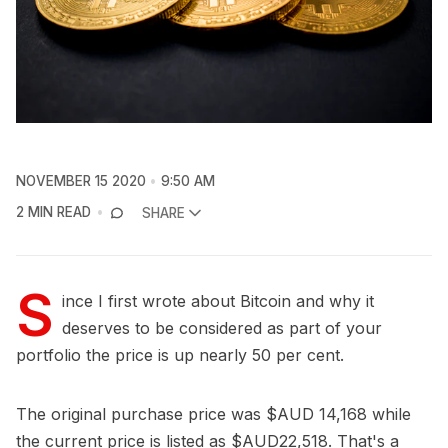
NOVEMBER 15 2020
9:50 AM
2 MIN READ
SHARE
S
ince I first wrote about Bitcoin and why it
deserves to be considered as part of your
portfolio the price is up nearly 50 per cent.
The original purchase price was $AUD 14,168 while
the current price is listed as $AUD22,518. That's a