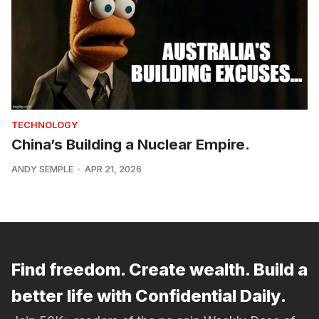
TECHNOLOGY
China’s Building a Nuclear Empire.
ANDY SEMPLE
APR 21, 2026
Find freedom. Create wealth. Build a
better life with Confidential Daily.