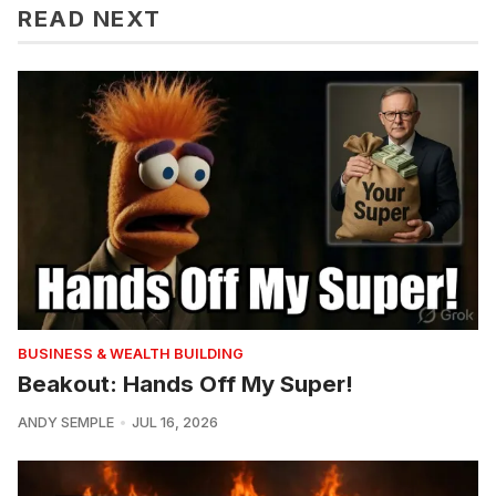
READ NEXT
BUSINESS & WEALTH BUILDING
Beakout: Hands Off My Super!
ANDY SEMPLE
JUL 16, 2026