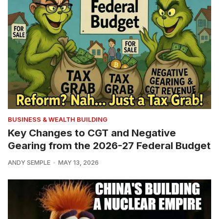
BUSINESS & WEALTH BUILDING
Key Changes to CGT and Negative
Gearing from the 2026-27 Federal Budget
ANDY SEMPLE
MAY 13, 2026