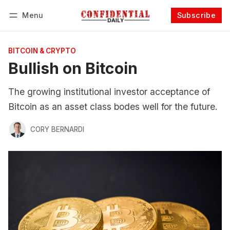
Menu
Subscribe
Follow
Log in
Subscribe
BITCOIN & CRYPTO
Bullish on Bitcoin
The growing institutional investor acceptance of
Bitcoin as an asset class bodes well for the future.
CORY BERNARDI