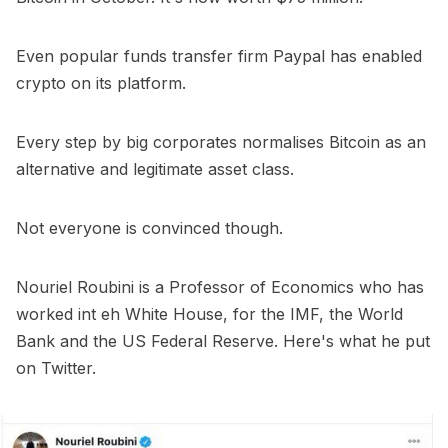
Even popular funds transfer firm Paypal has enabled
crypto on its platform.
Every step by big corporates normalises Bitcoin as an
alternative and legitimate asset class.
Not everyone is convinced though.
Nouriel Roubini is a Professor of Economics who has
worked int eh White House, for the IMF, the World
Bank and the US Federal Reserve. Here's what he put
on Twitter.