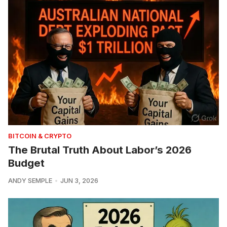
BITCOIN & CRYPTO
The Brutal Truth About Labor’s 2026
Budget
ANDY SEMPLE
JUN 3, 2026