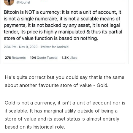
He's quite correct but you could say that is the same
about another favourite store of value - Gold.
Gold is not a currency, it isn't a unit of account nor is
it scalable. It has marginal utility outside of being a
store of value and its asset status is almost entirely
based on its historical role.