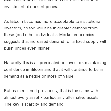
investment at current prices.
As Bitcoin becomes more acceptable to institutional
investors, so too will it be in greater demand from
these (and other individuals). Market economics
suggests that increased demand for a fixed supply will
push prices even higher.
Naturally this is all predicated on investors maintaining
confidence in Bitcoin and that it will continue to be in
demand as a hedge or store of value.
But as mentioned previously, that is the same with
almost every asset - particularly alternative assets.
The key is scarcity and demand.