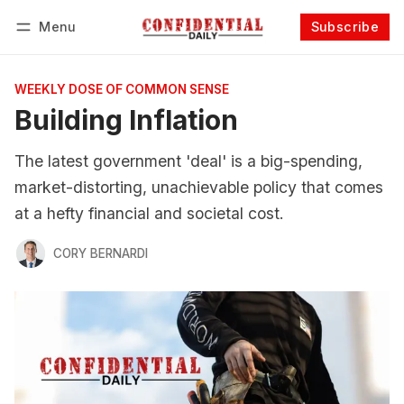
Menu
Subscribe
Follow
Log in
Subscribe
WEEKLY DOSE OF COMMON SENSE
Building Inflation
The latest government 'deal' is a big-spending,
market-distorting, unachievable policy that comes
at a hefty financial and societal cost.
CORY BERNARDI