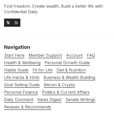
Find freedom. Create wealth. Build a better life with
Confidential Daily.
Navigation
Start Here
Member Support
Account
FAQ
Health & Wellbeing
Personal Growth Guide
Habits Guide
Fit for Life
Diet & Nutrition
Life Hacks & Hints
Business & Wealth Building
Goal Setting Guide
Bitcoin & Crypto
Personal Finance
Politics & Current Affairs
Daily Comment
News Digest
Senate Writings
Reviews & Recommends