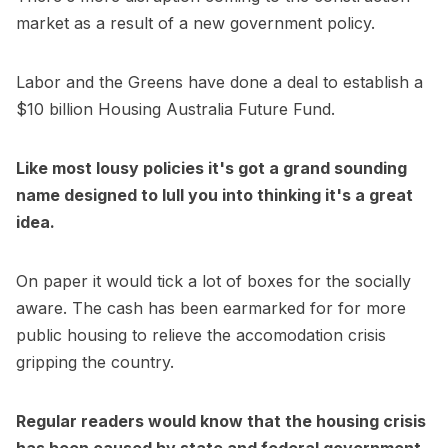
market as a result of a new government policy.
Labor and the Greens have done a deal to establish a
$10 billion Housing Australia Future Fund.
Like most lousy policies it's got a grand sounding
name designed to lull you into thinking it's a great
idea.
On paper it would tick a lot of boxes for the socially
aware. The cash has been earmarked for for more
public housing to relieve the accomodation crisis
gripping the country.
Regular readers would know that the housing crisis