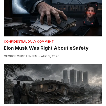
CONFIDENTIAL DAILY COMMENT
Elon Musk Was Right About eSafety
GEORGE CHRISTENSEN
AUG 5, 2026