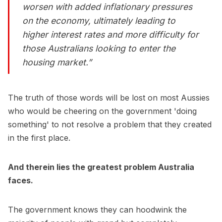
worsen with added inflationary pressures
on the economy, ultimately leading to
higher interest rates and more difficulty for
those Australians looking to enter the
housing market.”
The truth of those words will be lost on most Aussies
who would be cheering on the government 'doing
something' to not resolve a problem that they created
in the first place.
And therein lies the greatest problem Australia
faces.
The government knows they can hoodwink the