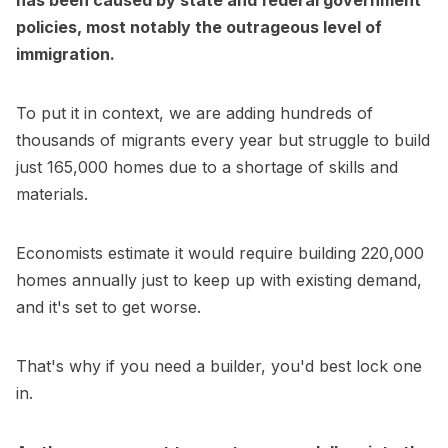
has been caused by state and federal government
policies, most notably the outrageous level of
immigration.
To put it in context, we are adding hundreds of
thousands of migrants every year but struggle to build
just 165,000 homes due to a shortage of skills and
materials.
Economists estimate it would require building 220,000
homes annually just to keep up with existing demand,
and it's set to get worse.
That's why if you need a builder, you'd best lock one
in.