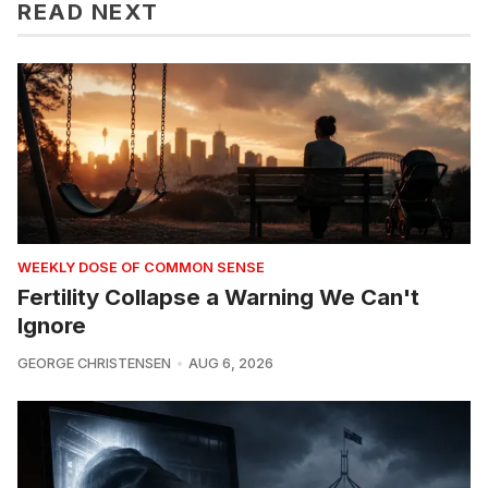
READ NEXT
WEEKLY DOSE OF COMMON SENSE
Fertility Collapse a Warning We Can't
Ignore
GEORGE CHRISTENSEN
AUG 6, 2026