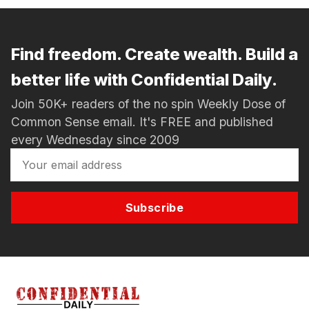
Find freedom. Create wealth. Build a
better life with Confidential Daily.
Join 50K+ readers of the no spin Weekly Dose of
Common Sense email. It's FREE and published
every Wednesday since 2009
Subscribe