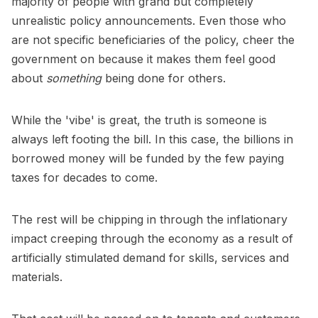
majority of people with grand but completely
unrealistic policy announcements. Even those who
are not specific beneficiaries of the policy, cheer the
government on because it makes them feel good
about
something
being done for others.
While the 'vibe' is great, the truth is someone is
always left footing the bill. In this case, the billions in
borrowed money will be funded by the few paying
taxes for decades to come.
The rest will be chipping in through the inflationary
impact creeping through the economy as a result of
artificially stimulated demand for skills, services and
materials.