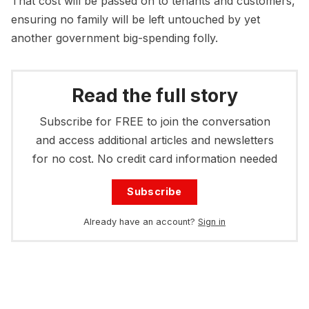
That cost will be passed on to tenants and customers,
ensuring no family will be left untouched by yet
another government big-spending folly.
Read the full story
Subscribe for FREE to join the conversation
and access additional articles and newsletters
for no cost. No credit card information needed
Subscribe
Already have an account?
Sign in