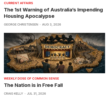
CURRENT AFFAIRS
The 1st Warning of Australia’s Impending
Housing Apocalypse
GEORGE CHRISTENSEN
AUG 3, 2026
WEEKLY DOSE OF COMMON SENSE
The Nation is in Free Fall
CRAIG KELLY
JUL 31, 2026