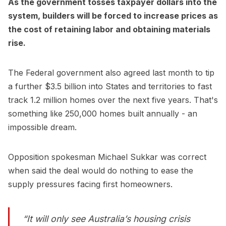
As the government tosses taxpayer dollars into the
system, builders will be forced to increase prices as
the cost of retaining labor and obtaining materials
rise.
The Federal government also agreed last month to tip
a further $3.5 billion into States and territories to fast
track 1.2 million homes over the next five years. That's
something like 250,000 homes built annually - an
impossible dream.
Opposition spokesman Michael Sukkar was correct
when said the deal would do nothing to ease the
supply pressures facing first homeowners.
“It will only see Australia’s housing crisis