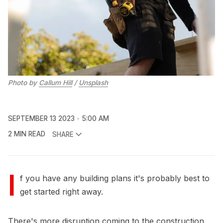
Photo by 
Callum Hill
 / 
Unsplash
SEPTEMBER 13 2023
5:00 AM
2 MIN READ
SHARE
I
f you have any building plans it's probably best to
get started right away.
There's more disruption coming to the construction