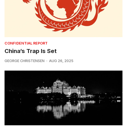
CONFIDENTIAL REPORT
China’s Trap Is Set
GEORGE CHRISTENSEN
AUG 26, 2025