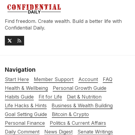
Find freedom. Create wealth. Build a better life with
Confidential Daily.
Navigation
Start Here
Member Support
Account
FAQ
Health & Wellbeing
Personal Growth Guide
Habits Guide
Fit for Life
Diet & Nutrition
Life Hacks & Hints
Business & Wealth Building
Goal Setting Guide
Bitcoin & Crypto
Personal Finance
Politics & Current Affairs
Daily Comment
News Digest
Senate Writings