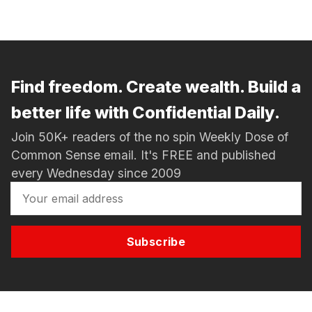
Find freedom. Create wealth. Build a
better life with Confidential Daily.
Join 50K+ readers of the no spin Weekly Dose of
Common Sense email. It's FREE and published
every Wednesday since 2009
Subscribe