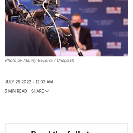
Photo by
Manny Becerra
/
Unsplash
JULY 25 2022
12:03 AM
5 MIN READ
SHARE