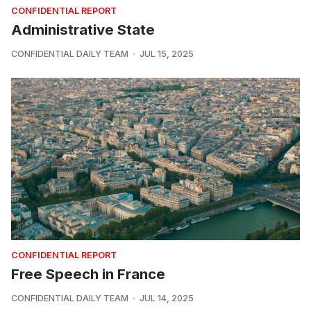
CONFIDENTIAL REPORT
Administrative State
CONFIDENTIAL DAILY TEAM
JUL 15, 2025
CONFIDENTIAL REPORT
Free Speech in France
CONFIDENTIAL DAILY TEAM
JUL 14, 2025