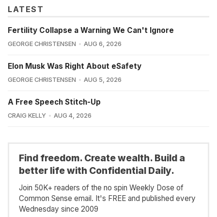
LATEST
Fertility Collapse a Warning We Can't Ignore
GEORGE CHRISTENSEN
AUG 6, 2026
Elon Musk Was Right About eSafety
GEORGE CHRISTENSEN
AUG 5, 2026
A Free Speech Stitch-Up
CRAIG KELLY
AUG 4, 2026
Find freedom. Create wealth. Build a
better life with Confidential Daily.
Join 50K+ readers of the no spin Weekly Dose of
Common Sense email. It's FREE and published every
Wednesday since 2009