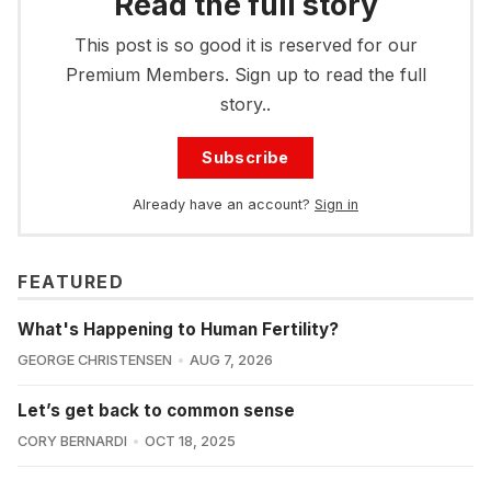
Read the full story
This post is so good it is reserved for our
Premium Members. Sign up to read the full
story..
Subscribe
Already have an account?
Sign in
FEATURED
What's Happening to Human Fertility?
GEORGE CHRISTENSEN
AUG 7, 2026
Let’s get back to common sense
CORY BERNARDI
OCT 18, 2025