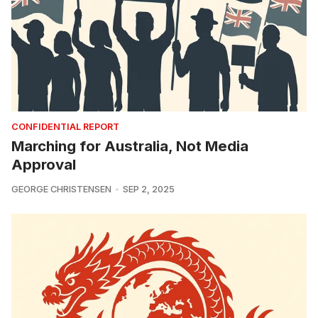
CONFIDENTIAL REPORT
Marching for Australia, Not Media
Approval
GEORGE CHRISTENSEN
SEP 2, 2025