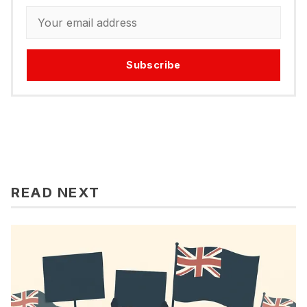
Subscribe
READ NEXT