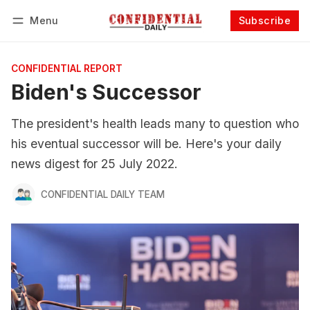
Menu
Subscribe
Follow
Log in
Subscribe
CONFIDENTIAL REPORT
Biden's Successor
The president's health leads many to question who
his eventual successor will be. Here's your daily
news digest for 25 July 2022.
CONFIDENTIAL DAILY TEAM