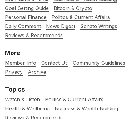
Goal Setting Guide
Bitcoin & Crypto
Personal Finance
Politics & Current Affairs
Daily Comment
News Digest
Senate Writings
Reviews & Recommends
More
Member Info
Contact Us
Community Guidelines
Privacy
Archive
Topics
Watch & Listen
Politics & Current Affairs
Health & Wellbeing
Business & Wealth Building
Reviews & Recommends