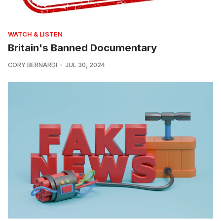
WATCH & LISTEN
Britain's Banned Documentary
CORY BERNARDI
JUL 30, 2024