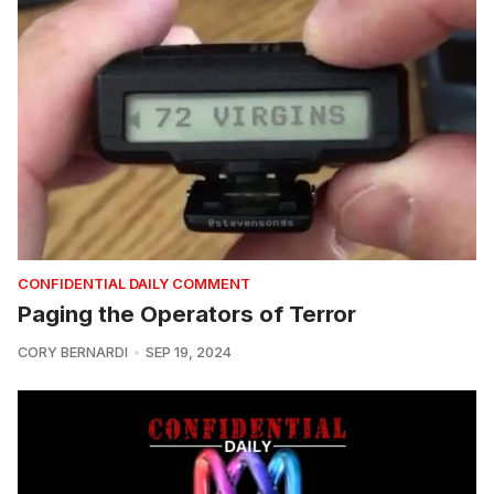
CONFIDENTIAL DAILY COMMENT
Paging the Operators of Terror
CORY BERNARDI
SEP 19, 2024