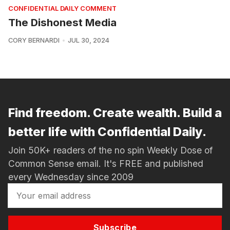
CONFIDENTIAL DAILY COMMENT
The Dishonest Media
CORY BERNARDI
JUL 30, 2024
Find freedom. Create wealth. Build a
better life with Confidential Daily.
Join 50K+ readers of the no spin Weekly Dose of
Common Sense email. It's FREE and published
every Wednesday since 2009
Subscribe