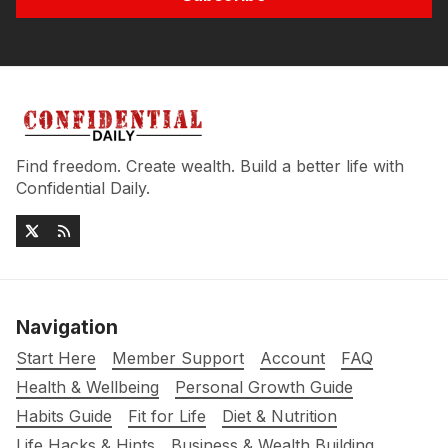
Find freedom. Create wealth. Build a better life with
Confidential Daily.
Navigation
Start Here
Member Support
Account
FAQ
Health & Wellbeing
Personal Growth Guide
Habits Guide
Fit for Life
Diet & Nutrition
Life Hacks & Hints
Business & Wealth Building