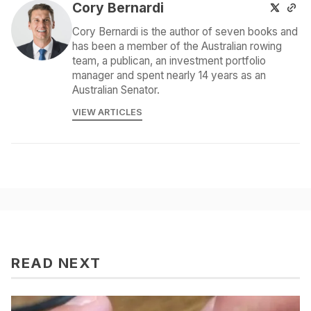
Cory Bernardi
Cory Bernardi is the author of seven books and
has been a member of the Australian rowing
team, a publican, an investment portfolio
manager and spent nearly 14 years as an
Australian Senator.
VIEW ARTICLES
READ NEXT