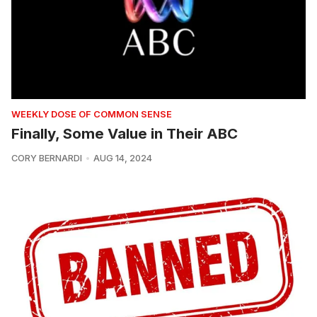
WEEKLY DOSE OF COMMON SENSE
Finally, Some Value in Their ABC
CORY BERNARDI
AUG 14, 2024