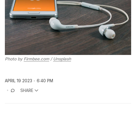
Photo by
Firmbee.com
/
Unsplash
APRIL 19 2023
6:40 PM
SHARE