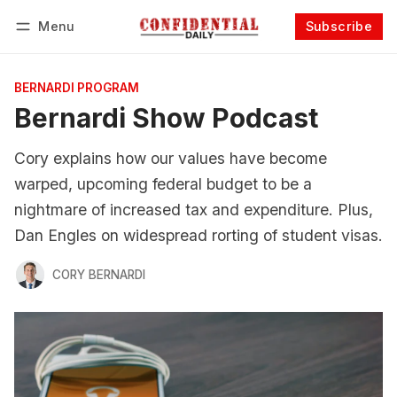
Menu
Subscribe
Follow
Log in
Subscribe
BERNARDI PROGRAM
Bernardi Show Podcast
Cory explains how our values have become
warped, upcoming federal budget to be a
nightmare of increased tax and expenditure. Plus,
Dan Engles on widespread rorting of student visas.
CORY BERNARDI