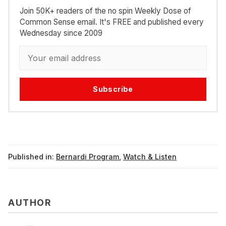
Join 50K+ readers of the no spin Weekly Dose of
Common Sense email. It's FREE and published every
Wednesday since 2009
Subscribe
Published in:
Bernardi Program
,
Watch & Listen
AUTHOR