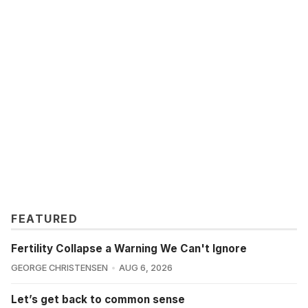
FEATURED
Fertility Collapse a Warning We Can't Ignore
GEORGE CHRISTENSEN
AUG 6, 2026
Let’s get back to common sense