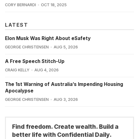
CORY BERNARDI
OCT 18, 2025
LATEST
Elon Musk Was Right About eSafety
GEORGE CHRISTENSEN
AUG 5, 2026
A Free Speech Stitch-Up
CRAIG KELLY
AUG 4, 2026
The 1st Warning of Australia’s Impending Housing
Apocalypse
GEORGE CHRISTENSEN
AUG 3, 2026
Find freedom. Create wealth. Build a
better life with Confidential Daily.