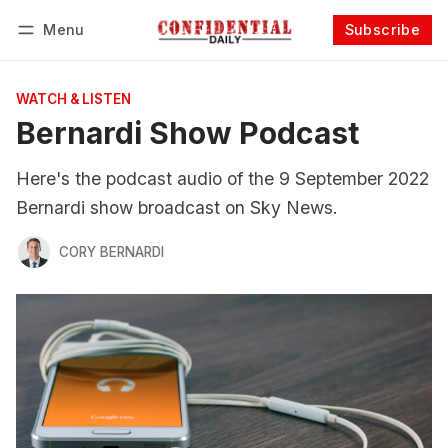
Menu
Subscribe
Follow
Log in
Subscribe
WATCH & LISTEN
Bernardi Show Podcast
Here's the podcast audio of the 9 September 2022
Bernardi show broadcast on Sky News.
CORY BERNARDI