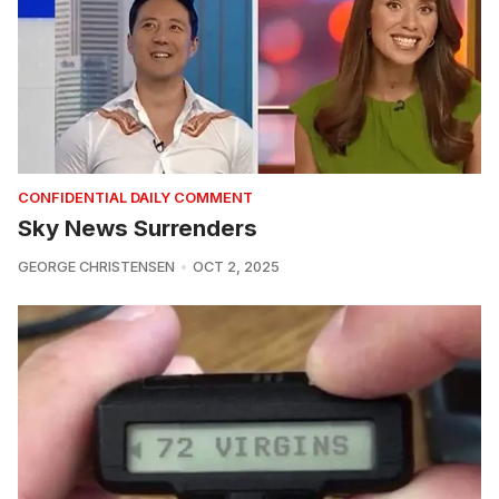
CONFIDENTIAL DAILY COMMENT
Sky News Surrenders
GEORGE CHRISTENSEN
OCT 2, 2025