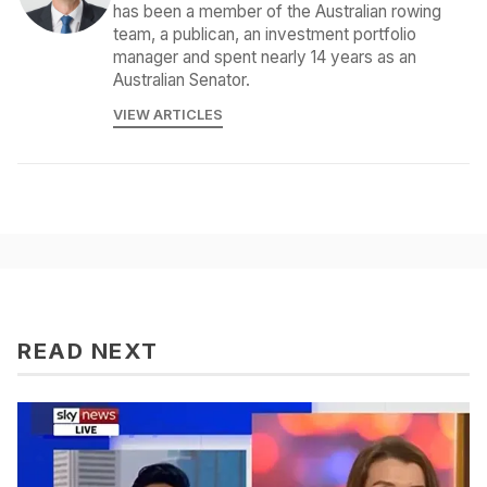
has been a member of the Australian rowing
team, a publican, an investment portfolio
manager and spent nearly 14 years as an
Australian Senator.
VIEW ARTICLES
READ NEXT