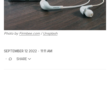
Photo by
Firmbee.com
/
Unsplash
SEPTEMBER 12 2022
11:11 AM
SHARE