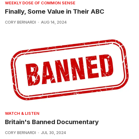
WEEKLY DOSE OF COMMON SENSE
Finally, Some Value in Their ABC
CORY BERNARDI
AUG 14, 2024
WATCH & LISTEN
Britain's Banned Documentary
CORY BERNARDI
JUL 30, 2024