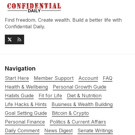
Find freedom. Create wealth. Build a better life with
Confidential Daily.
Navigation
Start Here
Member Support
Account
FAQ
Health & Wellbeing
Personal Growth Guide
Habits Guide
Fit for Life
Diet & Nutrition
Life Hacks & Hints
Business & Wealth Building
Goal Setting Guide
Bitcoin & Crypto
Personal Finance
Politics & Current Affairs
Daily Comment
News Digest
Senate Writings