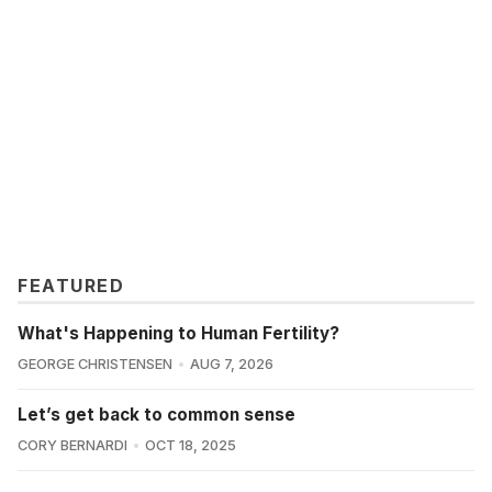
FEATURED
What's Happening to Human Fertility?
GEORGE CHRISTENSEN
AUG 7, 2026
Let’s get back to common sense
CORY BERNARDI
OCT 18, 2025