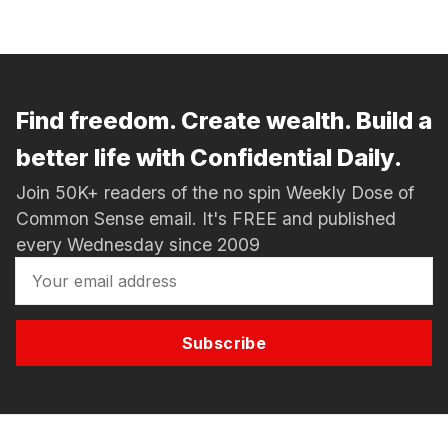
Find freedom. Create wealth. Build a
better life with Confidential Daily.
Join 50K+ readers of the no spin Weekly Dose of
Common Sense email. It's FREE and published
every Wednesday since 2009
Subscribe