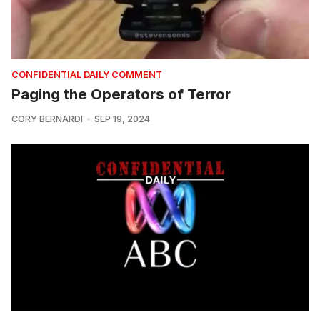
CONFIDENTIAL DAILY COMMENT
Paging the Operators of Terror
CORY BERNARDI
SEP 19, 2024