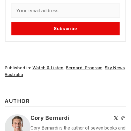
Subscribe
Published in:
Watch & Listen
,
Bernardi Program
,
Sky News
Australia
AUTHOR
Cory Bernardi
Cory Bernardi is the author of seven books and