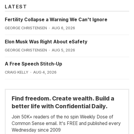
LATEST
Fertility Collapse a Warning We Can't Ignore
GEORGE CHRISTENSEN
AUG 6, 2026
Elon Musk Was Right About eSafety
GEORGE CHRISTENSEN
AUG 5, 2026
A Free Speech Stitch-Up
CRAIG KELLY
AUG 4, 2026
Find freedom. Create wealth. Build a
better life with Confidential Daily.
Join 50K+ readers of the no spin Weekly Dose of
Common Sense email. It's FREE and published every
Wednesday since 2009