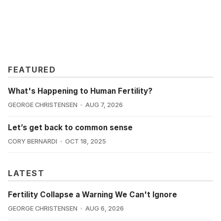
FEATURED
What's Happening to Human Fertility?
GEORGE CHRISTENSEN
AUG 7, 2026
Let’s get back to common sense
CORY BERNARDI
OCT 18, 2025
LATEST
Fertility Collapse a Warning We Can't Ignore
GEORGE CHRISTENSEN
AUG 6, 2026