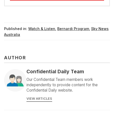
Published in:
Watch & Listen
,
Bernardi Program
,
Sky News
Australia
AUTHOR
Confidential Daily Team
Our Confidential Team members work
independently to provide content for the
Confidential Daily website.
VIEW ARTICLES