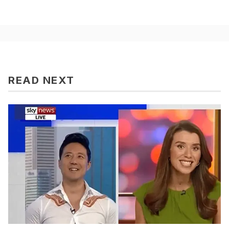
READ NEXT