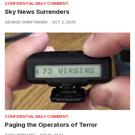
CONFIDENTIAL DAILY COMMENT
Sky News Surrenders
GEORGE CHRISTENSEN
OCT 2, 2025
CONFIDENTIAL DAILY COMMENT
Paging the Operators of Terror