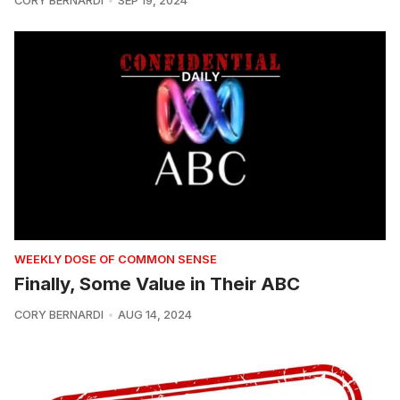
CORY BERNARDI
SEP 19, 2024
WEEKLY DOSE OF COMMON SENSE
Finally, Some Value in Their ABC
CORY BERNARDI
AUG 14, 2024