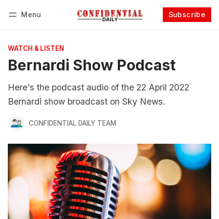
Menu
Subscribe
Follow
Log in
Subscribe
WATCH & LISTEN
Bernardi Show Podcast
Here's the podcast audio of the 22 April 2022
Bernardi show broadcast on Sky News.
CONFIDENTIAL DAILY TEAM