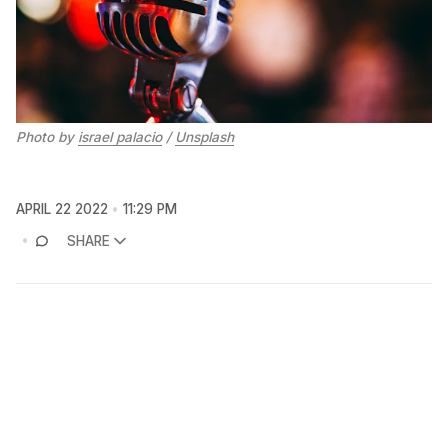
Photo by
israel palacio
/
Unsplash
APRIL 22 2022
11:29 PM
SHARE