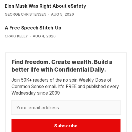
Elon Musk Was Right About eSafety
GEORGE CHRISTENSEN
AUG 5, 2026
A Free Speech Stitch-Up
CRAIG KELLY
AUG 4, 2026
Find freedom. Create wealth. Build a
better life with Confidential Daily.
Join 50K+ readers of the no spin Weekly Dose of
Common Sense email. It's FREE and published every
Wednesday since 2009
Subscribe