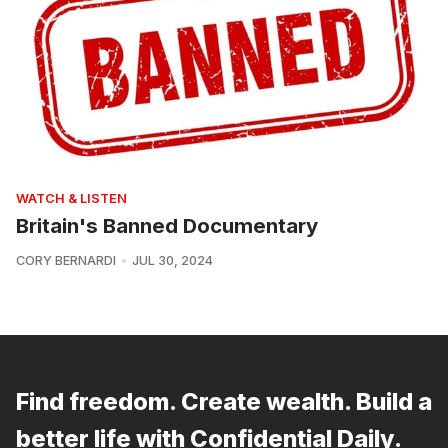
WATCH & LISTEN
Britain's Banned Documentary
CORY BERNARDI
JUL 30, 2024
Find freedom. Create wealth. Build a
better life with Confidential Daily.