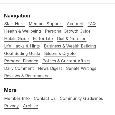
Navigation
Start Here
Member Support
Account
FAQ
Health & Wellbeing
Personal Growth Guide
Habits Guide
Fit for Life
Diet & Nutrition
Life Hacks & Hints
Business & Wealth Building
Goal Setting Guide
Bitcoin & Crypto
Personal Finance
Politics & Current Affairs
Daily Comment
News Digest
Senate Writings
Reviews & Recommends
More
Member Info
Contact Us
Community Guidelines
Privacy
Archive