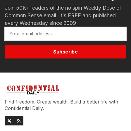
Join 50K+ readers of the no spin Weekly Dose of
Common Sense email. It's FREE and published
every Wednesday since 2009
Subscribe
Find freedom. Create wealth. Build a better life with
Confidential Daily.