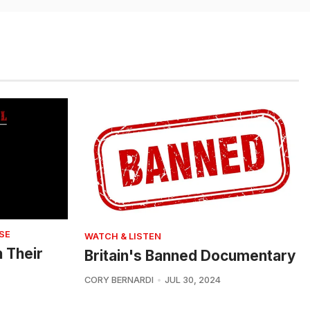
SE
WATCH & LISTEN
n Their
Britain's Banned Documentary
CORY BERNARDI
JUL 30, 2024