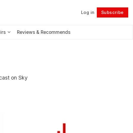
Log in
Subscribe
Follow
irs
Reviews & Recommends
cast on Sky