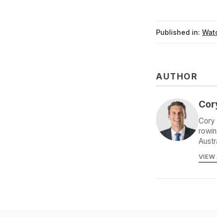
Published in:
Watc
AUTHOR
Cor
Cory 
rowin
Austr
VIEW