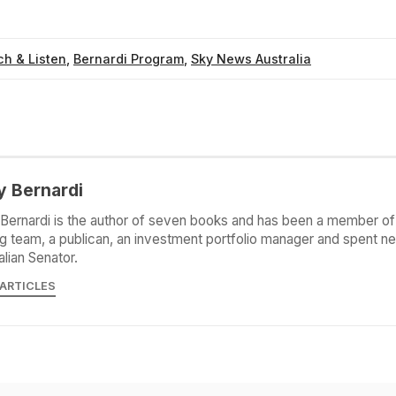
h & Listen
,
Bernardi Program
,
Sky News Australia
y Bernardi
Bernardi is the author of seven books and has been a member of 
g team, a publican, an investment portfolio manager and spent ne
alian Senator.
 ARTICLES