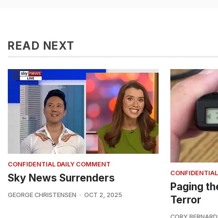
READ NEXT
CONFIDENTIAL DAILY COMMENT
CONFIDENTIAL
Sky News Surrenders
Paging th
GEORGE CHRISTENSEN
OCT 2, 2025
Terror
CORY BERNARD