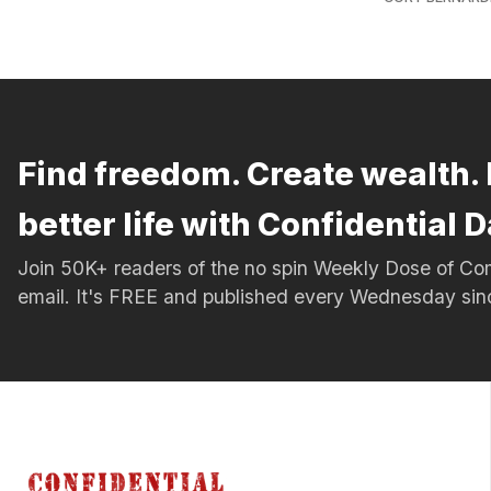
Find freedom. Create wealth. 
better life with Confidential D
Join 50K+ readers of the no spin Weekly Dose of 
email. It's FREE and published every Wednesday si