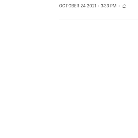
OCTOBER 24 2021
3:33 PM