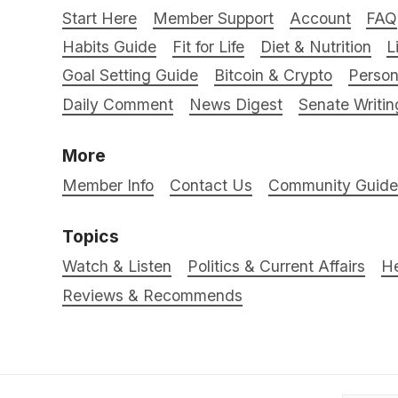
Start Here
Member Support
Account
FAQ
Habits Guide
Fit for Life
Diet & Nutrition
L
Goal Setting Guide
Bitcoin & Crypto
Person
Daily Comment
News Digest
Senate Writin
More
Member Info
Contact Us
Community Guidel
Topics
Watch & Listen
Politics & Current Affairs
He
Reviews & Recommends