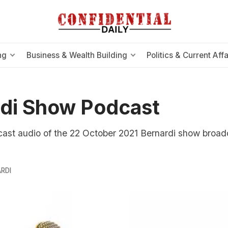
ng
Business & Wealth Building
Politics & Current Affa
di Show Podcast
cast audio of the 22 October 2021 Bernardi show broad
RDI