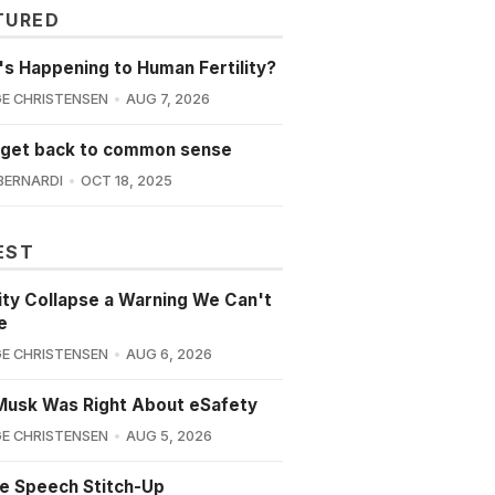
TURED
s Happening to Human Fertility?
E CHRISTENSEN
AUG 7, 2026
 get back to common sense
BERNARDI
OCT 18, 2025
EST
lity Collapse a Warning We Can't
e
E CHRISTENSEN
AUG 6, 2026
Musk Was Right About eSafety
E CHRISTENSEN
AUG 5, 2026
e Speech Stitch-Up