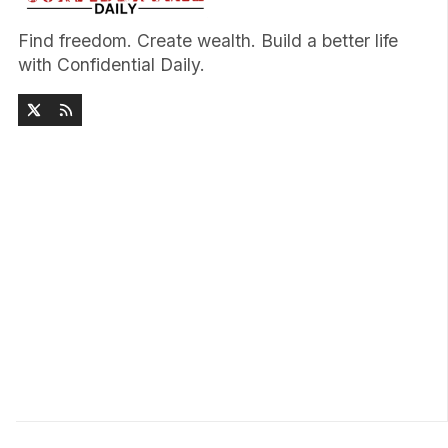
Find freedom. Create wealth. Build a better life
with Confidential Daily.