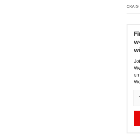
CRAIG
F
we
wi
Jo
We
em
We