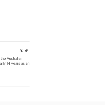
the Australian
arly 14 years as an