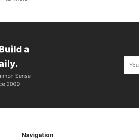
Build a
aily.
Common Sense
nce 2009
Navigation