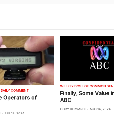
WEEKLY DOSE OF COMMON SEN
 DAILY COMMENT
Finally, Some Value i
e Operators of
ABC
CORY BERNARDI
AUG 14, 2024
I
SEP 19, 2024