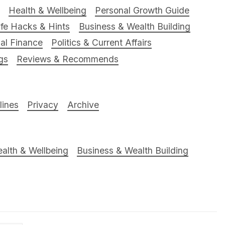
Health & Wellbeing
Personal Growth Guide
ife Hacks & Hints
Business & Wealth Building
al Finance
Politics & Current Affairs
gs
Reviews & Recommends
ines
Privacy
Archive
alth & Wellbeing
Business & Wealth Building