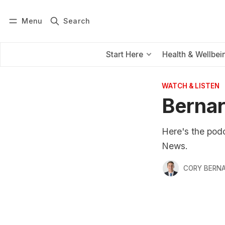
Menu
Search
Log in
Subscribe
Start Here
Health & Wellbei
WATCH & LISTEN
Bernar
Here's the pod
News.
CORY BERNA