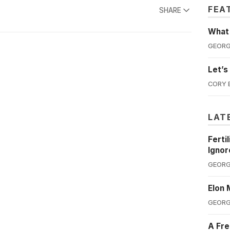
FEA
SHARE
What'
GEORG
Let’s
CORY 
LAT
Ferti
Ignor
GEORG
Elon 
GEORG
A Fre