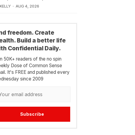
 KELLY
AUG 4, 2026
ind freedom. Create
alth. Build a better life
th Confidential Daily.
in 50K+ readers of the no spin
ekly Dose of Common Sense
ail. It's FREE and published every
dnesday since 2009
Subscribe