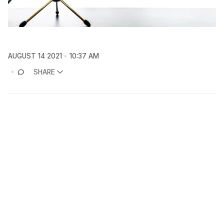
AUGUST 14 2021
10:37 AM
SHARE