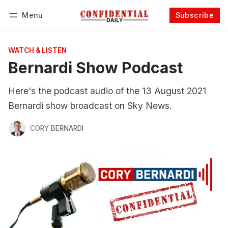
Menu
Subscribe
Follow
Log in
Subscribe
WATCH & LISTEN
Bernardi Show Podcast
Here's the podcast audio of the 13 August 2021
Bernardi show broadcast on Sky News.
CORY BERNARDI