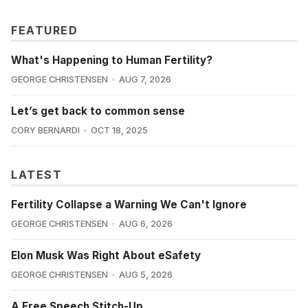
FEATURED
What's Happening to Human Fertility?
GEORGE CHRISTENSEN
AUG 7, 2026
Let’s get back to common sense
CORY BERNARDI
OCT 18, 2025
LATEST
Fertility Collapse a Warning We Can't Ignore
GEORGE CHRISTENSEN
AUG 6, 2026
Elon Musk Was Right About eSafety
GEORGE CHRISTENSEN
AUG 5, 2026
A Free Speech Stitch-Up