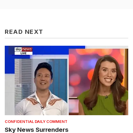
READ NEXT
CONFIDENTIAL DAILY COMMENT
Sky News Surrenders