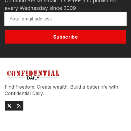
Common Sense email. It's FREE and published
every Wednesday since 2009
Subscribe
Find freedom. Create wealth. Build a better life with
Confidential Daily.