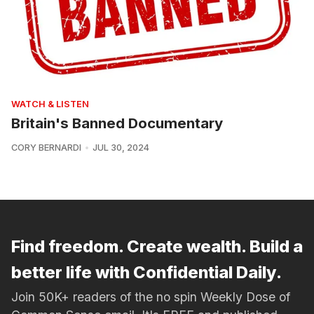
WATCH & LISTEN
Britain's Banned Documentary
CORY BERNARDI
JUL 30, 2024
Find freedom. Create wealth. Build a
better life with Confidential Daily.
Join 50K+ readers of the no spin Weekly Dose of