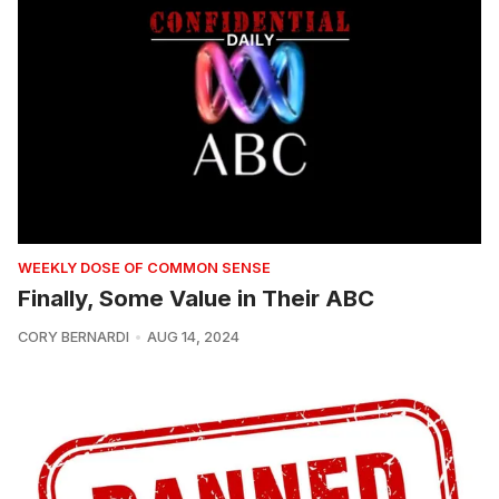
WEEKLY DOSE OF COMMON SENSE
Finally, Some Value in Their ABC
CORY BERNARDI
AUG 14, 2024