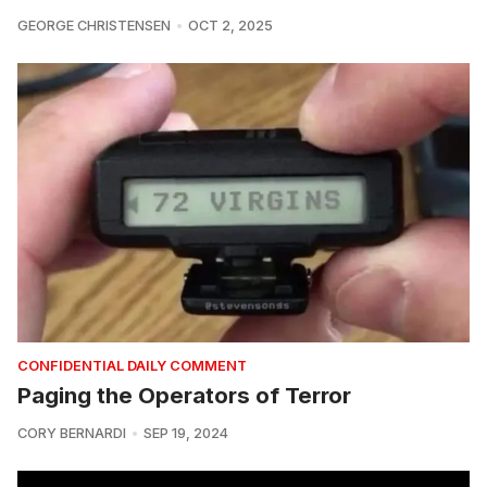
GEORGE CHRISTENSEN
OCT 2, 2025
CONFIDENTIAL DAILY COMMENT
Paging the Operators of Terror
CORY BERNARDI
SEP 19, 2024