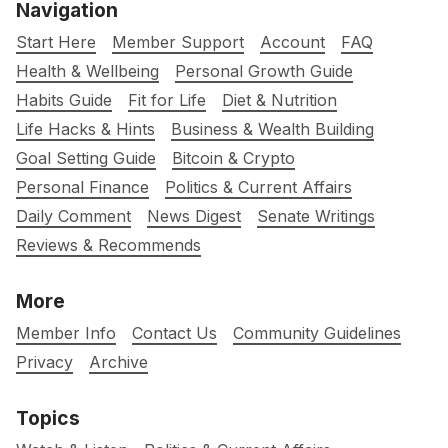
Navigation
Start Here
Member Support
Account
FAQ
Health & Wellbeing
Personal Growth Guide
Habits Guide
Fit for Life
Diet & Nutrition
Life Hacks & Hints
Business & Wealth Building
Goal Setting Guide
Bitcoin & Crypto
Personal Finance
Politics & Current Affairs
Daily Comment
News Digest
Senate Writings
Reviews & Recommends
More
Member Info
Contact Us
Community Guidelines
Privacy
Archive
Topics