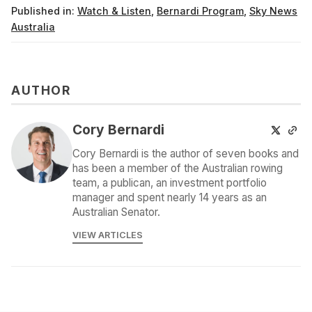
Published in:
Watch & Listen
,
Bernardi Program
,
Sky News
Australia
AUTHOR
Cory Bernardi
Cory Bernardi is the author of seven books and
has been a member of the Australian rowing
team, a publican, an investment portfolio
manager and spent nearly 14 years as an
Australian Senator.
VIEW ARTICLES