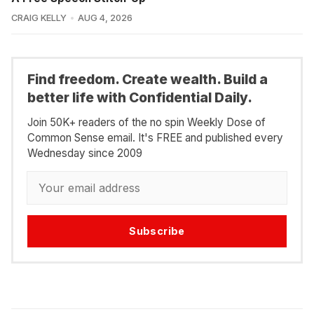
CRAIG KELLY
AUG 4, 2026
Find freedom. Create wealth. Build a
better life with Confidential Daily.
Join 50K+ readers of the no spin Weekly Dose of
Common Sense email. It's FREE and published every
Wednesday since 2009
Subscribe