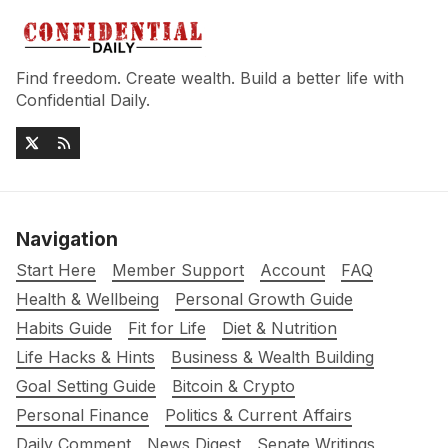
Find freedom. Create wealth. Build a better life with
Confidential Daily.
Navigation
Start Here
Member Support
Account
FAQ
Health & Wellbeing
Personal Growth Guide
Habits Guide
Fit for Life
Diet & Nutrition
Life Hacks & Hints
Business & Wealth Building
Goal Setting Guide
Bitcoin & Crypto
Personal Finance
Politics & Current Affairs
Daily Comment
News Digest
Senate Writings