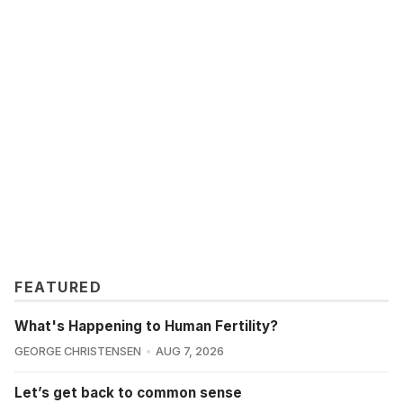
FEATURED
What's Happening to Human Fertility?
GEORGE CHRISTENSEN
AUG 7, 2026
Let’s get back to common sense