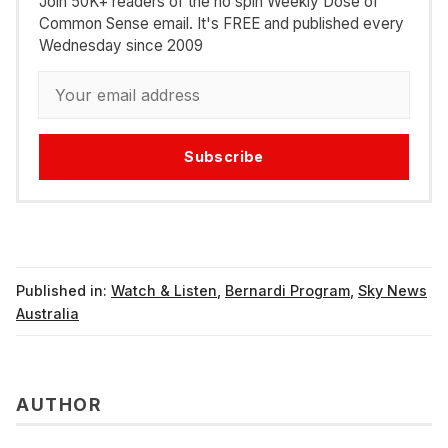
Join 50K+ readers of the no spin Weekly Dose of
Common Sense email. It's FREE and published every
Wednesday since 2009
Subscribe
Published in:
Watch & Listen
,
Bernardi Program
,
Sky News
Australia
AUTHOR