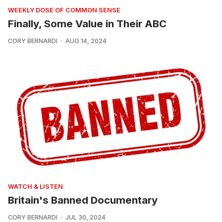
WEEKLY DOSE OF COMMON SENSE
Finally, Some Value in Their ABC
CORY BERNARDI
AUG 14, 2024
WATCH & LISTEN
Britain's Banned Documentary
CORY BERNARDI
JUL 30, 2024