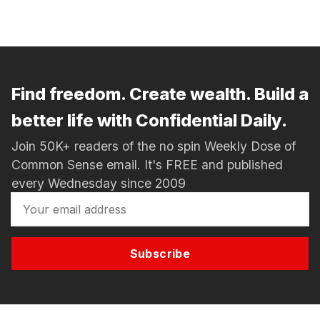
Find freedom. Create wealth. Build a
better life with Confidential Daily.
Join 50K+ readers of the no spin Weekly Dose of
Common Sense email. It's FREE and published
every Wednesday since 2009
Subscribe