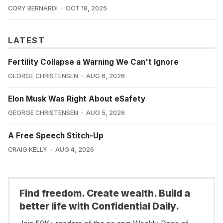
CORY BERNARDI
OCT 18, 2025
LATEST
Fertility Collapse a Warning We Can't Ignore
GEORGE CHRISTENSEN
AUG 6, 2026
Elon Musk Was Right About eSafety
GEORGE CHRISTENSEN
AUG 5, 2026
A Free Speech Stitch-Up
CRAIG KELLY
AUG 4, 2026
Find freedom. Create wealth. Build a
better life with Confidential Daily.