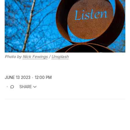
Photo by
Nick Fewings
/
Unsplash
JUNE 13 2023
12:00 PM
SHARE