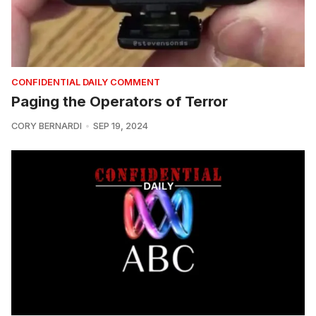
CONFIDENTIAL DAILY COMMENT
Paging the Operators of Terror
CORY BERNARDI
SEP 19, 2024