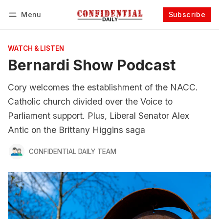
Menu
Subscribe
Follow
Log in
Subscribe
WATCH & LISTEN
Bernardi Show Podcast
Cory welcomes the establishment of the NACC.
Catholic church divided over the Voice to
Parliament support. Plus, Liberal Senator Alex
Antic on the Brittany Higgins saga
CONFIDENTIAL DAILY TEAM