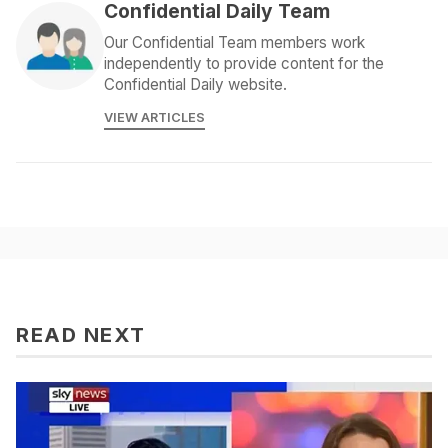
Confidential Daily Team
Our Confidential Team members work
independently to provide content for the
Confidential Daily website.
VIEW ARTICLES
READ NEXT