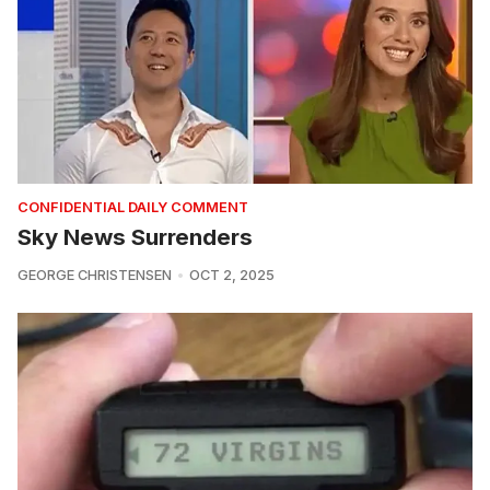
CONFIDENTIAL DAILY COMMENT
Sky News Surrenders
GEORGE CHRISTENSEN
OCT 2, 2025