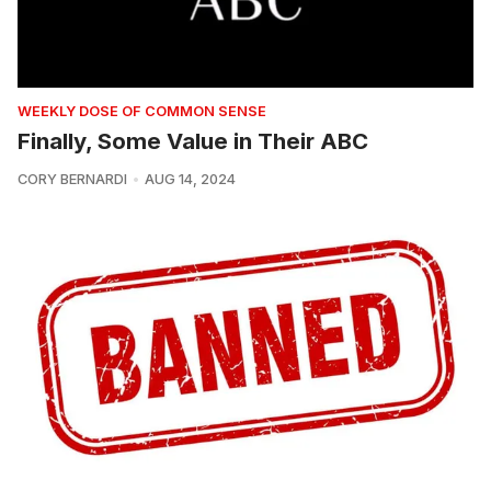
WEEKLY DOSE OF COMMON SENSE
Finally, Some Value in Their ABC
CORY BERNARDI
AUG 14, 2024