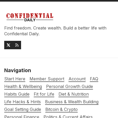
Find freedom. Create wealth. Build a better life with
Confidential Daily.
Navigation
Start Here
Member Support
Account
FAQ
Health & Wellbeing
Personal Growth Guide
Habits Guide
Fit for Life
Diet & Nutrition
Life Hacks & Hints
Business & Wealth Building
Goal Setting Guide
Bitcoin & Crypto
Personal Finance
Politics & Current Affairs