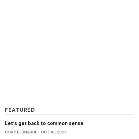
FEATURED
Let’s get back to common sense
CORY BERNARDI
OCT 18, 2025