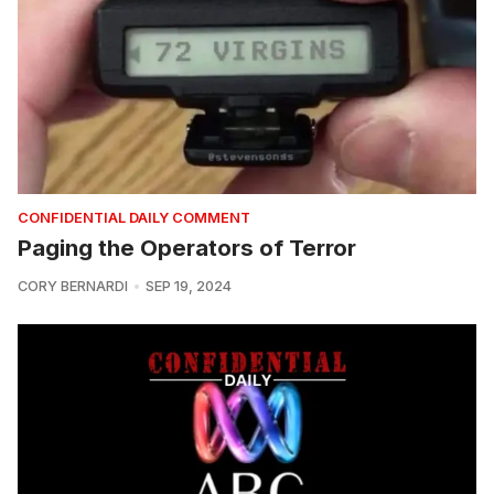
CONFIDENTIAL DAILY COMMENT
Paging the Operators of Terror
CORY BERNARDI
SEP 19, 2024