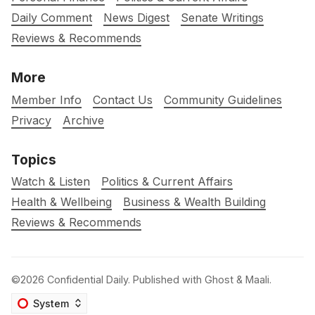
Daily Comment
News Digest
Senate Writings
Reviews & Recommends
More
Member Info
Contact Us
Community Guidelines
Privacy
Archive
Topics
Watch & Listen
Politics & Current Affairs
Health & Wellbeing
Business & Wealth Building
Reviews & Recommends
©2026
Confidential Daily
.
Published with
Ghost
&
Maali
.