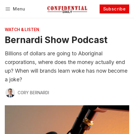
Menu
Subscribe
Follow
Log in
Subscribe
WATCH & LISTEN
Bernardi Show Podcast
Billions of dollars are going to Aboriginal
corporations, where does the money actually end
up? When will brands learn woke has now become
a joke?
CORY BERNARDI