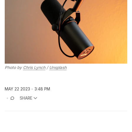
Photo by
Chris Lynch
/
Unsplash
MAY 22 2023
3:48 PM
SHARE