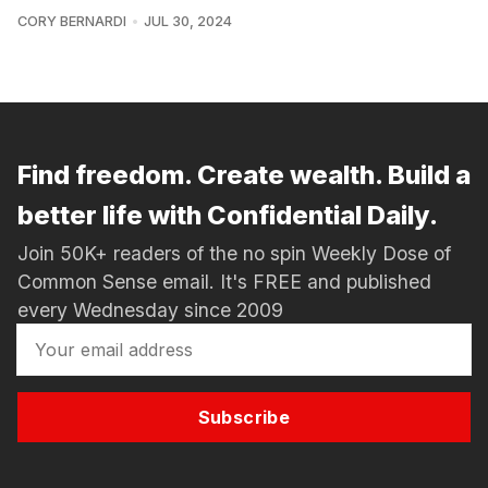
CORY BERNARDI
JUL 30, 2024
Find freedom. Create wealth. Build a
better life with Confidential Daily.
Join 50K+ readers of the no spin Weekly Dose of
Common Sense email. It's FREE and published
every Wednesday since 2009
Subscribe