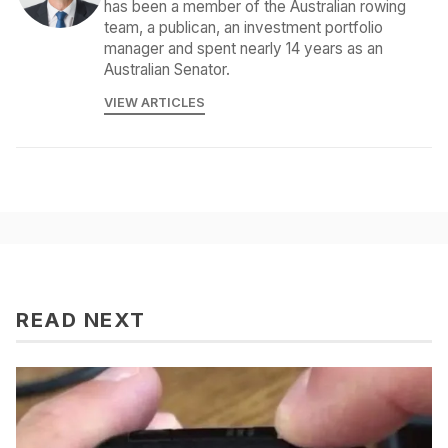
has been a member of the Australian rowing
team, a publican, an investment portfolio
manager and spent nearly 14 years as an
Australian Senator.
VIEW ARTICLES
READ NEXT