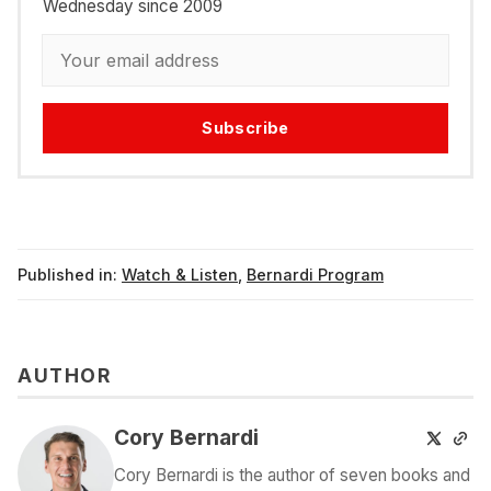
Wednesday since 2009
Subscribe
Published in:
Watch & Listen
,
Bernardi Program
AUTHOR
Cory Bernardi
Cory Bernardi is the author of seven books and