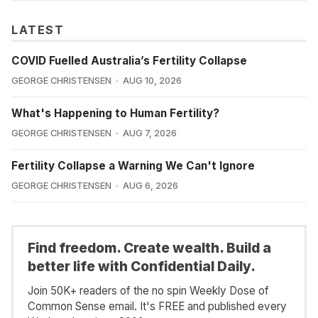
LATEST
COVID Fuelled Australia’s Fertility Collapse
GEORGE CHRISTENSEN
AUG 10, 2026
What's Happening to Human Fertility?
GEORGE CHRISTENSEN
AUG 7, 2026
Fertility Collapse a Warning We Can't Ignore
GEORGE CHRISTENSEN
AUG 6, 2026
Find freedom. Create wealth. Build a
better life with Confidential Daily.
Join 50K+ readers of the no spin Weekly Dose of
Common Sense email. It's FREE and published every