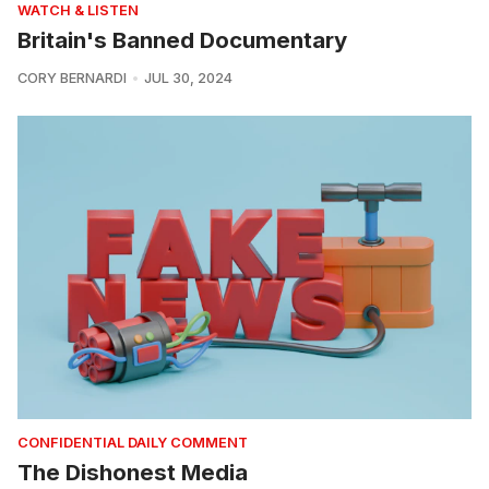
WATCH & LISTEN
Britain's Banned Documentary
CORY BERNARDI
JUL 30, 2024
CONFIDENTIAL DAILY COMMENT
The Dishonest Media