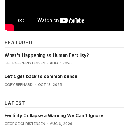
FEATURED
What's Happening to Human Fertility?
GEORGE CHRISTENSEN
AUG 7, 2026
Let’s get back to common sense
CORY BERNARDI
OCT 18, 2025
LATEST
Fertility Collapse a Warning We Can't Ignore
GEORGE CHRISTENSEN
AUG 6, 2026