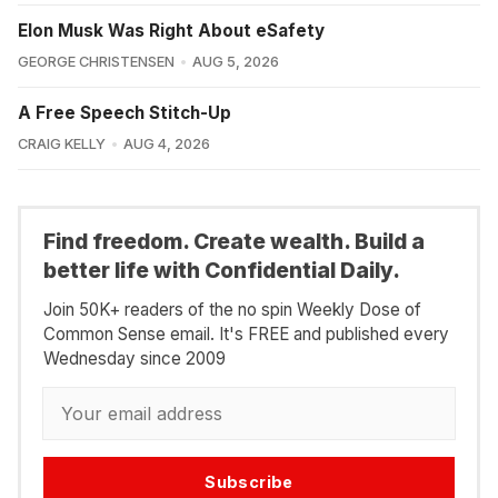
Elon Musk Was Right About eSafety
GEORGE CHRISTENSEN
AUG 5, 2026
A Free Speech Stitch-Up
CRAIG KELLY
AUG 4, 2026
Find freedom. Create wealth. Build a
better life with Confidential Daily.
Join 50K+ readers of the no spin Weekly Dose of
Common Sense email. It's FREE and published every
Wednesday since 2009
Subscribe