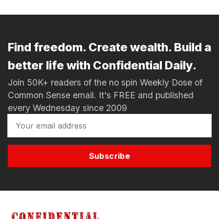
Find freedom. Create wealth. Build a
better life with Confidential Daily.
Join 50K+ readers of the no spin Weekly Dose of
Common Sense email. It's FREE and published
every Wednesday since 2009
Subscribe