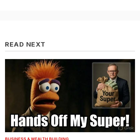
READ NEXT
BUSINESS & WEALTH BUILDING