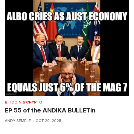
BITCOIN & CRYPTO
EP 55 of the ANDIKA BULLETin
ANDY SEMPLE
OCT 29, 2025