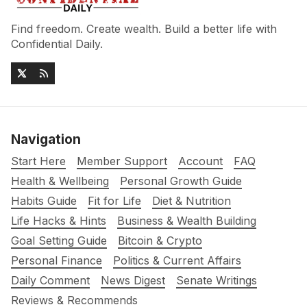
Find freedom. Create wealth. Build a better life with
Confidential Daily.
Navigation
Start Here
Member Support
Account
FAQ
Health & Wellbeing
Personal Growth Guide
Habits Guide
Fit for Life
Diet & Nutrition
Life Hacks & Hints
Business & Wealth Building
Goal Setting Guide
Bitcoin & Crypto
Personal Finance
Politics & Current Affairs
Daily Comment
News Digest
Senate Writings
Reviews & Recommends