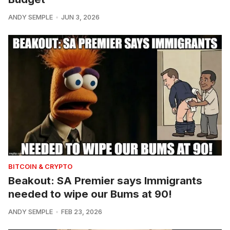
ANDY SEMPLE
JUN 3, 2026
BITCOIN & CRYPTO
Beakout: SA Premier says Immigrants
needed to wipe our Bums at 90!
ANDY SEMPLE
FEB 23, 2026