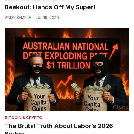
Beakout: Hands Off My Super!
ANDY SEMPLE
JUL 16, 2026
BITCOIN & CRYPTO
The Brutal Truth About Labor’s 2026
Budget