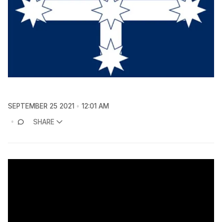
SEPTEMBER 25 2021
12:01 AM
SHARE