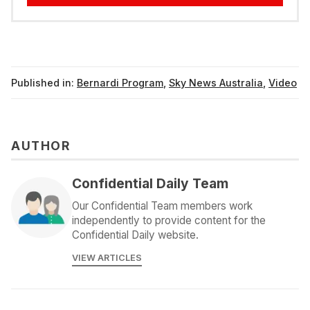
Published in:
Bernardi Program
,
Sky News Australia
,
Video
AUTHOR
Confidential Daily Team
Our Confidential Team members work
independently to provide content for the
Confidential Daily website.
VIEW ARTICLES