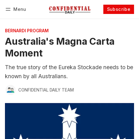
Menu
Subscribe
Follow
Log in
Subscribe
BERNARDI PROGRAM
Australia's Magna Carta
Moment
The true story of the Eureka Stockade needs to be
known by all Australians.
CONFIDENTIAL DAILY TEAM