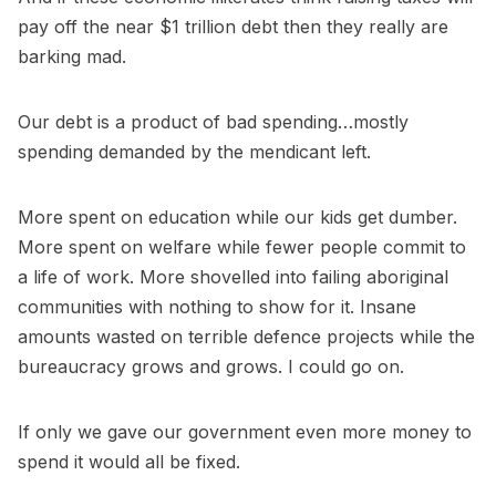
pay off the near $1 trillion debt then they really are
barking mad.
Our debt is a product of bad spending…mostly
spending demanded by the mendicant left.
More spent on education while our kids get dumber.
More spent on welfare while fewer people commit to
a life of work. More shovelled into failing aboriginal
communities with nothing to show for it. Insane
amounts wasted on terrible defence projects while the
bureaucracy grows and grows. I could go on.
If only we gave our government even more money to
spend it would all be fixed.