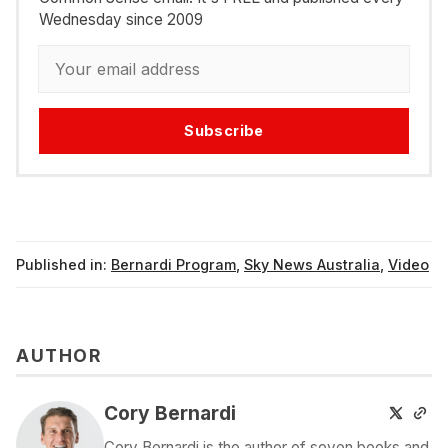
Wednesday since 2009
Subscribe
Published in:
Bernardi Program
,
Sky News Australia
,
Video
AUTHOR
Cory Bernardi
Cory Bernardi is the author of seven books and