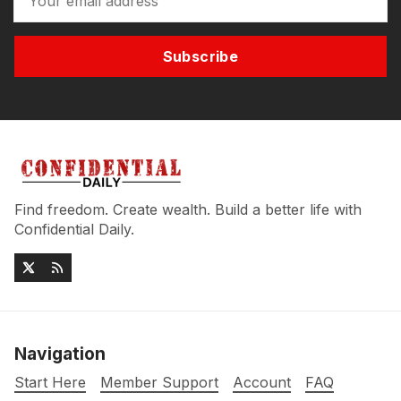
Subscribe
Find freedom. Create wealth. Build a better life with
Confidential Daily.
Navigation
Start Here
Member Support
Account
FAQ