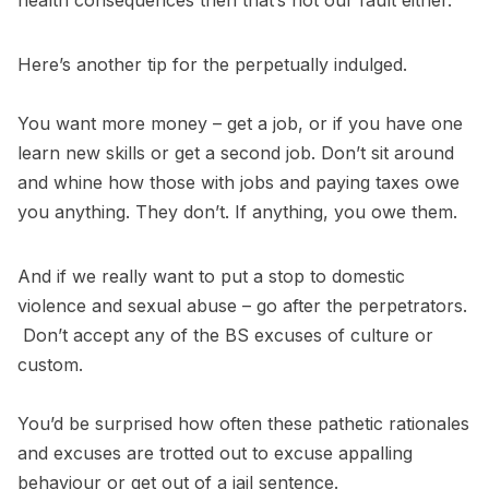
health consequences then that’s not our fault either.
Here’s another tip for the perpetually indulged.
You want more money – get a job, or if you have one
learn new skills or get a second job. Don’t sit around
and whine how those with jobs and paying taxes owe
you anything. They don’t. If anything, you owe them.
And if we really want to put a stop to domestic
violence and sexual abuse – go after the perpetrators.
Don’t accept any of the BS excuses of culture or
custom.
You’d be surprised how often these pathetic rationales
and excuses are trotted out to excuse appalling
behaviour or get out of a jail sentence.