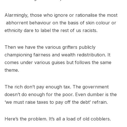
Alarmingly, those who ignore or rationalise the most
abhorrent behaviour on the basis of skin colour or
ethnicity dare to label the rest of us racists.
Then we have the various grifters publicly
championing fairness and wealth redistribution. It
comes under various guises but follows the same
theme.
The rich don’t pay enough tax. The government
doesn’t do enough for the poor. Even dumber is the
‘we must raise taxes to pay off the debt’ refrain.
Here’s the problem. It’s all a load of old cobblers.