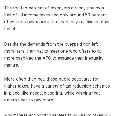
The top ten percent of taxpayers already pay over
half of all income taxes and only around 50 percent
of workers pay more in tax than they receive in other
benefits.
Despite the demands from the overpaid rich left
moralisers, I am yet to meet one who offers to tip
more cash into the ATO to assuage their inequality
mantra.
More often than not, these public advocates for
higher taxes, have a variety of tax reduction schemes
in place, like negative gearing, while whining that
others need to pay more.
And if these economic illiterates think raising taxes will