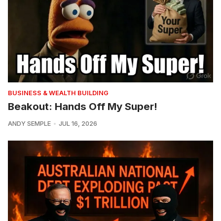
BUSINESS & WEALTH BUILDING
Beakout: Hands Off My Super!
ANDY SEMPLE
JUL 16, 2026