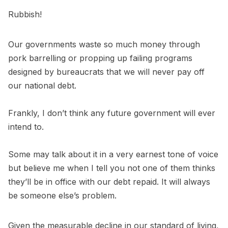
Rubbish!
Our governments waste so much money through
pork barrelling or propping up failing programs
designed by bureaucrats that we will never pay off
our national debt.
Frankly, I don’t think any future government will ever
intend to.
Some may talk about it in a very earnest tone of voice
but believe me when I tell you not one of them thinks
they’ll be in office with our debt repaid. It will always
be someone else’s problem.
Given the measurable decline in our standard of living,