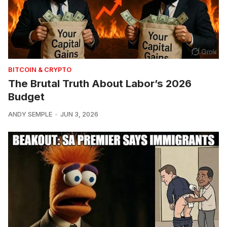
BITCOIN & CRYPTO
The Brutal Truth About Labor’s 2026
Budget
ANDY SEMPLE
JUN 3, 2026