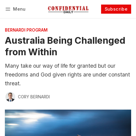
Menu
Subscribe
Follow
Log in
Subscribe
BERNARDI PROGRAM
Australia Being Challenged
from Within
Many take our way of life for granted but our
freedoms and God given rights are under constant
threat.
CORY BERNARDI