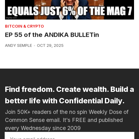
BITCOIN & CRYPTO
EP 55 of the ANDIKA BULLETin
ANDY SEMPLE
OCT 29, 2025
Find freedom. Create wealth. Build a
better life with Confidential Daily.
Join 50K+ readers of the no spin Weekly Dose of
Common Sense email. It's FREE and published
every Wednesday since 2009