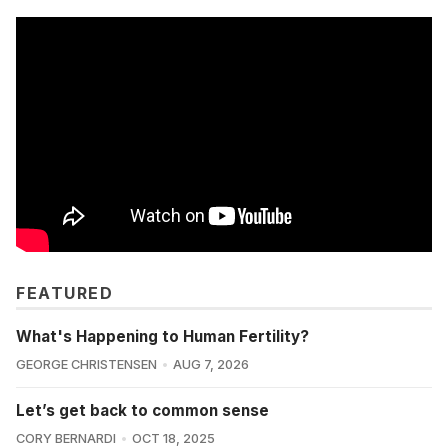
FEATURED
What's Happening to Human Fertility?
GEORGE CHRISTENSEN
AUG 7, 2026
Let’s get back to common sense
CORY BERNARDI
OCT 18, 2025