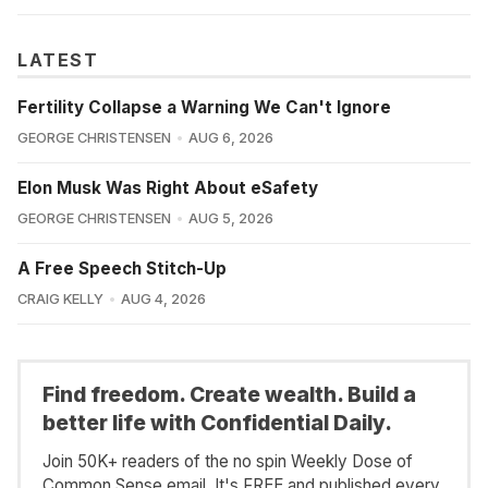
LATEST
Fertility Collapse a Warning We Can't Ignore
GEORGE CHRISTENSEN
AUG 6, 2026
Elon Musk Was Right About eSafety
GEORGE CHRISTENSEN
AUG 5, 2026
A Free Speech Stitch-Up
CRAIG KELLY
AUG 4, 2026
Find freedom. Create wealth. Build a
better life with Confidential Daily.
Join 50K+ readers of the no spin Weekly Dose of
Common Sense email. It's FREE and published every