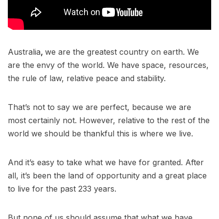
Australia
,
we are the greatest country on earth. We
are the envy of the world. We have space, resources,
the rule of law, relative peace and stability.
That’s not to say we are perfect, because we are
most certainly not. However, relative to the rest of the
world we should be thankful this is where we live.
And it’s easy to take what we have for granted. After
all, it’s been the land of opportunity and a great place
to live for the past 233 years.
But none of us should assume that what we have