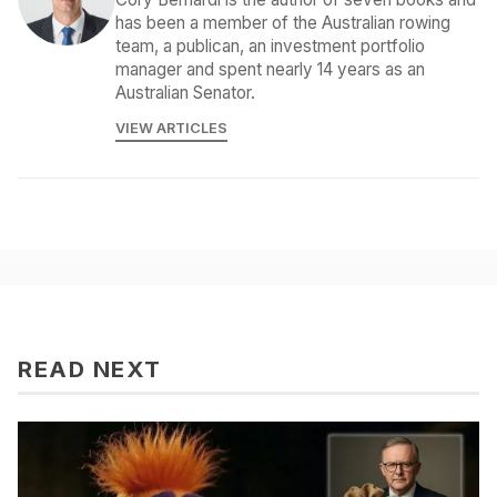
has been a member of the Australian rowing
team, a publican, an investment portfolio
manager and spent nearly 14 years as an
Australian Senator.
VIEW ARTICLES
READ NEXT