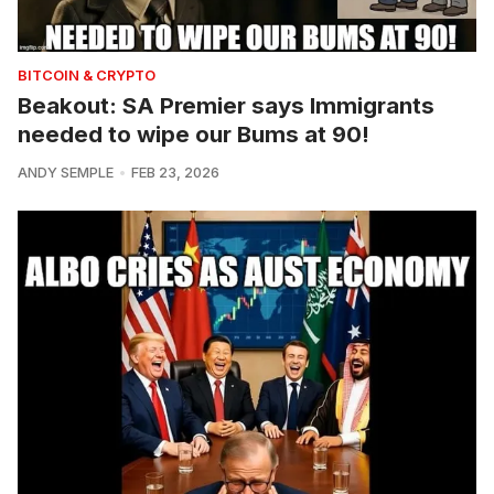
BITCOIN & CRYPTO
Beakout: SA Premier says Immigrants
needed to wipe our Bums at 90!
ANDY SEMPLE
FEB 23, 2026