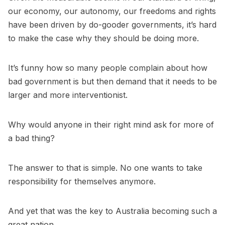
our economy, our autonomy, our freedoms and rights
have been driven by do-gooder governments, it’s hard
to make the case why they should be doing more.
It’s funny how so many people complain about how
bad government is but then demand that it needs to be
larger and more interventionist.
Why would anyone in their right mind ask for more of
a bad thing?
The answer to that is simple. No one wants to take
responsibility for themselves anymore.
And yet that was the key to Australia becoming such a
great nation.