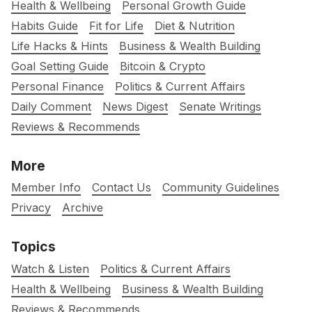
Health & Wellbeing
Personal Growth Guide
Habits Guide
Fit for Life
Diet & Nutrition
Life Hacks & Hints
Business & Wealth Building
Goal Setting Guide
Bitcoin & Crypto
Personal Finance
Politics & Current Affairs
Daily Comment
News Digest
Senate Writings
Reviews & Recommends
More
Member Info
Contact Us
Community Guidelines
Privacy
Archive
Topics
Watch & Listen
Politics & Current Affairs
Health & Wellbeing
Business & Wealth Building
Reviews & Recommends