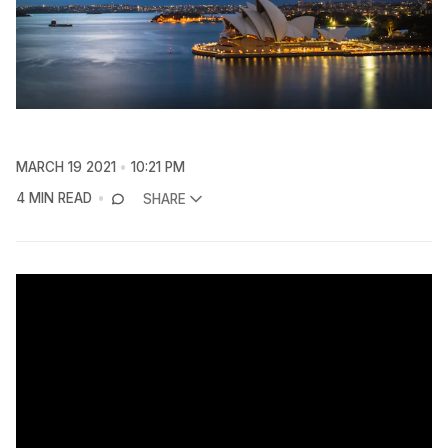
MARCH 19 2021
10:21 PM
4 MIN READ
SHARE