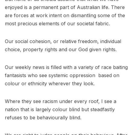
enjoyed is a permanent part of Australian life. There
are forces at work intent on dismantling some of the
most precious elements of our societal fabric.
Our social cohesion, or relative freedom, individual
choice, property rights and our God given rights.
Our weekly news is filled with a variety of race baiting
fantasists who see systemic oppression based on
colour or ethnicity wherever they look.
Where they see racism under every roof, I see a
nation that is largely colour blind but steadfastly
refuses to be behaviourally blind.