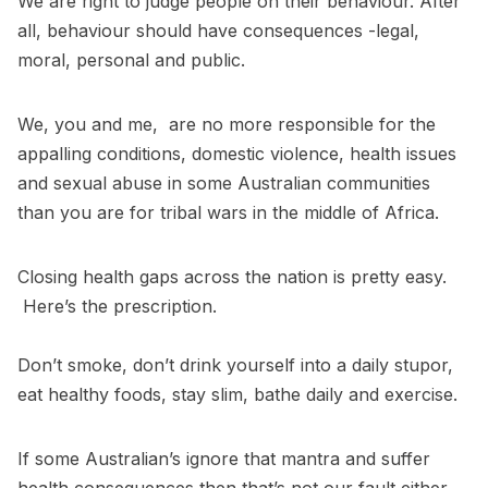
We are right to judge people on their behaviour. After
all, behaviour should have consequences -legal,
moral, personal and public.
We, you and me, are no more responsible for the
appalling conditions, domestic violence, health issues
and sexual abuse in some Australian communities
than you are for tribal wars in the middle of Africa.
Closing health gaps across the nation is pretty easy.
Here’s the prescription.
Don’t smoke, don’t drink yourself into a daily stupor,
eat healthy foods, stay slim, bathe daily and exercise.
If some Australian’s ignore that mantra and suffer