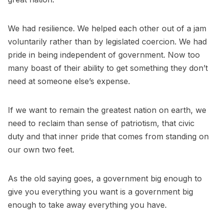
We had resilience. We helped each other out of a jam
voluntarily rather than by legislated coercion. We had
pride in being independent of government. Now too
many boast of their ability to get something they don’t
need at someone else’s expense.
If we want to remain the greatest nation on earth, we
need to reclaim than sense of patriotism, that civic
duty and that inner pride that comes from standing on
our own two feet.
As the old saying goes, a government big enough to
give you everything you want is a government big
enough to take away everything you have.