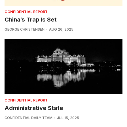
CONFIDENTIAL REPORT
China’s Trap Is Set
GEORGE CHRISTENSEN
AUG 26, 2025
CONFIDENTIAL REPORT
Administrative State
CONFIDENTIAL DAILY TEAM
JUL 15, 2025