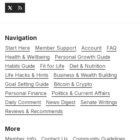
Navigation
Start Here
Member Support
Account
FAQ
Health & Wellbeing
Personal Growth Guide
Habits Guide
Fit for Life
Diet & Nutrition
Life Hacks & Hints
Business & Wealth Building
Goal Setting Guide
Bitcoin & Crypto
Personal Finance
Politics & Current Affairs
Daily Comment
News Digest
Senate Writings
Reviews & Recommends
More
Member Info
Contact Us
Community Guidelines