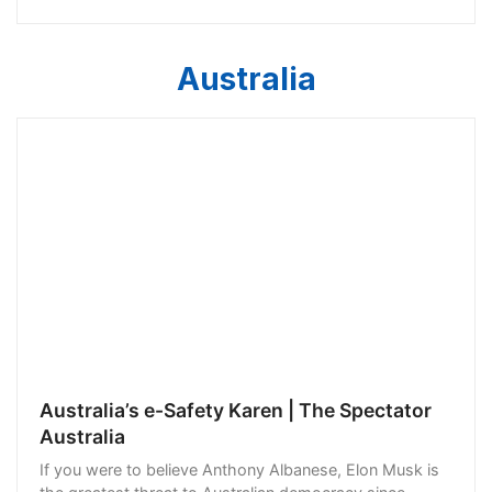
against each other. Who indeed is to blame
Australia
Australia’s e-Safety Karen | The Spectator
Australia
If you were to believe Anthony Albanese, Elon Musk is