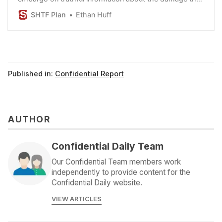
cause, but vaccines have destroyed the world.
SHTF Plan
Ethan Huff
Published in:
Confidential Report
AUTHOR
Confidential Daily Team
Our Confidential Team members work
independently to provide content for the
Confidential Daily website.
VIEW ARTICLES