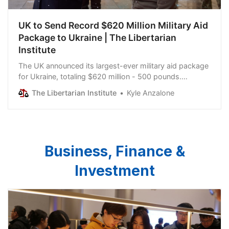
UK to Send Record $620 Million Military Aid
Package to Ukraine | The Libertarian
Institute
The UK announced its largest-ever military aid package
for Ukraine, totaling $620 million - 500 pounds.
Washington is Kiev’s most prominent backer; however,
The Libertarian Institute
Kyle Anzalone
as a massive $61 billion Ukraine aid bill continues to
work its way through Congress, some NATO countries
have scrapped together aid packages to attempt to
keep…
Business, Finance &
Investment