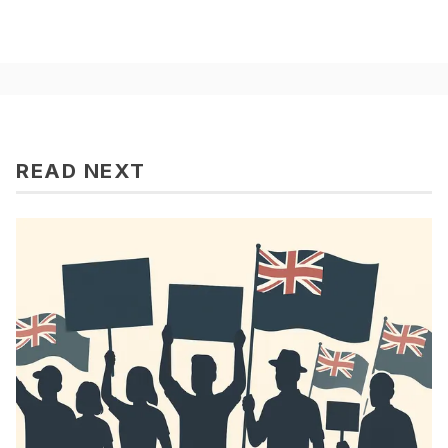
READ NEXT