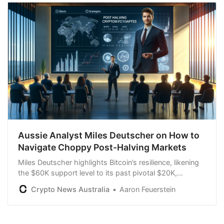
Aussie Analyst Miles Deutscher on How to
Navigate Choppy Post-Halving Markets
Miles Deutscher highlights Bitcoin’s resilience, likening
the $60K support level to its past pivotal $20K,
forecasting bullish trends amid macro influences.
Crypto News Australia
Aaron Feuerstein