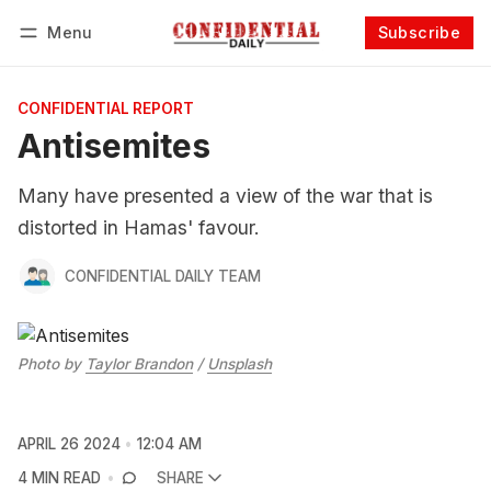
Menu
Subscribe
Follow
Log in
Subscribe
CONFIDENTIAL REPORT
Antisemites
Many have presented a view of the war that is
distorted in Hamas' favour.
CONFIDENTIAL DAILY TEAM
Photo by 
Taylor Brandon
 / 
Unsplash
APRIL 26 2024
12:04 AM
4 MIN READ
SHARE