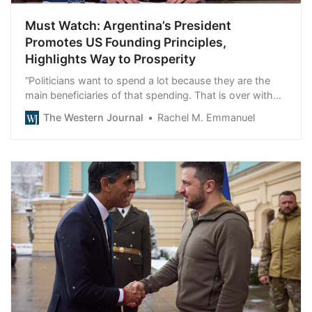
Must Watch: Argentina’s President
Promotes US Founding Principles,
Highlights Way to Prosperity
“Politicians want to spend a lot because they are the
main beneficiaries of that spending. That is over with
us.”
The Western Journal
Rachel M. Emmanuel