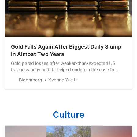
Gold Falls Again After Biggest Daily Slump
in Almost Two Years
Gold pared losses after weaker-than-expected US
business activity data helped underpin the case for
Federal Reserve rate cuts this year.
Bloomberg
Yvonne Yue Li
Culture