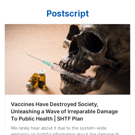
Postscript
Vaccines Have Destroyed Society,
Unleashing a Wave of Irreparable Damage
To Public Health | SHTF Plan
We rarely hear about it due to the system-wide
embargo on truthful information about the damage they