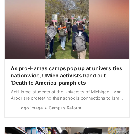
As pro-Hamas camps pop up at universities
nationwide, UMich activists hand out
‘Death to America’ pamphlets
Anti-Israel students at the University of Michigan - Ann
Arbor are protesting their school’s connections to Israel
by setting up a camp on campus following similar
Logo image
Campus Reform
protests at Columbia and elsewhere.