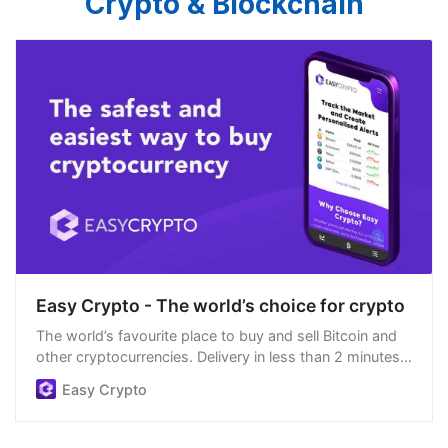
Crypto & Blockchain
Easy Crypto - The world’s choice for crypto
The world’s favourite place to buy and sell Bitcoin and
other cryptocurrencies. Delivery in less than 2 minutes,
easiest order process, and we’re open 24/7.
Easy Crypto