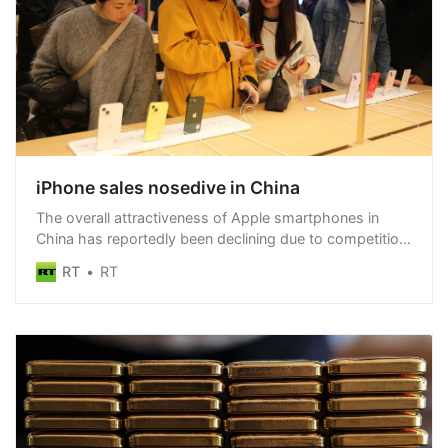
iPhone sales nosedive in China
The overall attractiveness of Apple smartphones in
China has reportedly been declining due to competition
from local brands
RT
RT