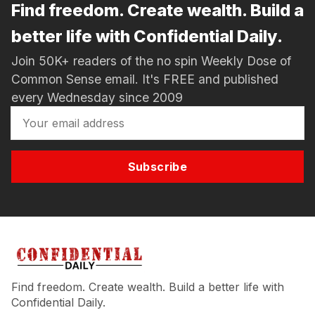
Find freedom. Create wealth. Build a
better life with Confidential Daily.
Join 50K+ readers of the no spin Weekly Dose of
Common Sense email. It's FREE and published
every Wednesday since 2009
Subscribe
Find freedom. Create wealth. Build a better life with
Confidential Daily.