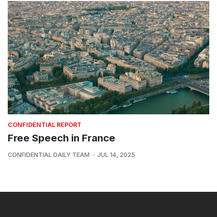
CONFIDENTIAL REPORT
Free Speech in France
CONFIDENTIAL DAILY TEAM
JUL 14, 2025