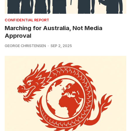
CONFIDENTIAL REPORT
Marching for Australia, Not Media
Approval
GEORGE CHRISTENSEN
SEP 2, 2025