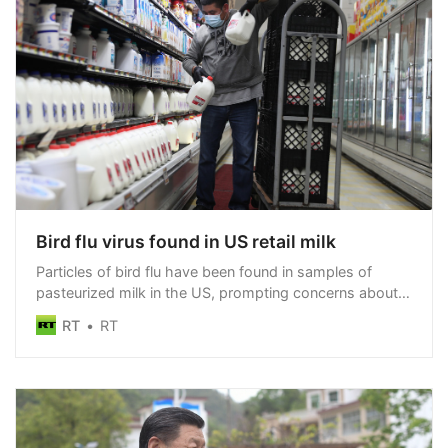
Bird flu virus found in US retail milk
Particles of bird flu have been found in samples of
pasteurized milk in the US, prompting concerns about
spread of the virus
RT
RT