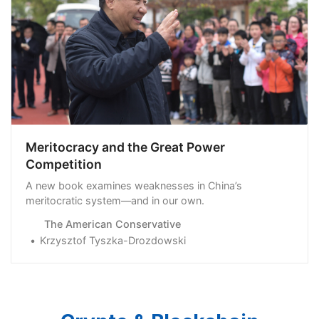
Meritocracy and the Great Power
Competition
A new book examines weaknesses in China’s
meritocratic system—and in our own.
The American Conservative
Krzysztof Tyszka-Drozdowski