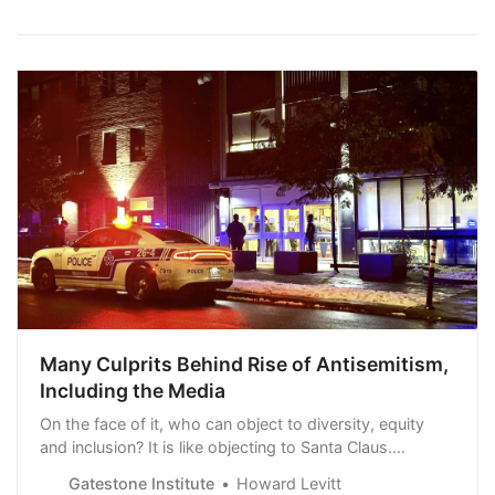
Many Culprits Behind Rise of Antisemitism,
Including the Media
On the face of it, who can object to diversity, equity
and inclusion? It is like objecting to Santa Claus.
Unfortunately, these [DEI] workshops too often have
Gatestone Institute
Howard Levitt
been hijacked by radical ideologues who pitted races