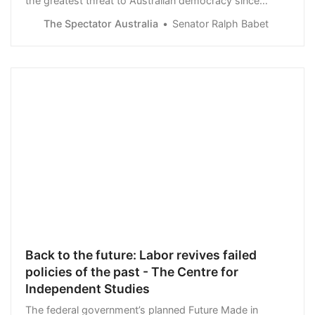
the greatest threat to Australian democracy since
Lucifer fell from heaven. The Prime Minister, with his
The Spectator Australia
Senator Ralph Babet
free speech adverse e-Safety Commissioner…
Back to the future: Labor revives failed
policies of the past - The Centre for
Independent Studies
The federal government’s planned Future Made in