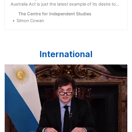
Australia Act is just the latest example of its desire to
revive failed …
The Centre for Independent Studies
Simon Cowan
International