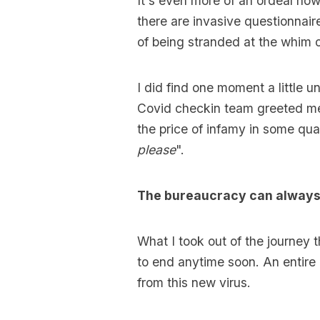
It's even more of an ordeal now
there are invasive questionnair
of being stranded at the whim o
I did find one moment a little 
Covid checkin team greeted m
the price of infamy in some quar
please
".
The bureaucracy can always 
What I took out of the journey 
to end anytime soon. An entire
from this new virus.