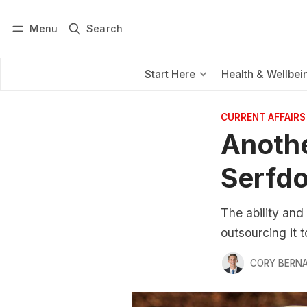
Menu
Search
Log in
Subscribe
Start Here
Health & Wellbei
CURRENT AFFAIRS
Anothe
Serfd
The ability and 
outsourcing it 
CORY BERNA