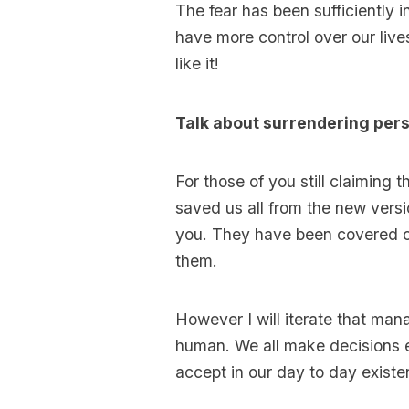
The fear has been sufficiently 
have more control over our liv
like it!
Talk about surrendering per
For those of you still claimin
saved us all from the new versi
you. They have been covered on
them.
However I will iterate that manag
human. We all make decisions 
accept in our day to day existe