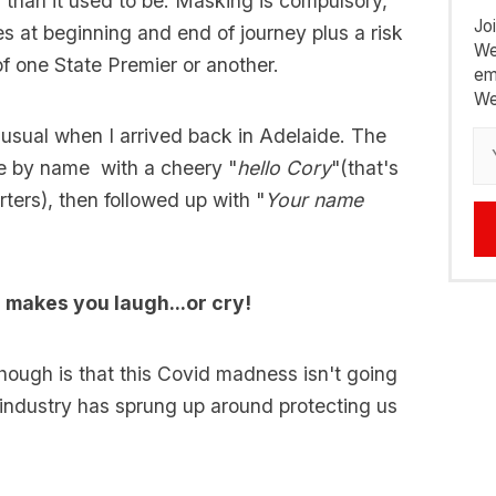
 than it used to be. Masking is compulsory,
Jo
es at beginning and end of journey plus a risk
We
f one State Premier or another.
em
We
unusual when I arrived back in Adelaide. The
e by name with a cheery "
hello Cory
"(that's
ters), then followed up with "
Your name
makes you laugh...or cry!
though is that this Covid madness isn't going
 industry has sprung up around protecting us