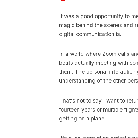
It was a good opportunity to m
magic behind the scenes and r
digital communication is.
In a world where Zoom calls an
beats actually meeting with so
them. The personal interaction 
understanding of the other perso
That's not to say I want to retu
fourteen years of multiple flight
getting on a plane!