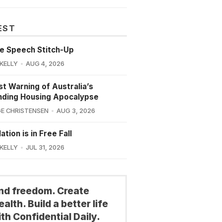
EST
e Speech Stitch-Up
 KELLY
AUG 4, 2026
st Warning of Australia’s
nding Housing Apocalypse
E CHRISTENSEN
AUG 3, 2026
ation is in Free Fall
 KELLY
JUL 31, 2026
ind freedom. Create
alth. Build a better life
th Confidential Daily.