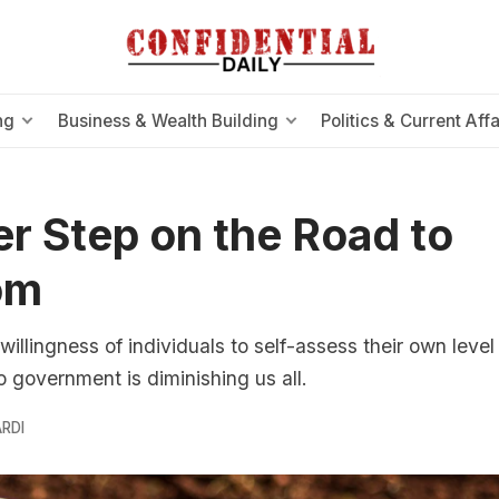
ng
Business & Wealth Building
Politics & Current Affa
r Step on the Road to
om
willingness of individuals to self-assess their own level 
to government is diminishing us all.
RDI