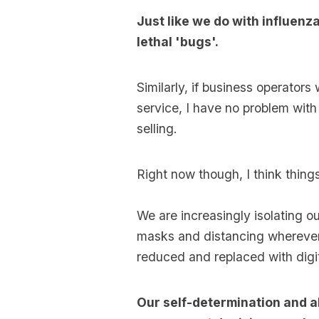
Just like we do with influenz
lethal 'bugs'.
Similarly, if business operators
service, I have no problem with 
selling.
Right now though, I think things
We are increasingly isolating o
masks and distancing wherever 
reduced and replaced with digi
Our self-determination and ab