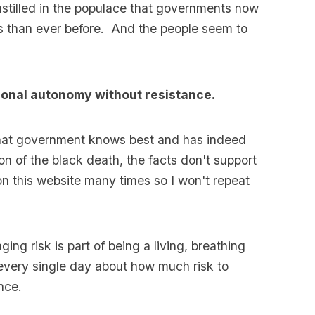
instilled in the populace that governments now
es than ever before. And the people seem to
sonal autonomy without resistance.
g that government knows best and has indeed
on of the black death, the facts don't support
 this website many times so I won't repeat
ing risk is part of being a living, breathing
every single day about how much risk to
nce.