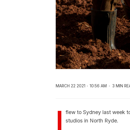
MARCH 22 2021
10:56 AM
3 MIN RE
I
flew to Sydney last week t
studios in North Ryde.