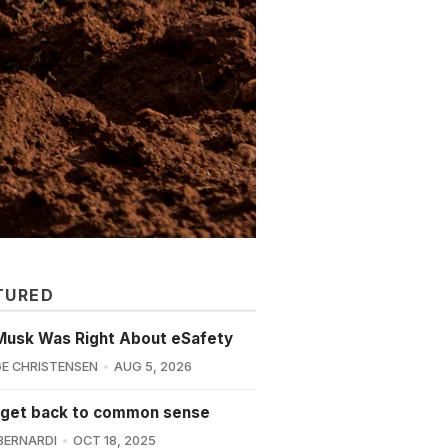
TURED
Musk Was Right About eSafety
E CHRISTENSEN
AUG 5, 2026
 get back to common sense
BERNARDI
OCT 18, 2025