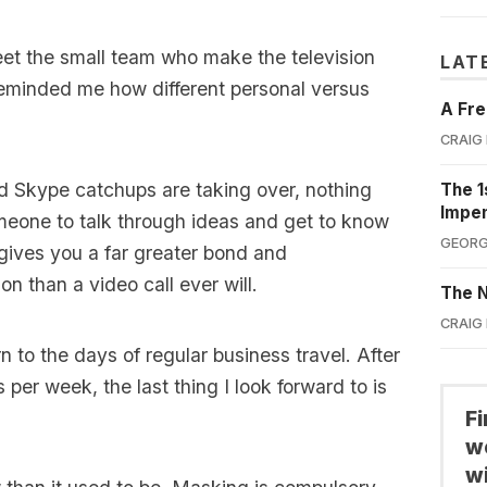
eet the small team who make the television
LAT
eminded me how different personal versus
A Fre
CRAIG
d Skype catchups are taking over, nothing
The 1
Impe
meone to talk through ideas and get to know
GEORG
gives you a far greater bond and
n than a video call ever will.
The N
CRAIG
rn to the days of regular business travel. After
s per week, the last thing I look forward to is
F
we
wi