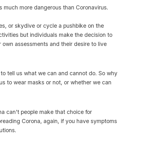
s much more dangerous than Coronavirus.
s, or skydive or cycle a pushbike on the
activities but individuals make the decision to
ir own assessments and their desire to live
to tell us what we can and cannot do. So why
us to wear masks or not, or whether we can
na can't people make that choice for
preading Corona, again, if you have symptoms
utions.