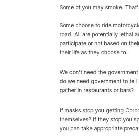
Some of you may smoke. That'
Some choose to ride motorcycle
road. All are potentially lethal 
participate or not based on the
their life as they choose to.
We don't need the government 
do we need government to tell 
gather in restaurants or bars?
If masks stop you getting Coro
themselves? If they stop you s
you can take appropriate preca