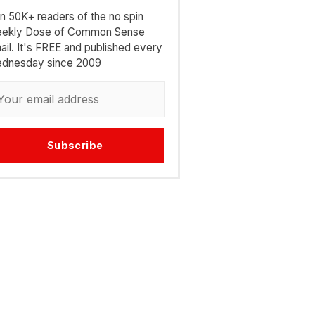
in 50K+ readers of the no spin
ekly Dose of Common Sense
ail. It's FREE and published every
dnesday since 2009
Subscribe