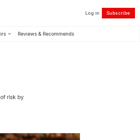
Log in
Subscribe
Follow
irs
Reviews & Recommends
of risk by