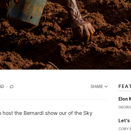
FEA
AD
SHARE
Elon 
GEORG
o host the Bernardi show our of the Sky
Let’s
CORY 