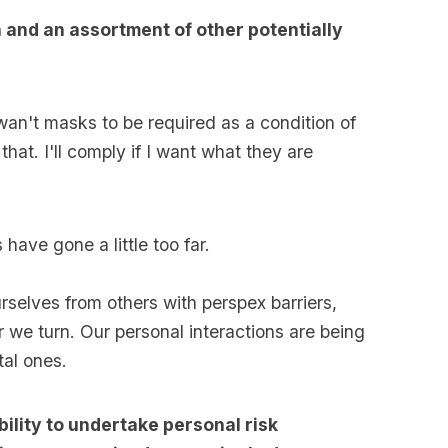
a and an assortment of other potentially
 wan't masks to be required as a condition of
that. I'll comply if I want what they are
 have gone a little too far.
urselves from others with perspex barriers,
we turn. Our personal interactions are being
tal ones.
ility to undertake personal risk