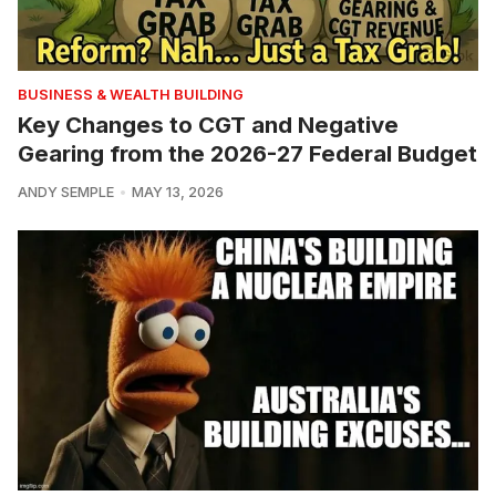
BUSINESS & WEALTH BUILDING
Key Changes to CGT and Negative
Gearing from the 2026-27 Federal Budget
ANDY SEMPLE
MAY 13, 2026