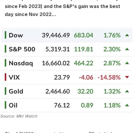
since Feb 2023) and the S&P's gain was the best
day since Nov 2022...
Source: Mkt Watch