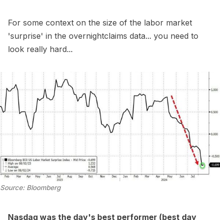
For some context on the size of the labor market
'surprise' in the overnightclaims data... you need to
look really hard...
Source: Bloomberg
Nasdaq was the day's best performer (best day