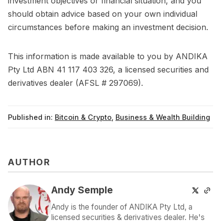
investment objectives or financial situation, and you
should obtain advice based on your own individual
circumstances before making an investment decision.
This information is made available to you by ANDIKA
Pty Ltd ABN 41 117 403 326, a licensed securities and
derivatives dealer (AFSL # 297069).
Published in:
Bitcoin & Crypto
,
Business & Wealth Building
AUTHOR
Andy Semple
Andy is the founder of ANDIKA Pty Ltd, a
licensed securities & derivatives dealer. He's