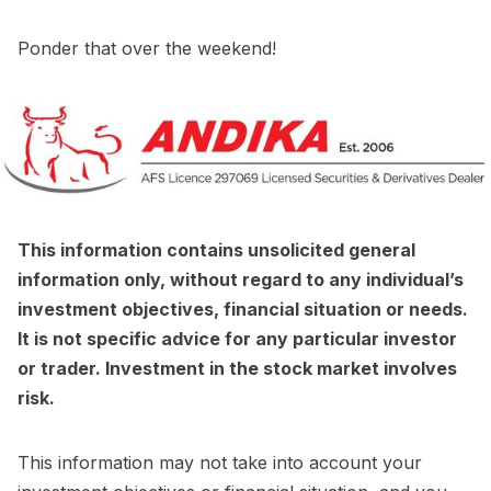
Ponder that over the weekend!
This information contains unsolicited general
information only, without regard to any individual’s
investment objectives, financial situation or needs.
It is not specific advice for any particular investor
or trader. Investment in the stock market involves
risk.
This information may not take into account your