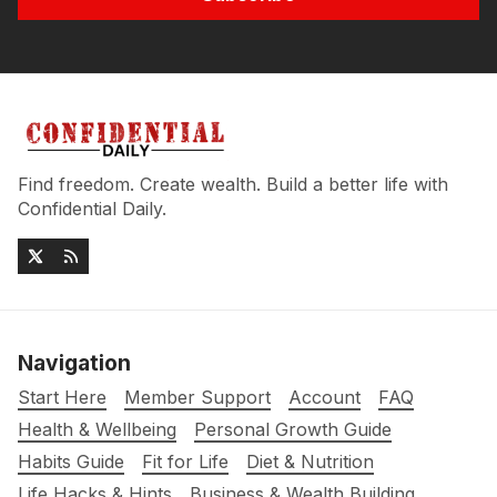
Find freedom. Create wealth. Build a better life with
Confidential Daily.
Navigation
Start Here
Member Support
Account
FAQ
Health & Wellbeing
Personal Growth Guide
Habits Guide
Fit for Life
Diet & Nutrition
Life Hacks & Hints
Business & Wealth Building