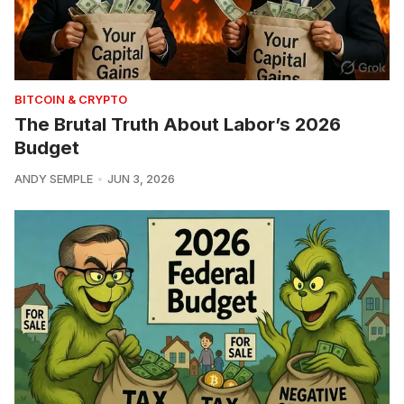
BITCOIN & CRYPTO
The Brutal Truth About Labor’s 2026
Budget
ANDY SEMPLE
JUN 3, 2026