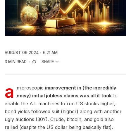
AUGUST 09 2024
6:21 AM
3 MIN READ
SHARE
a
microscopic
improvement in (the incredibly
noisy) initial jobless claims was all it took
to
enable the A.I. machines to run US stocks higher,
bond yields followed suit (higher) along with another
ugly auctions (30Y). Crude, bitcoin, and gold also
rallied (despite the US dollar being basically flat).