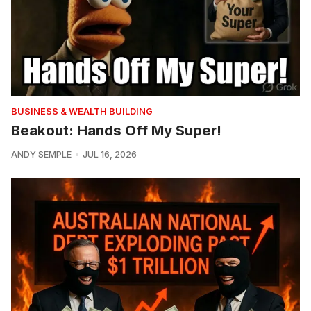
BUSINESS & WEALTH BUILDING
Beakout: Hands Off My Super!
ANDY SEMPLE
JUL 16, 2026