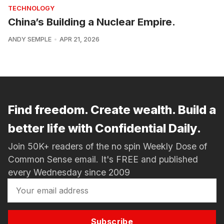
TECHNOLOGY
China’s Building a Nuclear Empire.
ANDY SEMPLE
APR 21, 2026
Find freedom. Create wealth. Build a
better life with Confidential Daily.
Join 50K+ readers of the no spin Weekly Dose of
Common Sense email. It's FREE and published
every Wednesday since 2009
Subscribe