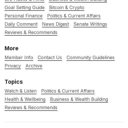
Goal Setting Guide
Bitcoin & Crypto
Personal Finance
Politics & Current Affairs
Daily Comment
News Digest
Senate Writings
Reviews & Recommends
More
Member Info
Contact Us
Community Guidelines
Privacy
Archive
Topics
Watch & Listen
Politics & Current Affairs
Health & Wellbeing
Business & Wealth Building
Reviews & Recommends