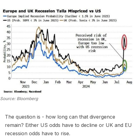
Source: Bloomberg
The question is - how long can that divergence
remain? Either US odds have to decline or UK and EU
recession odds have to rise.