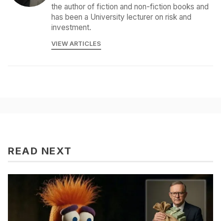
the author of fiction and non-fiction books and
has been a University lecturer on risk and
investment.
VIEW ARTICLES
READ NEXT