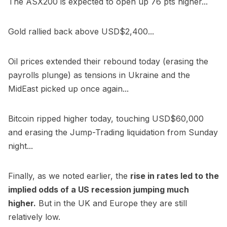
The ASX200 is expected to open up 76 pts higher...
Gold rallied back above USD$2,400...
Oil prices extended their rebound today (erasing the
payrolls plunge) as tensions in Ukraine and the
MidEast picked up once again...
Bitcoin ripped higher today, touching USD$60,000
and erasing the Jump-Trading liquidation from Sunday
night...
Finally, as we noted earlier, the
rise in rates led to the
implied odds of a US recession jumping much
higher.
But in the UK and Europe they are still
relatively low.