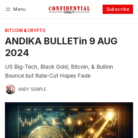
Menu
Subscribe
Follow
Log in
Subscribe
BITCOIN & CRYPTO
ANDIKA BULLETin 9 AUG
2024
US Big-Tech, Black Gold, Bitcoin, & Bullion
Bounce but Rate-Cut Hopes Fade
ANDY SEMPLE