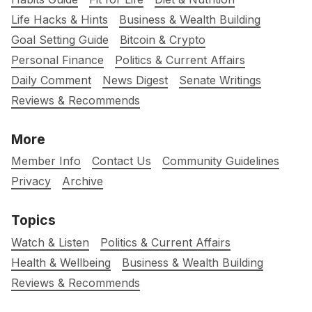
Life Hacks & Hints
Business & Wealth Building
Goal Setting Guide
Bitcoin & Crypto
Personal Finance
Politics & Current Affairs
Daily Comment
News Digest
Senate Writings
Reviews & Recommends
More
Member Info
Contact Us
Community Guidelines
Privacy
Archive
Topics
Watch & Listen
Politics & Current Affairs
Health & Wellbeing
Business & Wealth Building
Reviews & Recommends