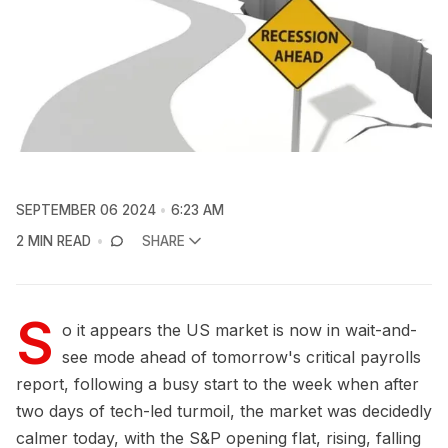
SEPTEMBER 06 2024
6:23 AM
2 MIN READ
SHARE
S
o it appears the US market is now in wait-and-
see mode ahead of tomorrow's critical payrolls
report, following a busy start to the week when after
two days of tech-led turmoil, the market was decidedly
calmer today, with the S&P opening flat, rising, falling