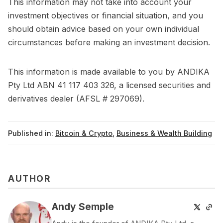
This information may not take into account your
investment objectives or financial situation, and you
should obtain advice based on your own individual
circumstances before making an investment decision.
This information is made available to you by ANDIKA
Pty Ltd ABN 41 117 403 326, a licensed securities and
derivatives dealer (AFSL # 297069).
Published in:
Bitcoin & Crypto
,
Business & Wealth Building
AUTHOR
Andy Semple