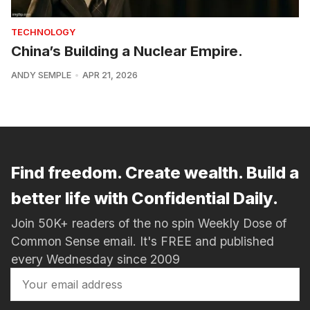
TECHNOLOGY
China’s Building a Nuclear Empire.
ANDY SEMPLE
APR 21, 2026
Find freedom. Create wealth. Build a
better life with Confidential Daily.
Join 50K+ readers of the no spin Weekly Dose of
Common Sense email. It's FREE and published
every Wednesday since 2009