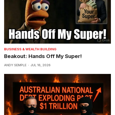
BUSINESS & WEALTH BUILDING
Beakout: Hands Off My Super!
ANDY SEMPLE
JUL 16, 2026