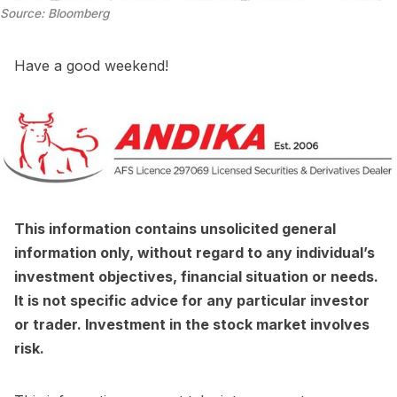
Source: Bloomberg
Have a good weekend!
This information contains unsolicited general
information only, without regard to any individual’s
investment objectives, financial situation or needs.
It is not specific advice for any particular investor
or trader. Investment in the stock market involves
risk.