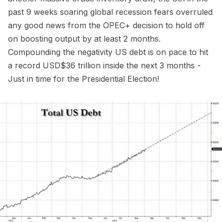
past 9 weeks soaring global recession fears overruled
any good news from the OPEC+ decision to hold off
on boosting output by at least 2 months.
Compounding the negativity US debt is on pace to hit
a record USD$36 trillion inside the next 3 months -
Just in time for the Presidential Election!