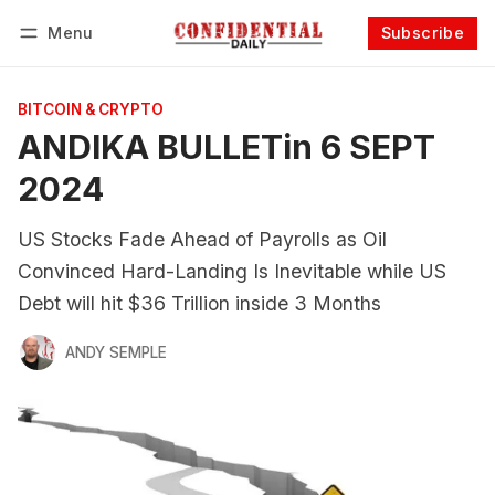
Menu
Subscribe
Follow
Log in
Subscribe
BITCOIN & CRYPTO
ANDIKA BULLETin 6 SEPT
2024
US Stocks Fade Ahead of Payrolls as Oil
Convinced Hard-Landing Is Inevitable while US
Debt will hit $36 Trillion inside 3 Months
ANDY SEMPLE