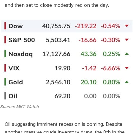
and then set to close modestly red on the day.
Source: MKT Watch
Oil suggesting imminent recession is coming. Despite
another massive crude inventory draw, the 8th in the