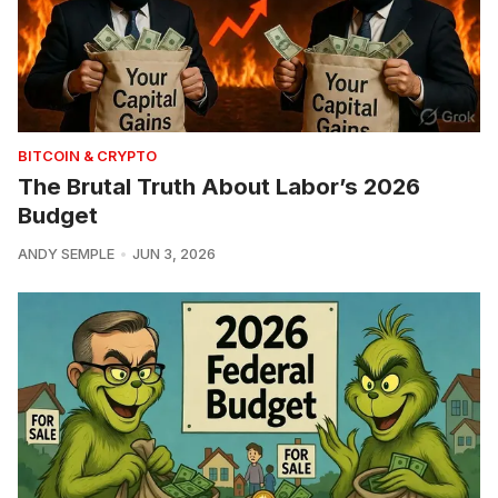
BITCOIN & CRYPTO
The Brutal Truth About Labor’s 2026
Budget
ANDY SEMPLE
JUN 3, 2026