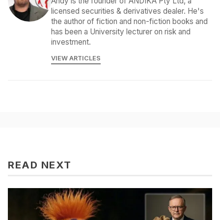
Andy is the founder of ANDIKA Pty Ltd, a
licensed securities & derivatives dealer. He's
the author of fiction and non-fiction books and
has been a University lecturer on risk and
investment.
VIEW ARTICLES
READ NEXT