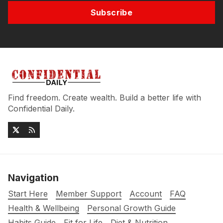
Subscribe
Find freedom. Create wealth. Build a better life with
Confidential Daily.
Navigation
Start Here
Member Support
Account
FAQ
Health & Wellbeing
Personal Growth Guide
Habits Guide
Fit for Life
Diet & Nutrition