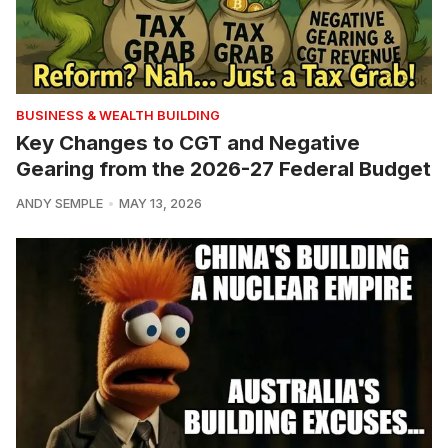
BUSINESS & WEALTH BUILDING
Key Changes to CGT and Negative
Gearing from the 2026-27 Federal Budget
ANDY SEMPLE
MAY 13, 2026