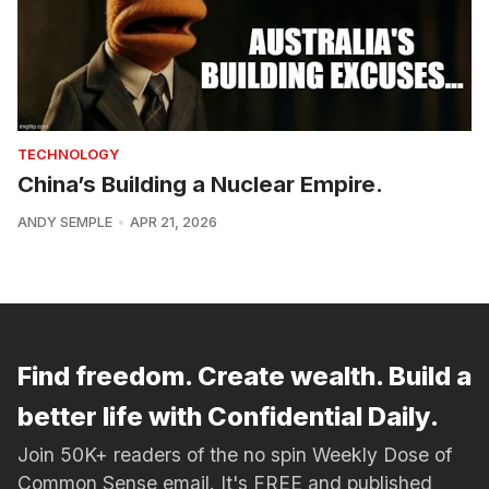
TECHNOLOGY
China’s Building a Nuclear Empire.
ANDY SEMPLE
APR 21, 2026
Find freedom. Create wealth. Build a
better life with Confidential Daily.
Join 50K+ readers of the no spin Weekly Dose of
Common Sense email. It's FREE and published