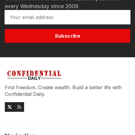
every Wednesday since 2009
Subscribe
Find freedom. Create wealth. Build a better life with
Confidential Daily.