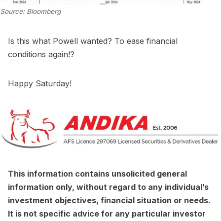
Source: Bloomberg
Is this what Powell wanted? To ease financial
conditions again!?
Happy Saturday!
This information contains unsolicited general
information only, without regard to any individual’s
investment objectives, financial situation or needs.
It is not specific advice for any particular investor