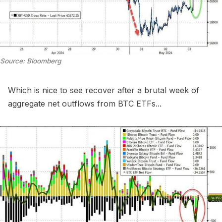
Source: Bloomberg
Which is nice to see recover after a brutal week of
aggregate net outflows from BTC ETFs...