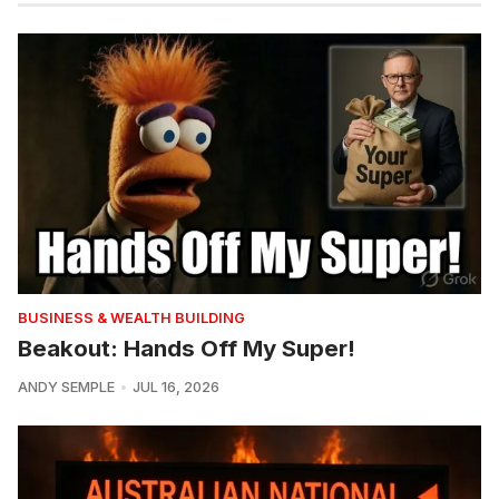
BUSINESS & WEALTH BUILDING
Beakout: Hands Off My Super!
ANDY SEMPLE
JUL 16, 2026