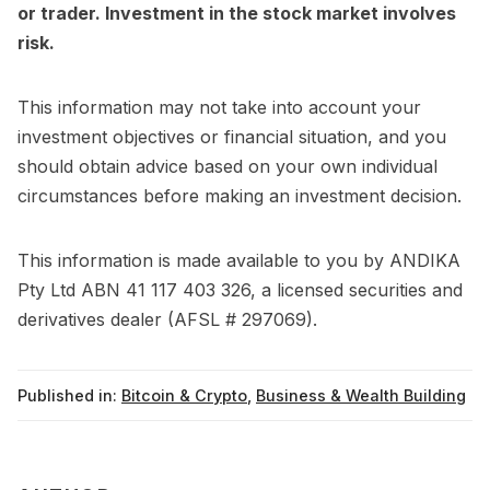
or trader. Investment in the stock market involves
risk.
This information may not take into account your
investment objectives or financial situation, and you
should obtain advice based on your own individual
circumstances before making an investment decision.
This information is made available to you by ANDIKA
Pty Ltd ABN 41 117 403 326, a licensed securities and
derivatives dealer (AFSL # 297069).
Published in:
Bitcoin & Crypto
,
Business & Wealth Building