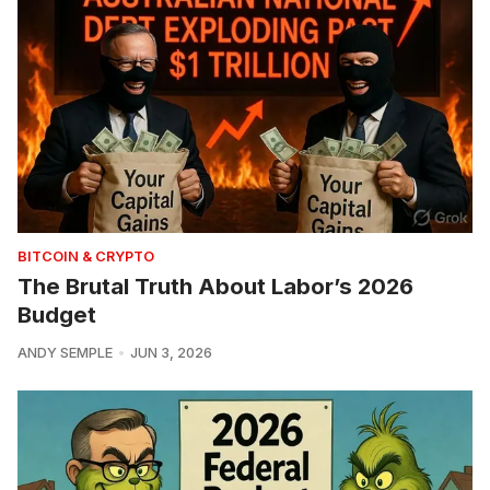
BITCOIN & CRYPTO
The Brutal Truth About Labor’s 2026
Budget
ANDY SEMPLE
JUN 3, 2026