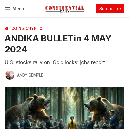
Menu
Subscribe
Follow
Log in
Subscribe
BITCOIN & CRYPTO
ANDIKA BULLETin 4 MAY
2024
U.S. stocks rally on ‘Goldilocks’ jobs report
ANDY SEMPLE