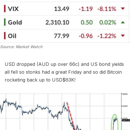
Source: Market Watch
USD dropped (AUD up over 66c) and US bond yields
all fell so stonks had a great Friday and so did Bitcoin
rocketing back up to USD$63K!