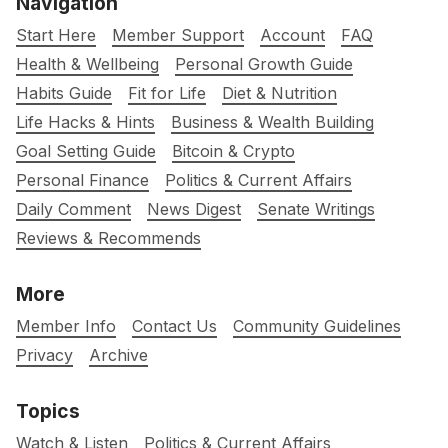
Navigation
Start Here
Member Support
Account
FAQ
Health & Wellbeing
Personal Growth Guide
Habits Guide
Fit for Life
Diet & Nutrition
Life Hacks & Hints
Business & Wealth Building
Goal Setting Guide
Bitcoin & Crypto
Personal Finance
Politics & Current Affairs
Daily Comment
News Digest
Senate Writings
Reviews & Recommends
More
Member Info
Contact Us
Community Guidelines
Privacy
Archive
Topics
Watch & Listen
Politics & Current Affairs