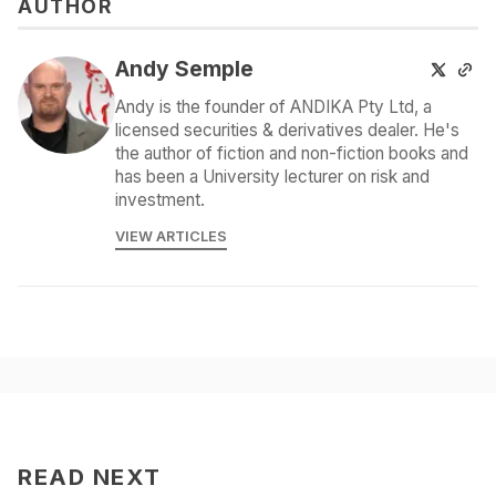
AUTHOR
Andy Semple
Andy is the founder of ANDIKA Pty Ltd, a
licensed securities & derivatives dealer. He's
the author of fiction and non-fiction books and
has been a University lecturer on risk and
investment.
VIEW ARTICLES
READ NEXT