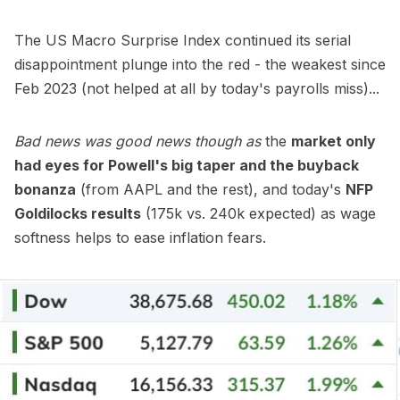
The US Macro Surprise Index continued its serial
disappointment plunge into the red - the weakest since
Feb 2023 (not helped at all by today's payrolls miss)...
Bad news was good news though as
the
market only
had eyes for Powell's big taper and the buyback
bonanza
(from AAPL and the rest), and today's
NFP
Goldilocks results
(175k vs. 240k expected) as wage
softness helps to ease inflation fears.