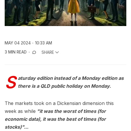
MAY 04 2024
10:33 AM
3 MIN READ
SHARE
S
aturday edition instead of a Monday edition as
there is a QLD public holiday on Monday.
The markets took on a Dickensian dimension this
week as while
"it was the worst of times (for
economic data), it was the best of times (for
stocks)"...