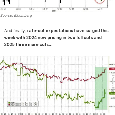
Source: Bloomberg
And finally,
rate-cut expectations have surged this
week with 2024 now pricing in two full cuts and
2025 three more cuts...