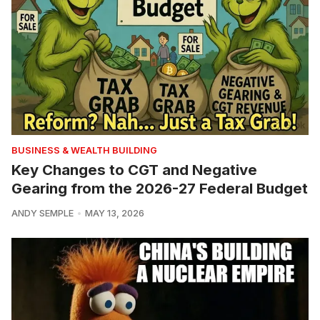
BUSINESS & WEALTH BUILDING
Key Changes to CGT and Negative
Gearing from the 2026-27 Federal Budget
ANDY SEMPLE
MAY 13, 2026