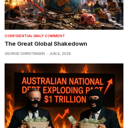
CONFIDENTIAL DAILY COMMENT
The Great Global Shakedown
GEORGE CHRISTENSEN
JUN 4, 2026