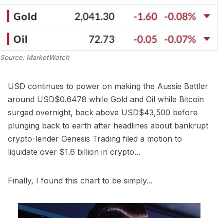
Source: MarketWatch
USD continues to power on making the Aussie Battler
around USD$0.6478 while Gold and Oil while Bitcoin
surged overnight, back above USD$43,500 before
plunging back to earth after headlines about bankrupt
crypto-lender Genesis Trading filed a motion to
liquidate over $1.6 billion in crypto...
Finally, I found this chart to be simply...