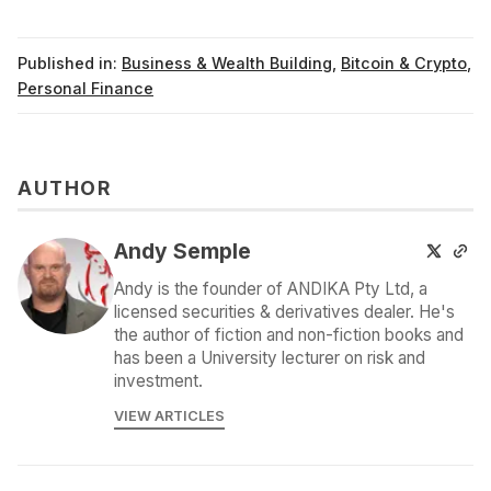
Published in:
Business & Wealth Building
,
Bitcoin & Crypto
,
Personal Finance
AUTHOR
Andy Semple
Andy is the founder of ANDIKA Pty Ltd, a
licensed securities & derivatives dealer. He's
the author of fiction and non-fiction books and
has been a University lecturer on risk and
investment.
VIEW ARTICLES