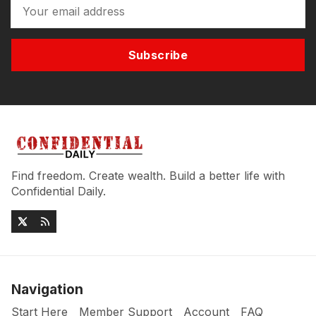
Subscribe
Find freedom. Create wealth. Build a better life with
Confidential Daily.
Navigation
Start Here
Member Support
Account
FAQ