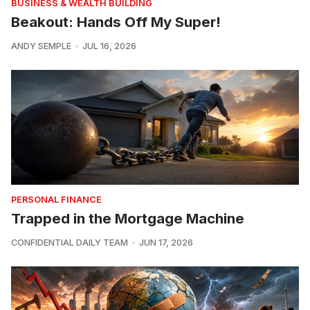
BUSINESS & WEALTH BUILDING
Beakout: Hands Off My Super!
ANDY SEMPLE
JUL 16, 2026
PERSONAL FINANCE
Trapped in the Mortgage Machine
CONFIDENTIAL DAILY TEAM
JUN 17, 2026