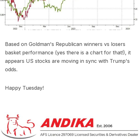
Based on Goldman's Republican winners vs losers
basket performance (yes there is a chart for that!), it
appears US stocks are moving in sync with Trump's
odds.
Happy Tuesday!