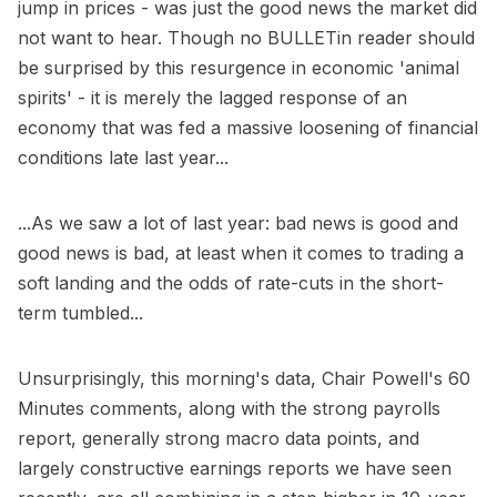
jump in prices - was just the good news the market did
not want to hear. Though no BULLETin reader should
be surprised by this resurgence in economic 'animal
spirits' - it is merely the lagged response of an
economy that was fed a massive loosening of financial
conditions late last year...
...As we saw a lot of last year: bad news is good and
good news is bad, at least when it comes to trading a
soft landing and the odds of rate-cuts in the short-
term tumbled...
Unsurprisingly, this morning's data, Chair Powell's 60
Minutes comments, along with the strong payrolls
report, generally strong macro data points, and
largely constructive earnings reports we have seen