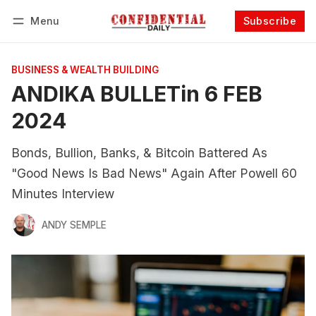
Menu
Subscribe
Follow
Log in
Subscribe
BUSINESS & WEALTH BUILDING
ANDIKA BULLETin 6 FEB
2024
Bonds, Bullion, Banks, & Bitcoin Battered As
"Good News Is Bad News" Again After Powell 60
Minutes Interview
ANDY SEMPLE