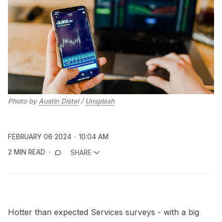
Photo by 
Austin Distel
 / 
Unsplash
FEBRUARY 06 2024
10:04 AM
2 MIN READ
SHARE
Hotter than expected Services surveys - with a big