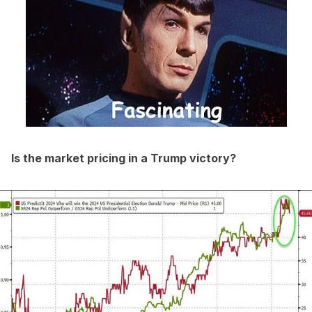
Is the market pricing in a Trump victory?