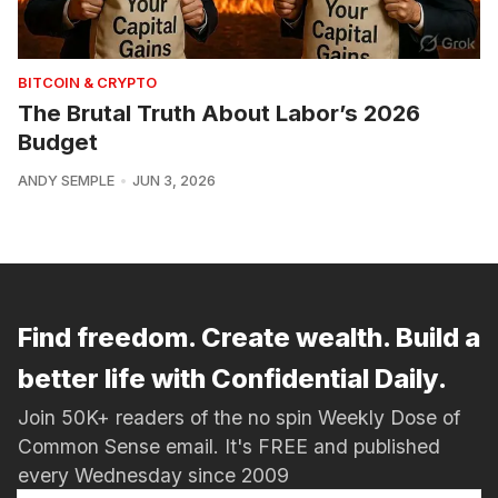
BITCOIN & CRYPTO
The Brutal Truth About Labor’s 2026
Budget
ANDY SEMPLE
JUN 3, 2026
Find freedom. Create wealth. Build a
better life with Confidential Daily.
Join 50K+ readers of the no spin Weekly Dose of
Common Sense email. It's FREE and published
every Wednesday since 2009