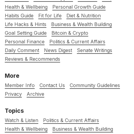
Health & Wellbeing
Personal Growth Guide
Habits Guide
Fit for Life
Diet & Nutrition
Life Hacks & Hints
Business & Wealth Building
Goal Setting Guide
Bitcoin & Crypto
Personal Finance
Politics & Current Affairs
Daily Comment
News Digest
Senate Writings
Reviews & Recommends
More
Member Info
Contact Us
Community Guidelines
Privacy
Archive
Topics
Watch & Listen
Politics & Current Affairs
Health & Wellbeing
Business & Wealth Building