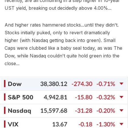
recently, are all combining in a step higher in 10-year
UST yield, breaking out decidedly above 4.00%...
And higher rates hammered stocks...until they didn't.
Stocks initially puked, only to revert dramatically
higher (with Nasdaq getting back into green). Small
Caps were clubbed like a baby seal today, as was The
Dow, while Nasdaq couldn't quite hold green into the
close...