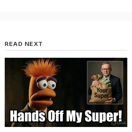
READ NEXT