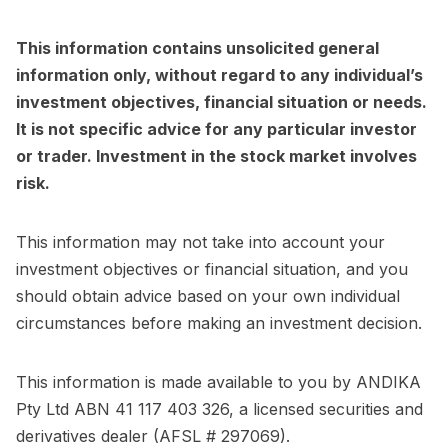
This information contains unsolicited general
information only, without regard to any individual’s
investment objectives, financial situation or needs.
It is not specific advice for any particular investor
or trader. Investment in the stock market involves
risk.
This information may not take into account your
investment objectives or financial situation, and you
should obtain advice based on your own individual
circumstances before making an investment decision.
This information is made available to you by ANDIKA
Pty Ltd ABN 41 117 403 326, a licensed securities and
derivatives dealer (AFSL # 297069).