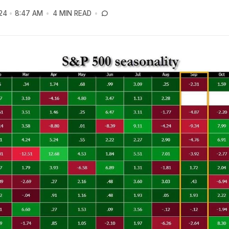
24
8:47 AM
4 MIN READ