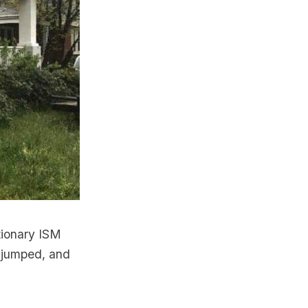
tionary ISM
 jumped, and