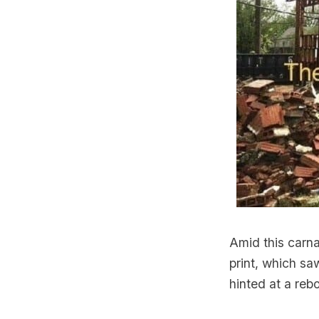
Amid this carna
print, which s
hinted at a reb