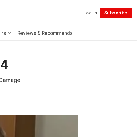
Log in
Subscribe
Follow
irs
Reviews & Recommends
24
 Carnage