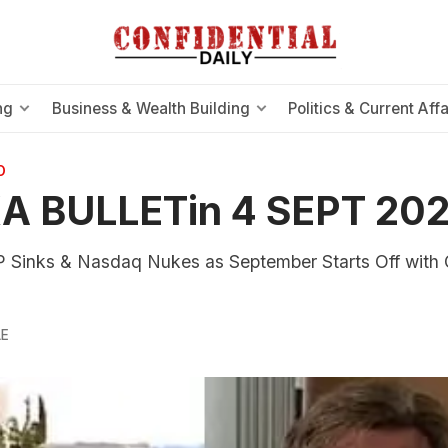
ng
Business & Wealth Building
Politics & Current Affa
O
A BULLETin 4 SEPT 20
 Sinks & Nasdaq Nukes as September Starts Off with
LE