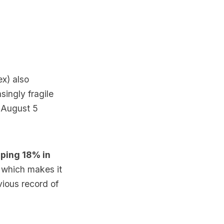
x) also
singly fragile
 August 5
ping 18% in
,
which makes it
vious record of