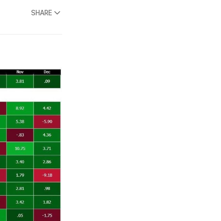
SHARE