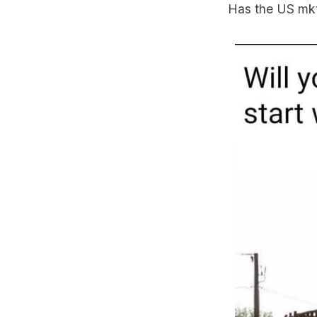
Has the US mkt b