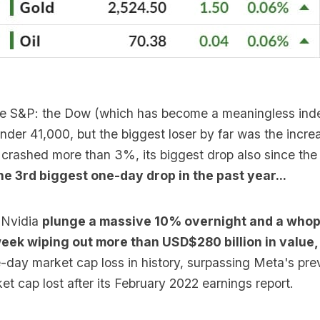
 the S&P: the Dow (which has become a meaningless inde
der 41,000, but the biggest loser by far was the increa
crashed more than 3%, its biggest drop also since the
he 3rd biggest one-day drop in the past year...
 Nvidia
plunge a massive 10% overnight and a whop
week wiping out more than USD$280 billion in value
-day market cap loss in history, surpassing Meta's pre
t cap lost after its February 2022 earnings report.