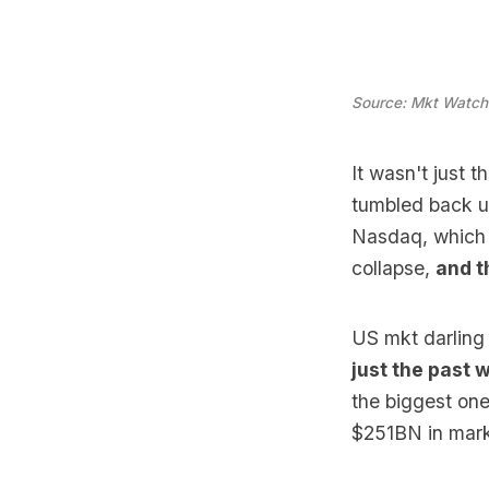
Source: Mkt Watch
It wasn't just
tumbled back un
Nasdaq, which 
collapse,
and t
US mkt darling
just the past 
the biggest one
$251BN in marke