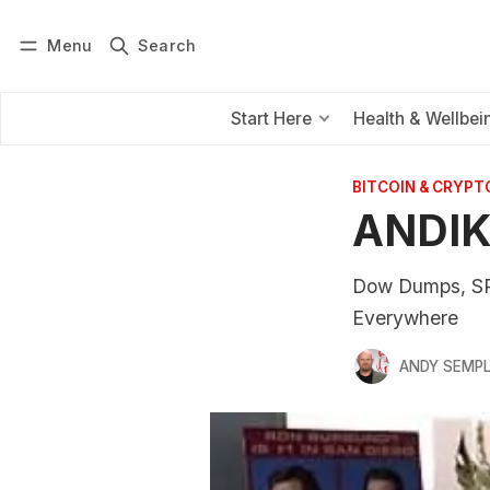
Menu
Search
Log in
Subscribe
Start Here
Health & Wellbei
BITCOIN & CRYPT
ANDIK
Dow Dumps, SP
Everywhere
ANDY SEMP