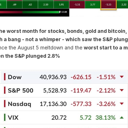
the worst month for stocks, bonds, gold and bitcoin
th a bang - not a whimper - which saw the S&P plun
ince the August 5 meltdown and the
worst start to a 
n the S&P plunged 2.8%