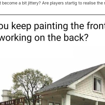
ecome a bit jittery? Are players startig to realise the r