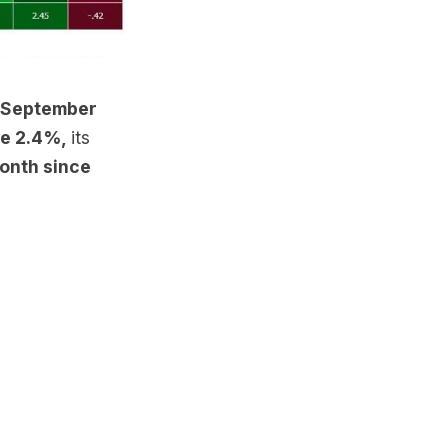
, September
ge 2.4%,
its
month since