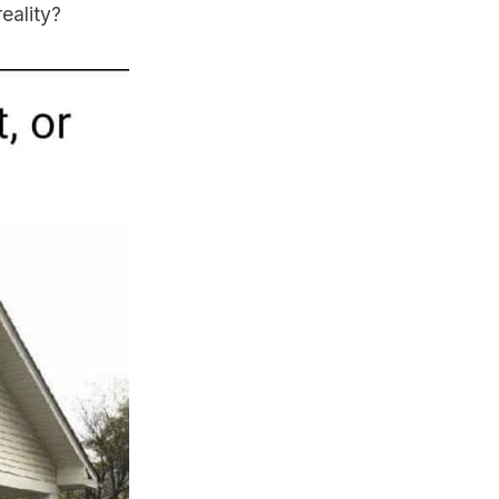
eality?