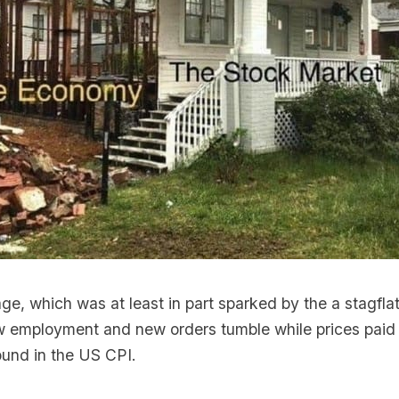
ge, which was at least in part sparked by the a stagfla
aw employment and new orders tumble while prices paid
ound in the US CPI.