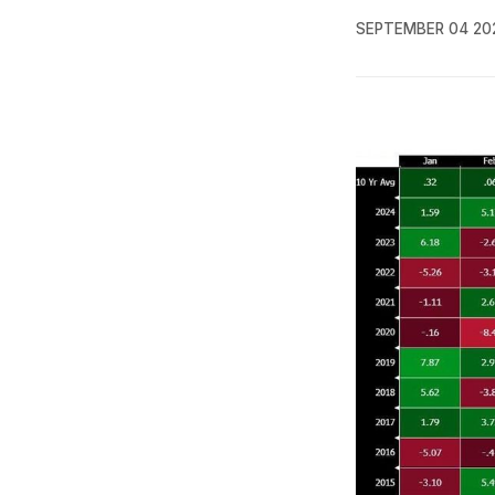
SEPTEMBER 04 20