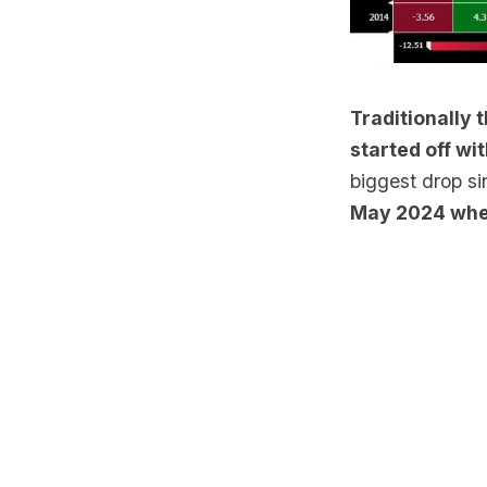
Traditionally 
started off wi
biggest drop s
May 2024 whe