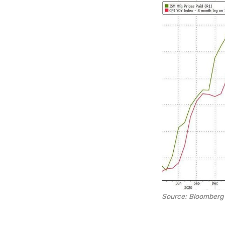
Source: Bloomberg