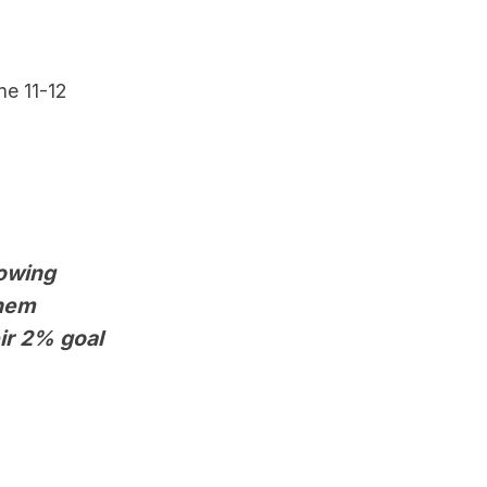
ne 11-12
rowing
them
ir 2% goal