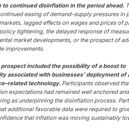
 to continued disinflation in the period ahead.
T
continued easing of demand–supply pressures in 
markets, lagged effects on wages and prices of p
olicy tightening, the delayed response of measur
rental market developments, or the prospect of add
de improvements.
 prospect included the possibility of a boost to
ity associated with businesses’ deployment of ar
nce–related technology.
Participants observed tha
ation expectations had remained well anchored an
ring as underpinning the disinflation process. Part
hat additional favorable data were required to giv
nfidence that inflation was moving sustainably t