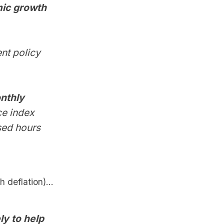
mic growth
nt policy
onthly
ce index
sed hours
 deflation)...
ly to help