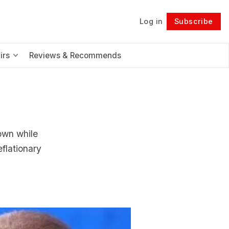
Log in
Subscribe
Follow
irs
Reviews & Recommends
4
own while
flationary