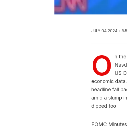
JULY 04 2024
8:
O
n the
Nasda
US Do
economic data.
headline fall ba
amid a slump in
dipped too
FOMC Minutes, r