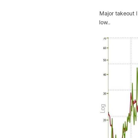
Major takeout I
low..