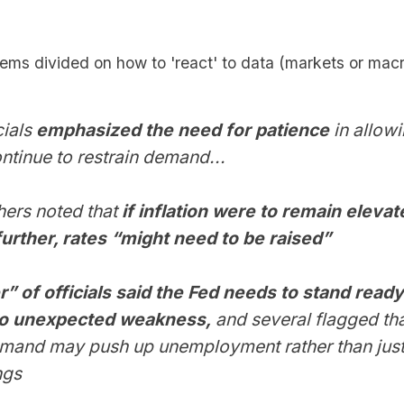
ms divided on how to 'react' to data (markets or macro
cials
emphasized the need for patience
in allowi
ontinue to restrain demand...
thers noted that
if inflation were to remain elevat
further, rates “might need to be raised”
 of officials said the Fed needs to stand ready
to unexpected weakness,
and several flagged tha
emand may push up unemployment rather than jus
ngs