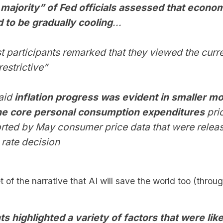
majority” of Fed officials assessed that econo
 to be gradually cooling
...
t participants remarked that they viewed the curre
restrictive”
said
inflation progress was evident in smaller m
the core personal consumption expenditures
pri
rted by May consumer price data that were relea
 rate decision
of the narrative that AI will save the world too (through
ts highlighted a variety of factors that were like