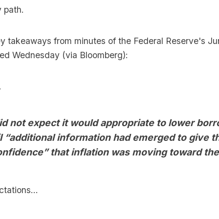
y path.
ey takeaways from minutes of the Federal Reserve's Ju
sed Wednesday (via Bloomberg):
.
id not expect it would appropriate to lower bor
il “additional information had emerged to give 
onfidence” that inflation was moving toward the
tations...