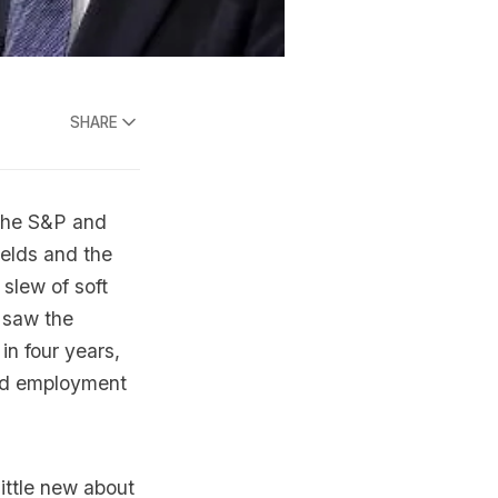
SHARE
the S&P and
elds and the
 slew of soft
 saw the
 in four years,
and employment
ittle new about