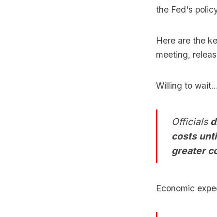
the Fed's polic
Here are the k
meeting, relea
Willing to wait..
Officials
d
costs unt
greater c
Economic expec