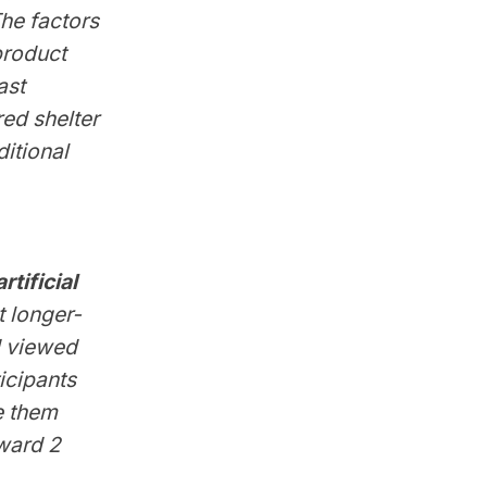
he factors
product
ast
ed shelter
itional
tificial
t longer-
d viewed
icipants
e them
oward 2