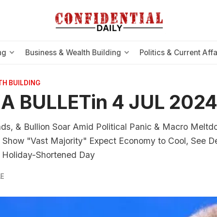
ng
Business & Wealth Building
Politics & Current Affa
TH BUILDING
A BULLETin 4 JUL 202
ds, & Bullion Soar Amid Political Panic & Macro Meltd
how "Vast Majority" Expect Economy to Cool, See De
on Holiday-Shortened Day
LE