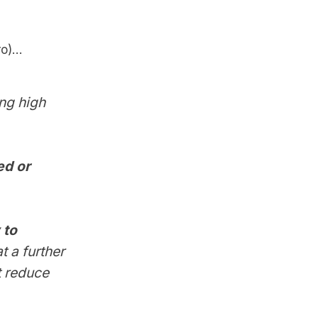
)...
ng high
ed or
 to
t a further
t reduce