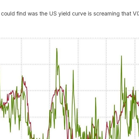
 could find was the US yield curve is screaming that VI