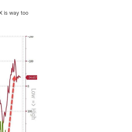
X is way too