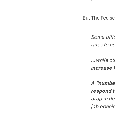
But The Fed see
Some offi
rates to c
...while o
increase 
A
“number”
respond 
drop in d
job openi