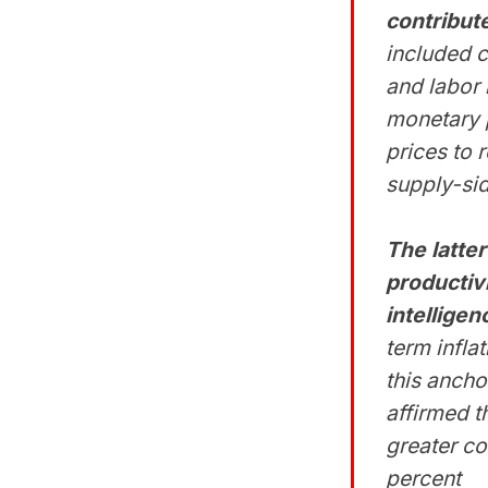
contribute
included 
and labor 
monetary p
prices to 
supply-si
The latter
productiv
intellige
term infl
this ancho
affirmed t
greater co
percent