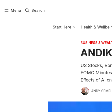
Menu
Search
Log in
Subscribe
Start Here
Health & Wellbei
BUSINESS & WEAL
ANDIK
US Stocks, Bon
FOMC Minutes S
Effects of AI 
ANDY SEMP