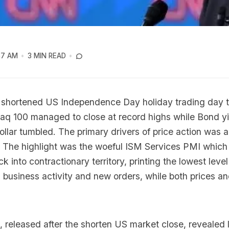
57 AM
3 MIN READ
 shortened US Independence Day holiday trading day 
q 100 managed to close at record highs while Bond yi
llar tumbled. The primary drivers of price action was a
 The highlight was the woeful ISM Services PMI which
ck into contractionary territory, printing the lowest level
 business activity and new orders, while both prices 
eleased after the shorten US market close, revealed l