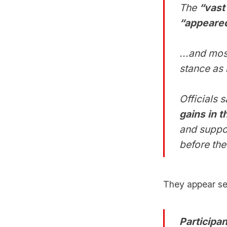
The
“vast 
“appeared
...and mos
stance as 
Officials 
gains in 
and suppo
before the
They appear set 
Participan