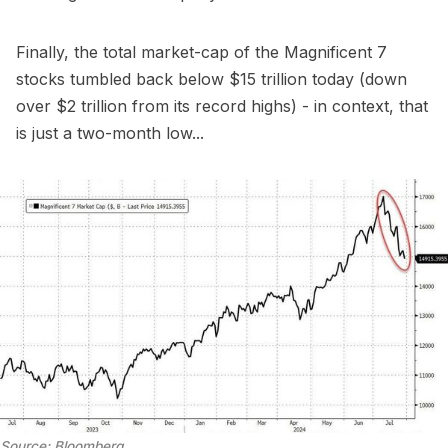
Finally, the total market-cap of the Magnificent 7
stocks tumbled back below $15 trillion today (down
over $2 trillion from its record highs) - in context, that
is just a two-month low...
Source: Bloomberg