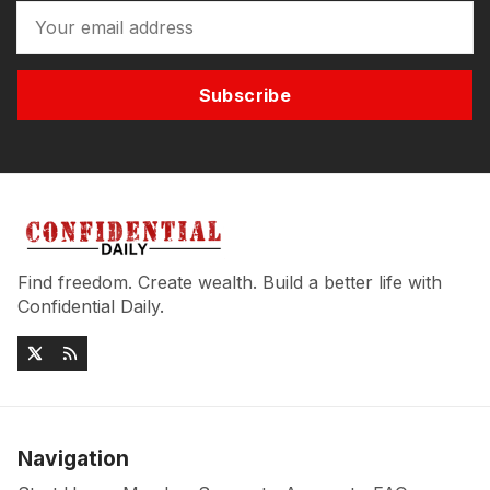
Subscribe
Find freedom. Create wealth. Build a better life with
Confidential Daily.
Navigation