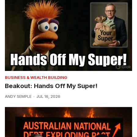
BUSINESS & WEALTH BUILDING
Beakout: Hands Off My Super!
ANDY SEMPLE
JUL 16, 2026