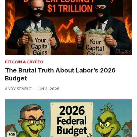
BITCOIN & CRYPTO
The Brutal Truth About Labor’s 2026
Budget
ANDY SEMPLE
JUN 3, 2026