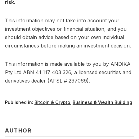
risk.
This information may not take into account your
investment objectives or financial situation, and you
should obtain advice based on your own individual
circumstances before making an investment decision.
This information is made available to you by ANDIKA
Pty Ltd ABN 41 117 403 326, a licensed securities and
derivatives dealer (AFSL # 297069).
Published in:
Bitcoin & Crypto
,
Business & Wealth Building
AUTHOR