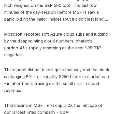
tech weighed on the S&P 500 too). The last few
minutes of the day-session (before MSFT) saw a
panic-bid hit the major indices (but it didn't last long)...
Microsoft reported soft Azure cloud subs and judging
by the disappointing cloud numbers, chatbots,
pardon
AI
is rapidly emerging as the next "
3D TV
"
megadud.
The market did not take it quite that way and the stock
is plunging 8% - or roughly $250 billion in market cap
- in after hours trading on the small miss in cloud
revenue.
That decline in MSFT mkt cap is 2X the mkt cap of
our largest listed company - CBA!