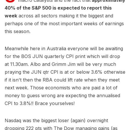
macro catalysts and the fact that
approximately
40% of the S&P 500 is expected to report this
week
across all sectors making it the biggest and
perhaps one of the most important weeks of earnings
this season.
Meanwhile here in Australia everyone will be awaiting
for the BOS JUN quarterly CPI print which will drop
at 11.30am. Albo and Grimm Jim will be very much
praying the JUN qtr CPI is at or below 3.6% otherwise
if it isn't then the RBA could lift rate when they meet
next week. Those economists who are paid a lot of
money to guess wrong are expecting the annualised
CPI to 3.8%!! Brace yourselves!
Nasdaq was the biggest loser (again) overnight
dropping 222 pts with The Dow managing gains (as