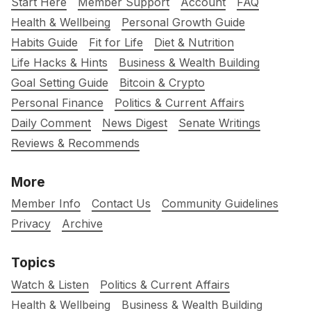
Start Here
Member Support
Account
FAQ
Health & Wellbeing
Personal Growth Guide
Habits Guide
Fit for Life
Diet & Nutrition
Life Hacks & Hints
Business & Wealth Building
Goal Setting Guide
Bitcoin & Crypto
Personal Finance
Politics & Current Affairs
Daily Comment
News Digest
Senate Writings
Reviews & Recommends
More
Member Info
Contact Us
Community Guidelines
Privacy
Archive
Topics
Watch & Listen
Politics & Current Affairs
Health & Wellbeing
Business & Wealth Building