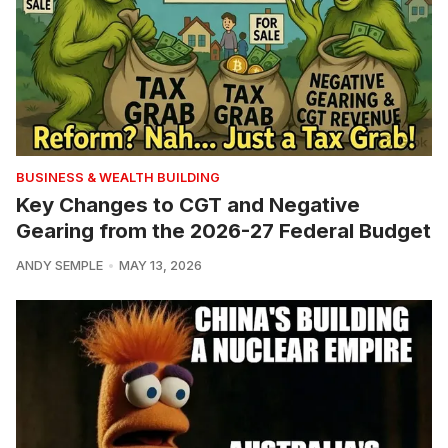
BUSINESS & WEALTH BUILDING
Key Changes to CGT and Negative
Gearing from the 2026-27 Federal Budget
ANDY SEMPLE
MAY 13, 2026