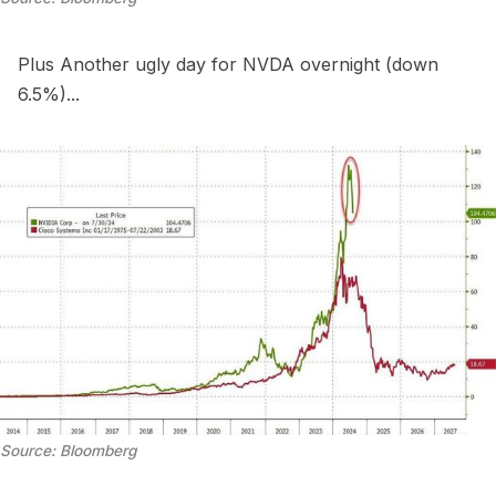
Plus Another ugly day for NVDA overnight (down
6.5%)...
Source: Bloomberg