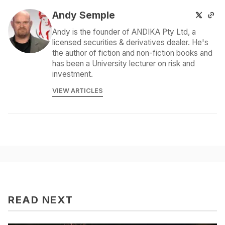
Andy Semple
Andy is the founder of ANDIKA Pty Ltd, a
licensed securities & derivatives dealer. He's
the author of fiction and non-fiction books and
has been a University lecturer on risk and
investment.
VIEW ARTICLES
READ NEXT