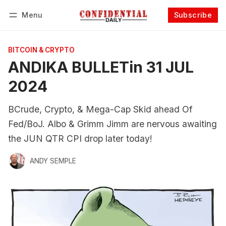
Menu
Subscribe
Follow
Log in
Subscribe
BITCOIN & CRYPTO
ANDIKA BULLETin 31 JUL
2024
BCrude, Crypto, & Mega-Cap Skid ahead Of
Fed/BoJ. Albo & Grimm Jimm are nervous awaiting
the JUN QTR CPI drop later today!
ANDY SEMPLE