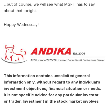
...but of course, we will see what MSFT has to say
about that tonight.
Happy Wednesday!
This information contains unsolicited general
information only, without regard to any individual’s
investment objectives, financial situation or needs.
It is not specific advice for any particular investor
or trader. Investment in the stock market involves