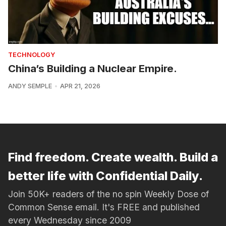
TECHNOLOGY
China’s Building a Nuclear Empire.
ANDY SEMPLE
APR 21, 2026
Find freedom. Create wealth. Build a
better life with Confidential Daily.
Join 50K+ readers of the no spin Weekly Dose of
Common Sense email. It's FREE and published
every Wednesday since 2009