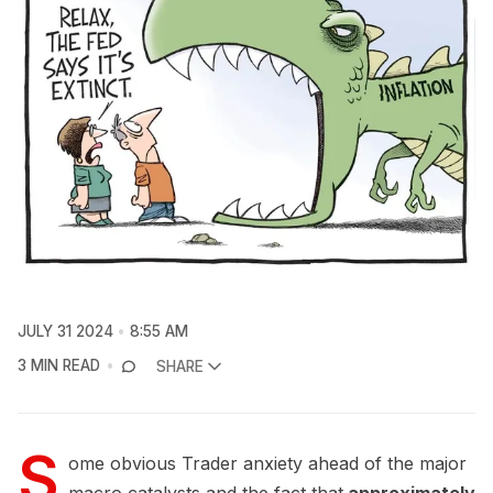
JULY 31 2024
8:55 AM
3 MIN READ
SHARE
S
ome obvious Trader anxiety ahead of the major