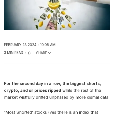
FEBRUARY 28 2024
10:08 AM
3 MIN READ
SHARE
For the second day in a row, the biggest shorts,
crypto, and oil prices ripped
while the rest of the
market wistfully drifted unphased by more dismal data.
'Most Shorted' stocks (yes there is an index that