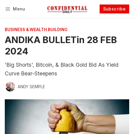
Menu
Subscribe
Follow
Log in
Subscribe
BUSINESS & WEALTH BUILDING
ANDIKA BULLETin 28 FEB
2024
'Big Shorts', Bitcoin, & Black Gold Bid As Yield
Curve Bear-Steepens
ANDY SEMPLE