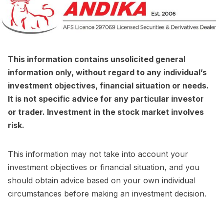
This information contains unsolicited general
information only, without regard to any individual’s
investment objectives, financial situation or needs.
It is not specific advice for any particular investor
or trader. Investment in the stock market involves
risk.
This information may not take into account your
investment objectives or financial situation, and you
should obtain advice based on your own individual
circumstances before making an investment decision.