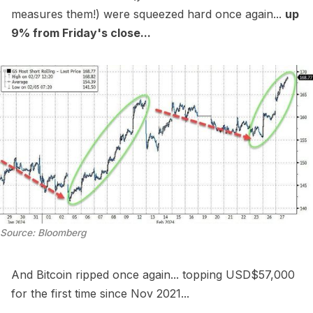
measures them!) were squeezed hard once again...
up
9% from Friday's close...
Source: Bloomberg
And Bitcoin ripped once again... topping USD$57,000
for the first time since Nov 2021...