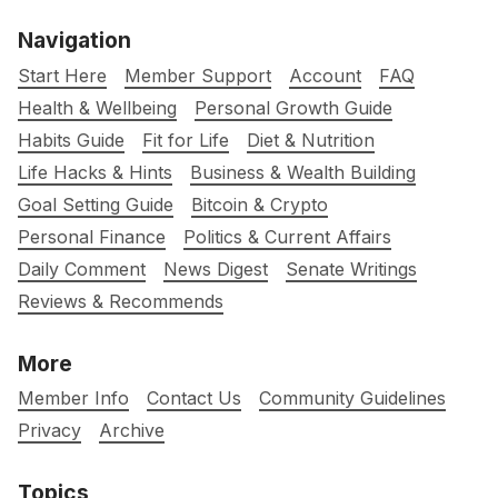
Navigation
Start Here
Member Support
Account
FAQ
Health & Wellbeing
Personal Growth Guide
Habits Guide
Fit for Life
Diet & Nutrition
Life Hacks & Hints
Business & Wealth Building
Goal Setting Guide
Bitcoin & Crypto
Personal Finance
Politics & Current Affairs
Daily Comment
News Digest
Senate Writings
Reviews & Recommends
More
Member Info
Contact Us
Community Guidelines
Privacy
Archive
Topics