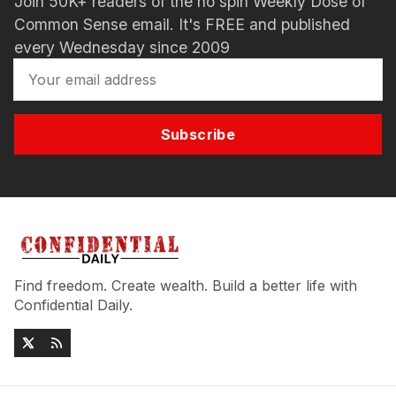
Join 50K+ readers of the no spin Weekly Dose of
Common Sense email. It's FREE and published
every Wednesday since 2009
Subscribe
Find freedom. Create wealth. Build a better life with
Confidential Daily.