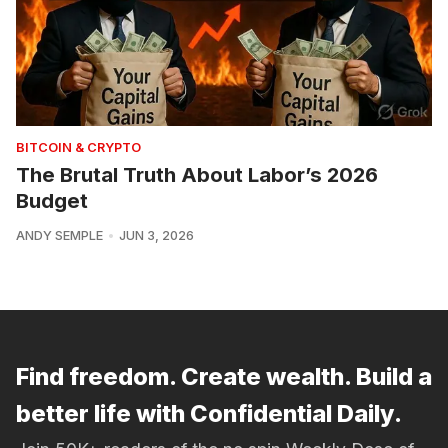
BITCOIN & CRYPTO
The Brutal Truth About Labor’s 2026
Budget
ANDY SEMPLE
JUN 3, 2026
Find freedom. Create wealth. Build a
better life with Confidential Daily.