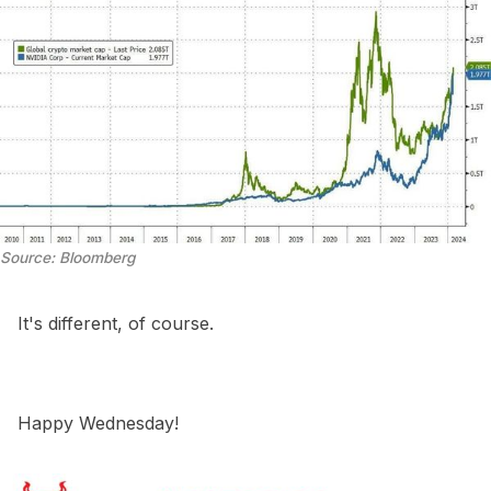
Source: Bloomberg
It's different, of course.
Happy Wednesday!