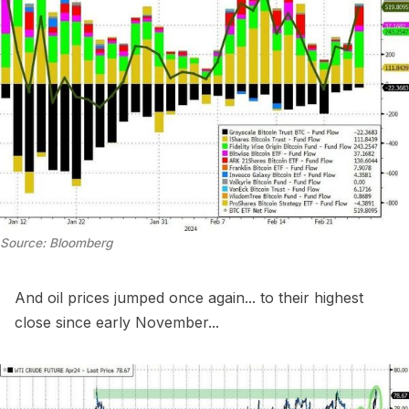
Source: Bloomberg
And oil prices jumped once again... to their highest
close since early November...