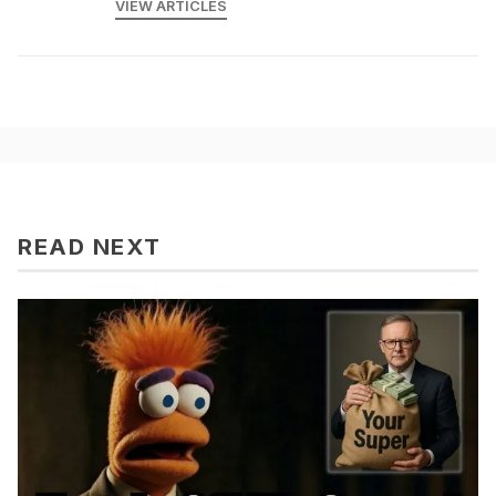
VIEW ARTICLES
READ NEXT