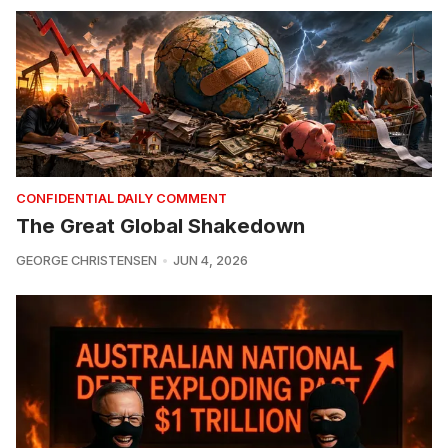
CONFIDENTIAL DAILY COMMENT
The Great Global Shakedown
GEORGE CHRISTENSEN
JUN 4, 2026