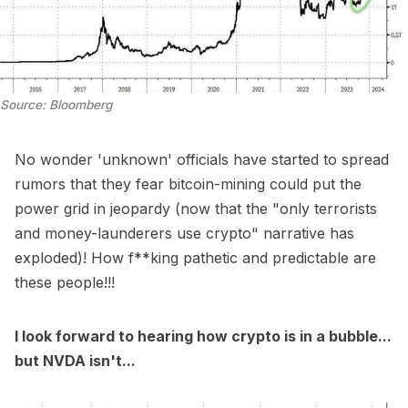
Source: Bloomberg
No wonder 'unknown' officials have started to spread
rumors that they fear bitcoin-mining could put the
power grid in jeopardy (now that the "only terrorists
and money-launderers use crypto" narrative has
exploded)! How f**king pathetic and predictable are
these people!!!
I look forward to hearing how crypto is in a bubble...
but NVDA isn't...