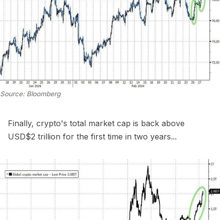
Source: Bloomberg
Finally, crypto's total market cap is back above
USD$2 trillion for the first time in two years...