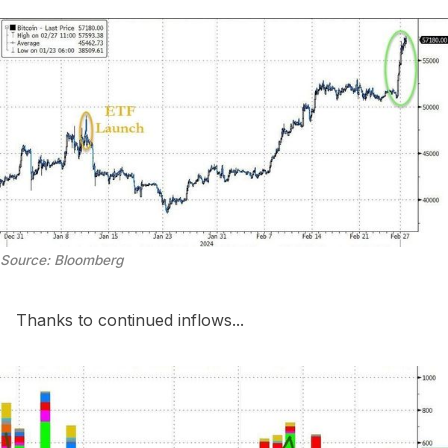
Source: Bloomberg
Thanks to continued inflows...