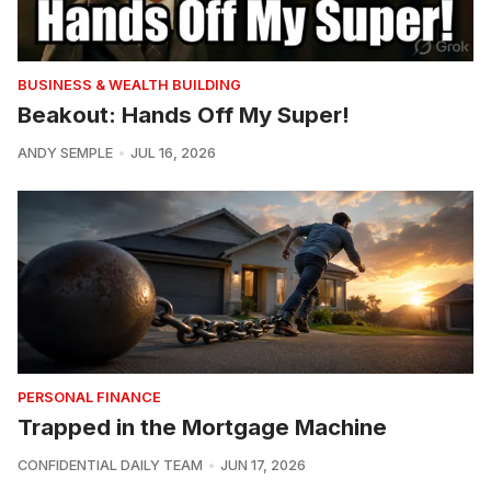
BUSINESS & WEALTH BUILDING
Beakout: Hands Off My Super!
ANDY SEMPLE
JUL 16, 2026
PERSONAL FINANCE
Trapped in the Mortgage Machine
CONFIDENTIAL DAILY TEAM
JUN 17, 2026