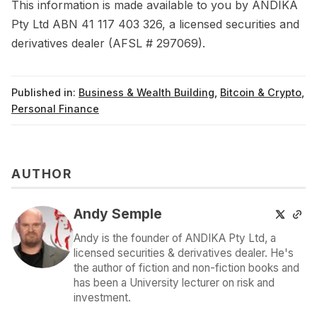
This information is made available to you by ANDIKA
Pty Ltd ABN 41 117 403 326, a licensed securities and
derivatives dealer (AFSL # 297069).
Published in:
Business & Wealth Building
,
Bitcoin & Crypto
,
Personal Finance
AUTHOR
Andy Semple
Andy is the founder of ANDIKA Pty Ltd, a
licensed securities & derivatives dealer. He's
the author of fiction and non-fiction books and
has been a University lecturer on risk and
investment.