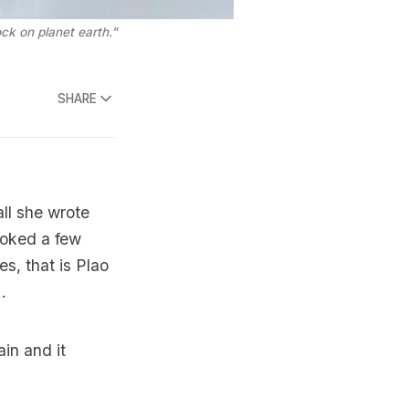
ck on planet earth."
SHARE
ll she wrote
ooked a few
s, that is Plao
.
in and it