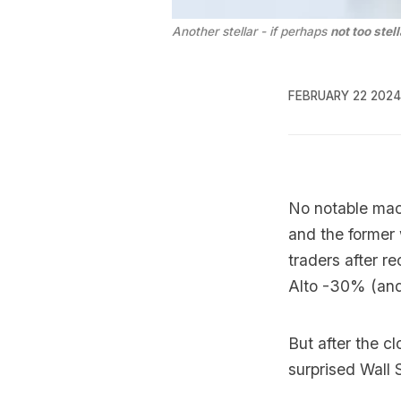
Another stellar - if perhaps 
not too stell
FEBRUARY 22 2024
No notable mac
and the former
traders after 
Alto -30% (and
But after the c
surprised Wall 