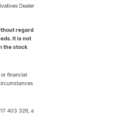
ithout regard
ds. It is not
n the stock
or financial
 circumstances
117 403 326, a