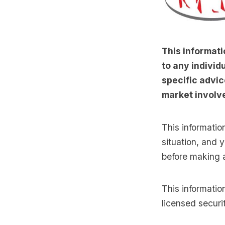
This informati
to any individu
specific advic
market involve
This informatio
situation, and 
before making 
This informati
licensed securi