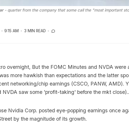
ar
 - quarter from the company that some call the "most important sto
9:15 AM
3 MIN READ
ro overnight, But the FOMC Minutes and NVDA were a
 was more hawkish than expectations and the latter sp
recent networking/chip earnings (CSCO, PANW, AMD). Ye
 NVDA saw some 'profit-taking' before the mkt close)..
lose Nvidia Corp. posted eye-popping earnings once aga
Street by the magnitude of its growth.