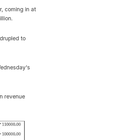
r, coming in at
llion.
drupled to
 Wednesday's
in revenue