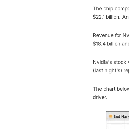
The chip com
$22.1 billion. 
Revenue for Nv
$18.4 billion a
Nvidia's stock
(last night's) re
The chart belo
driver.