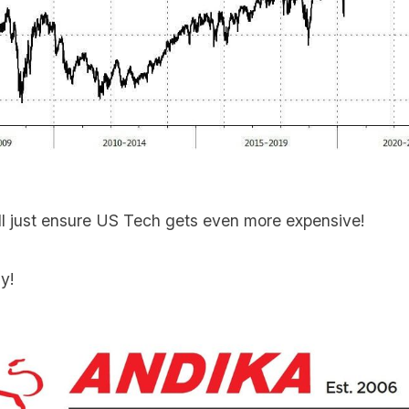
ll just ensure US Tech gets even more expensive!
y!