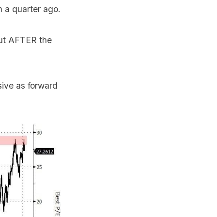
n a quarter ago.
but AFTER the
sive as forward