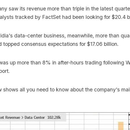
pany
saw its revenue more than triple
in the latest quarte
Analysts tracked by FactSet had been looking for $20.4 bi
idia's data-center business, meanwhile, more than qua
nd topped consensus expectations for $17.06 billion.
 was up more than 8% in after-hours trading following
port.
w shows all you need to know about the company's ma