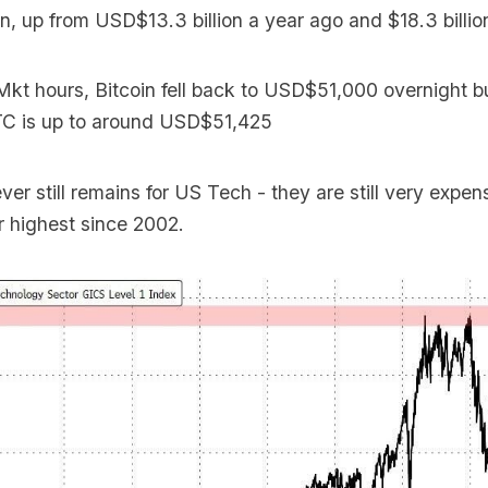
n, up from USD$13.3 billion a year ago and $18.3 billio
Mkt hours, Bitcoin fell back to USD$51,000 overnight 
C is up to around USD$51,425
er still remains for US Tech - they are still very expen
ir highest since 2002.