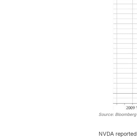
Source: Bloomberg
NVDA reported 