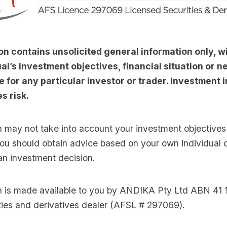
on contains unsolicited general information only, w
al’s investment objectives, financial situation or nee
e for any particular investor or trader. Investment i
s risk.
n may not take into account your investment objectives 
you should obtain advice based on your own individual
an investment decision.
on is made available to you by ANDIKA Pty Ltd ABN 41 
ties and derivatives dealer (AFSL # 297069).