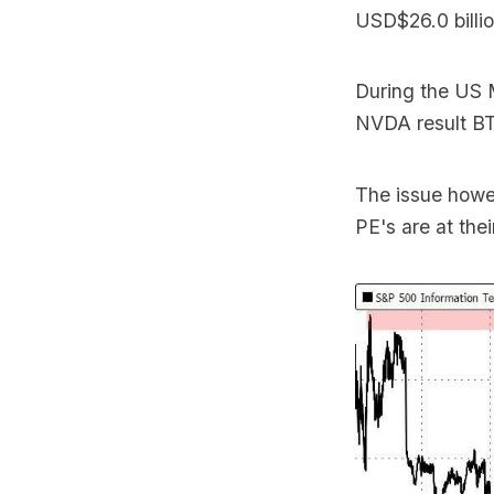
USD$26.0 billio
During the US 
NVDA result BT
The issue howev
PE's are at the