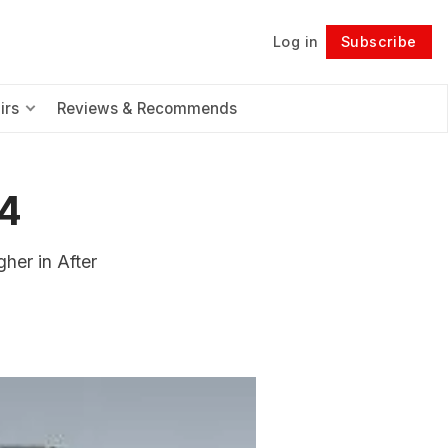
Log in
Subscribe
Follow
irs
Reviews & Recommends
4
her in After