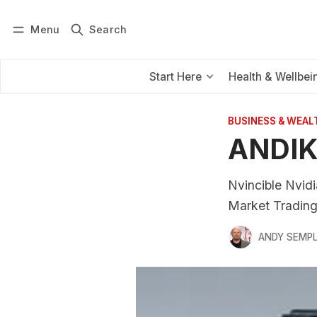
Menu
Search
Log in
Subscribe
Start Here
Health & Wellbei
BUSINESS & WEAL
ANDIK
Nvincible Nvidi
Market Tradin
ANDY SEMP