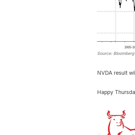
Source: Bloomberg
NVDA result wi
Happy Thursda