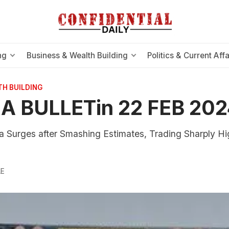
ng
Business & Wealth Building
Politics & Current Affa
TH BUILDING
A BULLETin 22 FEB 202
a Surges after Smashing Estimates, Trading Sharply Hig
g
LE