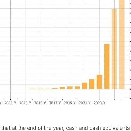
that at the end of the year, cash and cash equivalents