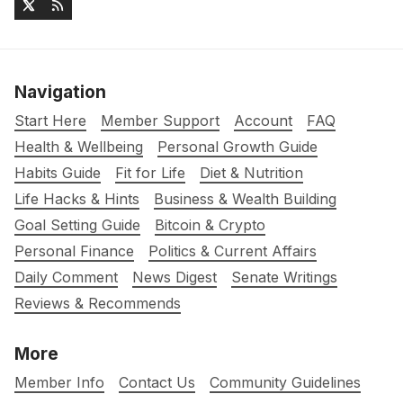
Navigation
Start Here
Member Support
Account
FAQ
Health & Wellbeing
Personal Growth Guide
Habits Guide
Fit for Life
Diet & Nutrition
Life Hacks & Hints
Business & Wealth Building
Goal Setting Guide
Bitcoin & Crypto
Personal Finance
Politics & Current Affairs
Daily Comment
News Digest
Senate Writings
Reviews & Recommends
More
Member Info
Contact Us
Community Guidelines