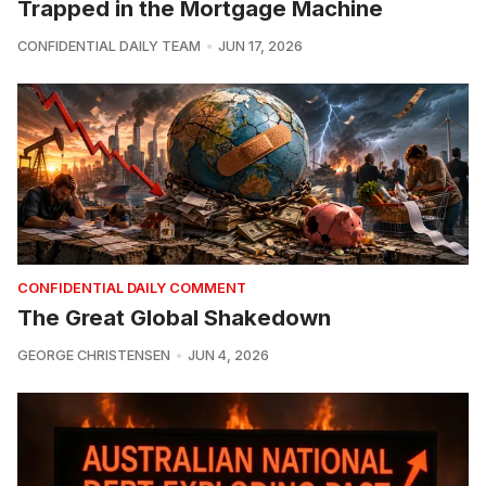
Trapped in the Mortgage Machine
CONFIDENTIAL DAILY TEAM
JUN 17, 2026
CONFIDENTIAL DAILY COMMENT
The Great Global Shakedown
GEORGE CHRISTENSEN
JUN 4, 2026