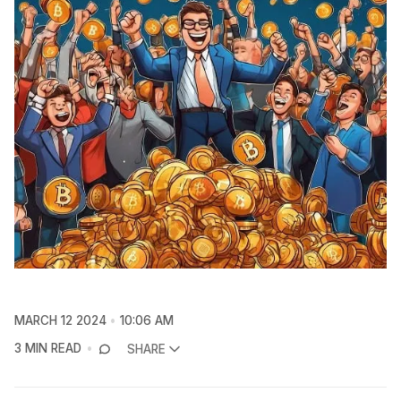
MARCH 12 2024
10:06 AM
3 MIN READ
SHARE