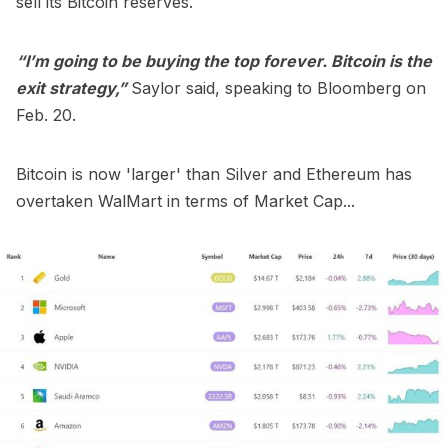
sell its Bitcoin
reserves.
“I’m going to be buying the top forever. Bitcoin is the
exit strategy,”
Saylor said, speaking to Bloomberg on
Feb. 20.
Bitcoin is now 'larger' than Silver and Ethereum has
overtaken WalMart in terms of Market Cap...