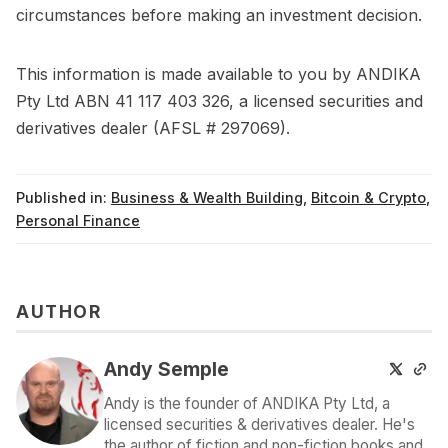
circumstances before making an investment decision.
This information is made available to you by ANDIKA
Pty Ltd ABN 41 117 403 326, a licensed securities and
derivatives dealer (AFSL # 297069).
Published in:
Business & Wealth Building
,
Bitcoin & Crypto
,
Personal Finance
AUTHOR
Andy Semple
Andy is the founder of ANDIKA Pty Ltd, a
licensed securities & derivatives dealer. He's
the author of fiction and non-fiction books and