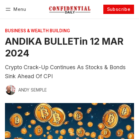
Menu
Subscribe
Follow
Log in
Subscribe
BUSINESS & WEALTH BUILDING
ANDIKA BULLETin 12 MAR
2024
Crypto Crack-Up Continues As Stocks & Bonds
Sink Ahead Of CPI
ANDY SEMPLE