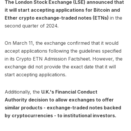
The London Stock Exchange (LSE) announced that
it will start accepting applications for Bitcoin and
Ether crypto exchange-traded notes (ETNs)
in the
second quarter of 2024.
On March 11, the exchange
confirmed
that it would
accept applications following the guidelines specified
in its Crypto ETN Admission Factsheet. However, the
exchange did not provide the exact date that it will
start accepting applications.
Additionally, the
U.K.'s Financial Conduct
Authority
decision to allow exchanges to offer
similar products
- exchange-traded notes backed
by cryptocurrencies - to institutional investors.