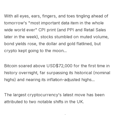
With all eyes, ears, fingers, and toes tingling ahead of
tomorrow's "most important data item in the whole
wide world ever" CPI print (and PPI and Retail Sales
later in the week), stocks stumbled on muted volume,
bond yields rose, the dollar and gold flatlined, but
crypto kept going to the moon...
Bitcoin soared above USD$72,000 for the first time in
history overnight, far surpassing its historical (nominal
highs) and nearing its inflation-adjusted highs...
The largest cryptocurrency's latest move has been
attributed to two notable shifts in the UK.