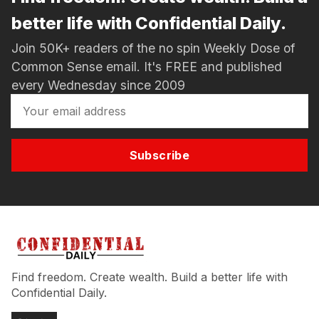
better life with Confidential Daily.
Join 50K+ readers of the no spin Weekly Dose of
Common Sense email. It's FREE and published
every Wednesday since 2009
Subscribe
Find freedom. Create wealth. Build a better life with
Confidential Daily.