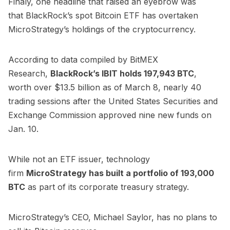
Finaly, one headline that raised an eyebrow was
that
BlackRock’s spot Bitcoin ETF has overtaken
MicroStrategy’s holdings of the cryptocurrency.
According to data compiled by BitMEX
Research,
BlackRock’s IBIT
holds
197,943 BTC
,
worth over $13.5 billion as of March 8, nearly 40
trading sessions after the United States Securities and
Exchange Commission approved nine new funds on
Jan. 10.
While not an ETF issuer, technology
firm
MicroStrategy has
built a portfolio of 193,000
BTC
as part of its corporate treasury strategy.
MicroStrategy’s CEO, Michael Saylor,
has no plans to