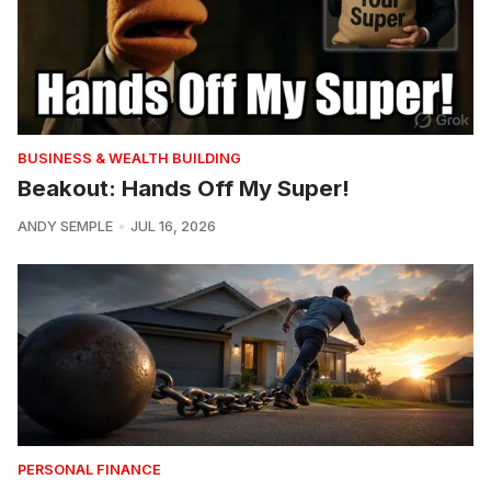
BUSINESS & WEALTH BUILDING
Beakout: Hands Off My Super!
ANDY SEMPLE
JUL 16, 2026
PERSONAL FINANCE