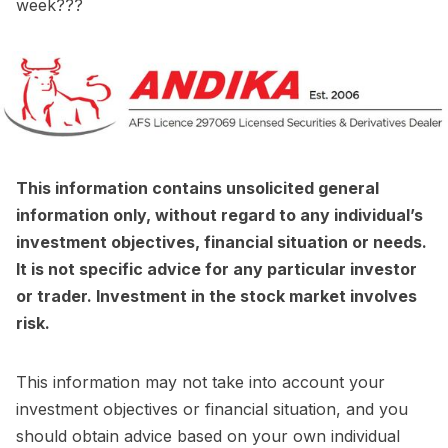
week???
This information contains unsolicited general
information only, without regard to any individual’s
investment objectives, financial situation or needs.
It is not specific advice for any particular investor
or trader. Investment in the stock market involves
risk.
This information may not take into account your
investment objectives or financial situation, and you
should obtain advice based on your own individual