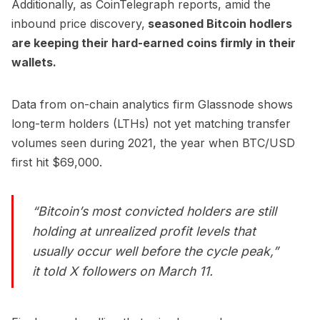
Additionally,
as CoinTelegraph reports,
amid the
inbound price discovery,
seasoned Bitcoin hodlers
are keeping their hard-earned coins firmly in their
wallets.
Data from on-chain analytics firm Glassnode shows
long-term holders (LTHs) not yet matching transfer
volumes seen during 2021, the year when BTC/USD
first hit $69,000.
“Bitcoin’s most convicted holders are still
holding at unrealized profit levels that
usually occur well before the cycle peak,”
it
told
X followers on March 11.