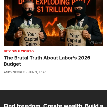
BITCOIN & CRYPTO
The Brutal Truth About Labor’s 2026
Budget
ANDY SEMPLE
JUN 3, 2026
Find freedom. Create wealth. Build a