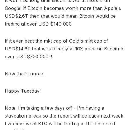
It won't be long until Bitcoin is worth more than
Google! If Bitcoin becomes worth more than Apple's
USD$2.6T then that would mean Bitcoin would be
trading at over USD $140,000
If it ever beat the mkt cap of Gold's mkt cap of
USD$14.6T that would imply at 10X price on Bitcoin to
over USD$720,000!!!
Now that's unreal.
Happy Tuesday!
Note: I'm taking a few days off - I'm having a
staycation break so the report will be back next week.
I wonder what BTC will be trading at this time next