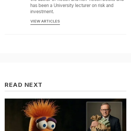
has been a University lecturer on risk and
investment.
VIEW ARTICLES
READ NEXT