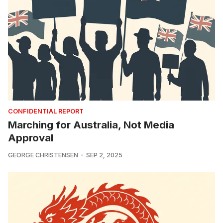
CONFIDENTIAL REPORT
Marching for Australia, Not Media
Approval
GEORGE CHRISTENSEN
SEP 2, 2025