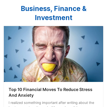
Business, Finance &
Investment
Top 10 Financial Moves To Reduce Stress
And Anxiety
I realized something important after writing about the