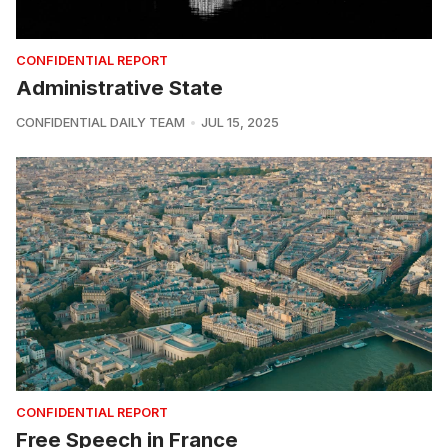
CONFIDENTIAL REPORT
Administrative State
CONFIDENTIAL DAILY TEAM
JUL 15, 2025
CONFIDENTIAL REPORT
Free Speech in France