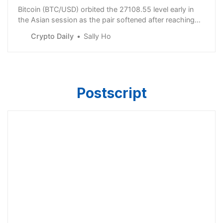
Bitcoin (BTC/USD) orbited the 27108.55 level early in
the Asian session as the pair softened after reaching
the 27678.73 level, representing a test of a downside
Crypto Daily
Sally Ho
price ob
Postscript