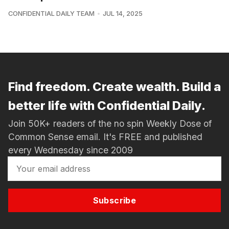
CONFIDENTIAL DAILY TEAM
JUL 14, 2025
Find freedom. Create wealth. Build a
better life with Confidential Daily.
Join 50K+ readers of the no spin Weekly Dose of
Common Sense email. It's FREE and published
every Wednesday since 2009
Subscribe