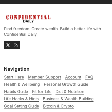
Find freedom. Create wealth. Build a better life with
Confidential Daily.
Navigation
Start Here
Member Support
Account
FAQ
Health & Wellbeing
Personal Growth Guide
Habits Guide
Fit for Life
Diet & Nutrition
Life Hacks & Hints
Business & Wealth Building
Goal Setting Guide
Bitcoin & Crypto