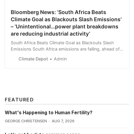
Bloomberg News: ‘South Africa Beats
Climate Goal as Blackouts Slash Emissions’
– ‘Unintentional…power plant breakdowns
are reducing industrial activity’
South Africa Beats Climate Goal as Blackouts Slash
Emissions South Africa emissions are falling, ahead of a
2025 target Power plant breakdowns are reducing
Climate Depot
Admin
industrial activity A coal-fired power st…
FEATURED
What's Happening to Human Fertility?
GEORGE CHRISTENSEN
AUG 7, 2026