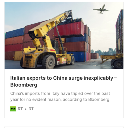
Italian exports to China surge inexplicably –
Bloomberg
China’s imports from Italy have tripled over the past
year for no evident reason, according to Bloomberg
RT
RT