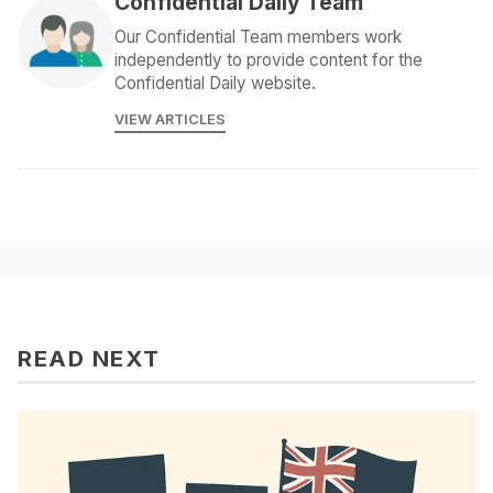
Confidential Daily Team
Our Confidential Team members work
independently to provide content for the
Confidential Daily website.
VIEW ARTICLES
READ NEXT