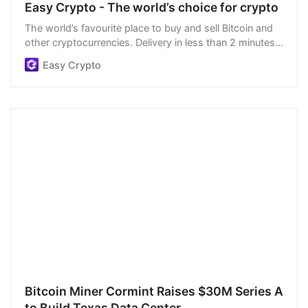
Easy Crypto - The world’s choice for crypto
The world’s favourite place to buy and sell Bitcoin and
other cryptocurrencies. Delivery in less than 2 minutes,
easiest order process, and we’re open 24/7.
Easy Crypto
Bitcoin Miner Cormint Raises $30M Series A
to Build Texas Data Center