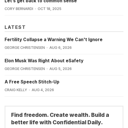
Let’s get back to common sense
CORY BERNARDI
OCT 18, 2025
LATEST
Fertility Collapse a Warning We Can't Ignore
GEORGE CHRISTENSEN
AUG 6, 2026
Elon Musk Was Right About eSafety
GEORGE CHRISTENSEN
AUG 5, 2026
A Free Speech Stitch-Up
CRAIG KELLY
AUG 4, 2026
Find freedom. Create wealth. Build a
better life with Confidential Daily.