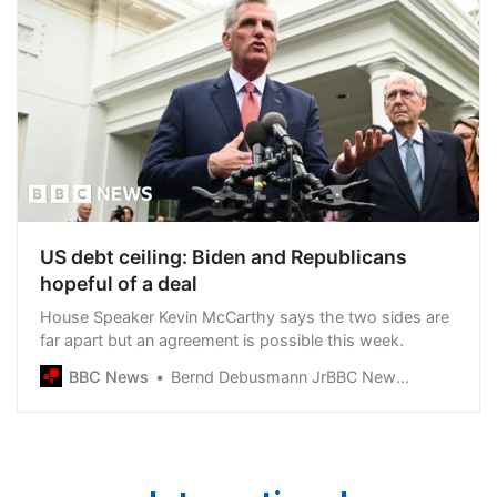
US debt ceiling: Biden and Republicans
hopeful of a deal
House Speaker Kevin McCarthy says the two sides are
far apart but an agreement is possible this week.
BBC News
Bernd Debusmann JrBBC News, Washington