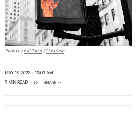
Photo by
Kai Pilger
/
Unsplash
MAY 18 2023
12:03 AM
5 MIN READ
SHARE