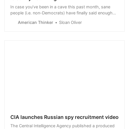
In case you’ve been in a cave this past month, sane
people (i.e. non-Democrats) have finally said enough
with the Marxist/Leftist insanity that Dems are trying to
American Thinker
Sloan Oliver
force onto us. I’m referring to the firestorm rejection
consumers are…
CIA launches Russian spy recruitment video
The Central Intelligence Agency published a produced