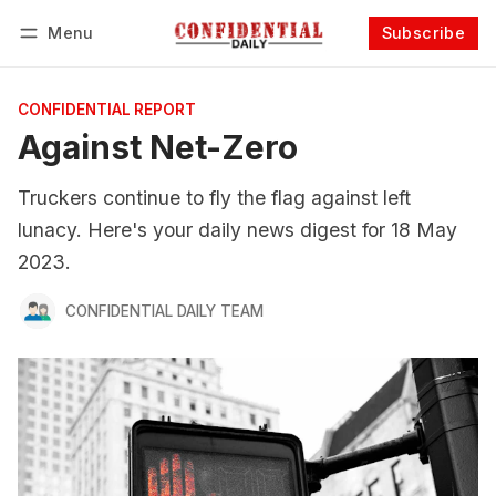
Menu
Subscribe
Follow
Log in
Subscribe
CONFIDENTIAL REPORT
Against Net-Zero
Truckers continue to fly the flag against left
lunacy. Here's your daily news digest for 18 May
2023.
CONFIDENTIAL DAILY TEAM