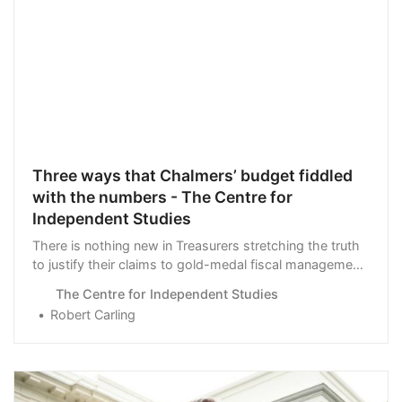
Three ways that Chalmers’ budget fiddled
with the numbers - The Centre for
Independent Studies
There is nothing new in Treasurers stretching the truth
to justify their claims to gold-medal fiscal management,
but the latest …
The Centre for Independent Studies
Robert Carling