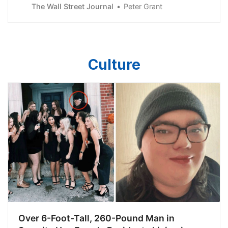
troubled office buildings at fire-sale prices.
The Wall Street Journal
Peter Grant
Culture
Over 6-Foot-Tall, 260-Pound Man in