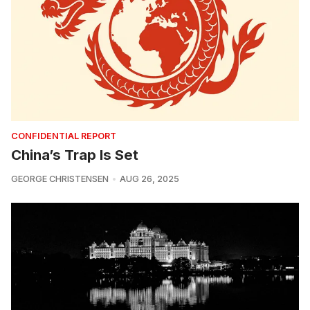
CONFIDENTIAL REPORT
China’s Trap Is Set
GEORGE CHRISTENSEN
AUG 26, 2025