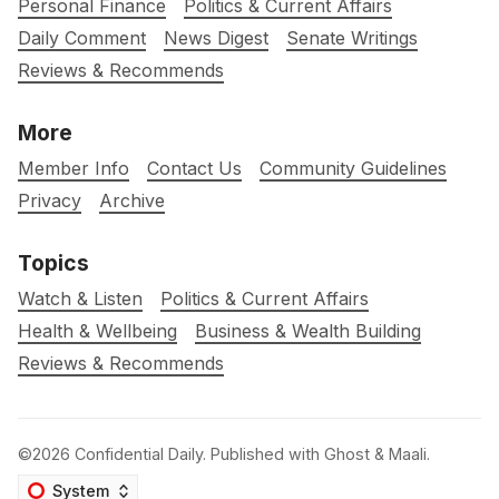
Personal Finance
Politics & Current Affairs
Daily Comment
News Digest
Senate Writings
Reviews & Recommends
More
Member Info
Contact Us
Community Guidelines
Privacy
Archive
Topics
Watch & Listen
Politics & Current Affairs
Health & Wellbeing
Business & Wealth Building
Reviews & Recommends
©2026
Confidential Daily
.
Published with
Ghost
&
Maali
.