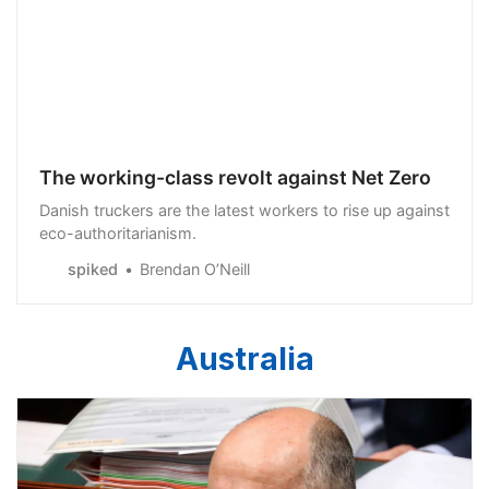
The working-class revolt against Net Zero
Danish truckers are the latest workers to rise up against
eco-authoritarianism.
spiked
Brendan O’Neill
Australia