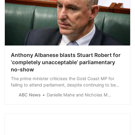
Anthony Albanese blasts Stuart Robert for
‘completely unacceptable’ parliamentary
no-show
The prime minister criticises the Gold Coast MP for
failing to attend parliament, despite continuing to be
paid as a shadow minister.
ABC News
Danielle Mahe and Nicholas McElroy