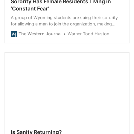
Sorority Has Female Residents Living in
‘Constant Fear’
A group of Wyoming students are suing their sorority
for allowing a man to join the organization, making
them feel unsafe.
The Western Journal
Warner Todd Huston
Is Sanity Returning?