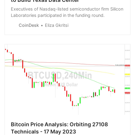
Executives of Nasdaq-listed semiconductor firm Silicon
Laboratories participated in the funding round.
CoinDesk
Eliza Gkritsi
Bitcoin Price Analysis: Orbiting 27108
Technicals - 17 May 2023