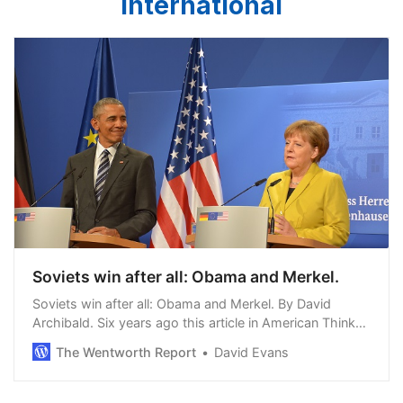
International
Soviets win after all: Obama and Merkel.
Soviets win after all: Obama and Merkel. By David
Archibald. Six years ago this article in American Thinker
detailed the role of a German teenager by the name of
The Wentworth Report
David Evans
Rainer Baake in initiating the asce…