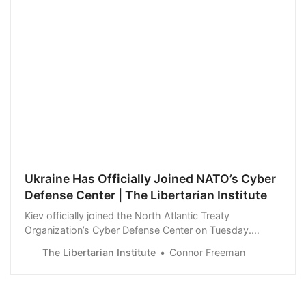
Ukraine Has Officially Joined NATO’s Cyber
Defense Center | The Libertarian Institute
Kiev officially joined the North Atlantic Treaty
Organization’s Cyber Defense Center on Tuesday.
Ukraine’s flag was raised at the headquarters of NATO’s
The Libertarian Institute
Connor Freeman
Cooperative Cyber Defence Centre of Excellence
(CCDCOE) in Tallinn, according to a Ukrainian Foreign
Ministry statement. Ukraine applied to join CC…