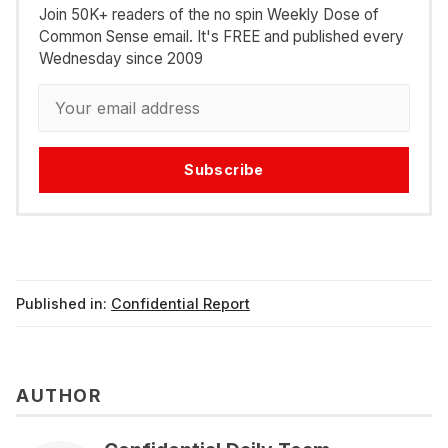
Join 50K+ readers of the no spin Weekly Dose of
Common Sense email. It's FREE and published every
Wednesday since 2009
Subscribe
Published in:
Confidential Report
AUTHOR