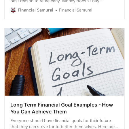
best reason to retire early. Money doesn’t buy
everlasting happiness. However, having more money
Financial Samurai
Financial Samurai
can reduce stress and anxiety. The goal of achieving
perpetual happiness is not realistic. Happiness ebbs
and flows. It’s more exciting to be an 8 o…
Long Term Financial Goal Examples - How
You Can Achieve Them
Everyone should have financial goals for their future
that they can strive for to better themselves. Here are