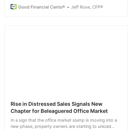
long-term goal examples to try.
Good Financial Cents®
Jeff Rose, CFP®
Rise in Distressed Sales Signals New
Chapter for Beleaguered Office Market
In a sign that the office market slump is moving into a
new phase, property owners are starting to unload