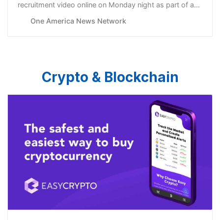
recruitment video online on Monday night as part of a
new initiative to take advantage of what U.S. officials
One America News Network
believe to be an “unprecedented” opportunity to
persuade Russians disenchanted with the Ukraine war
and Russian culture to share their se…
Crypto & Blockchain