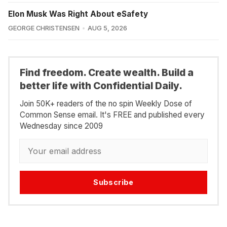
Elon Musk Was Right About eSafety
GEORGE CHRISTENSEN
AUG 5, 2026
Find freedom. Create wealth. Build a
better life with Confidential Daily.
Join 50K+ readers of the no spin Weekly Dose of
Common Sense email. It's FREE and published every
Wednesday since 2009
Subscribe