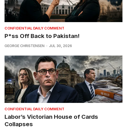
CONFIDENTIAL DAILY COMMENT
P*ss Off Back to Pakistan!
GEORGE CHRISTENSEN
JUL 30, 2026
CONFIDENTIAL DAILY COMMENT
Labor’s Victorian House of Cards
Collapses