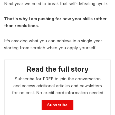
Next year we need to break that self-defeating cycle.
That's why I am pushing for new year skills rather
than resolutions.
It's amazing what you can achieve in a single year
starting from scratch when you apply yourself.
Read the full story
Subscribe for FREE to join the conversation
and access additional articles and newsletters
for no cost. No credit card information needed
Subscribe