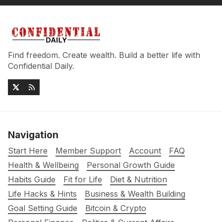
Find freedom. Create wealth. Build a better life with
Confidential Daily.
Navigation
Start Here
Member Support
Account
FAQ
Health & Wellbeing
Personal Growth Guide
Habits Guide
Fit for Life
Diet & Nutrition
Life Hacks & Hints
Business & Wealth Building
Goal Setting Guide
Bitcoin & Crypto