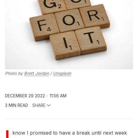
Photo by
Brett Jordan
/
Unsplash
DECEMBER 29 2022
11:56 AM
3 MIN READ
SHARE
I
know I promised to have a break until next week