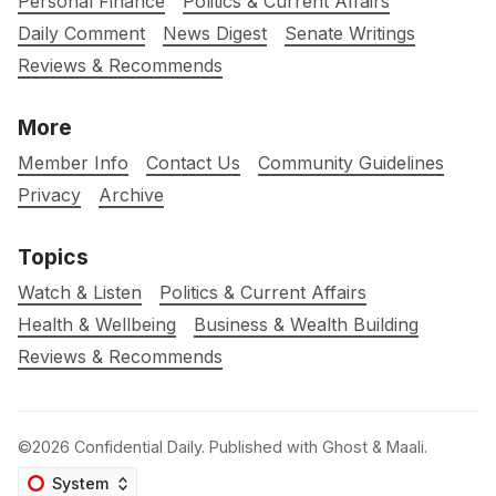
Personal Finance
Politics & Current Affairs
Daily Comment
News Digest
Senate Writings
Reviews & Recommends
More
Member Info
Contact Us
Community Guidelines
Privacy
Archive
Topics
Watch & Listen
Politics & Current Affairs
Health & Wellbeing
Business & Wealth Building
Reviews & Recommends
©2026
Confidential Daily
.
Published with
Ghost
&
Maali
.