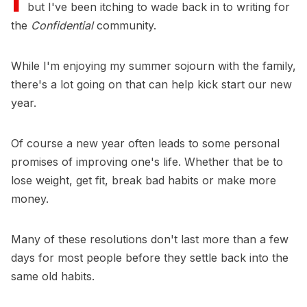
but I've been itching to wade back in to writing for
the
Confidential
community.
While I'm enjoying my summer sojourn with the family,
there's a lot going on that can help kick start our new
year.
Of course a new year often leads to some personal
promises of improving one's life. Whether that be to
lose weight, get fit, break bad habits or make more
money.
Many of these resolutions don't last more than a few
days for most people before they settle back into the
same old habits.