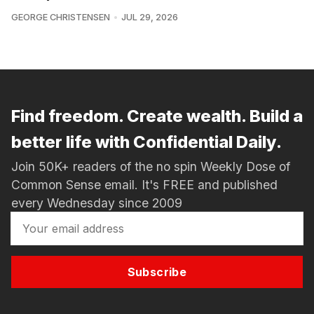
GEORGE CHRISTENSEN
JUL 29, 2026
Find freedom. Create wealth. Build a
better life with Confidential Daily.
Join 50K+ readers of the no spin Weekly Dose of
Common Sense email. It's FREE and published
every Wednesday since 2009
Subscribe