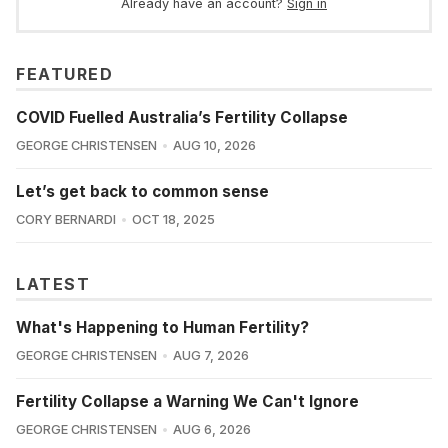
Already have an account?
Sign in
FEATURED
COVID Fuelled Australia’s Fertility Collapse
GEORGE CHRISTENSEN
AUG 10, 2026
Let’s get back to common sense
CORY BERNARDI
OCT 18, 2025
LATEST
What's Happening to Human Fertility?
GEORGE CHRISTENSEN
AUG 7, 2026
Fertility Collapse a Warning We Can't Ignore
GEORGE CHRISTENSEN
AUG 6, 2026