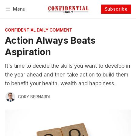
Menu
Subscribe
Follow
Log in
Subscribe
CONFIDENTIAL DAILY COMMENT
Action Always Beats
Aspiration
It's time to decide the skills you want to develop in
the year ahead and then take action to build them
to benefit your health, wealth and happiness.
CORY BERNARDI