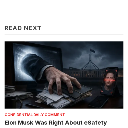
READ NEXT
CONFIDENTIAL DAILY COMMENT
Elon Musk Was Right About eSafety