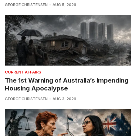
GEORGE CHRISTENSEN
AUG 5, 2026
CURRENT AFFAIRS
The 1st Warning of Australia’s Impending
Housing Apocalypse
GEORGE CHRISTENSEN
AUG 3, 2026