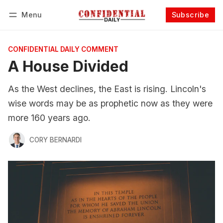
Menu
Subscribe
Follow
Log in
Subscribe
CONFIDENTIAL DAILY COMMENT
A House Divided
As the West declines, the East is rising. Lincoln's
wise words may be as prophetic now as they were
more 160 years ago.
CORY BERNARDI