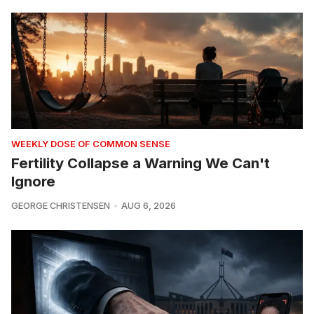
WEEKLY DOSE OF COMMON SENSE
Fertility Collapse a Warning We Can't
Ignore
GEORGE CHRISTENSEN
AUG 6, 2026