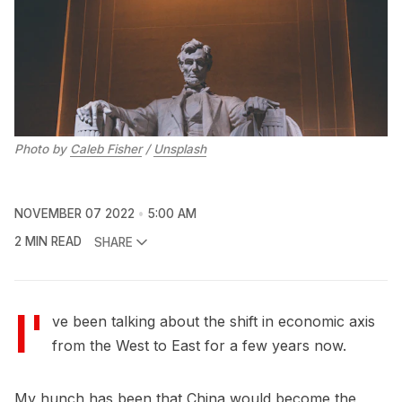
Photo by
Caleb Fisher
/
Unsplash
NOVEMBER 07 2022
5:00 AM
2 MIN READ
SHARE
I'
ve been talking about the shift in economic axis
from the West to East for a few years now.
My hunch has been that China would become the