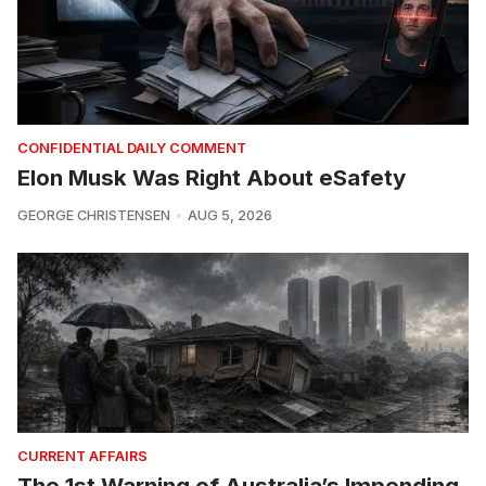
CONFIDENTIAL DAILY COMMENT
Elon Musk Was Right About eSafety
GEORGE CHRISTENSEN
AUG 5, 2026
CURRENT AFFAIRS
The 1st Warning of Australia’s Impending