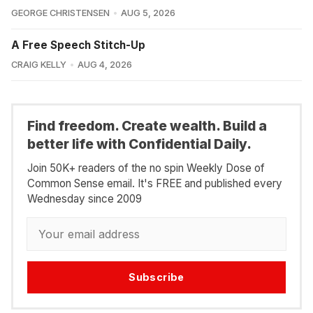
GEORGE CHRISTENSEN
AUG 5, 2026
A Free Speech Stitch-Up
CRAIG KELLY
AUG 4, 2026
Find freedom. Create wealth. Build a
better life with Confidential Daily.
Join 50K+ readers of the no spin Weekly Dose of
Common Sense email. It's FREE and published every
Wednesday since 2009
Subscribe