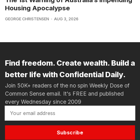
Housing Apocalypse
GEORGE CHRISTENSEN
AUG 3, 2026
Find freedom. Create wealth. Build a
better life with Confidential Daily.
Join 50K+ readers of the no spin Weekly Dose of
Common Sense email. It's FREE and published
every Wednesday since 2009
Subscribe