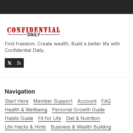
Find freedom. Create wealth. Build a better life with
Confidential Daily.
Navigation
Start Here
Member Support
Account
FAQ
Health & Wellbeing
Personal Growth Guide
Habits Guide
Fit for Life
Diet & Nutrition
Life Hacks & Hints
Business & Wealth Building