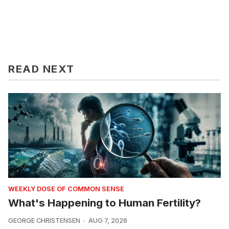
READ NEXT
WEEKLY DOSE OF COMMON SENSE
What's Happening to Human Fertility?
GEORGE CHRISTENSEN
AUG 7, 2026