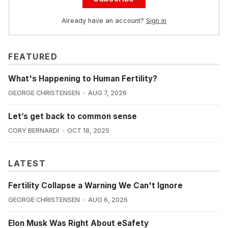
Already have an account?
Sign in
FEATURED
What's Happening to Human Fertility?
GEORGE CHRISTENSEN
AUG 7, 2026
Let’s get back to common sense
CORY BERNARDI
OCT 18, 2025
LATEST
Fertility Collapse a Warning We Can't Ignore
GEORGE CHRISTENSEN
AUG 6, 2026
Elon Musk Was Right About eSafety