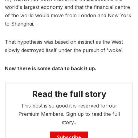
world's largest economy and that the financial centre
of the world would move from London and New York
to Shanghai.
That hypothesis was based on instinct as the West
slowly destroyed itself under the pursuit of 'woke'.
Now there is some data to back it up.
Read the full story
This post is so good it is reserved for our
Premium Members. Sign up to read the full
story..
Subscribe