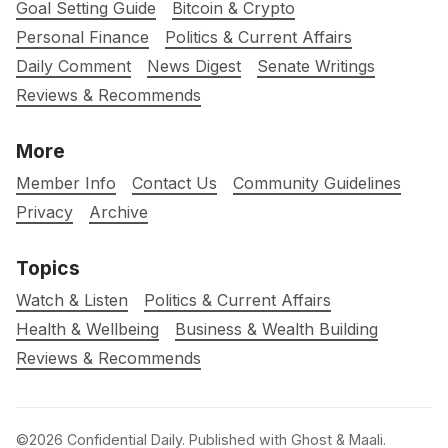
Goal Setting Guide
Bitcoin & Crypto
Personal Finance
Politics & Current Affairs
Daily Comment
News Digest
Senate Writings
Reviews & Recommends
More
Member Info
Contact Us
Community Guidelines
Privacy
Archive
Topics
Watch & Listen
Politics & Current Affairs
Health & Wellbeing
Business & Wealth Building
Reviews & Recommends
©2026
Confidential Daily
.
Published with
Ghost
&
Maali
.