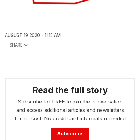
AUGUST 19 2020
11:15 AM
SHARE
Read the full story
Subscribe for FREE to join the conversation
and access additional articles and newsletters
for no cost. No credit card information needed
Subscribe