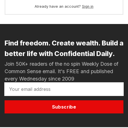
Already have an account?
Sign in
Find freedom. Create wealth. Build a
better life with Confidential Daily.
Join 50K+ readers of the no spin Weekly Dose of
Common Sense email. It's FREE and published
every Wednesday since 2009
Subscribe