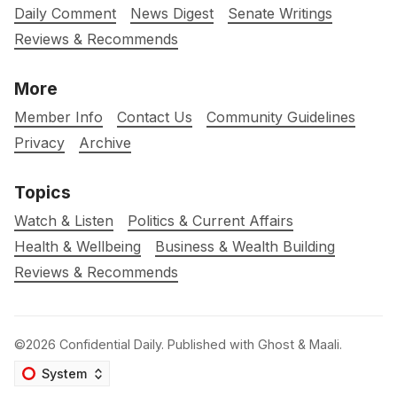
Daily Comment
News Digest
Senate Writings
Reviews & Recommends
More
Member Info
Contact Us
Community Guidelines
Privacy
Archive
Topics
Watch & Listen
Politics & Current Affairs
Health & Wellbeing
Business & Wealth Building
Reviews & Recommends
©2026
Confidential Daily
.
Published with
Ghost
&
Maali
.