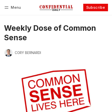
Menu
Subscribe
Follow
Log in
Subscribe
Weekly Dose of Common
Sense
CORY BERNARDI