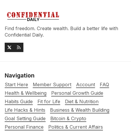
Find freedom. Create wealth. Build a better life with
Confidential Daily.
Navigation
Start Here
Member Support
Account
FAQ
Health & Wellbeing
Personal Growth Guide
Habits Guide
Fit for Life
Diet & Nutrition
Life Hacks & Hints
Business & Wealth Building
Goal Setting Guide
Bitcoin & Crypto
Personal Finance
Politics & Current Affairs