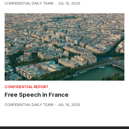
CONFIDENTIAL DAILY TEAM
JUL 15, 2025
CONFIDENTIAL REPORT
Free Speech in France
CONFIDENTIAL DAILY TEAM
JUL 14, 2025