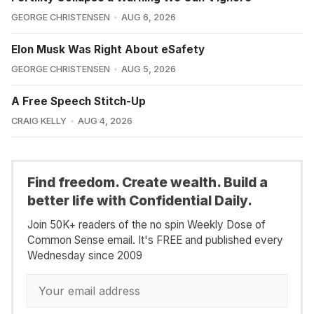
GEORGE CHRISTENSEN
AUG 6, 2026
Elon Musk Was Right About eSafety
GEORGE CHRISTENSEN
AUG 5, 2026
A Free Speech Stitch-Up
CRAIG KELLY
AUG 4, 2026
Find freedom. Create wealth. Build a
better life with Confidential Daily.
Join 50K+ readers of the no spin Weekly Dose of
Common Sense email. It's FREE and published every
Wednesday since 2009