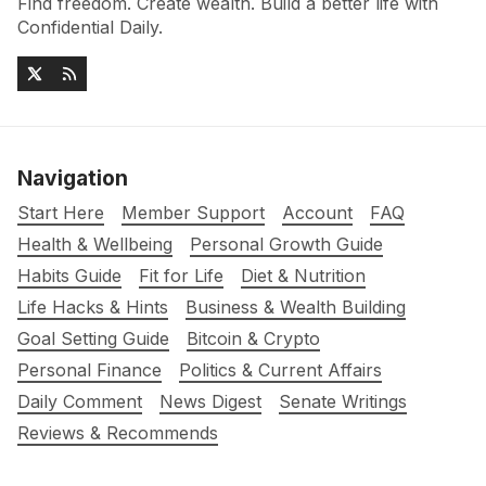
Find freedom. Create wealth. Build a better life with
Confidential Daily.
Navigation
Start Here
Member Support
Account
FAQ
Health & Wellbeing
Personal Growth Guide
Habits Guide
Fit for Life
Diet & Nutrition
Life Hacks & Hints
Business & Wealth Building
Goal Setting Guide
Bitcoin & Crypto
Personal Finance
Politics & Current Affairs
Daily Comment
News Digest
Senate Writings
Reviews & Recommends