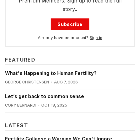
Premium Members. Sign up to read the full
story..
Subscribe
Already have an account?
Sign in
FEATURED
What's Happening to Human Fertility?
GEORGE CHRISTENSEN
AUG 7, 2026
Let’s get back to common sense
CORY BERNARDI
OCT 18, 2025
LATEST
Fertility Collapse a Warning We Can't Ignore