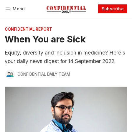
Menu
Subscribe
Follow
Log in
Subscribe
CONFIDENTIAL REPORT
When You are Sick
Equity, diversity and inclusion in medicine? Here's
your daily news digest for 14 September 2022.
CONFIDENTIAL DAILY TEAM