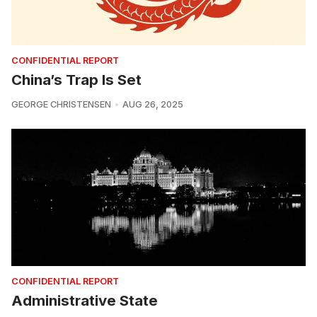
CONFIDENTIAL REPORT
China’s Trap Is Set
GEORGE CHRISTENSEN
AUG 26, 2025
CONFIDENTIAL REPORT
Administrative State