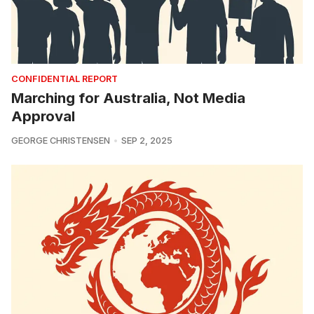
CONFIDENTIAL REPORT
Marching for Australia, Not Media
Approval
GEORGE CHRISTENSEN
SEP 2, 2025