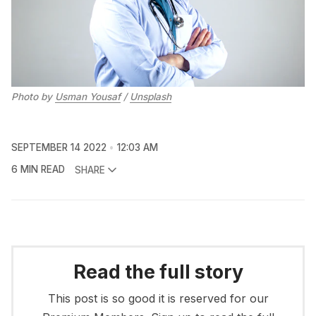
Photo by
Usman Yousaf
/
Unsplash
SEPTEMBER 14 2022
12:03 AM
6 MIN READ
SHARE
Read the full story
This post is so good it is reserved for our