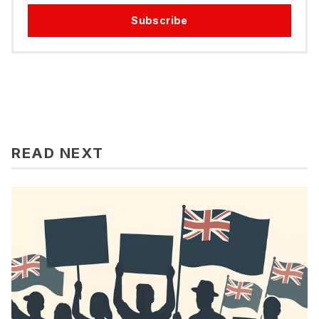
Subscribe
READ NEXT