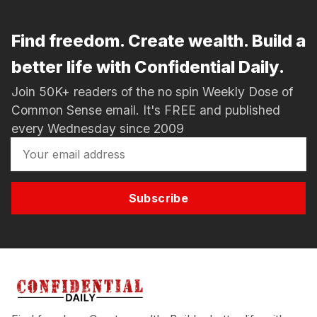
Find freedom. Create wealth. Build a
better life with Confidential Daily.
Join 50K+ readers of the no spin Weekly Dose of
Common Sense email. It's FREE and published
every Wednesday since 2009
Subscribe