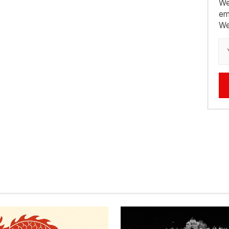
We
em
We