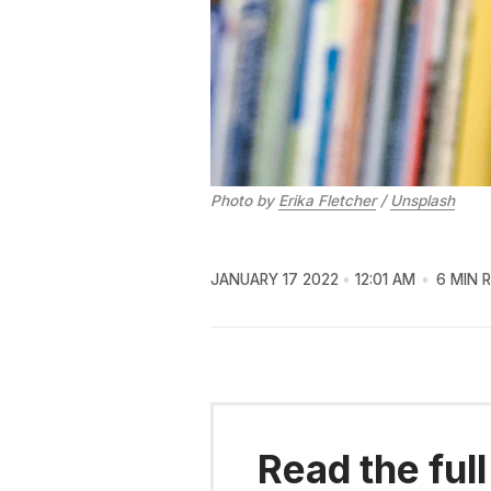
Photo by
Erika Fletcher
/
Unsplash
JANUARY 17 2022
12:01 AM
6 MIN 
Read the full