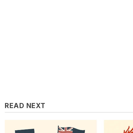
READ NEXT