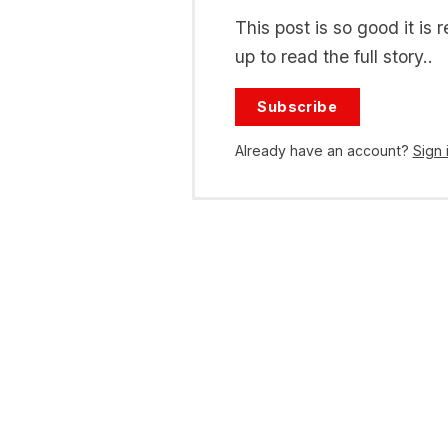
This post is so good it i
up to read the full story..
Subscribe
Already have an account?
Sign 