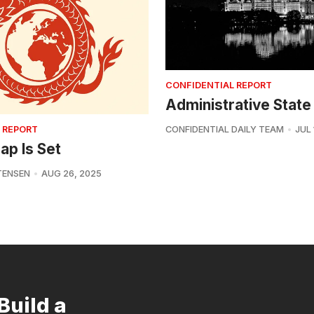
CONFIDENTIAL REPORT
Administrative State
 REPORT
CONFIDENTIAL DAILY TEAM
JUL 
ap Is Set
TENSEN
AUG 26, 2025
Build a