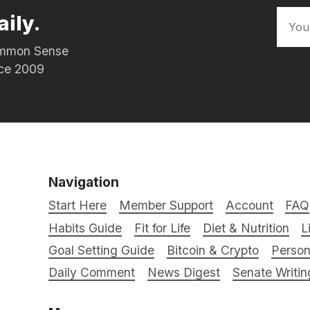
aily.
Common Sense
nce 2009
Navigation
Start Here
Member Support
Account
FAQ
Habits Guide
Fit for Life
Diet & Nutrition
L
Goal Setting Guide
Bitcoin & Crypto
Person
Daily Comment
News Digest
Senate Writin