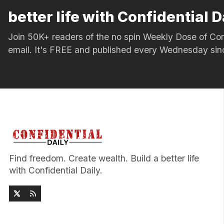
better life with Confidential D
Join 50K+ readers of the no spin Weekly Dose of 
email. It's FREE and published every Wednesday si
Find freedom. Create wealth. Build a better life
with Confidential Daily.