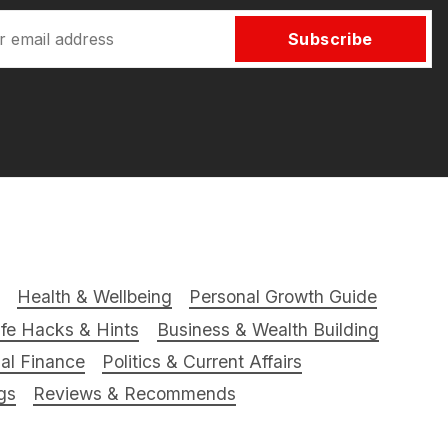
Subscribe
Health & Wellbeing
Personal Growth Guide
ife Hacks & Hints
Business & Wealth Building
al Finance
Politics & Current Affairs
gs
Reviews & Recommends