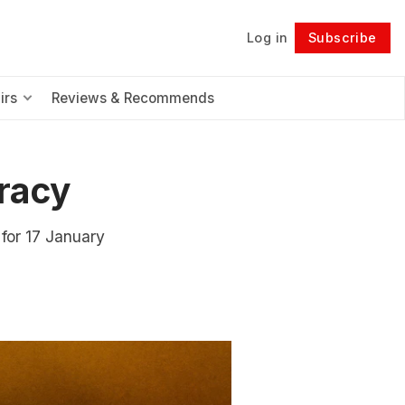
Log in
Subscribe
Follow
irs
Reviews & Recommends
racy
for 17 January