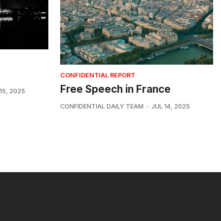
CONFIDENTIAL REPORT
Free Speech in France
15, 2025
CONFIDENTIAL DAILY TEAM
JUL 14, 2025