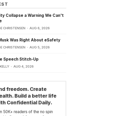
EST
lity Collapse a Warning We Can't
e
E CHRISTENSEN
AUG 6, 2026
Musk Was Right About eSafety
E CHRISTENSEN
AUG 5, 2026
e Speech Stitch-Up
 KELLY
AUG 4, 2026
ind freedom. Create
alth. Build a better life
th Confidential Daily.
in 50K+ readers of the no spin