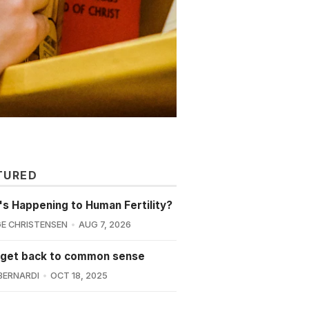
TURED
s Happening to Human Fertility?
E CHRISTENSEN
AUG 7, 2026
 get back to common sense
BERNARDI
OCT 18, 2025