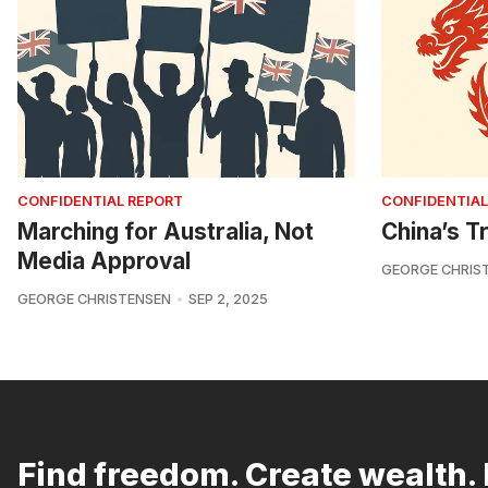
CONFIDENTIAL REPORT
CONFIDENTIAL
Marching for Australia, Not
China’s Tr
Media Approval
GEORGE CHRIS
GEORGE CHRISTENSEN
SEP 2, 2025
Find freedom. Create wealth. 