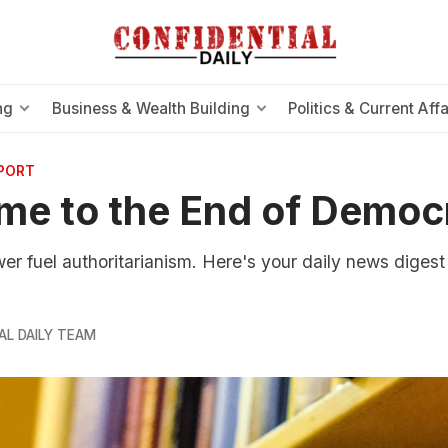
ng
Business & Wealth Building
Politics & Current Affa
EPORT
me to the End of Democ
 fuel authoritarianism. Here's your daily news digest 
AL DAILY TEAM