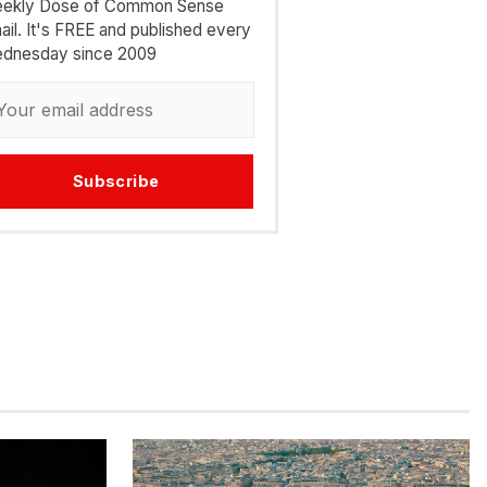
ekly Dose of Common Sense
ail. It's FREE and published every
dnesday since 2009
Subscribe