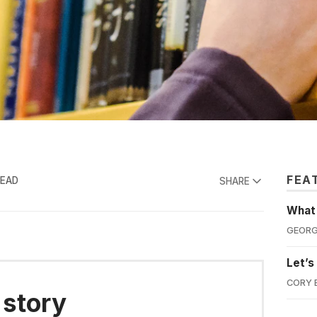
FEA
READ
SHARE
What'
GEORG
Let’s
CORY 
 story