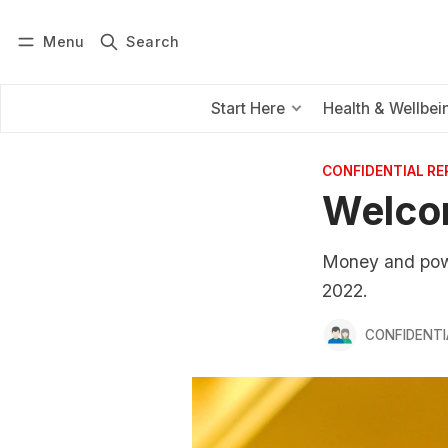
Menu
Search
Log in
Subscribe
Start Here
Health & Wellbei
CONFIDENTIAL R
Welco
Money and power
2022.
CONFIDENTI