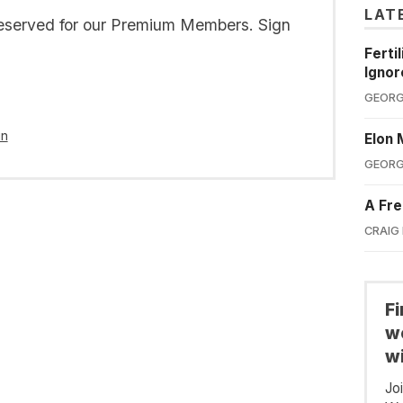
LAT
s reserved for our Premium Members. Sign
Ferti
Ignor
GEORG
in
Elon 
GEORG
A Fre
CRAIG
F
we
wi
Jo