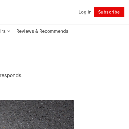
Log in
Subscribe
Follow
irs
Reviews & Recommends
 responds.