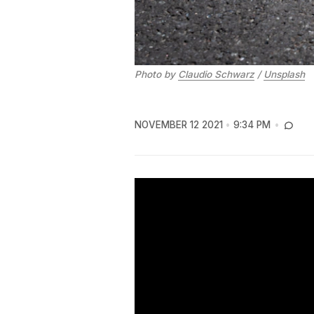
Photo by
Claudio Schwarz
/
Unsplash
NOVEMBER 12 2021
9:34 PM