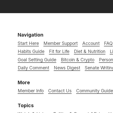
Navigation
Start Here
Member Support
Account
FAQ
Habits Guide
Fit for Life
Diet & Nutrition
L
Goal Setting Guide
Bitcoin & Crypto
Person
Daily Comment
News Digest
Senate Writin
More
Member Info
Contact Us
Community Guidel
Topics