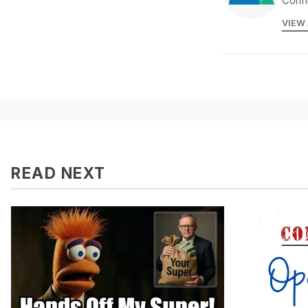
Confi
VIEW
READ NEXT