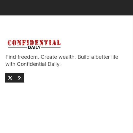
Find freedom. Create wealth. Build a better life
with Confidential Daily.