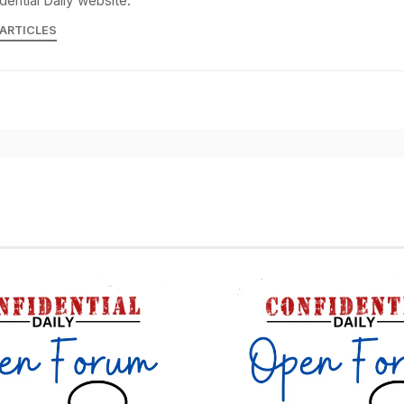
dential Daily website.
 ARTICLES