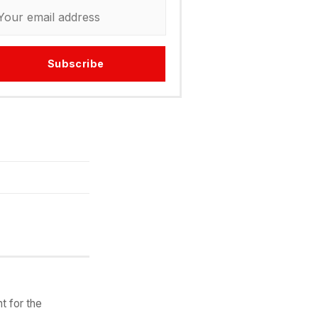
Subscribe
t for the