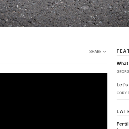
FEA
SHARE
What'
GEORG
Let’s
CORY 
LAT
Ferti