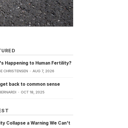
TURED
s Happening to Human Fertility?
E CHRISTENSEN
AUG 7, 2026
 get back to common sense
BERNARDI
OCT 18, 2025
EST
lity Collapse a Warning We Can't