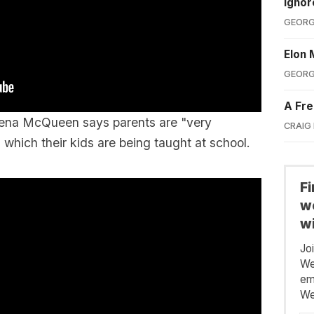
Ignor
GEORG
Elon 
GEORG
A Fre
Teena McQueen says parents are "very
CRAIG
which their kids are being taught at school.
F
we
wi
Jo
We
em
We