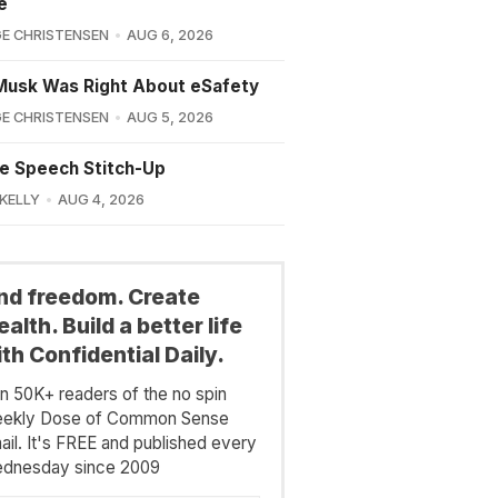
e
E CHRISTENSEN
AUG 6, 2026
Musk Was Right About eSafety
E CHRISTENSEN
AUG 5, 2026
e Speech Stitch-Up
 KELLY
AUG 4, 2026
ind freedom. Create
alth. Build a better life
th Confidential Daily.
in 50K+ readers of the no spin
ekly Dose of Common Sense
ail. It's FREE and published every
dnesday since 2009