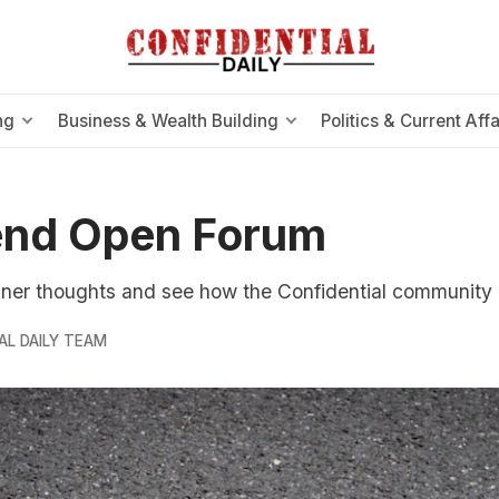
ng
Business & Wealth Building
Politics & Current Affa
nd Open Forum
nner thoughts and see how the Confidential community
AL DAILY TEAM