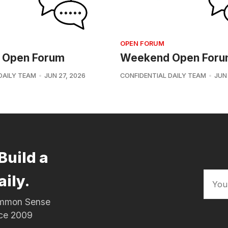
OPEN FORUM
 Open Forum
Weekend Open For
DAILY TEAM
JUN 27, 2026
CONFIDENTIAL DAILY TEAM
JUN
Build a
aily.
Common Sense
nce 2009