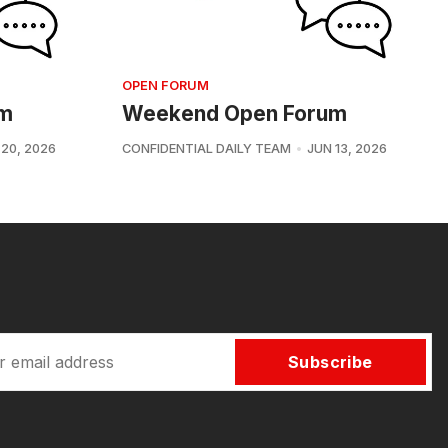
OPEN FORUM
um
Weekend Open Forum
 20, 2026
CONFIDENTIAL DAILY TEAM
JUN 13, 2026
Subscribe