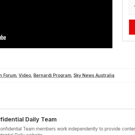
n Forum
,
Video
,
Bernardi Program
,
Sky News Australia
fidential Daily Team
onfidential Team members work independently to provide conten