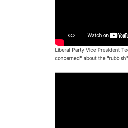
Liberal Party Vice President 
concerned" about the "rubbish" 