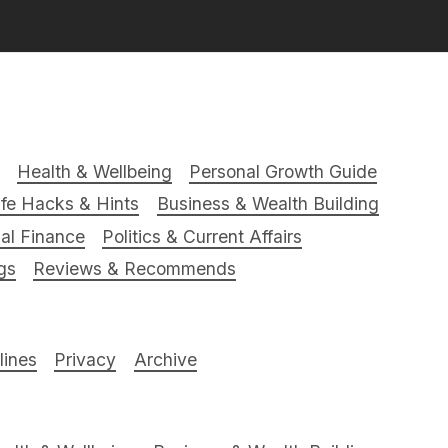
Health & Wellbeing
Personal Growth Guide
ife Hacks & Hints
Business & Wealth Building
al Finance
Politics & Current Affairs
gs
Reviews & Recommends
ines
Privacy
Archive