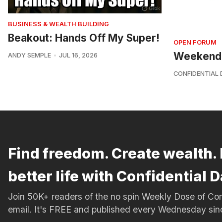
BUSINESS & WEALTH BUILDING
Beakout: Hands Off My Super!
OPEN FORUM
Weekend
ANDY SEMPLE
JUL 16, 2026
CONFIDENTIAL 
Find freedom. Create wealth. 
better life with Confidential D
Join 50K+ readers of the no spin Weekly Dose of 
email. It's FREE and published every Wednesday si