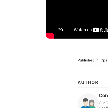
Published in:
Ope
AUTHOR
Con
Our C