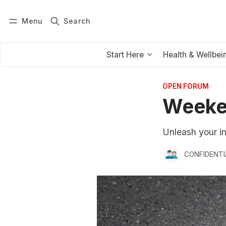
Menu
Search
Log in
Subscribe
Start Here
Health & Wellbei
OPEN FORUM
Weeke
Unleash your i
CONFIDENTI