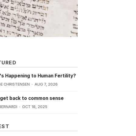
TURED
s Happening to Human Fertility?
E CHRISTENSEN
AUG 7, 2026
 get back to common sense
BERNARDI
OCT 18, 2025
EST