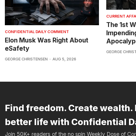
CURRENT AFFA
The 1st W
Impendin
CONFIDENTIAL DAILY COMMENT
Elon Musk Was Right About
Apocalyp
eSafety
GEORGE CHRIS
GEORGE CHRISTENSEN
AUG 5, 2026
Find freedom. Create wealth. 
better life with Confidential D
Join 50K+ readers of the no spin Weekly Dose of 