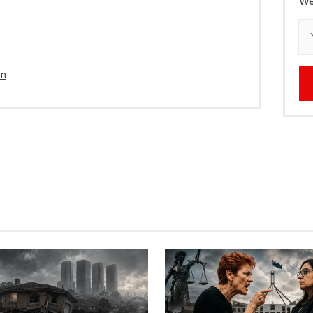
We
in