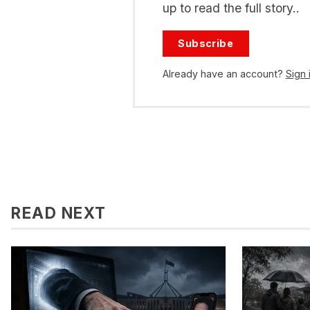
up to read the full story..
Subscribe
Already have an account?
Sign 
READ NEXT