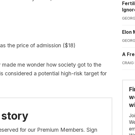
Ferti
Ignor
GEORG
Elon 
GEORG
was the price of admission ($18)
A Fre
CRAIG
y made me wonder how society got to the
s considered a potential high-risk target for
F
we
wi
 story
Jo
We
em
s reserved for our Premium Members. Sign