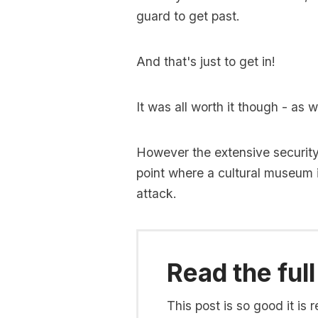
guard to get past.
And that's just to get in!
It was all worth it though - as 
However the extensive securit
point where a cultural museum i
attack.
Read the full
This post is so good it i