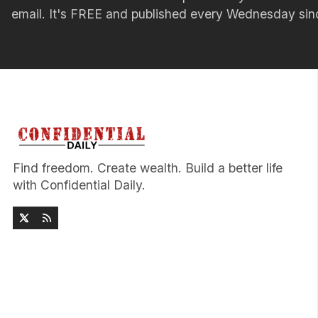
email. It's FREE and published every Wednesday si
Find freedom. Create wealth. Build a better life
with Confidential Daily.