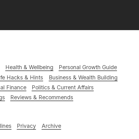
Health & Wellbeing
Personal Growth Guide
ife Hacks & Hints
Business & Wealth Building
al Finance
Politics & Current Affairs
gs
Reviews & Recommends
ines
Privacy
Archive