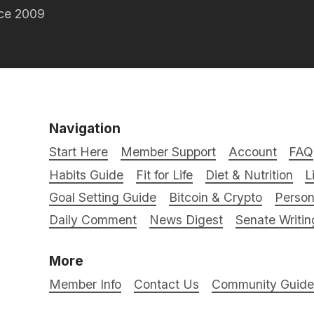
nce 2009
Navigation
Start Here
Member Support
Account
FAQ
Habits Guide
Fit for Life
Diet & Nutrition
L
Goal Setting Guide
Bitcoin & Crypto
Person
Daily Comment
News Digest
Senate Writin
More
Member Info
Contact Us
Community Guidel