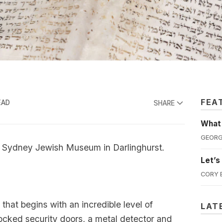
FEA
EAD
SHARE
What'
GEORG
e Sydney Jewish Museum in Darlinghurst.
Let’s
CORY 
that begins with an incredible level of
LAT
locked security doors, a metal detector and