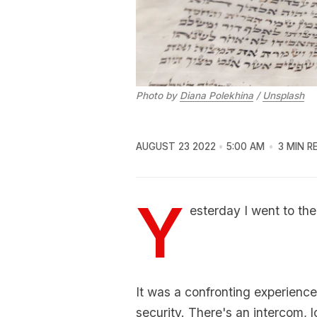
Photo by
Diana Polekhina
/
Unsplash
AUGUST 23 2022
5:00 AM
3 MIN R
Y
esterday I went to th
It was a confronting experience 
security. There's an intercom, 