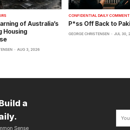
IRS
CONFIDENTIAL DAILY COMMENT
arning of Australia’s
P*ss Off Back to Pak
g Housing
GEORGE CHRISTENSEN
JUL 30, 
se
TENSEN
AUG 3, 2026
Build a
aily.
Common Sense