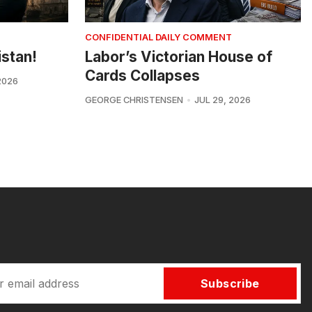
CONFIDENTIAL DAILY COMMENT
istan!
Labor’s Victorian House of
Cards Collapses
2026
GEORGE CHRISTENSEN
JUL 29, 2026
Subscribe