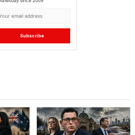
dnesday since 2009
Subscribe