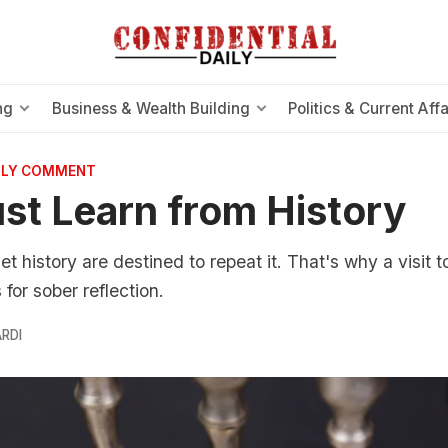
ng
Business & Wealth Building
Politics & Current Affa
AILY COMMENT
t Learn from History
t history are destined to repeat it. That's why a visit 
or sober reflection.
RDI