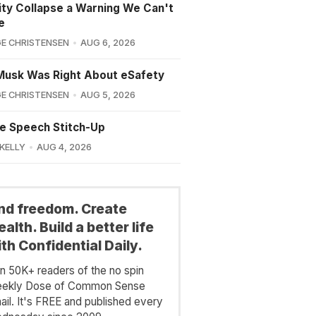
lity Collapse a Warning We Can't
e
E CHRISTENSEN
AUG 6, 2026
Musk Was Right About eSafety
E CHRISTENSEN
AUG 5, 2026
e Speech Stitch-Up
 KELLY
AUG 4, 2026
ind freedom. Create
alth. Build a better life
th Confidential Daily.
in 50K+ readers of the no spin
ekly Dose of Common Sense
ail. It's FREE and published every