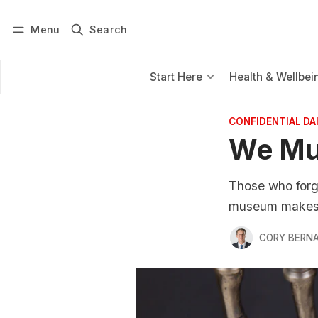
Menu
Search
Log in
Subscribe
Start Here
Health & Wellbei
CONFIDENTIAL D
We Mus
Those who forge
museum makes f
CORY BERNA