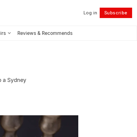
Log in
Subscribe
Follow
irs
Reviews & Recommends
to a Sydney