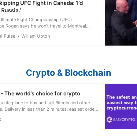
ipping UFC Fight in Canada: ‘I’d
 Russia.’
Ultimate Fight Championship (UFC)
e Rogan says he won’t travel to Montreal,
 for UFC 315: Muhammad vs Della
l Pulse
William Upton
Crypto & Blockchain
- The world’s choice for crypto
urite place to buy and sell Bitcoin and other
. Delivery in less than 2 minutes, easiest order
’re open 24/7.
o