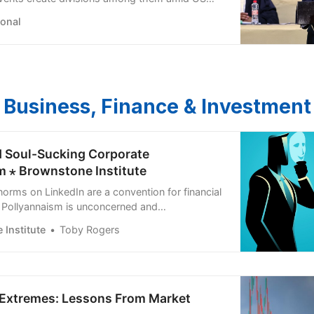
ional
Business, Finance & Investment
d Soul-Sucking Corporate
m ⋆ Brownstone Institute
norms on LinkedIn are a convention for financial
 Pollyannaism is unconcerned and
 the truth.
Institute
Toby Rogers
n Extremes: Lessons From Market