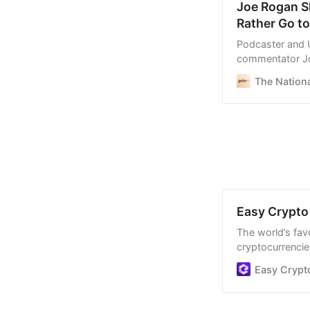
Joe Rogan Sk
Rather Go to
Podcaster and 
commentator Jo
Canada, in May
The Nationa
Easy Crypto 
The world’s favo
cryptocurrencies
process, and we
Easy Crypt