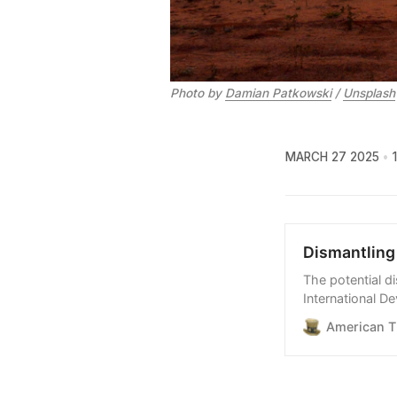
Photo by 
Damian Patkowski
 / 
Unsplash
MARCH 27 2025
Dismantling 
The potential d
International D
opportunities a
American T
critical support