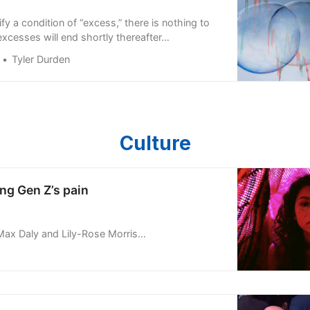
y a condition of “excess,” there is nothing to
excesses will end shortly thereafter…
Tyler Durden
Culture
ng Gen Z’s pain
ax Daly and Lily-Rose Morris-Zumin