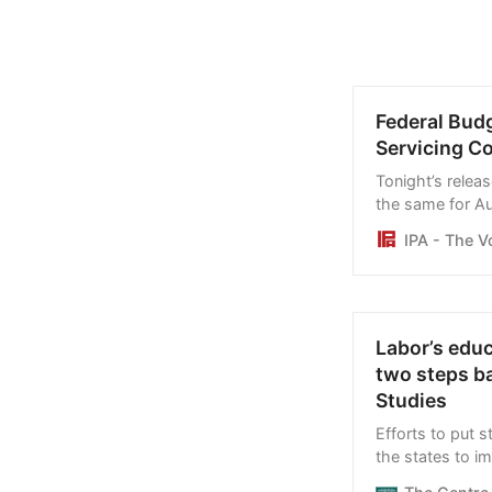
Federal Bud
Servicing Co
Tonight’s relea
the same for Aus
and per capita 
IPA - The V
debt, and inter
budget papers
Labor’s educ
two steps b
Studies
Efforts to put s
the states to 
creating an alibi 