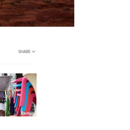
SHARE