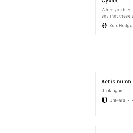
Cycles
When you identif
say that these 
ZeroHedge
Ket is numbi
think again
UnHerd
M