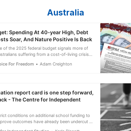
Australia
get: Spending At 40-year High, Debt
sts Soar, And Nature Positive Is Back
se of the 2025 federal budget signals more of
tralians suffering from a cost-of-living crisis
recession. The budget locks in higher spending,
oice For Freedom
Adam Creighton
est repayments for future generations. The
 show:
ation report card is one step forward,
ack - The Centre for Independent
trict conditions on additional school funding to
improve outcomes have already been undercut by
for failure.