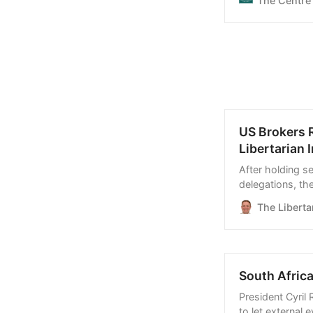
The Centre
US Brokers 
Libertarian I
After holding s
delegations, th
allow commercia
The Libertar
similar arrangem
South Africa
President Cyril
to let external