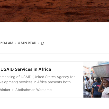
12:04 AM
4 MIN READ
USAID Services in Africa
ismantling of USAID (United States Agency for
evelopment) services in Africa presents both
nd challenges. While some view this as a loss of
hinker
Abdirahman Warsame
, others see it as an opportunity for African nat…