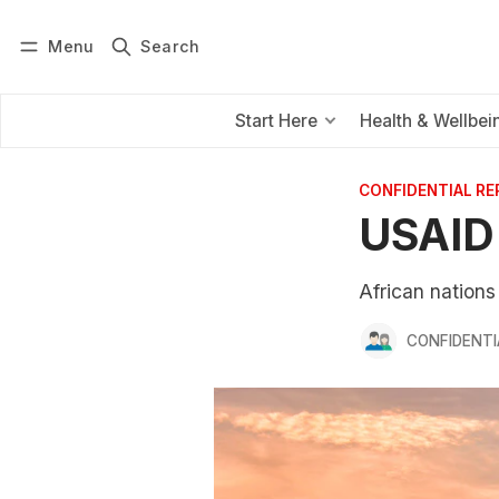
Menu
Search
Log in
Subscribe
Start Here
Health & Wellbei
CONFIDENTIAL R
USAID 
African nation
CONFIDENTI