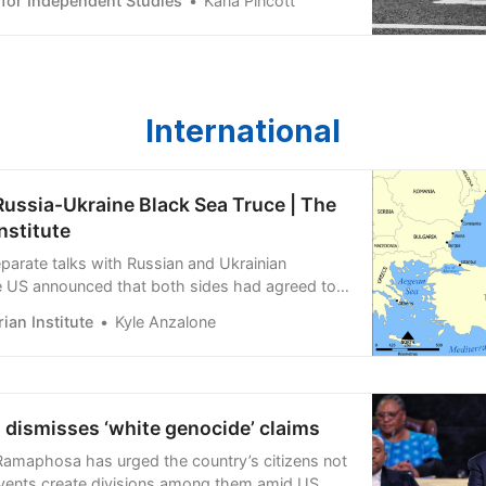
 for Independent Studies
Karla Pincott
International
Russia-Ukraine Black Sea Truce | The
nstitute
eparate talks with Russian and Ukrainian
e US announced that both sides had agreed to
l shipping through the Black Sea, mirroring a
ian Institute
Kyle Anzalone
ent established earlier in the war.
 dismisses ‘white genocide’ claims
 Ramaphosa has urged the country’s citizens not
 events create divisions among them amid US