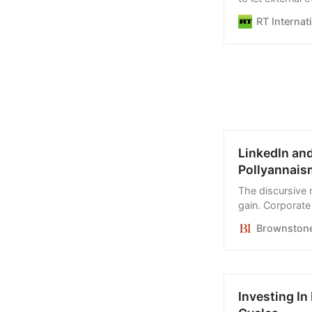
allegations
RT Internat
LinkedIn an
Pollyannais
The discursive 
gain. Corporate
contemptuous of
Brownstone 
Investing I