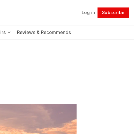
Log in
Subscribe
Follow
irs
Reviews & Recommends