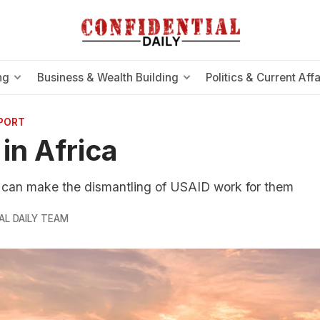
ng
Business & Wealth Building
Politics & Current Affa
EPORT
in Africa
s can make the dismantling of USAID work for them
AL DAILY TEAM