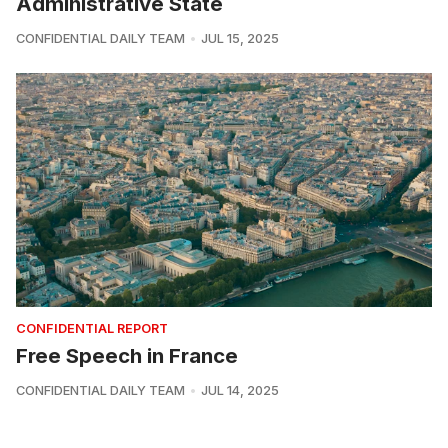
Administrative State
CONFIDENTIAL DAILY TEAM
JUL 15, 2025
CONFIDENTIAL REPORT
Free Speech in France
CONFIDENTIAL DAILY TEAM
JUL 14, 2025