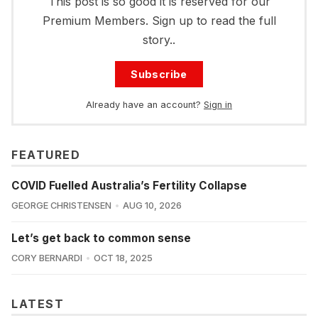
This post is so good it is reserved for our
Premium Members. Sign up to read the full
story..
Subscribe
Already have an account?
Sign in
FEATURED
COVID Fuelled Australia’s Fertility Collapse
GEORGE CHRISTENSEN
AUG 10, 2026
Let’s get back to common sense
CORY BERNARDI
OCT 18, 2025
LATEST