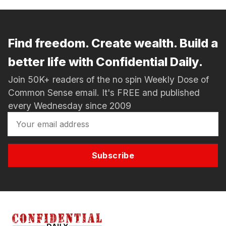
Find freedom. Create wealth. Build a
better life with Confidential Daily.
Join 50K+ readers of the no spin Weekly Dose of
Common Sense email. It's FREE and published
every Wednesday since 2009
Subscribe