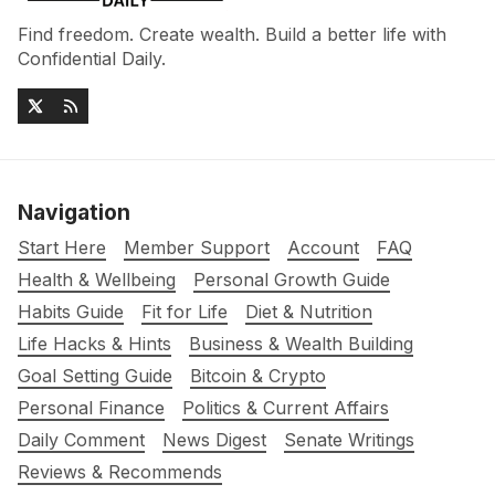
Find freedom. Create wealth. Build a better life with
Confidential Daily.
Navigation
Start Here
Member Support
Account
FAQ
Health & Wellbeing
Personal Growth Guide
Habits Guide
Fit for Life
Diet & Nutrition
Life Hacks & Hints
Business & Wealth Building
Goal Setting Guide
Bitcoin & Crypto
Personal Finance
Politics & Current Affairs
Daily Comment
News Digest
Senate Writings
Reviews & Recommends