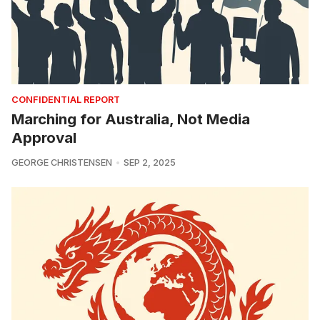
CONFIDENTIAL REPORT
Marching for Australia, Not Media
Approval
GEORGE CHRISTENSEN
SEP 2, 2025