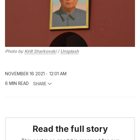
Photo by
Kirill Sharkovski
/
Unsplash
NOVEMBER 16 2021
12:01 AM
6 MIN READ
SHARE
Read the full story