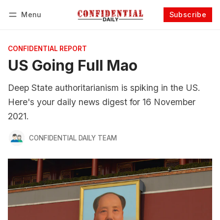
Menu
Subscribe
Follow
Log in
Subscribe
CONFIDENTIAL REPORT
US Going Full Mao
Deep State authoritarianism is spiking in the US.
Here's your daily news digest for 16 November
2021.
CONFIDENTIAL DAILY TEAM