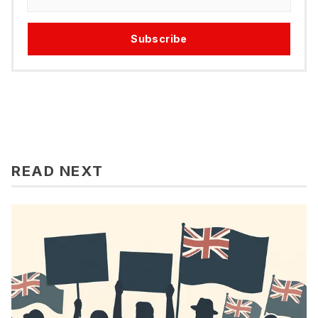
Subscribe
READ NEXT