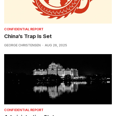
CONFIDENTIAL REPORT
China’s Trap Is Set
GEORGE CHRISTENSEN
AUG 26, 2025
CONFIDENTIAL REPORT