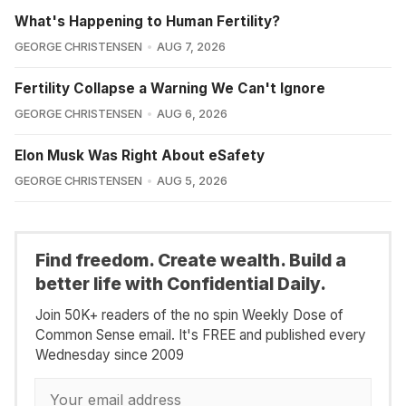
What's Happening to Human Fertility?
GEORGE CHRISTENSEN
AUG 7, 2026
Fertility Collapse a Warning We Can't Ignore
GEORGE CHRISTENSEN
AUG 6, 2026
Elon Musk Was Right About eSafety
GEORGE CHRISTENSEN
AUG 5, 2026
Find freedom. Create wealth. Build a
better life with Confidential Daily.
Join 50K+ readers of the no spin Weekly Dose of
Common Sense email. It's FREE and published every
Wednesday since 2009