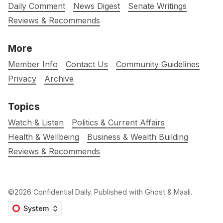
Daily Comment
News Digest
Senate Writings
Reviews & Recommends
More
Member Info
Contact Us
Community Guidelines
Privacy
Archive
Topics
Watch & Listen
Politics & Current Affairs
Health & Wellbeing
Business & Wealth Building
Reviews & Recommends
©2026
Confidential Daily
.
Published with
Ghost
&
Maali
.