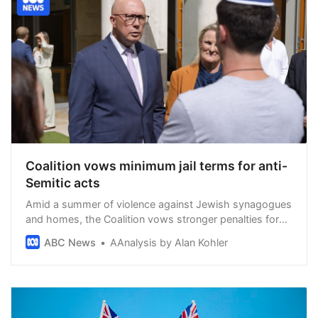
Coalition vows minimum jail terms for anti-
Semitic acts
Amid a summer of violence against Jewish synagogues
and homes, the Coalition vows stronger penalties for
acts of anti-Semitism, and repeats its call for a national
ABC News
AAnalysis by Alan Kohler
cabinet to be convened on the issue.