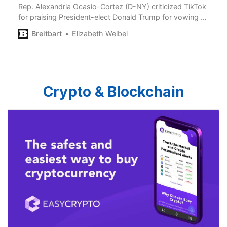
Rep. Alexandria Ocasio-Cortez (D-NY) criticized TikTok
for praising President-elect Donald Trump for vowing to
delay a ban on TikTok.
Breitbart
Elizabeth Weibel
Crypto & Blockchain