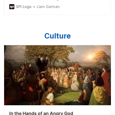
Bureau of Statistics (ABS) data.
SPI Logo
Liam Garman
Culture
In the Hands of an Angry God