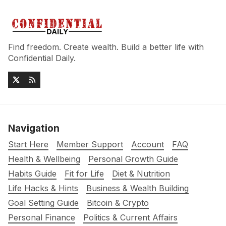
Find freedom. Create wealth. Build a better life with
Confidential Daily.
Navigation
Start Here
Member Support
Account
FAQ
Health & Wellbeing
Personal Growth Guide
Habits Guide
Fit for Life
Diet & Nutrition
Life Hacks & Hints
Business & Wealth Building
Goal Setting Guide
Bitcoin & Crypto
Personal Finance
Politics & Current Affairs