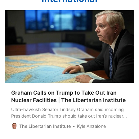
Graham Calls on Trump to Take Out Iran
Nuclear Facilities | The Libertarian Institute
Ultra-hawkish Senator Lindsey Graham said incoming
President Donald Trump should take out Iran’s nuclear
facilities once he returns to power. Iran does not have a
The Libertarian Institute
Kyle Anzalone
nuclear weapons program, but the South Carolina
Republican said Trump should take advantage of Iran’s