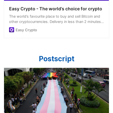
Easy Crypto - The world’s choice for crypto
The world’s favourite place to buy and sell Bitcoin and
other cryptocurrencies. Delivery in less than 2 minutes,
easiest order process, and we’re open 24/7.
Easy Crypto
Postscript