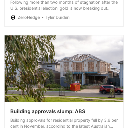
Following more than two months of stagnation after the
U.S. presidential election, gold is now breaking out
decisively, signaling its readiness to resume its rally
ZeroHedge
Tyler Durden
toward $3,000 and beyond.
Building approvals slump: ABS
Building approvals for residential property fell by 3.6 per
cent in November, according to the latest Australian