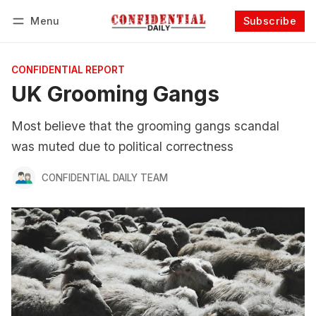
Menu
Subscribe
Follow
Log in
Subscribe
CONFIDENTIAL REPORT
UK Grooming Gangs
Most believe that the grooming gangs scandal
was muted due to political correctness
CONFIDENTIAL DAILY TEAM