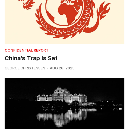
CONFIDENTIAL REPORT
China’s Trap Is Set
GEORGE CHRISTENSEN
AUG 26, 2025