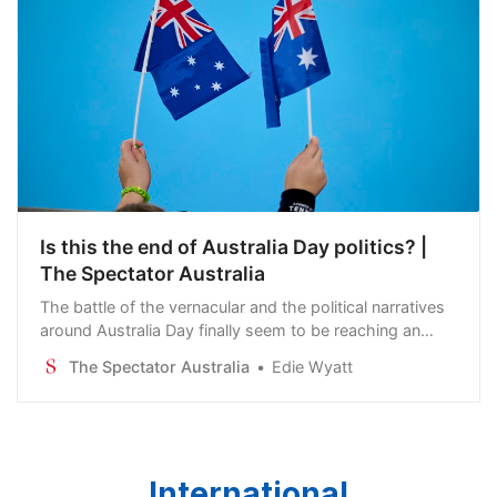
Is this the end of Australia Day politics? |
The Spectator Australia
The battle of the vernacular and the political narratives
around Australia Day finally seem to be reaching an
exhausted truce. In 2025, there is a distinct public
The Spectator Australia
Edie Wyatt
reversal in the trend of using…
International