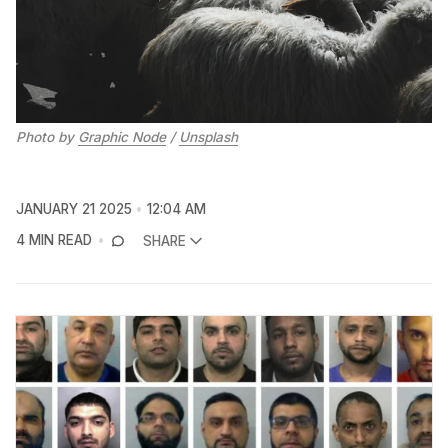
Photo by 
Graphic Node
 / 
Unsplash
JANUARY 21 2025
12:04 AM
4 MIN READ
SHARE