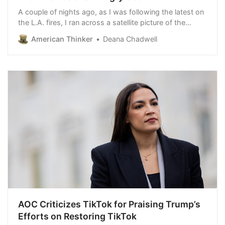
A couple of nights ago, as I was following the latest on
the L.A. fires, I ran across a satellite picture of the
tragedy. I could see the vastness of the conflagration,
American Thinker
Deana Chadwell
not closeups, not here and there a burning house or
car, but the hugeness of this…
AOC Criticizes TikTok for Praising Trump’s
Efforts on Restoring TikTok