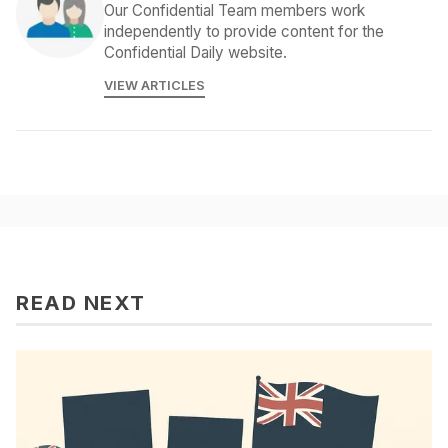
Our Confidential Team members work
independently to provide content for the
Confidential Daily website.
VIEW ARTICLES
READ NEXT