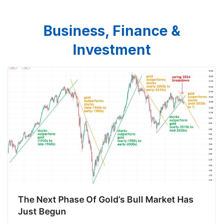
Business, Finance &
Investment
The Next Phase Of Gold’s Bull Market Has
Just Begun