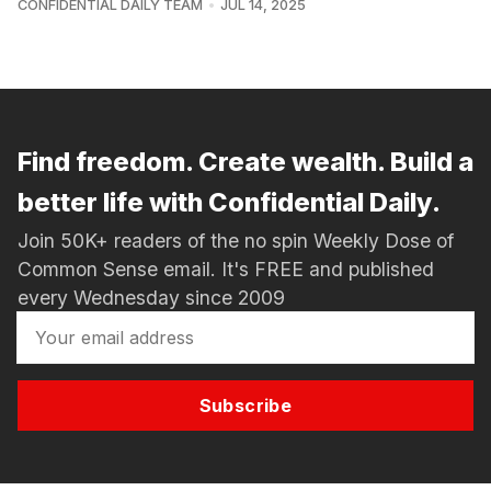
CONFIDENTIAL DAILY TEAM
JUL 14, 2025
Find freedom. Create wealth. Build a
better life with Confidential Daily.
Join 50K+ readers of the no spin Weekly Dose of
Common Sense email. It's FREE and published
every Wednesday since 2009
Subscribe