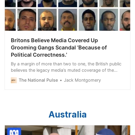
Britons Believe Media Covered Up
Grooming Gangs Scandal ‘Because of
Political Correctness.’
By a margin of more than two to one, the British public
believes the legacy media’s muted coverage of the
United Kingdom’s grooming gangs scandal was due
The National Pulse
Jack Montgomery
Australia