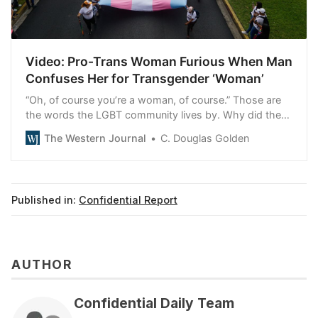
Video: Pro-Trans Woman Furious When Man
Confuses Her for Transgender ‘Woman’
“Oh, of course you’re a woman, of course.” Those are
the words the LGBT community lives by. Why did they
enrage this woman?
The Western Journal
C. Douglas Golden
Published in:
Confidential Report
AUTHOR
Confidential Daily Team