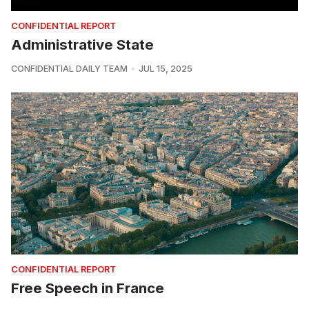
CONFIDENTIAL REPORT
Administrative State
CONFIDENTIAL DAILY TEAM
JUL 15, 2025
CONFIDENTIAL REPORT
Free Speech in France