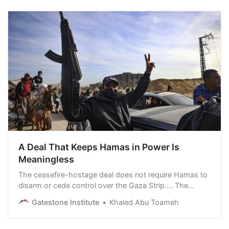
weakened position to strike the Islamic Republic.
Graham was interviewed…
A Deal That Keeps Hamas in Power Is
Meaningless
The ceasefire-hostage deal does not require Hamas to
disarm or cede control over the Gaza Strip.... The
terrorist group seems to be convinced that the deal will
Gatestone Institute
Khaled Abu Toameh
enable it to keep control of the Gaza Strip and prepare
for more massacres of Jews. Shortly