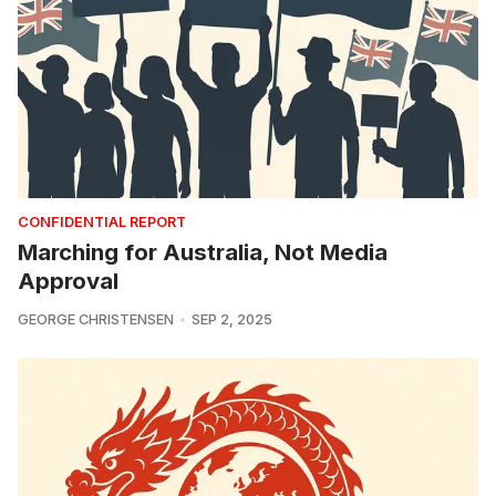
CONFIDENTIAL REPORT
Marching for Australia, Not Media
Approval
GEORGE CHRISTENSEN
SEP 2, 2025