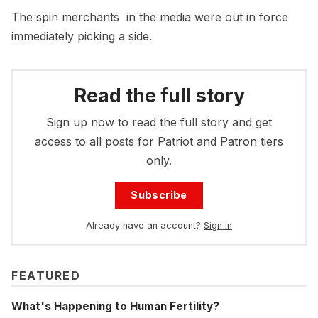
The spin merchants in the media were out in force
immediately picking a side.
Read the full story
Sign up now to read the full story and get
access to all posts for Patriot and Patron tiers
only.
Subscribe
Already have an account?
Sign in
FEATURED
What's Happening to Human Fertility?