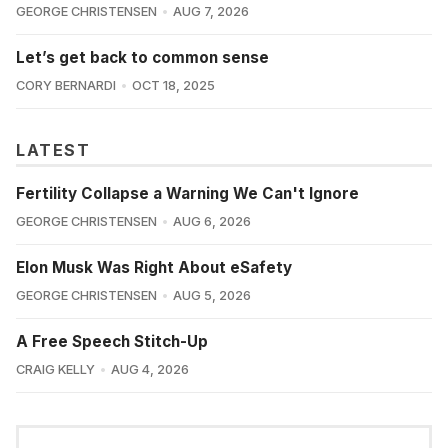
GEORGE CHRISTENSEN
AUG 7, 2026
Let’s get back to common sense
CORY BERNARDI
OCT 18, 2025
LATEST
Fertility Collapse a Warning We Can't Ignore
GEORGE CHRISTENSEN
AUG 6, 2026
Elon Musk Was Right About eSafety
GEORGE CHRISTENSEN
AUG 5, 2026
A Free Speech Stitch-Up
CRAIG KELLY
AUG 4, 2026