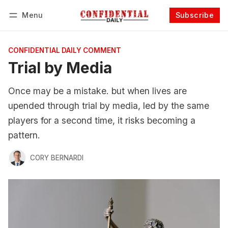
Menu
Subscribe
Follow
Log in
Subscribe
CONFIDENTIAL DAILY COMMENT
Trial by Media
Once may be a mistake. but when lives are
upended through trial by media, led by the same
players for a second time, it risks becoming a
pattern.
CORY BERNARDI