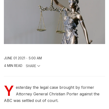
JUNE 01 2021
5:00 AM
4 MIN READ
SHARE
Y
esterday the legal case brought by former
Attorney General Christian Porter against the
ABC was settled out of court.