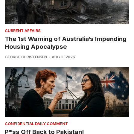
CURRENT AFFAIRS
The 1st Warning of Australia’s Impending
Housing Apocalypse
GEORGE CHRISTENSEN
AUG 3, 2026
CONFIDENTIAL DAILY COMMENT
P*ss Off Back to Pakistan!