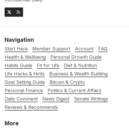
Navigation
Start Here
Member Support
Account
FAQ
Health & Wellbeing
Personal Growth Guide
Habits Guide
Fit for Life
Diet & Nutrition
Life Hacks & Hints
Business & Wealth Building
Goal Setting Guide
Bitcoin & Crypto
Personal Finance
Politics & Current Affairs
Daily Comment
News Digest
Senate Writings
Reviews & Recommends
More