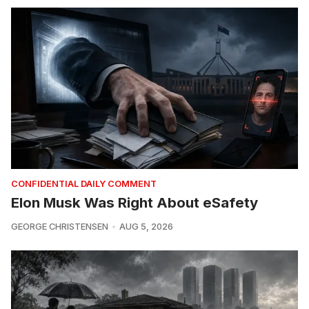
CONFIDENTIAL DAILY COMMENT
Elon Musk Was Right About eSafety
GEORGE CHRISTENSEN
AUG 5, 2026