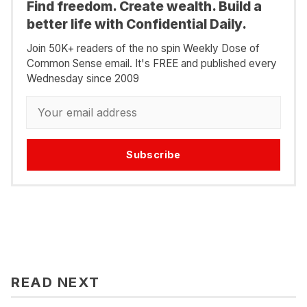
Find freedom. Create wealth. Build a
better life with Confidential Daily.
Join 50K+ readers of the no spin Weekly Dose of
Common Sense email. It's FREE and published every
Wednesday since 2009
Subscribe
READ NEXT