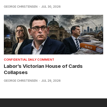
GEORGE CHRISTENSEN
JUL 30, 2026
CONFIDENTIAL DAILY COMMENT
Labor’s Victorian House of Cards
Collapses
GEORGE CHRISTENSEN
JUL 29, 2026