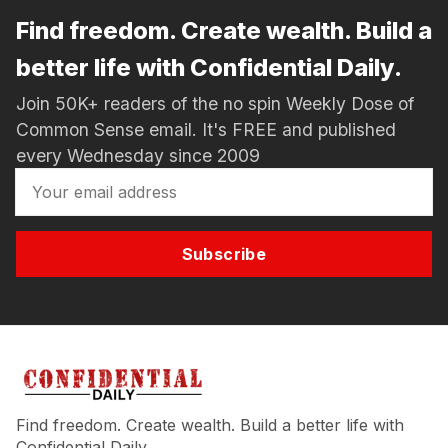
Find freedom. Create wealth. Build a
better life with Confidential Daily.
Join 50K+ readers of the no spin Weekly Dose of
Common Sense email. It's FREE and published
every Wednesday since 2009
Subscribe
Find freedom. Create wealth. Build a better life with
Confidential Daily.