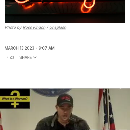
Photo by
Ross Findon
/
Unsplash
MARCH 13 2023
9:07 AM
SHARE