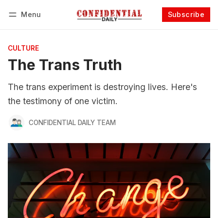
Menu
Subscribe
Follow
Log in
Subscribe
CULTURE
The Trans Truth
The trans experiment is destroying lives. Here's
the testimony of one victim.
CONFIDENTIAL DAILY TEAM