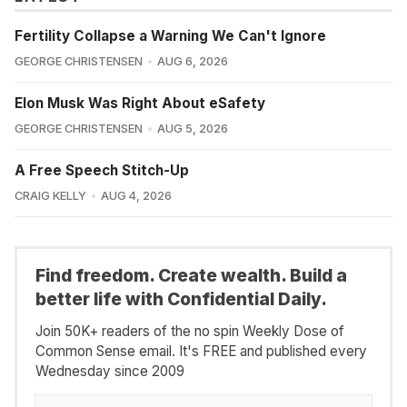
Fertility Collapse a Warning We Can't Ignore
GEORGE CHRISTENSEN
AUG 6, 2026
Elon Musk Was Right About eSafety
GEORGE CHRISTENSEN
AUG 5, 2026
A Free Speech Stitch-Up
CRAIG KELLY
AUG 4, 2026
Find freedom. Create wealth. Build a
better life with Confidential Daily.
Join 50K+ readers of the no spin Weekly Dose of
Common Sense email. It's FREE and published every
Wednesday since 2009