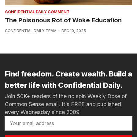
CONFIDENTIAL DAILY COMMENT
The Poisonous Rot of Woke Education
CONFIDENTIAL DAILY TEAM
DEC 10, 2025
Find freedom. Create wealth. Build a
better life with Confidential Daily.
Join 50K+ readers of the no spin Weekly Dose of
Common Sense email. It's FREE and published
every Wednesday since 2009