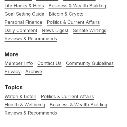
Life Hacks & Hints
Business & Wealth Building
Goal Setting Guide
Bitcoin & Crypto
Personal Finance
Politics & Current Affairs
Daily Comment
News Digest
Senate Writings
Reviews & Recommends
More
Member Info
Contact Us
Community Guidelines
Privacy
Archive
Topics
Watch & Listen
Politics & Current Affairs
Health & Wellbeing
Business & Wealth Building
Reviews & Recommends