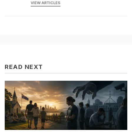
VIEW ARTICLES
READ NEXT