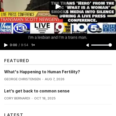
0:00
/
9:54
1×
FEATURED
What's Happening to Human Fertility?
GEORGE CHRISTENSEN
AUG 7, 2026
Let’s get back to common sense
CORY BERNARDI
OCT 18, 2025
LATEST