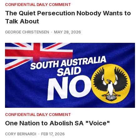
CONFIDENTIAL DAILY COMMENT
The Quiet Persecution Nobody Wants to
Talk About
GEORGE CHRISTENSEN
MAY 28, 2026
CONFIDENTIAL DAILY COMMENT
One Nation to Abolish SA "Voice"
CORY BERNARDI
FEB 17, 2026