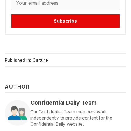
Subscribe
Published in:
Culture
AUTHOR
Confidential Daily Team
Our Confidential Team members work
independently to provide content for the
Confidential Daily website.