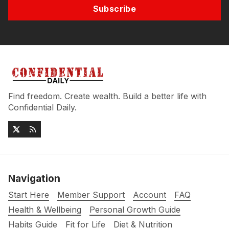
Subscribe
Find freedom. Create wealth. Build a better life with
Confidential Daily.
Navigation
Start Here
Member Support
Account
FAQ
Health & Wellbeing
Personal Growth Guide
Habits Guide
Fit for Life
Diet & Nutrition