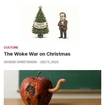
CULTURE
The Woke War on Christmas
GEORGE CHRISTENSEN
DEC 11, 2025