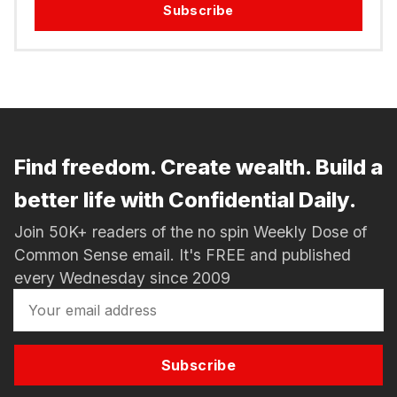
Subscribe
Find freedom. Create wealth. Build a
better life with Confidential Daily.
Join 50K+ readers of the no spin Weekly Dose of
Common Sense email. It's FREE and published
every Wednesday since 2009
Subscribe