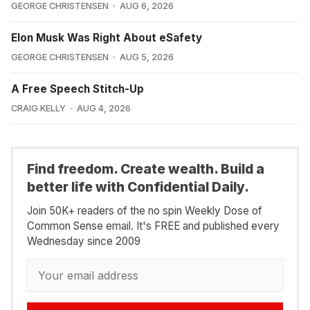
GEORGE CHRISTENSEN
AUG 6, 2026
Elon Musk Was Right About eSafety
GEORGE CHRISTENSEN
AUG 5, 2026
A Free Speech Stitch-Up
CRAIG KELLY
AUG 4, 2026
Find freedom. Create wealth. Build a
better life with Confidential Daily.
Join 50K+ readers of the no spin Weekly Dose of
Common Sense email. It's FREE and published every
Wednesday since 2009