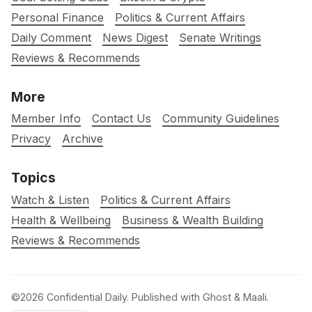
Personal Finance
Politics & Current Affairs
Daily Comment
News Digest
Senate Writings
Reviews & Recommends
More
Member Info
Contact Us
Community Guidelines
Privacy
Archive
Topics
Watch & Listen
Politics & Current Affairs
Health & Wellbeing
Business & Wealth Building
Reviews & Recommends
©2026
Confidential Daily
.
Published with
Ghost
&
Maali
.