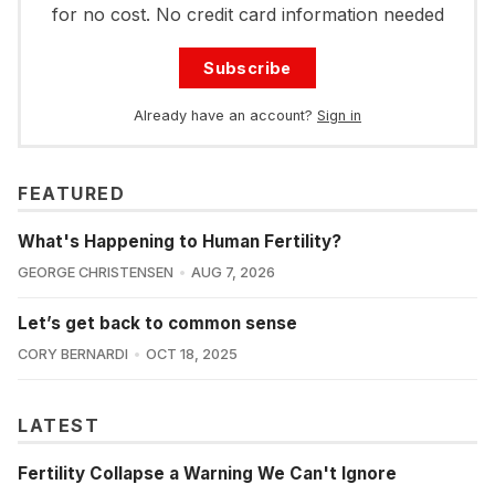
for no cost. No credit card information needed
Subscribe
Already have an account?
Sign in
FEATURED
What's Happening to Human Fertility?
GEORGE CHRISTENSEN
AUG 7, 2026
Let’s get back to common sense
CORY BERNARDI
OCT 18, 2025
LATEST
Fertility Collapse a Warning We Can't Ignore