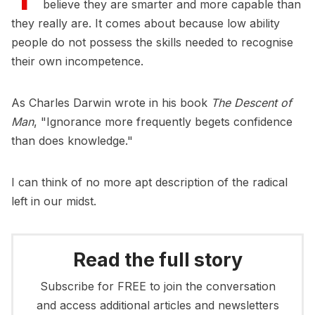
believe they are smarter and more capable than
they really are. It comes about because low ability
people do not possess the skills needed to recognise
their own incompetence.
As Charles Darwin wrote in his book
The Descent of
Man
, "Ignorance more frequently begets confidence
than does knowledge."
I can think of no more apt description of the radical
left in our midst.
Read the full story
Subscribe for FREE to join the conversation
and access additional articles and newsletters