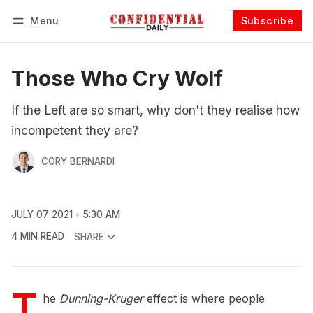
Menu
Subscribe
Follow
Log in
Subscribe
Those Who Cry Wolf
If the Left are so smart, why don't they realise how
incompetent they are?
CORY BERNARDI
JULY 07 2021
5:30 AM
4 MIN READ
SHARE
T
he
Dunning-Kruger
effect is where people