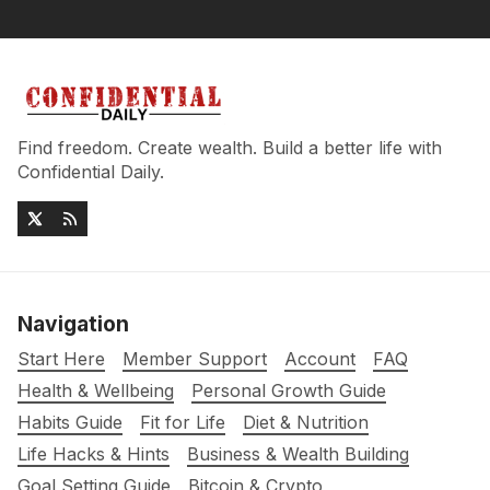
Find freedom. Create wealth. Build a better life with
Confidential Daily.
Navigation
Start Here
Member Support
Account
FAQ
Health & Wellbeing
Personal Growth Guide
Habits Guide
Fit for Life
Diet & Nutrition
Life Hacks & Hints
Business & Wealth Building
Goal Setting Guide
Bitcoin & Crypto