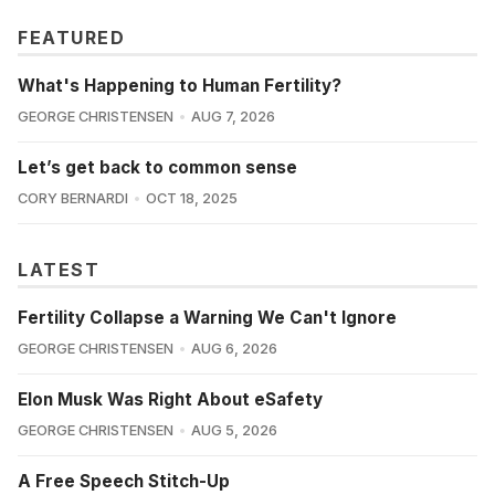
FEATURED
What's Happening to Human Fertility?
GEORGE CHRISTENSEN
AUG 7, 2026
Let’s get back to common sense
CORY BERNARDI
OCT 18, 2025
LATEST
Fertility Collapse a Warning We Can't Ignore
GEORGE CHRISTENSEN
AUG 6, 2026
Elon Musk Was Right About eSafety
GEORGE CHRISTENSEN
AUG 5, 2026
A Free Speech Stitch-Up