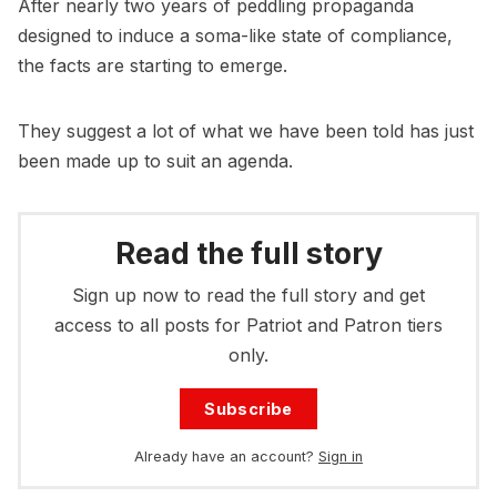
After nearly two years of peddling propaganda
designed to induce a soma-like state of compliance,
the facts are starting to emerge.
They suggest a lot of what we have been told has just
been made up to suit an agenda.
Read the full story
Sign up now to read the full story and get
access to all posts for Patriot and Patron tiers
only.
Subscribe
Already have an account?
Sign in