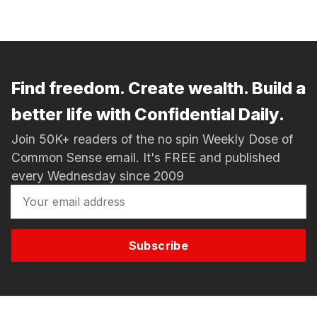
Find freedom. Create wealth. Build a
better life with Confidential Daily.
Join 50K+ readers of the no spin Weekly Dose of
Common Sense email. It's FREE and published
every Wednesday since 2009
Subscribe