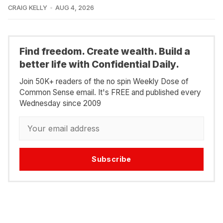
CRAIG KELLY
AUG 4, 2026
Find freedom. Create wealth. Build a
better life with Confidential Daily.
Join 50K+ readers of the no spin Weekly Dose of
Common Sense email. It's FREE and published every
Wednesday since 2009
Subscribe