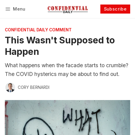
Menu
Subscribe
Follow
Log in
Subscribe
CONFIDENTIAL DAILY COMMENT
This Wasn't Supposed to
Happen
What happens when the facade starts to crumble?
The COVID hysterics may be about to find out.
CORY BERNARDI