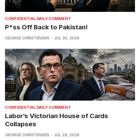
CONFIDENTIAL DAILY COMMENT
P*ss Off Back to Pakistan!
GEORGE CHRISTENSEN
JUL 30, 2026
CONFIDENTIAL DAILY COMMENT
Labor’s Victorian House of Cards
Collapses
GEORGE CHRISTENSEN
JUL 29, 2026