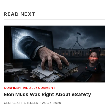
READ NEXT
CONFIDENTIAL DAILY COMMENT
Elon Musk Was Right About eSafety
GEORGE CHRISTENSEN
AUG 5, 2026