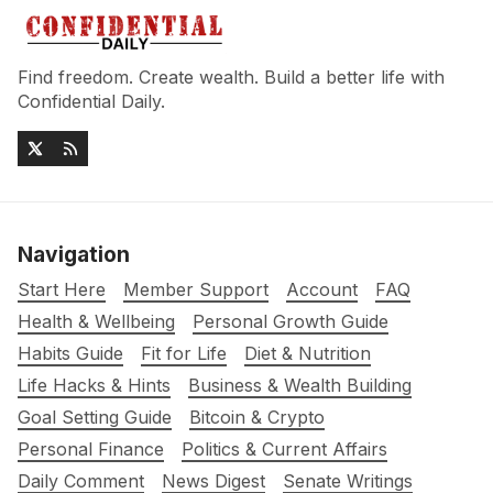
Find freedom. Create wealth. Build a better life with
Confidential Daily.
Navigation
Start Here
Member Support
Account
FAQ
Health & Wellbeing
Personal Growth Guide
Habits Guide
Fit for Life
Diet & Nutrition
Life Hacks & Hints
Business & Wealth Building
Goal Setting Guide
Bitcoin & Crypto
Personal Finance
Politics & Current Affairs
Daily Comment
News Digest
Senate Writings