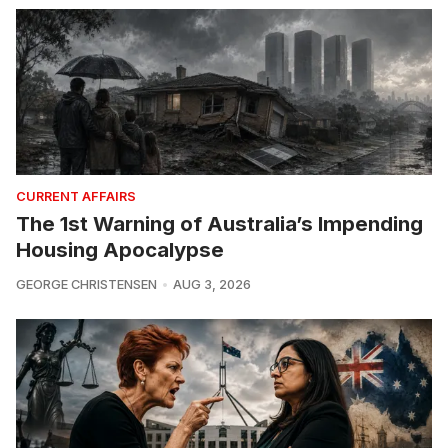
CURRENT AFFAIRS
The 1st Warning of Australia’s Impending
Housing Apocalypse
GEORGE CHRISTENSEN
AUG 3, 2026