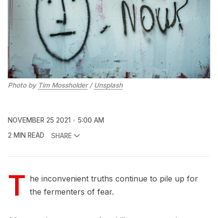
Photo by
Tim Mossholder
/
Unsplash
NOVEMBER 25 2021
5:00 AM
2 MIN READ
SHARE
T
he inconvenient truths continue to pile up for
the fermenters of fear.